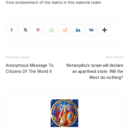
from enslavement of the matrix in this material realm.
Previous article
Next article
Anonymous Message To
Netanyahu’s Israel will declare
Citizens Of The World II
an apartheid state. Will the
West do nothing?