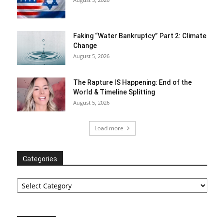
Faking “Water Bankruptcy” Part 2: Climate
Change
August 5, 2026
The Rapture IS Happening: End of the
World & Timeline Splitting
August 5, 2026
Load more
Categories
Categories