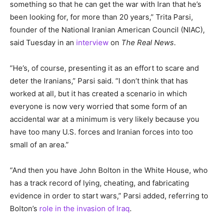
something so that he can get the war with Iran that he’s
been looking for, for more than 20 years,” Trita Parsi,
founder of the National Iranian American Council (NIAC),
said Tuesday in an
interview
on
The Real News
.
“He’s, of course, presenting it as an effort to scare and
deter the Iranians,” Parsi said. “I don’t think that has
worked at all, but it has created a scenario in which
everyone is now very worried that some form of an
accidental war at a minimum is very likely because you
have too many U.S. forces and Iranian forces into too
small of an area.”
“And then you have John Bolton in the White House, who
has a track record of lying, cheating, and fabricating
evidence in order to start wars,” Parsi added, referring to
Bolton’s
role in the invasion of Iraq
.