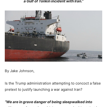
a Gulf of Tonkin incident with Iran.”
By Jake Johnson,
Is the Trump administration attempting to concoct a false
pretext to justify launching a war against Iran?
“We are in grave danger of being sleepwalked into