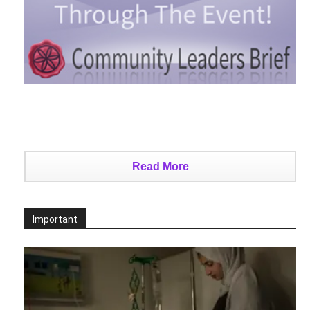
Read More
Important