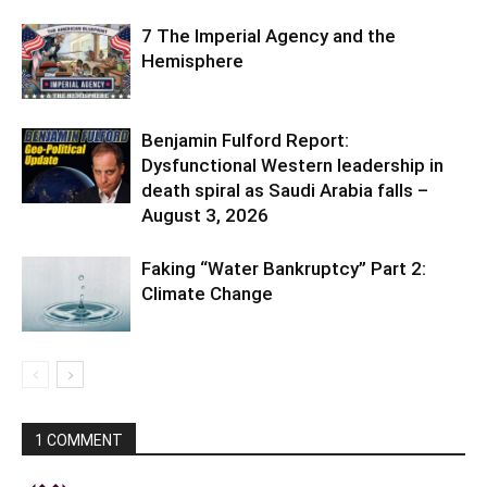
7 The Imperial Agency and the
Hemisphere
Benjamin Fulford Report:
Dysfunctional Western leadership in
death spiral as Saudi Arabia falls –
August 3, 2026
Faking “Water Bankruptcy” Part 2:
Climate Change
1 COMMENT