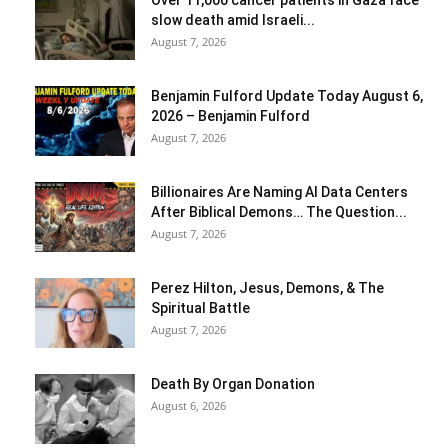
Over 11,000 cancer patients in Gaza face
slow death amid Israeli...
August 7, 2026
Benjamin Fulford Update Today August 6,
2026 – Benjamin Fulford
August 7, 2026
Billionaires Are Naming AI Data Centers
After Biblical Demons… The Question...
August 7, 2026
Perez Hilton, Jesus, Demons, & The
Spiritual Battle
August 7, 2026
Death By Organ Donation
August 6, 2026