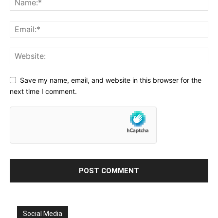
Save my name, email, and website in this browser for the
next time I comment.
Social Media