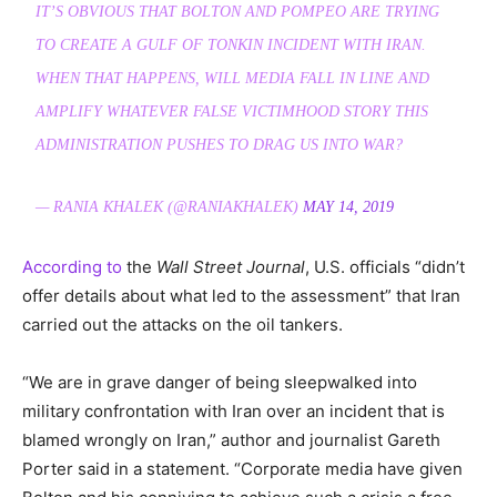
IT’S OBVIOUS THAT BOLTON AND POMPEO ARE TRYING
TO CREATE A GULF OF TONKIN INCIDENT WITH IRAN.
WHEN THAT HAPPENS, WILL MEDIA FALL IN LINE AND
AMPLIFY WHATEVER FALSE VICTIMHOOD STORY THIS
ADMINISTRATION PUSHES TO DRAG US INTO WAR?
— RANIA KHALEK (@RANIAKHALEK)
MAY 14, 2019
According to
the
Wall Street Journal
, U.S. officials “didn’t
offer details about what led to the assessment” that Iran
carried out the attacks on the oil tankers.
“We are in grave danger of being sleepwalked into
military confrontation with Iran over an incident that is
blamed wrongly on Iran,” author and journalist Gareth
Porter said in a statement. “Corporate media have given