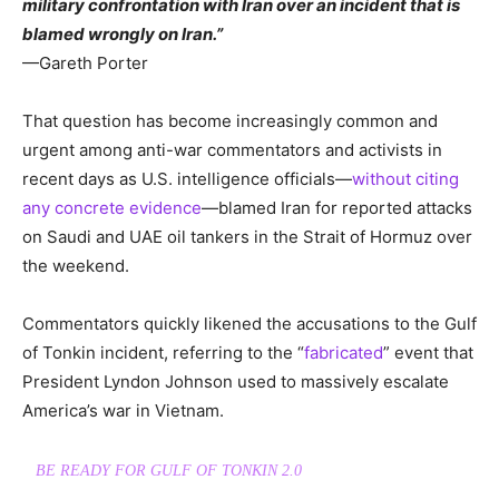
military confrontation with Iran over an incident that is
blamed wrongly on Iran.”
—Gareth Porter
That question has become increasingly common and
urgent among anti-war commentators and activists in
recent days as U.S. intelligence officials—
without citing
any concrete evidence
—blamed Iran for reported attacks
on Saudi and UAE oil tankers in the Strait of Hormuz over
the weekend.
Commentators quickly likened the accusations to the Gulf
of Tonkin incident, referring to the “
fabricated
” event that
President Lyndon Johnson used to massively escalate
America’s war in Vietnam.
BE READY FOR GULF OF TONKIN 2.0