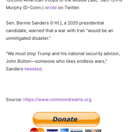
Murphy (D-Conn.)
wrote
on Twitter.
Sen. Bernie Sanders (I-Vt.), a 2020 presidential
candidate, warned that a war with Iran “would be an
unmitigated disaster.”
“We must stop Trump and his national security advisor,
John Bolton—someone who likes endless wars,”
Sanders
tweeted
.
Source:
https://www.commondreams.org