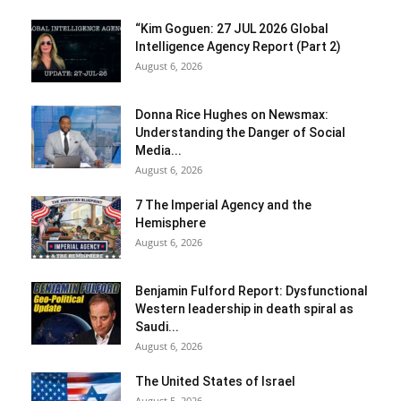
“Kim Goguen: 27 JUL 2026 Global
Intelligence Agency Report (Part 2)
August 6, 2026
Donna Rice Hughes on Newsmax:
Understanding the Danger of Social
Media...
August 6, 2026
7 The Imperial Agency and the
Hemisphere
August 6, 2026
Benjamin Fulford Report: Dysfunctional
Western leadership in death spiral as
Saudi...
August 6, 2026
The United States of Israel
August 5, 2026