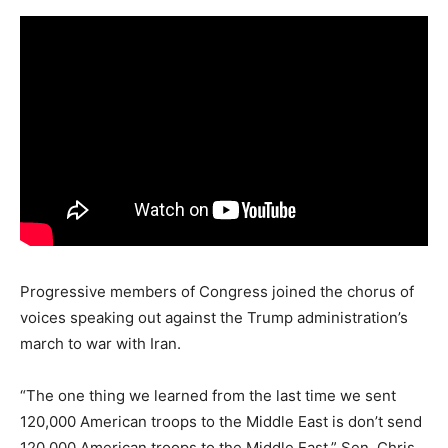
Progressive members of Congress joined the chorus of
voices speaking out against the Trump administration’s
march to war with Iran.
“The one thing we learned from the last time we sent
120,000 American troops to the Middle East is don’t send
120,000 American troops to the Middle East,” Sen. Chris