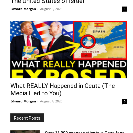
The United States of Israel
Edward Morgan
-
August 5, 2026
0
What REALLY Happened in Ceuta (The
Media Lied to You)
Edward Morgan
-
August 4, 2026
0
Recent Posts