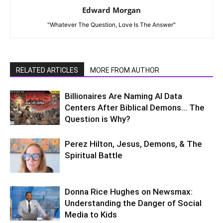
Edward Morgan
"Whatever The Question, Love Is The Answer"
RELATED ARTICLES
MORE FROM AUTHOR
Billionaires Are Naming AI Data
Centers After Biblical Demons… The
Question is Why?
Perez Hilton, Jesus, Demons, & The
Spiritual Battle
Donna Rice Hughes on Newsmax:
Understanding the Danger of Social
Media to Kids