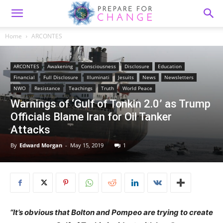
Home
ARCONTES
ARCONTES
Awakening
Consciousness
Disclosure
Education
Financial
Full Disclosure
Illuminati
Jesuits
News
Newsletters
NWO
Resistance
Teachings
Truth
World Peace
Warnings of ‘Gulf of Tonkin 2.0’ as Trump
Officials Blame Iran for Oil Tanker
Attacks
By
Edward Morgan
-
May 15, 2019
1
“It’s obvious that Bolton and Pompeo are trying to create