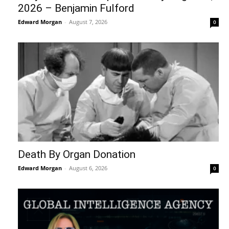
2026 – Benjamin Fulford
Edward Morgan
-
August 7, 2026
0
Death By Organ Donation
Edward Morgan
-
August 6, 2026
0