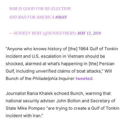
WAR IS GOOD FOR RE-ELECTION.
AND BAD FOR AMERICA.
#IRAN
— SUNJEEV BERY (@SUNJEEVBERY)
MAY 13, 2019
“Anyone who knows history of [the] 1964 Gulf of Tonkin
incident and U.S. escalation in Vietnam should be
shocked, alarmed at what’s happening in [the] Persian
Gulf, including unverified claims of boat attacks,” Will
Bunch of the
Philadelphia Inquirer
tweeted
.
Journalist Rania Khalek echoed Bunch, warning that
national security adviser John Bolton and Secretary of
State Mike Pompeo “are trying to create a Gulf of Tonkin
incident with Iran.”