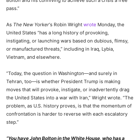
Bolton and his conniving to achieve such a crisis a free
pass.”
As
The New Yorker
‘s Robin Wright
wrote
Monday, the
United States “has a long history of provoking,
instigating, or launching wars based on dubious, flimsy,
or manufactured threats,” including in Iraq, Lybia,
Vietnam, and elsewhere.
“Today, the question in Washington—and surely in
Tehran, too—is whether President Trump is making
moves that will provoke, instigate, or inadvertently drag
the United States into a war with Iran,” Wright wrote. “The
problem, as U.S. history proves, is that the momentum of
confrontation is harder to reverse with each escalatory
step.”
“You have John Bolton in the White House, who has a