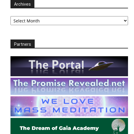
Archives
Archives
Partners