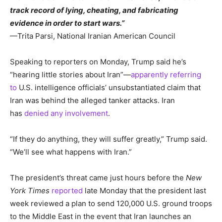
track record of lying, cheating, and fabricating
evidence in order to start wars.”
—Trita Parsi, National Iranian American Council
Speaking to reporters on Monday, Trump said he’s
“hearing little stories about Iran”—
apparently referring
to
U.S. intelligence officials’ unsubstantiated claim that
Iran was behind the alleged tanker attacks. Iran
has
denied any involvement
.
“If they do anything, they will suffer greatly,” Trump said.
“We’ll see what happens with Iran.”
The president’s threat came just hours before the
New
York Times
reported
late Monday that the president last
week reviewed a plan to send 120,000 U.S. ground troops
to the Middle East in the event that Iran launches an