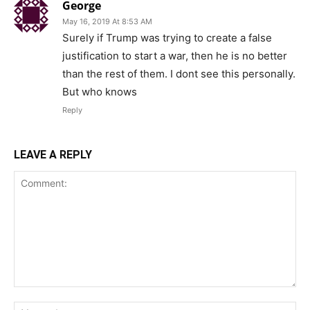
George
May 16, 2019 At 8:53 AM
Surely if Trump was trying to create a false
justification to start a war, then he is no better
than the rest of them. I dont see this personally.
But who knows
Reply
LEAVE A REPLY