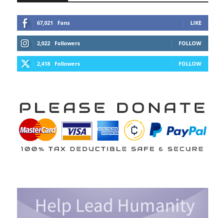
67,021
Fans
LIKE
2,022
Followers
FOLLOW
2,418
Followers
FOLLOW