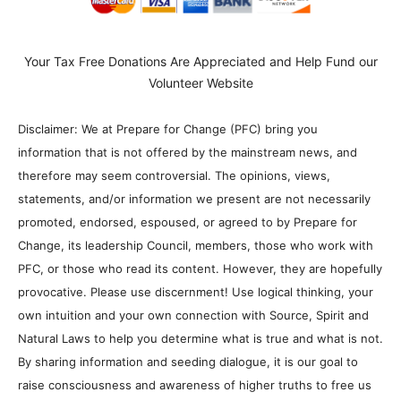
Your Tax Free Donations Are Appreciated and Help Fund our
Volunteer Website
Disclaimer: We at Prepare for Change (PFC) bring you
information that is not offered by the mainstream news, and
therefore may seem controversial. The opinions, views,
statements, and/or information we present are not necessarily
promoted, endorsed, espoused, or agreed to by Prepare for
Change, its leadership Council, members, those who work with
PFC, or those who read its content. However, they are hopefully
provocative. Please use discernment! Use logical thinking, your
own intuition and your own connection with Source, Spirit and
Natural Laws to help you determine what is true and what is not.
By sharing information and seeding dialogue, it is our goal to
raise consciousness and awareness of higher truths to free us