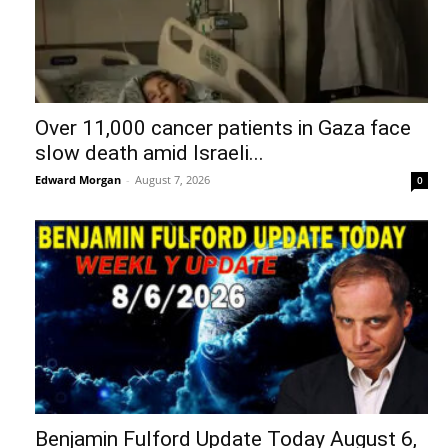
Over 11,000 cancer patients in Gaza face
slow death amid Israeli...
Edward Morgan
-
August 7, 2026
0
Benjamin Fulford Update Today August 6,