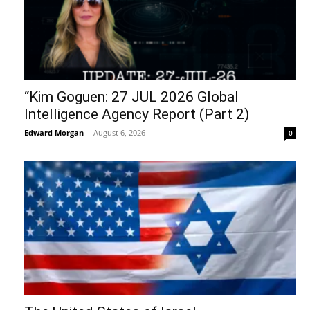
“Kim Goguen: 27 JUL 2026 Global
Intelligence Agency Report (Part 2)
Edward Morgan
-
August 6, 2026
0