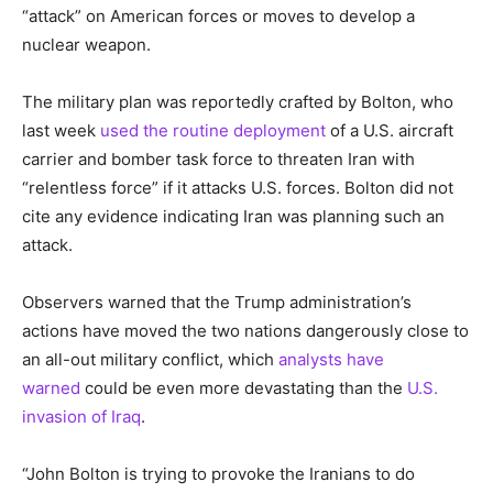
“attack” on American forces or moves to develop a
nuclear weapon.
The military plan was reportedly crafted by Bolton, who
last week
used the routine deployment
of a U.S. aircraft
carrier and bomber task force to threaten Iran with
“relentless force” if it attacks U.S. forces. Bolton did not
cite any evidence indicating Iran was planning such an
attack.
Observers warned that the Trump administration’s
actions have moved the two nations dangerously close to
an all-out military conflict, which
analysts have
warned
could be even more devastating than the
U.S.
invasion of Iraq
.
“John Bolton is trying to provoke the Iranians to do