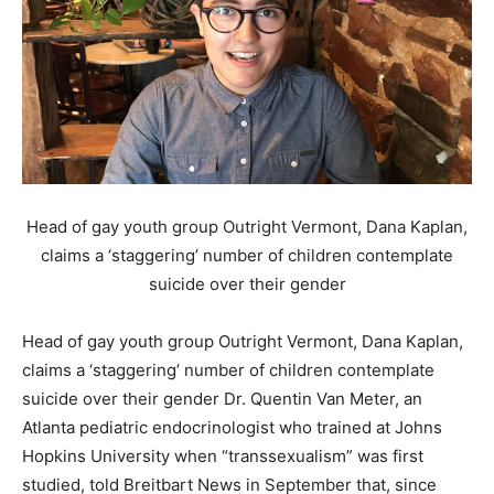
Head of gay youth group Outright Vermont, Dana Kaplan,
claims a ‘staggering’ number of children contemplate
suicide over their gender
Head of gay youth group Outright Vermont, Dana Kaplan,
claims a ‘staggering’ number of children contemplate
suicide over their gender Dr. Quentin Van Meter, an
Atlanta pediatric endocrinologist who trained at Johns
Hopkins University when “transsexualism” was first
studied, told Breitbart News in September that, since