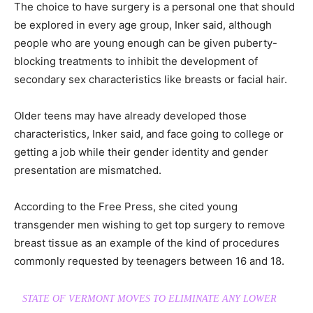
The choice to have surgery is a personal one that should
be explored in every age group, Inker said, although
people who are young enough can be given puberty-
blocking treatments to inhibit the development of
secondary sex characteristics like breasts or facial hair.
Older teens may have already developed those
characteristics, Inker said, and face going to college or
getting a job while their gender identity and gender
presentation are mismatched.
According to the Free Press, she cited young
transgender men wishing to get top surgery to remove
breast tissue as an example of the kind of procedures
commonly requested by teenagers between 16 and 18.
STATE OF VERMONT MOVES TO ELIMINATE ANY LOWER