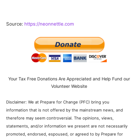
Source:
https://neonnettle.com
Your Tax Free Donations Are Appreciated and Help Fund our
Volunteer Website
Disclaimer: We at Prepare for Change (PFC) bring you
information that is not offered by the mainstream news, and
therefore may seem controversial. The opinions, views,
statements, and/or information we present are not necessarily
promoted, endorsed, espoused, or agreed to by Prepare for