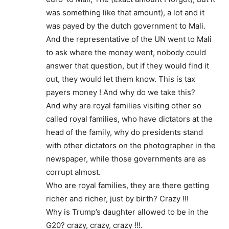
was something like that amount), a lot and it
was payed by the dutch government to Mali.
And the representative of the UN went to Mali
to ask where the money went, nobody could
answer that question, but if they would find it
out, they would let them know. This is tax
payers money ! And why do we take this?
And why are royal families visiting other so
called royal families, who have dictators at the
head of the family, why do presidents stand
with other dictators on the photographer in the
newspaper, while those governments are as
corrupt almost.
Who are royal families, they are there getting
richer and richer, just by birth? Crazy !!!
Why is Trump’s daughter allowed to be in the
G20? crazy, crazy, crazy !!!.