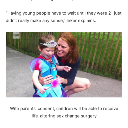
“Having young people have to wait until they were 21 just
didn’t really make any sense,” Inker explains.
With parents’ consent, children will be able to receive
life-altering sex change surgery