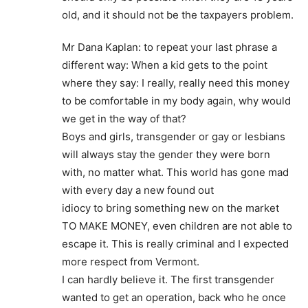
old, and it should not be the taxpayers problem.
Mr Dana Kaplan: to repeat your last phrase a
different way: When a kid gets to the point
where they say: I really, really need this money
to be comfortable in my body again, why would
we get in the way of that?
Boys and girls, transgender or gay or lesbians
will always stay the gender they were born
with, no matter what. This world has gone mad
with every day a new found out
idiocy to bring something new on the market
TO MAKE MONEY, even children are not able to
escape it. This is really criminal and I expected
more respect from Vermont.
I can hardly believe it. The first transgender
wanted to get an operation, back who he once