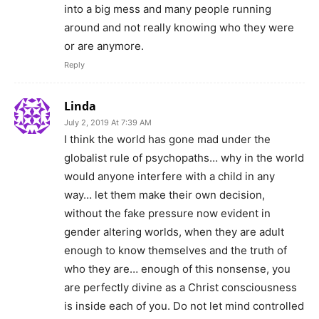
into a big mess and many people running
around and not really knowing who they were
or are anymore.
Reply
Linda
July 2, 2019 At 7:39 AM
I think the world has gone mad under the
globalist rule of psychopaths… why in the world
would anyone interfere with a child in any
way… let them make their own decision,
without the fake pressure now evident in
gender altering worlds, when they are adult
enough to know themselves and the truth of
who they are… enough of this nonsense, you
are perfectly divine as a Christ consciousness
is inside each of you. Do not let mind controlled