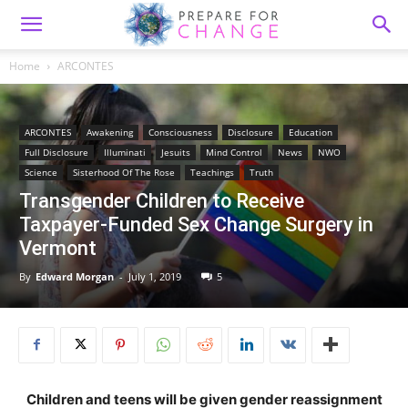
Home
ARCONTES
ARCONTES
Awakening
Consciousness
Disclosure
Education
Full Disclosure
Illuminati
Jesuits
Mind Control
News
NWO
Science
Sisterhood Of The Rose
Teachings
Truth
Transgender Children to Receive
Taxpayer-Funded Sex Change Surgery in
Vermont
By
Edward Morgan
-
July 1, 2019
5
Children and teens will be given gender reassignment