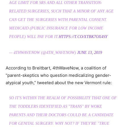
AGE LIMIT FOR SRS AND ALL OTHER TRANSITION-
RELATED SURGERIES, SUCH THAT A MINOR OF ANY AGE
CAN GET THE SURGERIES WITH PARENTAL CONSENT.
MEDICAID (PUBLIC INSURANCE FOR LOW INCOME
PEOPLE) WILL PAY FOR IT.
HTTPS://T.CO/XTBK7OX4SY
— 4THWAVENOW (@4TH_WAVENOW)
JUNE 13, 2019
According to Breitbart, 4thWaveNow, a coalition of
“parent-skeptics who question medicalizing gender-
atypical youth,” tweeted about the new Vermont rule:
SO IT'S WITHIN THE REALM OF POSSIBILITY THAT ONE OF
THE TODDLERS IDENTIFIED AS "TRANS" BY WOKE
PARENTS AND THEIR DOCTORS COULD BE A CANDIDATE
FOR GENITAL SURGERY. WHY NOT? IF THEY'RE "TRUE