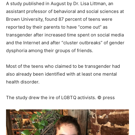
A study published in August by Dr. Lisa Littman, an
assistant professor of behavioral and social sciences at
Brown University, found 87 percent of teens were
reported by their parents to have “come out” as
transgender after increased time spent on social media
and the Internet and after “cluster outbreaks” of gender
dysphoria among their groups of friends.
Most of the teens who claimed to be transgender had
also already been identified with at least one mental
health disorder.
The study drew the ire of LGBTQ activists. © press