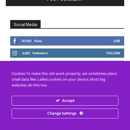
Social Media
67,021
Fans
LIKE
2,022
Followers
FOLLOW
2,418
Followers
FOLLOW
Cookies To make this site work properly, we sometimes place
small data files called cookies on your device. Most big
websites do this too.
Accept
Change Settings