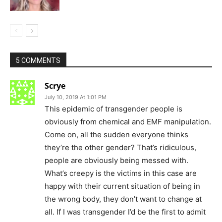
5 COMMENTS
Scrye
July 10, 2019 At 1:01 PM
This epidemic of transgender people is
obviously from chemical and EMF manipulation.
Come on, all the sudden everyone thinks
they’re the other gender? That’s ridiculous,
people are obviously being messed with.
What’s creepy is the victims in this case are
happy with their current situation of being in
the wrong body, they don’t want to change at
all. If I was transgender I’d be the first to admit