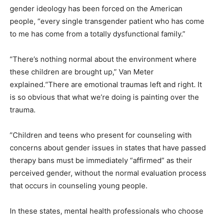
gender ideology has been forced on the American
people, “every single transgender patient who has come
to me has come from a totally dysfunctional family.”
“There’s nothing normal about the environment where
these children are brought up,” Van Meter
explained.“There are emotional traumas left and right. It
is so obvious that what we’re doing is painting over the
trauma.
”Children and teens who present for counseling with
concerns about gender issues in states that have passed
therapy bans must be immediately “affirmed” as their
perceived gender, without the normal evaluation process
that occurs in counseling young people.
In these states, mental health professionals who choose