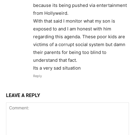
because its being pushed via entertainment
from Hollyweird.
With that said I monitor what my son is
exposed to and I am honest with him
regarding this agenda. These poor kids are
victims of a corrupt social system but damn
their parents for being too blind to
understand that fact.
Its a very sad situation
Reply
LEAVE A REPLY