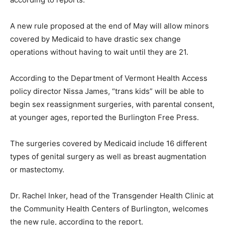
A new rule proposed at the end of May will allow minors
covered by Medicaid to have drastic sex change
operations without having to wait until they are 21.
According to the Department of Vermont Health Access
policy director Nissa James, “trans kids” will be able to
begin sex reassignment surgeries, with parental consent,
at younger ages, reported the Burlington Free Press.
The surgeries covered by Medicaid include 16 different
types of genital surgery as well as breast augmentation
or mastectomy.
Dr. Rachel Inker, head of the Transgender Health Clinic at
the Community Health Centers of Burlington, welcomes
the new rule, according to the report.