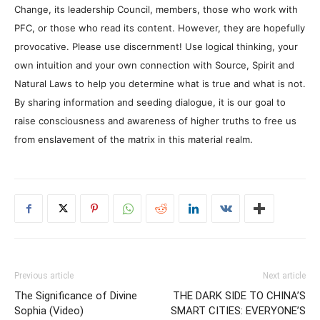
Change, its leadership Council, members, those who work with
PFC, or those who read its content. However, they are hopefully
provocative. Please use discernment! Use logical thinking, your
own intuition and your own connection with Source, Spirit and
Natural Laws to help you determine what is true and what is not.
By sharing information and seeding dialogue, it is our goal to
raise consciousness and awareness of higher truths to free us
from enslavement of the matrix in this material realm.
Previous article
Next article
The Significance of Divine
THE DARK SIDE TO CHINA’S
Sophia (Video)
SMART CITIES: EVERYONE’S