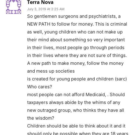
Terra Nova
July 3, 2019 At 2:25 AM
So gentlemen surgeons and psychiatrists, a
NEW PATH to follow for money. This is criminal
as well, young children who can not make up
their mind about something so very important
in their lives, most people go through periods
in their lives where they are not sure of things.
A new path to make money, follow the money
and mess up societies
is created for young people and children (sarc)
Who cares?
most people can not afford Medicaid, . Should
taxpayers always abide by the whims of any
new outraged group, who thinks they have all
the wisdom?
Children should be able to think about it and it
should only be possible when they are 18 years