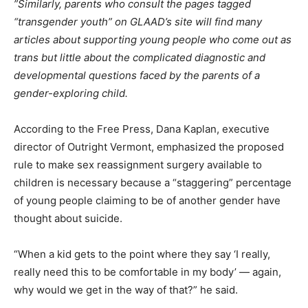
”Similarly, parents who consult the pages tagged
“transgender youth” on GLAAD’s site will find many
articles about supporting young people who come out as
trans but little about the complicated diagnostic and
developmental questions faced by the parents of a
gender-exploring child.
According to the Free Press, Dana Kaplan, executive
director of Outright Vermont, emphasized the proposed
rule to make sex reassignment surgery available to
children is necessary because a “staggering” percentage
of young people claiming to be of another gender have
thought about suicide.
“When a kid gets to the point where they say ‘I really,
really need this to be comfortable in my body’ — again,
why would we get in the way of that?” he said.