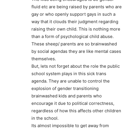
fluid etc are being raised by parents who are
gay or who openly support gays in such a
way that it clouds their judgment regarding
raising their own child. This is nothing more
than a form of psychological child abuse.
These sheep/ parents are so brainwashed
by social agendas they are like mental cases
themselves.
But, lets not forget about the role the public
school system plays in this sick trans
agenda. They are unable to control the
explosion of gender transitioning
brainwashed kids and parents who
encourage it due to political correctness,
regardless of how this affects other children
in the school.
Its almost impossible to get away from