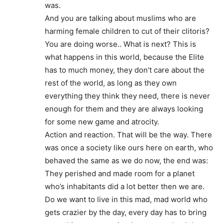
was.
And you are talking about muslims who are
harming female children to cut of their clitoris?
You are doing worse.. What is next? This is
what happens in this world, because the Elite
has to much money, they don’t care about the
rest of the world, as long as they own
everything they think they need, there is never
enough for them and they are always looking
for some new game and atrocity.
Action and reaction. That will be the way. There
was once a society like ours here on earth, who
behaved the same as we do now, the end was:
They perished and made room for a planet
who’s inhabitants did a lot better then we are.
Do we want to live in this mad, mad world who
gets crazier by the day, every day has to bring