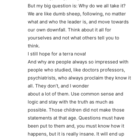
But my big question is: Why do we all take it?
We are like dumb sheep, following, no matter
what and who the leader is, and move towards
our own downfall. Think about it all for
yourselves and not what others tell you to
think.
I still hope for a terra nova!
And why are people always so impressed with
people who studied, like doctors professors,
psychiatrists, who always proclaim they know it
all. They don’t, and I wonder
about a lot of them. Use common sense and
logic and stay with the truth as much as
possible. Those children did not make those
statements at that age. Questions must have
been put to them and, you must know how it
happens, but it is really insane. It will end up