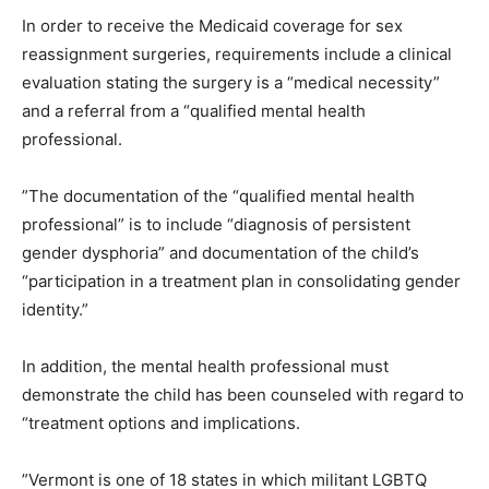
In order to receive the Medicaid coverage for sex
reassignment surgeries, requirements include a clinical
evaluation stating the surgery is a “medical necessity”
and a referral from a “qualified mental health
professional.
”The documentation of the “qualified mental health
professional” is to include “diagnosis of persistent
gender dysphoria” and documentation of the child’s
“participation in a treatment plan in consolidating gender
identity.”
In addition, the mental health professional must
demonstrate the child has been counseled with regard to
“treatment options and implications.
”Vermont is one of 18 states in which militant LGBTQ