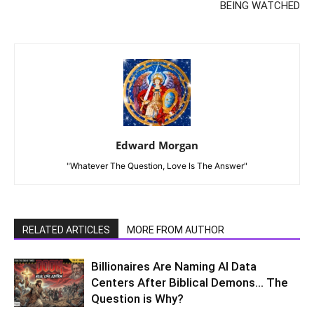
BEING WATCHED
Edward Morgan
"Whatever The Question, Love Is The Answer"
RELATED ARTICLES
MORE FROM AUTHOR
Billionaires Are Naming AI Data
Centers After Biblical Demons… The
Question is Why?