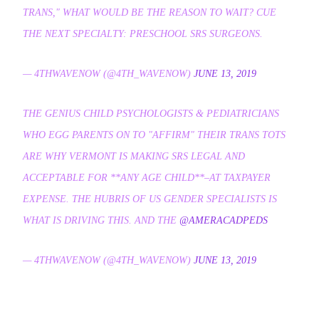
TRANS," WHAT WOULD BE THE REASON TO WAIT? CUE
THE NEXT SPECIALTY: PRESCHOOL SRS SURGEONS.
— 4THWAVENOW (@4TH_WAVENOW)
JUNE 13, 2019
THE GENIUS CHILD PSYCHOLOGISTS & PEDIATRICIANS
WHO EGG PARENTS ON TO "AFFIRM" THEIR TRANS TOTS
ARE WHY VERMONT IS MAKING SRS LEGAL AND
ACCEPTABLE FOR **ANY AGE CHILD**–AT TAXPAYER
EXPENSE. THE HUBRIS OF US GENDER SPECIALISTS IS
WHAT IS DRIVING THIS. AND THE
@AMERACADPEDS
— 4THWAVENOW (@4TH_WAVENOW)
JUNE 13, 2019