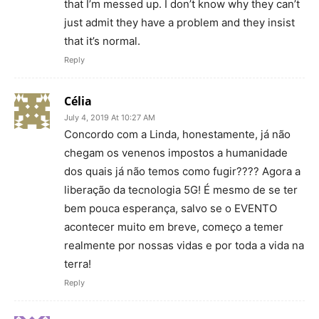
that I’m messed up. I don’t know why they can’t
just admit they have a problem and they insist
that it’s normal.
Reply
Célia
July 4, 2019 At 10:27 AM
Concordo com a Linda, honestamente, já não
chegam os venenos impostos a humanidade
dos quais já não temos como fugir???? Agora a
liberação da tecnologia 5G! É mesmo de se ter
bem pouca esperança, salvo se o EVENTO
acontecer muito em breve, começo a temer
realmente por nossas vidas e por toda a vida na
terra!
Reply