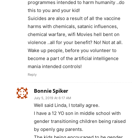
programmes intended to harm humanity ..do
this to you and your kid!
Suicides are also a result of all the vaccine
harms with chemicals, satanic influences,
chemical warfare, wifi Movies hell bent on
violence ..all for your benefit? No! Not at all.
Wake up people, before you volunteer to
become a part of the artificial intelligence
mania intended controls!
Reply
Bonnie Spiker
July 5, 2019 At 6:17 AM
Well said Linda, I totally agree.
I have a 12 YO son in middle school with
gender transitioning children being raised
by openly gay parents.
The kids being encouraged to be gender