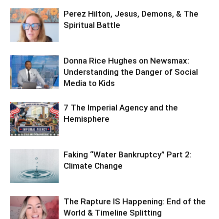
Perez Hilton, Jesus, Demons, & The
Spiritual Battle
Donna Rice Hughes on Newsmax:
Understanding the Danger of Social
Media to Kids
7 The Imperial Agency and the
Hemisphere
Faking “Water Bankruptcy” Part 2:
Climate Change
The Rapture IS Happening: End of the
World & Timeline Splitting