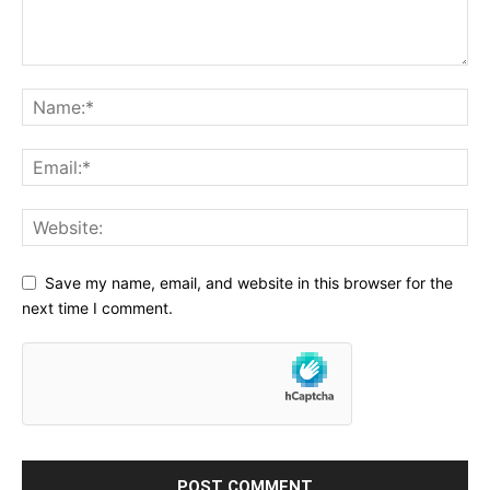
Save my name, email, and website in this browser for the
next time I comment.