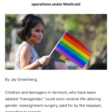
operations under Medicaid
By Jay Greenberg,
Children and teenagers in Vermont, who have been
labeled “transgender,” could soon receive life-altering
gender reassignment surgery, paid for by the taxpayer,
according to reports.