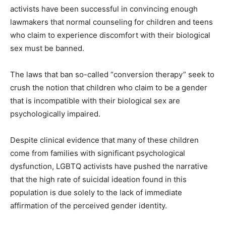
activists have been successful in convincing enough
lawmakers that normal counseling for children and teens
who claim to experience discomfort with their biological
sex must be banned.
The laws that ban so-called “conversion therapy” seek to
crush the notion that children who claim to be a gender
that is incompatible with their biological sex are
psychologically impaired.
Despite clinical evidence that many of these children
come from families with significant psychological
dysfunction, LGBTQ activists have pushed the narrative
that the high rate of suicidal ideation found in this
population is due solely to the lack of immediate
affirmation of the perceived gender identity.