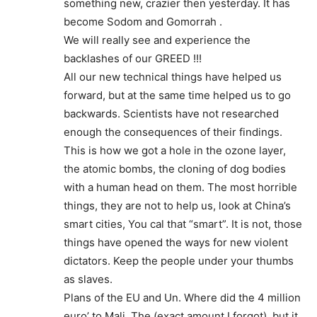
something new, crazier then yesterday. It has
become Sodom and Gomorrah .
We will really see and experience the
backlashes of our GREED !!!
All our new technical things have helped us
forward, but at the same time helped us to go
backwards. Scientists have not researched
enough the consequences of their findings.
This is how we got a hole in the ozone layer,
the atomic bombs, the cloning of dog bodies
with a human head on them. The most horrible
things, they are not to help us, look at China’s
smart cities, You cal that “smart”. It is not, those
things have opened the ways for new violent
dictators. Keep the people under your thumbs
as slaves.
Plans of the EU and Un. Where did the 4 million
euro’ to Mali, The (exact amount I forgot), but it