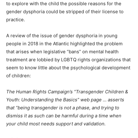
to explore with the child the possible reasons for the
gender dysphoria could be stripped of their license to
practice.
A review of the issue of gender dysphoria in young
people in 2018 in the Atlantic highlighted the problem
that arises when legislative “bans” on mental health
treatment are lobbied by LGBTQ rights organizations that
seem to know little about the psychological development
of children:
The Human Rights Campaign’s “Transgender Children &
Youth: Understanding the Basics” web page … asserts
that “being transgender is not a phase, and trying to
dismiss it as such can be harmful during a time when
your child most needs support and validation.