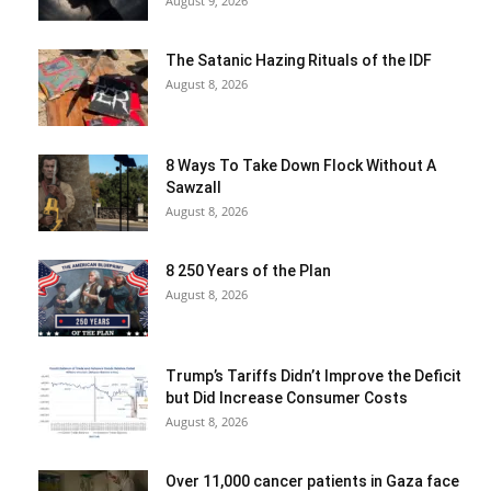
August 9, 2026
The Satanic Hazing Rituals of the IDF
August 8, 2026
8 Ways To Take Down Flock Without A
Sawzall
August 8, 2026
8 250 Years of the Plan
August 8, 2026
Trump’s Tariffs Didn’t Improve the Deficit
but Did Increase Consumer Costs
August 8, 2026
Over 11,000 cancer patients in Gaza face