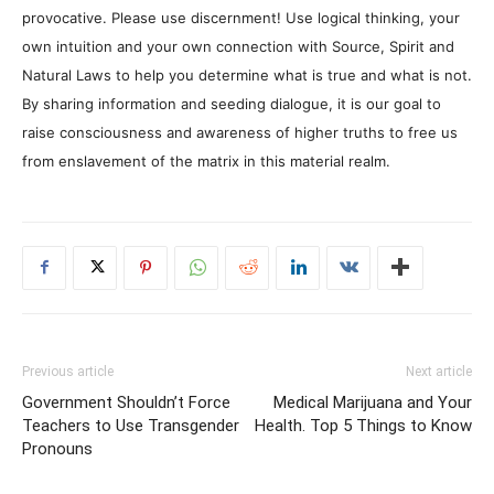
provocative. Please use discernment! Use logical thinking, your
own intuition and your own connection with Source, Spirit and
Natural Laws to help you determine what is true and what is not.
By sharing information and seeding dialogue, it is our goal to
raise consciousness and awareness of higher truths to free us
from enslavement of the matrix in this material realm.
Previous article
Next article
Government Shouldn’t Force
Medical Marijuana and Your
Teachers to Use Transgender
Health. Top 5 Things to Know
Pronouns