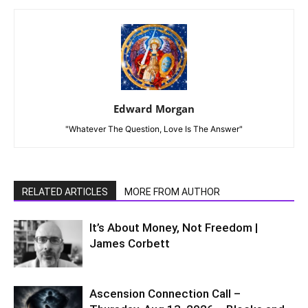
Edward Morgan
"Whatever The Question, Love Is The Answer"
RELATED ARTICLES
MORE FROM AUTHOR
It’s About Money, Not Freedom |
James Corbett
Ascension Connection Call –