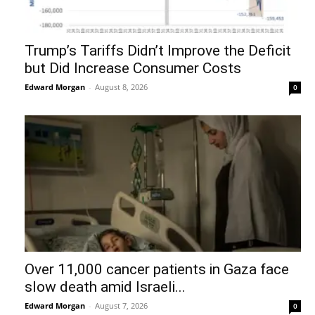
Trump’s Tariffs Didn’t Improve the Deficit
but Did Increase Consumer Costs
Edward Morgan
-
August 8, 2026
0
Over 11,000 cancer patients in Gaza face
slow death amid Israeli...
Edward Morgan
-
August 7, 2026
0