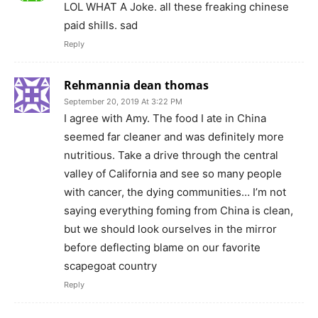
LOL WHAT A Joke. all these freaking chinese
paid shills. sad
Reply
Rehmannia dean thomas
September 20, 2019 At 3:22 PM
I agree with Amy. The food I ate in China
seemed far cleaner and was definitely more
nutritious. Take a drive through the central
valley of California and see so many people
with cancer, the dying communities… I’m not
saying everything foming from China is clean,
but we should look ourselves in the mirror
before deflecting blame on our favorite
scapegoat country
Reply