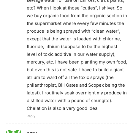
sewage water for use on carrots, citrus plants,
etc? When I look at those “cuties”, I shiver. So
we buy organic food from the organic section in
the supermarket where every few minutes the
produce is being sprayed with “clean water”,
except that the water is loaded with chlorine,
fluoride, lithium (suppose to be the highest
level of toxic additive in our water supply),
mercury, etc. I have been planting my own food,
but even this is not safe. I have to build a giant
atrium to ward off all the toxic sprays (the
philanthropist, Bill Gates and Scopex being the
latest). I routinely soak overnight my produce in
distilled water with a pound of shungite).
Chelation is also a very good idea.
Reply