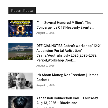
Recent Posts
“1 In Several Hundred Million”: The
Convergence Of 3 Heavenly Events...
August 9, 2026
OFFICIAL NOTES:Cobra’s workshop”12:21
Ascension Portal Activation”
Cairns/Australia July 2026(2025-2032
Period,Workshop Cook...
August 9, 2026
It’s About Money, Not Freedom | James
Corbett
August 9, 2026
Ascension Connection Call – Thursday,
Aug 13, 2026 – Blocks and...