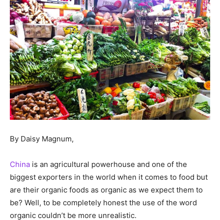
By Daisy Magnum,
China
is an agricultural powerhouse and one of the
biggest exporters in the world when it comes to food but
are their organic foods as organic as we expect them to
be? Well, to be completely honest the use of the word
organic couldn’t be more unrealistic.