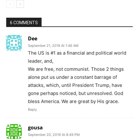
6 COMMENTS
Dee
September 21, 2019 At 1:46 AM
The US is #1 as a financial and political world
leader, and,
We are free, not communist. Those 2 things
alone put us under a constant barrage of
attacks, which, until President Trump, have
gone perhaps noticed, but unresolved. God
bless America. We are great by His grace.
Reply
gousa
September 20, 2019 At 8:49 PM