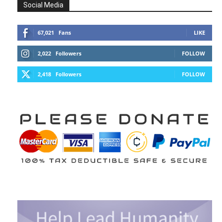
Social Media
67,021
Fans
LIKE
2,022
Followers
FOLLOW
2,418
Followers
FOLLOW