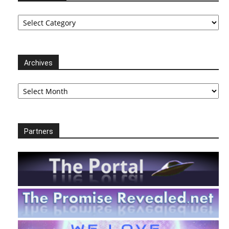
Categories
Archives
Archives
Partners