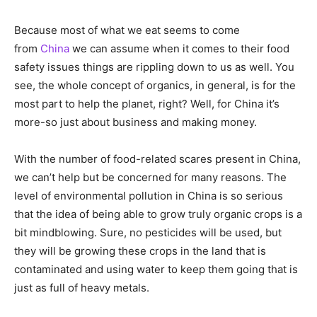
Because most of what we eat seems to come
from
China
we can assume when it comes to their food
safety issues things are rippling down to us as well. You
see, the whole concept of organics, in general, is for the
most part to help the planet, right? Well, for China it’s
more-so just about business and making money.
With the number of food-related scares present in China,
we can’t help but be concerned for many reasons. The
level of environmental pollution in China is so serious
that the idea of being able to grow truly organic crops is a
bit mindblowing. Sure, no pesticides will be used, but
they will be growing these crops in the land that is
contaminated and using water to keep them going that is
just as full of heavy metals.