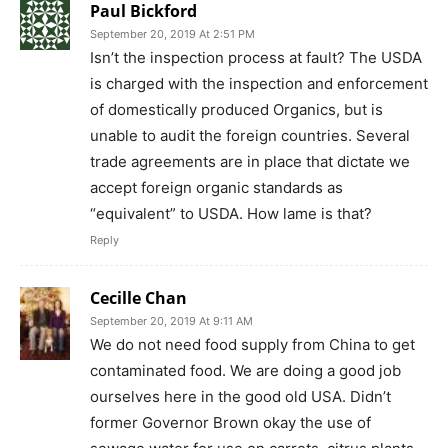
Paul Bickford
September 20, 2019 At 2:51 PM
Isn’t the inspection process at fault? The USDA
is charged with the inspection and enforcement
of domestically produced Organics, but is
unable to audit the foreign countries. Several
trade agreements are in place that dictate we
accept foreign organic standards as
“equivalent” to USDA. How lame is that?
Reply
Cecille Chan
September 20, 2019 At 9:11 AM
We do not need food supply from China to get
contaminated food. We are doing a good job
ourselves here in the good old USA. Didn’t
former Governor Brown okay the use of