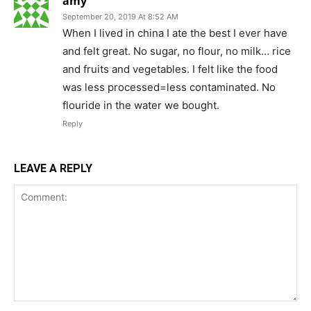
amy
September 20, 2019 At 8:52 AM
When I lived in china I ate the best I ever have
and felt great. No sugar, no flour, no milk… rice
and fruits and vegetables. I felt like the food
was less processed=less contaminated. No
flouride in the water we bought.
Reply
LEAVE A REPLY