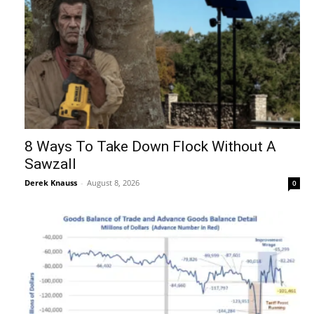
8 Ways To Take Down Flock Without A
Sawzall
Derek Knauss
-
August 8, 2026
0