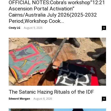
OFFICIAL NOTES:Cobra’s workshop”12:21
Ascension Portal Activation”
Cairns/Australia July 2026(2025-2032
Period,Workshop Cook...
Cindy LG
-
August 9, 2026
0
The Satanic Hazing Rituals of the IDF
Edward Morgan
-
August 8, 2026
0