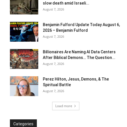
slow death amid Israeli...
August 7, 2026
Benjamin Fulford Update Today August 6,
2026 – Benjamin Fulford
August 7, 2026
Billionaires Are Naming AI Data Centers
After Biblical Demons… The Question...
August 7, 2026
Perez Hilton, Jesus, Demons, & The
Spiritual Battle
August 7, 2026
Load more
Categories