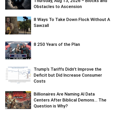
Thursday, Aug 13, 2026 – Blocks and
Obstacles to Ascension
8 Ways To Take Down Flock Without A
Sawzall
8 250 Years of the Plan
Trump’s Tariffs Didn’t Improve the
Deficit but Did Increase Consumer
Costs
Billionaires Are Naming AI Data
Centers After Biblical Demons… The
Question is Why?