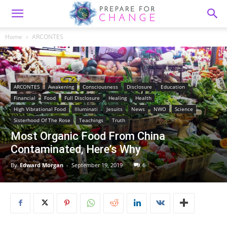
Home
ARCONTES
ARCONTES
Awakening
Consciousness
Disclosure
Education
Financial
Food
Full Disclosure
Healing
Health
High Vibrational Food
Illuminati
Jesuits
News
NWO
Science
Sisterhood Of The Rose
Teachings
Truth
Most Organic Food From China
Contaminated, Here’s Why
By
Edward Morgan
-
September 19, 2019
6