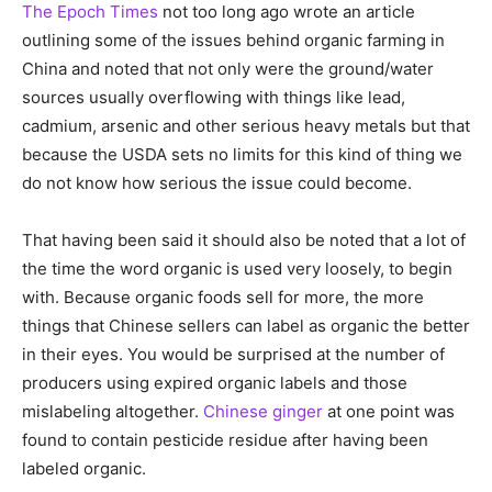
The Epoch Times
not too long ago wrote an article
outlining some of the issues behind organic farming in
China and noted that not only were the ground/water
sources usually overflowing with things like lead,
cadmium, arsenic and other serious heavy metals but that
because the USDA sets no limits for this kind of thing we
do not know how serious the issue could become.
That having been said it should also be noted that a lot of
the time the word organic is used very loosely, to begin
with. Because organic foods sell for more, the more
things that Chinese sellers can label as organic the better
in their eyes. You would be surprised at the number of
producers using expired organic labels and those
mislabeling altogether.
Chinese ginger
at one point was
found to contain pesticide residue after having been
labeled organic.