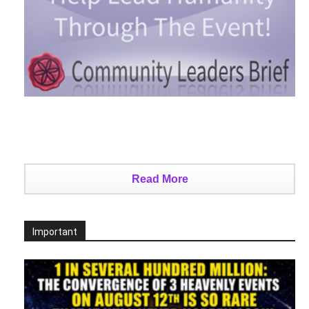
Read More
Important