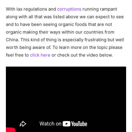
With lax regulations and
corruptions
running rampant
along with all that was listed above we can expect to see
and to have been seeing organic foods that are not
organic making their ways within our countries from
China. This kind of thing is especially frustrating but well
worth being aware of. To learn more on the topic please
feel free to
click here
or check out the video below.