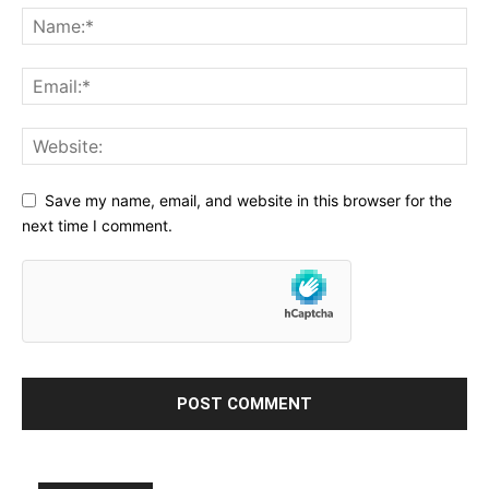
Save my name, email, and website in this browser for the
next time I comment.