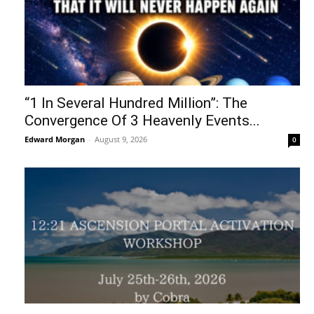
“1 In Several Hundred Million”: The
Convergence Of 3 Heavenly Events...
Edward Morgan
-
August 9, 2026
0