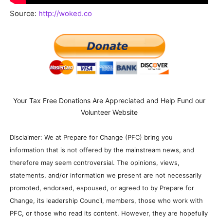
Source:
http://woked.co
Your Tax Free Donations Are Appreciated and Help Fund our
Volunteer Website
Disclaimer: We at Prepare for Change (PFC) bring you
information that is not offered by the mainstream news, and
therefore may seem controversial. The opinions, views,
statements, and/or information we present are not necessarily
promoted, endorsed, espoused, or agreed to by Prepare for
Change, its leadership Council, members, those who work with
PFC, or those who read its content. However, they are hopefully