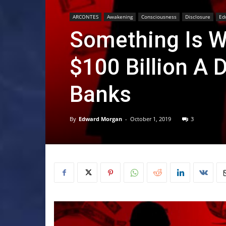
ARCONTES
Awakening
Consciousness
Disclosure
Ed
Something Is W
$100 Billion A
Banks
By
Edward Morgan
-
October 1, 2019
3