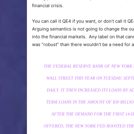
financial crisis.
You can call it QE4 if you want, or don’t call it Q
Arguing semantics is not going to change the ou
into the financial markets. Any label on that can
was “robust” than there wouldn’t be a need for an
THE FEDERAL RESERVE BANK OF NEW YORK F
WALL STREET THIS YEAR ON TUESDAY, SEPT
DAILY. IT THEN INCREASED ITS LOANS BY AD
TERM LOANS IN THE AMOUNT OF $30 BILLIO
AFTER THE DEMAND FOR THE FIRST 14-D
OFFERED, THE NEW YORK FED BOOSTED THE 