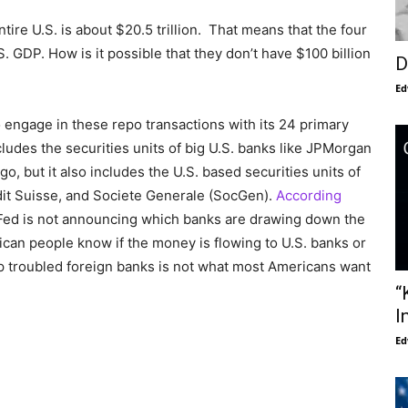
ire U.S. is about $20.5 trillion. That means that the four
 GDP. How is it possible that they don’t have $100 billion
D
Ed
o engage in these repo transactions with its 24 primary
cludes the securities units of big U.S. banks like JPMorgan
, but it also includes the U.S. based securities units of
dit Suisse, and Societe Generale (SocGen).
According
ed is not announcing which banks are drawing down the
ican people know if the money is flowing to U.S. banks or
up troubled foreign banks is not what most Americans want
“
I
Ed