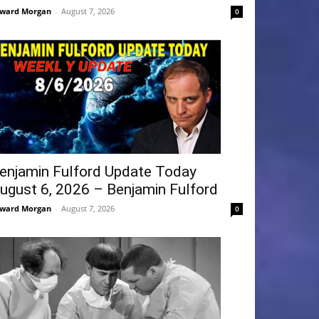
ward Morgan
-
August 7, 2026
0
enjamin Fulford Update Today
ugust 6, 2026 – Benjamin Fulford
ward Morgan
-
August 7, 2026
0