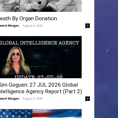
eath By Organ Donation
ward Morgan
-
August 6, 2026
0
Kim Goguen: 27 JUL 2026 Global
ntelligence Agency Report (Part 2)
ward Morgan
-
August 6, 2026
0