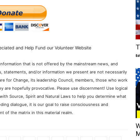
T
eciated and Help Fund our Volunteer Website
Ed
information that is not offered by the mainstream news, and
s, statements, and/or information we present are not necessarily
re for Change, its leadership Council, members, those who work
y are hopefully provocative. Please use discernment! Use logical
with Source, Spirit and Natural Laws to help you determine what
ding dialogue, it is our goal to raise consciousness and
 of the matrix in this material realm.
W
M