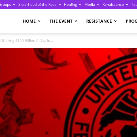
Groups
Sisterhood of the Rose
Healing
Media
Renaissance
Te
re
HOME
THE EVENT
RESISTANCE
PRO
ffering $100 Billion A Day In...
ge