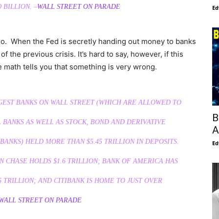
 BILLION. –
WALL STREET ON PARADE
Ed
go. When the Fed is secretly handing out money to banks
of the previous crisis. It’s hard to say, however, if this
le math tells you that something is very wrong.
RGEST BANKS ON WALL STREET (WHICH ARE ALLOWED TO
B
BANKS AS WELL AS STOCK, BOND AND DERIVATIVE
A
BANKS) HELD MORE THAN $5.45
TRILLION
IN DEPOSITS.
Ed
N CHASE HOLDS $1.6
TRILLION
; BANK OF AMERICA HAS
5
TRILLION
; AND CITIBANK IS HOME TO JUST OVER
WALL STREET ON PARADE