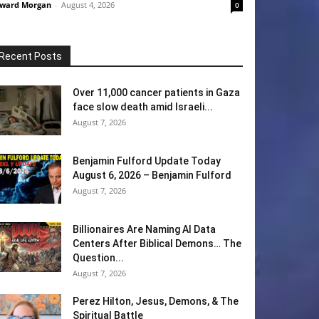
ward Morgan
-
August 4, 2026
0
Recent Posts
Over 11,000 cancer patients in Gaza
face slow death amid Israeli...
August 7, 2026
Benjamin Fulford Update Today
August 6, 2026 – Benjamin Fulford
August 7, 2026
Billionaires Are Naming AI Data
Centers After Biblical Demons… The
Question...
August 7, 2026
Perez Hilton, Jesus, Demons, & The
Spiritual Battle