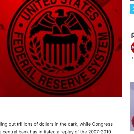
ng out trillions of dollars in the dark, while Congress
e central bank has initiated a replay of the 2007-2010