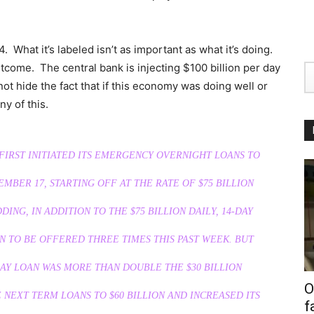
E4. What it’s labeled isn’t as important as what it’s doing.
tcome. The central bank is injecting $100 billion per day
not hide the fact that if this economy was doing well or
y of this.
IRST INITIATED ITS EMERGENCY OVERNIGHT LOANS TO
EMBER 17, STARTING OFF AT THE RATE OF $75 BILLION
DING, IN ADDITION TO THE $75 BILLION DAILY, 14-DAY
N TO BE OFFERED THREE TIMES THIS PAST WEEK. BUT
AY LOAN WAS MORE THAN DOUBLE THE $30 BILLION
O
NEXT TERM LOANS TO $60 BILLION AND INCREASED ITS
f