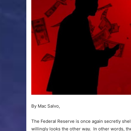
By Mac Salvo,
The Federal Reserve is once again secretly shelli
willingly looks the other way. In other words, th