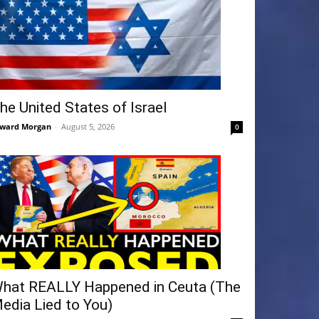
he United States of Israel
ward Morgan
-
August 5, 2026
0
hat REALLY Happened in Ceuta (The
edia Lied to You)