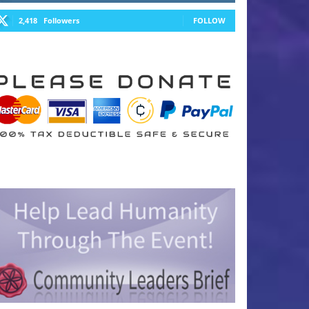
2,418
Followers
FOLLOW