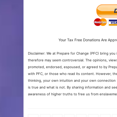
Your Tax Free Donations Are Appr
Disclaimer: We at Prepare for Change (PFC) bring you 
therefore may seem controversial. The opinions, view
promoted, endorsed, espoused, or agreed to by Prepa
with PFC, or those who read its content. However, the
thinking, your own intuition and your own connection 
is true and what is not. By sharing information and see
awareness of higher truths to free us from enslavement