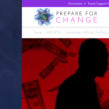
Ascension
Event Support 
Prepa
Home
ARCONTES
Something Is Wrong: The Fed Is O
For
Chan