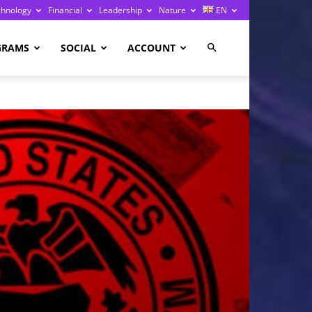
chnology
Financial
Leadership
Nature
EN
GRAMS
SOCIAL
ACCOUNT