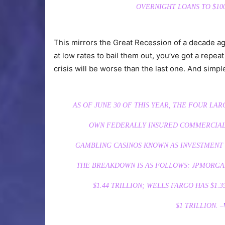
OVERNIGHT LOANS TO $100
This mirrors the Great Recession of a decade a
at low rates to bail them out, you’ve got a repeat 
crisis will be worse than the last one. And simp
AS OF JUNE 30 OF THIS YEAR, THE FOUR LA
OWN FEDERALLY INSURED COMMERCIAL 
GAMBLING CASINOS KNOWN AS INVESTMENT 
THE BREAKDOWN IS AS FOLLOWS: JPMORGA
$1.44
TRILLION
; WELLS FARGO HAS $1.3
$1
TRILLION
. –