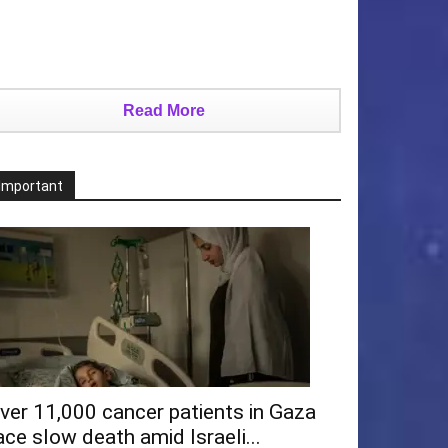
Read More
Important
ver 11,000 cancer patients in Gaza
ace slow death amid Israeli...