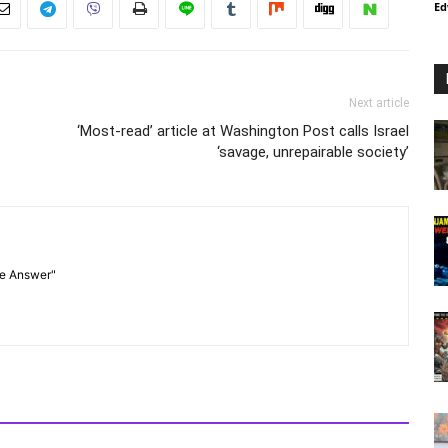
Ed
Next article
‘Most-read’ article at Washington Post calls Israel
‘savage, unrepairable society’
he Answer"