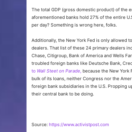
The total GDP (gross domestic product) of the ent
aforementioned banks hold 27% of the entire U.S.
per day? Something is wrong here, folks.
Additionally, the New York Fed is only allowed t
dealers. That list of these 24 primary dealers in
Chase, Citigroup, Bank of America and Wells Fargo
troubled foreign banks like Deutsche Bank, Cre
to
Wall Steet on Parade
,
because the New York F
bulk of its loans, neither Congress nor the Amer
foreign bank subsidiaries in the U.S. Propping 
their central bank to be doing.
Source:
https://www.activistpost.com