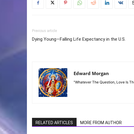
Previous article
Dying Young—Falling Life Expectancy in the U.S.
Edward Morgan
"Whatever The Question, Love Is T
RELATED ARTICLES
MORE FROM AUTHOR