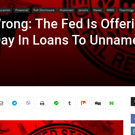
ucation
Financial
Full Disclosure
Illuminati
Jesuits
News
NWO
Teachings
rong: The Fed Is Offer
 Day In Loans To Unnam