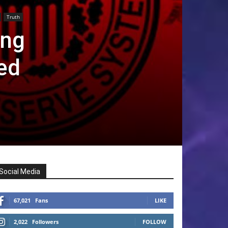
Truth
ing
ed
Social Media
67,021
Fans
LIKE
2,022
Followers
FOLLOW