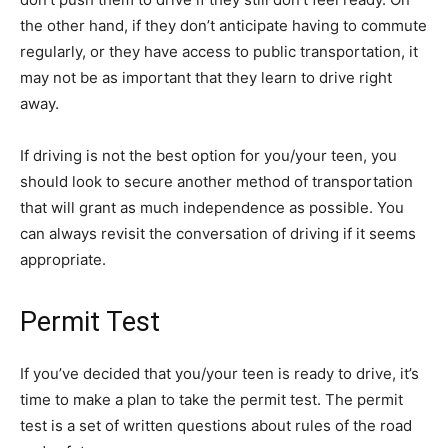
the other hand, if they don’t anticipate having to commute
regularly, or they have access to public transportation, it
may not be as important that they learn to drive right
away.
If driving is not the best option for you/your teen, you
should look to secure another method of transportation
that will grant as much independence as possible. You
can always revisit the conversation of driving if it seems
appropriate.
Permit Test
If you’ve decided that you/your teen is ready to drive, it’s
time to make a plan to take the permit test. The permit
test is a set of written questions about rules of the road