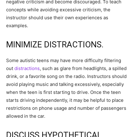
negative criticism and become discouraged. To teach
concepts while avoiding excessive criticism, the
instructor should use their own experiences as
examples.
MINIMIZE DISTRACTIONS.
Some autistic teens may have more difficulty filtering
out
distractions
, such as glare from headlights, a spilled
drink, or a favorite song on the radio. Instructors should
avoid playing music and talking excessively, especially
when the teen is first starting to drive. Once the teen
starts driving independently, it may be helpful to place
restrictions on phone usage and number of passengers
allowed in the car.
DISCUSS HYPOTHETICAL