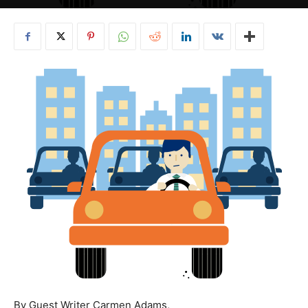
By Guest Writer Carmen Adams,