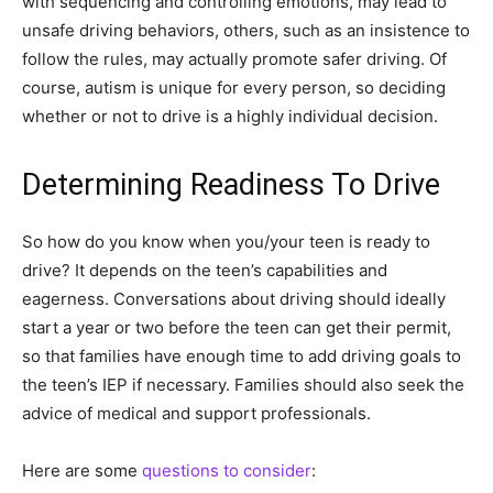
with sequencing and controlling emotions, may lead to
unsafe driving behaviors, others, such as an insistence to
follow the rules, may actually promote safer driving. Of
course, autism is unique for every person, so deciding
whether or not to drive is a highly individual decision.
Determining Readiness To Drive
So how do you know when you/your teen is ready to
drive? It depends on the teen’s capabilities and
eagerness. Conversations about driving should ideally
start a year or two before the teen can get their permit,
so that families have enough time to add driving goals to
the teen’s IEP if necessary. Families should also seek the
advice of medical and support professionals.
Here are some
questions to consider
: