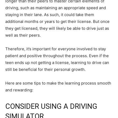
longer than their peers to master certain elements of
driving, such as maintaining an appropriate speed and
staying in their lane. As such, it could take them
additional months or years to get their license. But once
they get licensed, they will likely be able to drive just as
well as their peers.
Therefore, it’s important for everyone involved to stay
patient and positive throughout the process. Even if the
teen ends up not getting a license, learning to drive can
still be beneficial for their personal growth.
Here are some tips to make the learning process smooth
and rewarding:
CONSIDER USING A DRIVING
SIMULATOR.