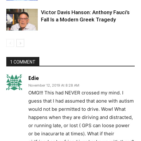
Victor Davis Hanson: Anthony Fauci’s
Fall Is a Modern Greek Tragedy
1 COMMENT
Edie
November 12, 2019 At 8:28 AM
OMG!!! This had NEVER crossed my mind. I
guess that I had assumed that aone with autism
would not be permitted to drive. Wow! What
happens when they are diriving and distracted,
or running late, or lost ( GPS can loose power
or be inacurarte at times). What if their