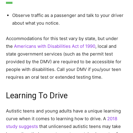
Observe traffic as a passenger and talk to your driver
about what you notice.
Accommodations for this test vary by state, but under
the
Americans with Disabilities Act of 1990
, local and
state government services (such as the permit test
provided by the DMV) are required to be accessible for
people with disabilities. Call your DMV if you/your teen
requires an oral test or extended testing time.
Learning To Drive
Autistic teens and young adults have a unique learning
curve when it comes to learning how to drive. A
2018
study suggests
that unlicensed autistic teens may take