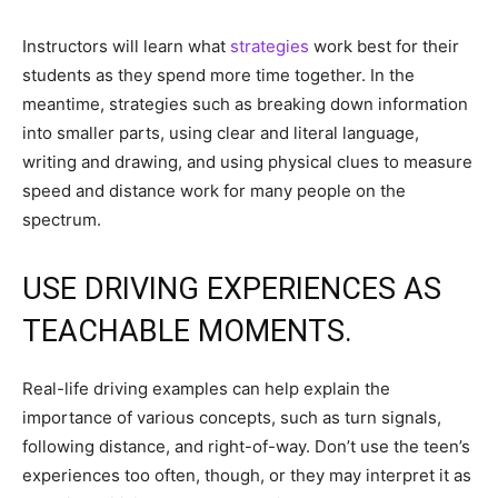
Instructors will learn what
strategies
work best for their
students as they spend more time together. In the
meantime, strategies such as breaking down information
into smaller parts, using clear and literal language,
writing and drawing, and using physical clues to measure
speed and distance work for many people on the
spectrum.
USE DRIVING EXPERIENCES AS
TEACHABLE MOMENTS.
Real-life driving examples can help explain the
importance of various concepts, such as turn signals,
following distance, and right-of-way. Don’t use the teen’s
experiences too often, though, or they may interpret it as