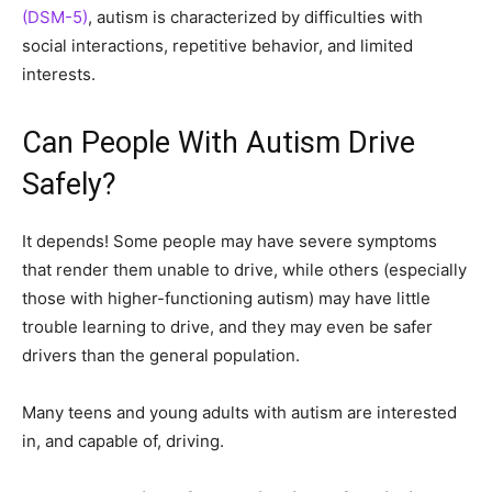
(DSM-5)
, autism is characterized by difficulties with
social interactions, repetitive behavior, and limited
interests.
Can People With Autism Drive
Safely?
It depends! Some people may have severe symptoms
that render them unable to drive, while others (especially
those with higher-functioning autism) may have little
trouble learning to drive, and they may even be safer
drivers than the general population.
Many teens and young adults with autism are interested
in, and capable of, driving.