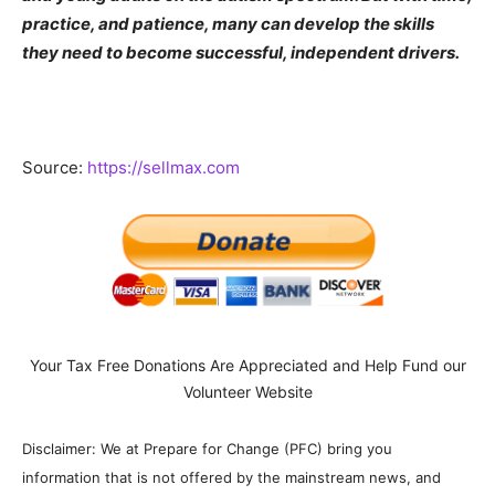
practice, and patience, many can develop the skills
they need to become successful, independent drivers.
Source:
https://sellmax.com
Your Tax Free Donations Are Appreciated and Help Fund our
Volunteer Website
Disclaimer: We at Prepare for Change (PFC) bring you
information that is not offered by the mainstream news, and