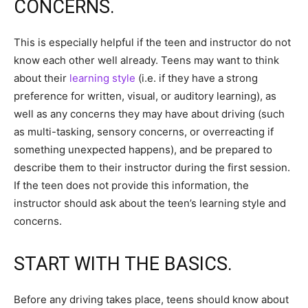
CONCERNS.
This is especially helpful if the teen and instructor do not
know each other well already. Teens may want to think
about their
learning style
(i.e. if they have a strong
preference for written, visual, or auditory learning), as
well as any concerns they may have about driving (such
as multi-tasking, sensory concerns, or overreacting if
something unexpected happens), and be prepared to
describe them to their instructor during the first session.
If the teen does not provide this information, the
instructor should ask about the teen’s learning style and
concerns.
START WITH THE BASICS.
Before any driving takes place, teens should know about