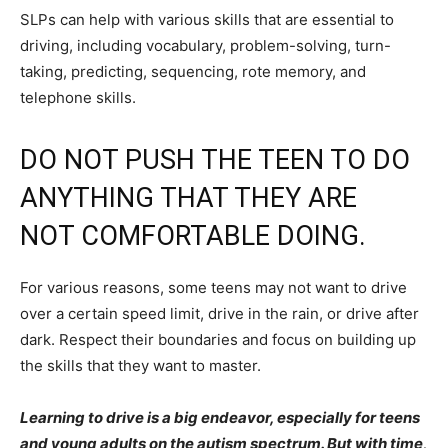
SLPs can help with various skills that are essential to
driving, including vocabulary, problem-solving, turn-
taking, predicting, sequencing, rote memory, and
telephone skills.
DO NOT PUSH THE TEEN TO DO
ANYTHING THAT THEY ARE
NOT COMFORTABLE DOING.
For various reasons, some teens may not want to drive
over a certain speed limit, drive in the rain, or drive after
dark. Respect their boundaries and focus on building up
the skills that they want to master.
Learning to drive is a big endeavor, especially for teens
and young adults on the autism spectrum. But with time,