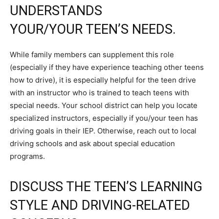
UNDERSTANDS
YOUR/YOUR TEEN’S NEEDS.
While family members can supplement this role
(especially if they have experience teaching other teens
how to drive), it is especially helpful for the teen drive
with an instructor who is trained to teach teens with
special needs. Your school district can help you locate
specialized instructors, especially if you/your teen has
driving goals in their IEP. Otherwise, reach out to local
driving schools and ask about special education
programs.
DISCUSS THE TEEN’S LEARNING
STYLE AND DRIVING-RELATED