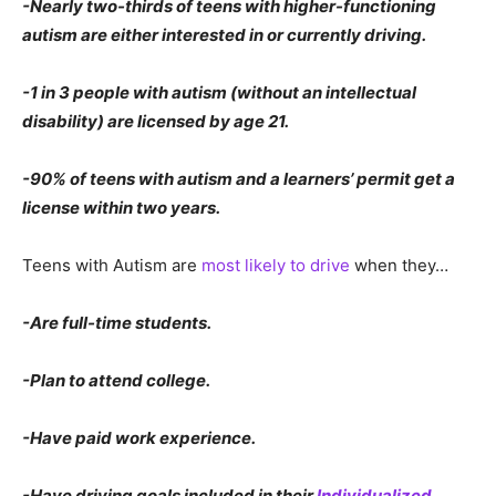
-Nearly two-thirds of teens with higher-functioning
autism are either interested in or currently driving.
-1 in 3 people with autism (without an intellectual
disability) are licensed by age 21.
-90% of teens with autism and a learners’ permit get a
license within two years.
Teens with Autism are
most likely to drive
when they…
-Are full-time students.
-Plan to attend college.
-Have paid work experience.
-Have driving goals included in their
Individualized