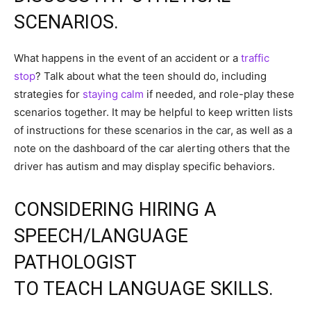
SCENARIOS.
What happens in the event of an accident or a
traffic
stop
? Talk about what the teen should do, including
strategies for
staying calm
if needed, and role-play these
scenarios together. It may be helpful to keep written lists
of instructions for these scenarios in the car, as well as a
note on the dashboard of the car alerting others that the
driver has autism and may display specific behaviors.
CONSIDERING HIRING A
SPEECH/LANGUAGE
PATHOLOGIST
TO TEACH LANGUAGE SKILLS.