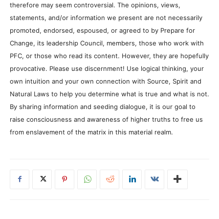
therefore may seem controversial. The opinions, views,
statements, and/or information we present are not necessarily
promoted, endorsed, espoused, or agreed to by Prepare for
Change, its leadership Council, members, those who work with
PFC, or those who read its content. However, they are hopefully
provocative. Please use discernment! Use logical thinking, your
own intuition and your own connection with Source, Spirit and
Natural Laws to help you determine what is true and what is not.
By sharing information and seeding dialogue, it is our goal to
raise consciousness and awareness of higher truths to free us
from enslavement of the matrix in this material realm.