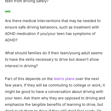
teen from driving safely?
Are there medical interventions that may be needed to
ensure safe driving behaviors, such as treatment with
ADHD medication if you/your teen has symptoms of
ADHD?
What should families do if their teen/young adult seems
to have the skills necessary to drive but doesn’t show
interest in driving?
Part of this depends on the
teen’s plans
over the next
few years. If they will be commuting to college or work, it
might be good to have a conversation about driving with
your teen. Ask them why they are opposed to driving and
emphasize the tangible benefits of learning to drive, but
don’t push them to drive if they still don’t feel ready. On