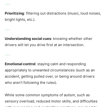
Prioritizing
: filtering out distractions (music, loud noises,
bright lights, etc.).
Understanding social cues
: knowing whether other
drivers will let you drive first at an intersection.
Emotional control
: staying calm and responding
appropriately to unwanted circumstances (such as an
accident, getting pulled over, or being around drivers
who aren’t following the rules).
While some common symptoms of autism, such as
sensory overload, reduced motor skills, and difficulties