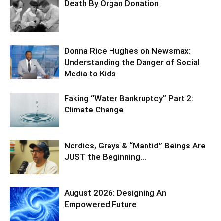
Death By Organ Donation
Donna Rice Hughes on Newsmax:
Understanding the Danger of Social
Media to Kids
Faking “Water Bankruptcy” Part 2:
Climate Change
Nordics, Grays & “Mantid” Beings Are
JUST the Beginning…
August 2026: Designing An
Empowered Future