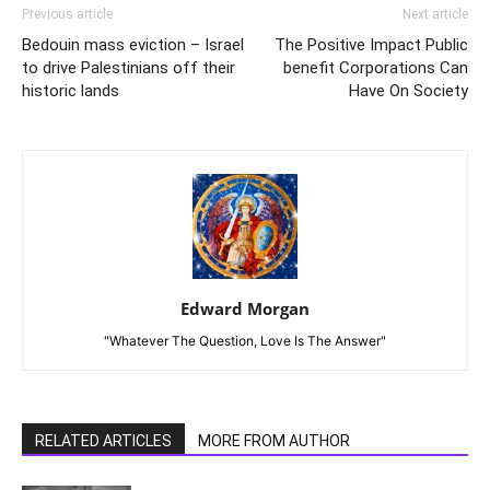
Previous article
Next article
Bedouin mass eviction – Israel
The Positive Impact Public
to drive Palestinians off their
benefit Corporations Can
historic lands
Have On Society
Edward Morgan
"Whatever The Question, Love Is The Answer"
RELATED ARTICLES
MORE FROM AUTHOR