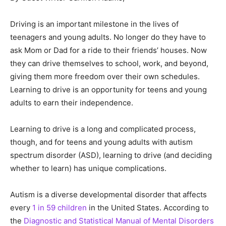
Driving is an important milestone in the lives of
teenagers and young adults. No longer do they have to
ask Mom or Dad for a ride to their friends’ houses. Now
they can drive themselves to school, work, and beyond,
giving them more freedom over their own schedules.
Learning to drive is an opportunity for teens and young
adults to earn their independence.
Learning to drive is a long and complicated process,
though, and for teens and young adults with autism
spectrum disorder (ASD), learning to drive (and deciding
whether to learn) has unique complications.
Autism is a diverse developmental disorder that affects
every
1 in 59 children
in the United States. According to
the
Diagnostic and Statistical Manual of Mental Disorders