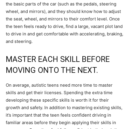
the basic parts of the car (such as the pedals, steering
wheel, and mirrors), and they should know how to adjust
the seat, wheel, and mirrors to their comfort level. Once
the teen feels ready to drive, find a large, vacant plot land
to drive in and get comfortable with accelerating, braking,
and steering.
MASTER EACH SKILL BEFORE
MOVING ONTO THE NEXT.
On average, autistic teens need more time to master
skills and get their licenses. Spending the extra time
developing these specific skills is worth it for their
growth and safety. In addition to mastering existing skills,
it’s important that the teen feels confident driving in
familiar areas before they begin applying their skills in