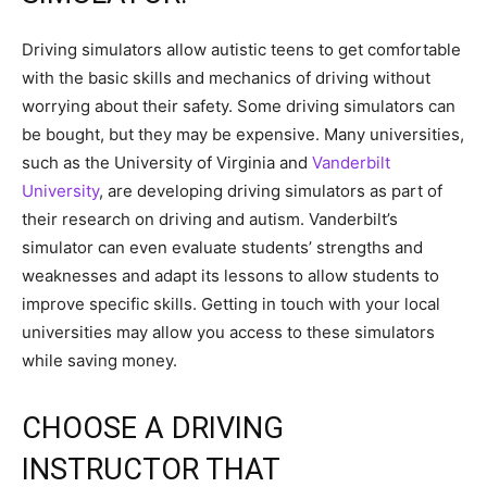
Driving simulators allow autistic teens to get comfortable
with the basic skills and mechanics of driving without
worrying about their safety. Some driving simulators can
be bought, but they may be expensive. Many universities,
such as the University of Virginia and
Vanderbilt
University
, are developing driving simulators as part of
their research on driving and autism. Vanderbilt’s
simulator can even evaluate students’ strengths and
weaknesses and adapt its lessons to allow students to
improve specific skills. Getting in touch with your local
universities may allow you access to these simulators
while saving money.
CHOOSE A DRIVING
INSTRUCTOR THAT