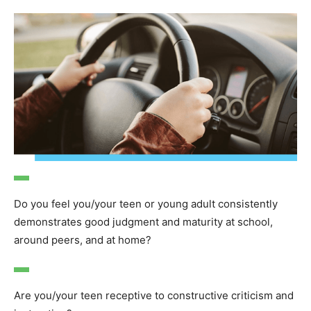
Do you feel you/your teen or young adult consistently
demonstrates good judgment and maturity at school,
around peers, and at home?
Are you/your teen receptive to constructive criticism and