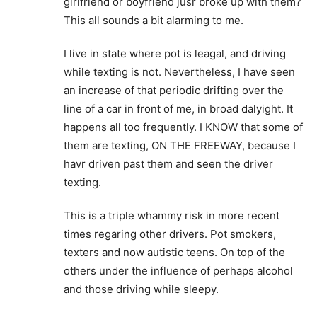
girlfriend or boyfriend jusr broke up with them?
This all sounds a bit alarming to me.
I live in state where pot is leagal, and driving
while texting is not. Nevertheless, I have seen
an increase of that periodic drifting over the
line of a car in front of me, in broad dalyight. It
happens all too frequently. I KNOW that some of
them are texting, ON THE FREEWAY, because I
havr driven past them and seen the driver
texting.
This is a triple whammy risk in more recent
times regaring other drivers. Pot smokers,
texters and now autistic teens. On top of the
others under the influence of perhaps alcohol
and those driving while sleepy.