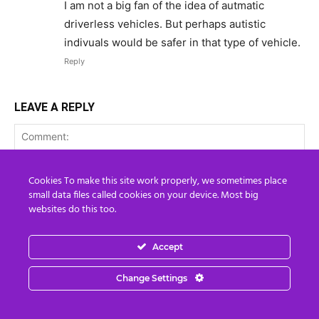
I am not a big fan of the idea of autmatic
driverless vehicles. But perhaps autistic
indivuals would be safer in that type of vehicle.
Reply
LEAVE A REPLY
Cookies To make this site work properly, we sometimes place
small data files called cookies on your device. Most big
websites do this too.
Accept
Change Settings