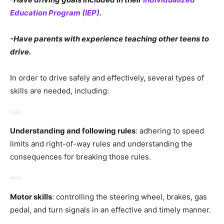
Education Program (IEP)
.
-Have parents with experience teaching other teens to
drive.
In order to drive safely and effectively, several types of
skills are needed, including:
Understanding and following rules
: adhering to speed
limits and right-of-way rules and understanding the
consequences for breaking those rules.
Motor skills
: controlling the steering wheel, brakes, gas
pedal, and turn signals in an effective and timely manner.