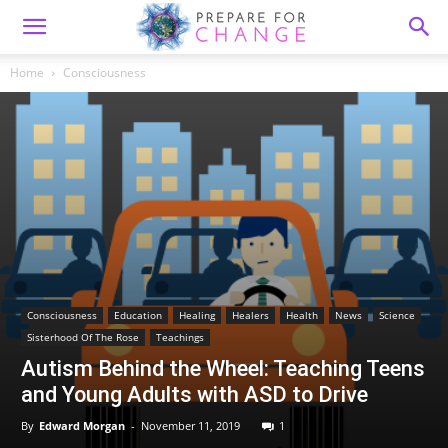
Home
Consciousness
Consciousness
Education
Healing
Healers
Health
News
Science
Sisterhood Of The Rose
Teachings
Autism Behind the Wheel: Teaching Teens
and Young Adults with ASD to Drive
By
Edward Morgan
-
November 11, 2019
1