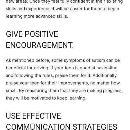
new areas. Once they feel fully confident in their existing
skills and experience, it will be easier for them to begin
learning more advanced skills.
GIVE POSITIVE
ENCOURAGEMENT.
As mentioned before, some symptoms of autism can be
beneficial for driving. If your teen is good at navigating
and following the rules, praise them for it. Additionally,
praise your teen for their improvements, no matter how
small. By reassuring them that they are making progress,
they will be motivated to keep learning.
USE EFFECTIVE
COMMUNICATION STRATEGIES