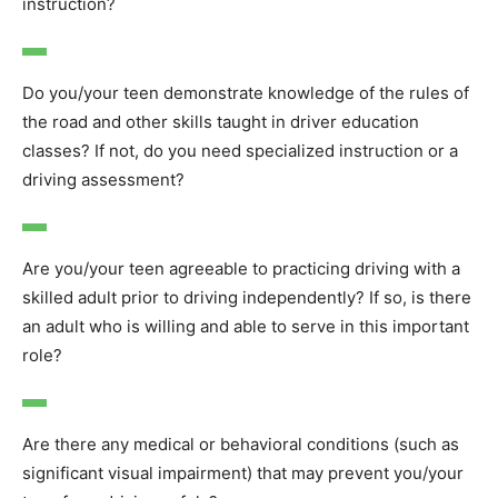
instruction?
Do you/your teen demonstrate knowledge of the rules of
the road and other skills taught in driver education
classes? If not, do you need specialized instruction or a
driving assessment?
Are you/your teen agreeable to practicing driving with a
skilled adult prior to driving independently? If so, is there
an adult who is willing and able to serve in this important
role?
Are there any medical or behavioral conditions (such as
significant visual impairment) that may prevent you/your