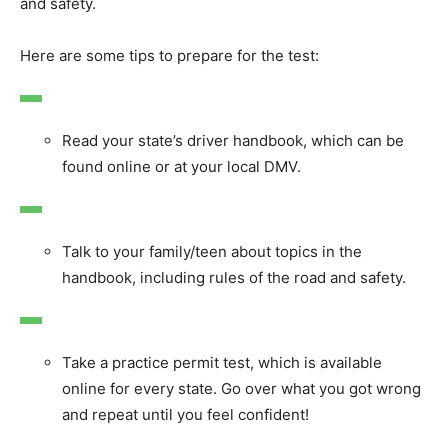
and safety.
Here are some tips to prepare for the test:
Read your state’s driver handbook, which can be
found online or at your local DMV.
Talk to your family/teen about topics in the
handbook, including rules of the road and safety.
Take a practice permit test, which is available
online for every state. Go over what you got wrong
and repeat until you feel confident!