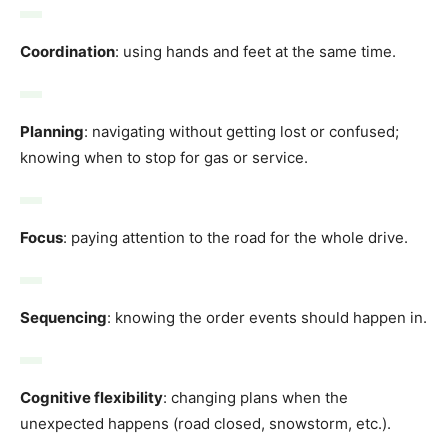
Coordination
: using hands and feet at the same time.
Planning
: navigating without getting lost or confused;
knowing when to stop for gas or service.
Focus
: paying attention to the road for the whole drive.
Sequencing
: knowing the order events should happen in.
Cognitive flexibility
: changing plans when the
unexpected happens (road closed, snowstorm, etc.).