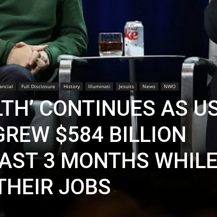
ancial
Full Disclosure
History
Illuminati
Jesuits
News
NWO
LTH’ CONTINUES AS U
GREW $584 BILLION
LAST 3 MONTHS WHILE
THEIR JOBS