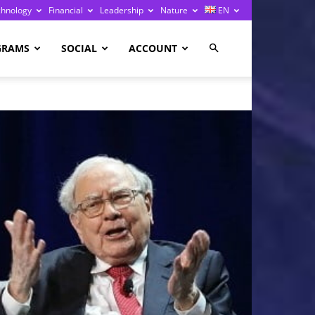
chnology
Financial
Leadership
Nature
EN
GRAMS
SOCIAL
ACCOUNT