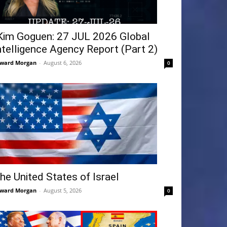
Kim Goguen: 27 JUL 2026 Global
ntelligence Agency Report (Part 2)
ward Morgan
-
August 6, 2026
0
he United States of Israel
ward Morgan
-
August 5, 2026
0