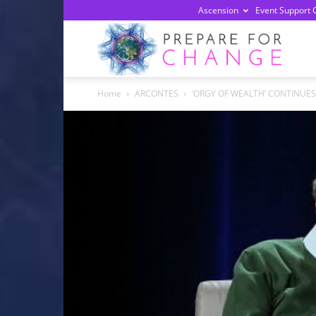
Ascension
Event Support 
Prepa
Home
ARCONTES
‘ORGY OF WEALTH’ CONTINUES 
For
Chan