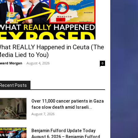
hat REALLY Happened in Ceuta (The
edia Lied to You)
ward Morgan
-
August 4, 2026
0
Recent Posts
Over 11,000 cancer patients in Gaza
face slow death amid Israeli...
August 7, 2026
Benjamin Fulford Update Today
August 6, 2026 – Benjamin Fulford