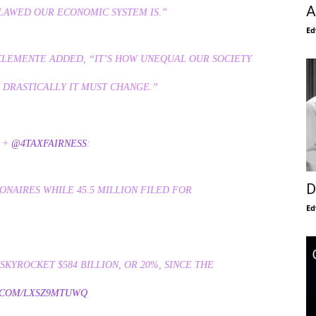
A
AWED OUR ECONOMIC SYSTEM IS.”
Ed
 CLEMENTE ADDED, “IT’S HOW UNEQUAL OUR SOCIETY
DRASTICALLY IT MUST CHANGE.”
+
@4TAXFAIRNESS
:
D
IONAIRES WHILE 45.5 MILLION FILED FOR
Ed
KYROCKET $584 BILLION, OR 20%, SINCE THE
.COM/LXSZ9MTUWQ