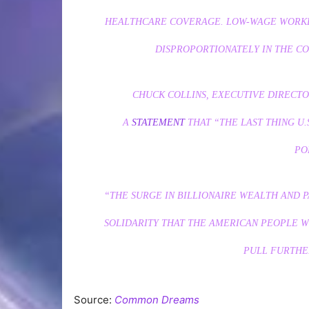
HEALTHCARE COVERAGE. LOW-WAGE WORKE
DISPROPORTIONATELY IN THE C
CHUCK COLLINS, EXECUTIVE DIRECTOR
A
STATEMENT
THAT “THE LAST THING U.
PO
“THE SURGE IN BILLIONAIRE WEALTH AND 
SOLIDARITY THAT THE AMERICAN PEOPLE 
PULL FURTHER
Source:
Common Dreams