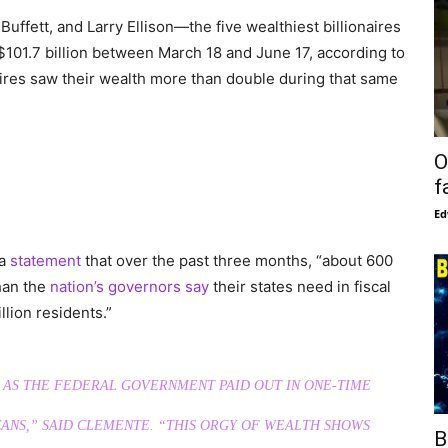
uffett, and Larry Ellison—the five wealthiest billionaires
 $101.7 billion between March 18 and June 17, according to
ires saw their wealth more than double during that same
O
f
Ed
 a
statement
that over the past three months, “about 600
than the
nation’s governors say
their states need in fiscal
llion residents.”
 AS THE FEDERAL GOVERNMENT PAID OUT IN ONE-TIME
ANS,” SAID CLEMENTE. “THIS ORGY OF WEALTH SHOWS
B