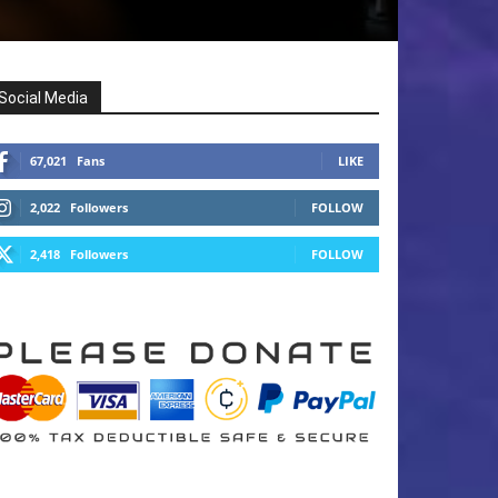
Social Media
67,021
Fans
LIKE
2,022
Followers
FOLLOW
2,418
Followers
FOLLOW