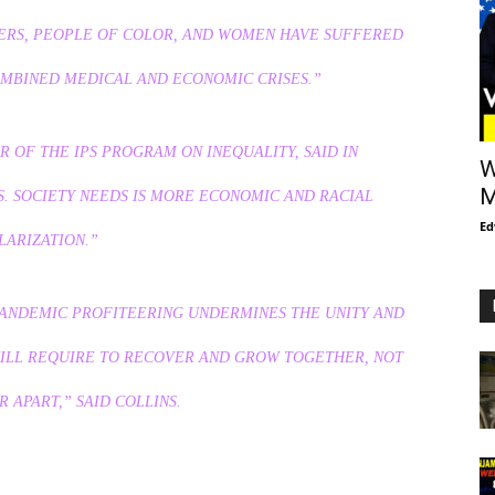
RS, PEOPLE OF COLOR, AND WOMEN HAVE SUFFERED
OMBINED MEDICAL AND ECONOMIC CRISES.”
 OF THE IPS PROGRAM ON INEQUALITY, SAID IN
W
M
S. SOCIETY NEEDS IS MORE ECONOMIC AND RACIAL
Ed
LARIZATION.”
PANDEMIC PROFITEERING UNDERMINES THE UNITY AND
WILL REQUIRE TO RECOVER AND GROW TOGETHER, NOT
 APART,” SAID COLLINS.