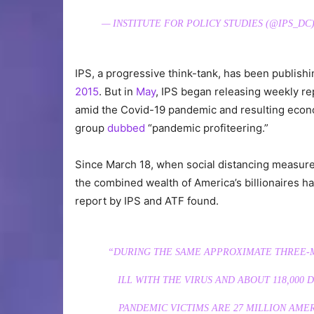
— INSTITUTE FOR POLICY STUDIES (@IPS_DC
IPS, a progressive think-tank, has been publishi
2015
. But in
May
, IPS began releasing weekly re
amid the Covid-19 pandemic and resulting ec
group
dubbed
“pandemic profiteering.”
Since March 18, when social distancing measur
the combined wealth of America’s billionaires has
report by IPS and ATF found.
“DURING THE SAME APPROXIMATE THREE-M
ILL WITH THE VIRUS AND ABOUT 118,000
PANDEMIC VICTIMS ARE 27 MILLION AM