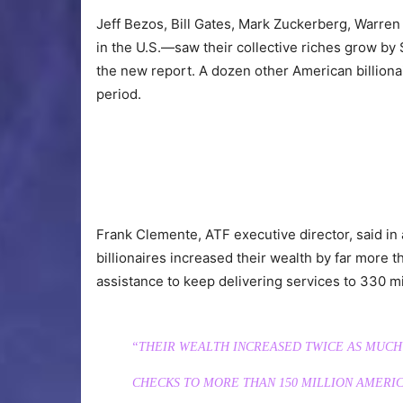
Jeff Bezos, Bill Gates, Mark Zuckerberg, Warren B
in the U.S.—saw their collective riches grow by
the new report. A dozen other American billiona
period.
Frank Clemente, ATF executive director, said in
billionaires increased their wealth by far more 
assistance to keep delivering services to 330 mi
“THEIR WEALTH INCREASED TWICE AS MUCH
CHECKS TO MORE THAN 150 MILLION AMERIC