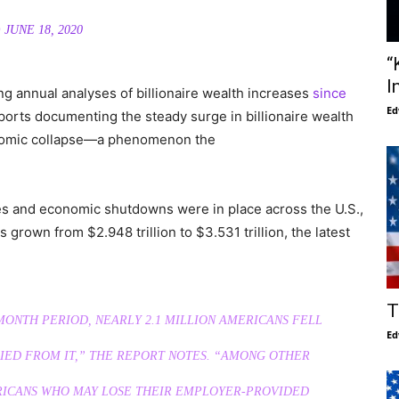
)
JUNE 18, 2020
“
I
ng annual analyses of billionaire wealth increases
since
Ed
ports documenting the steady surge in billionaire wealth
onomic collapse—a phenomenon the
es and economic shutdowns were in place across the U.S.,
 grown from $2.948 trillion to $3.531 trillion, the latest
T
ONTH PERIOD, NEARLY 2.1 MILLION AMERICANS FELL
Ed
 DIED FROM IT,” THE REPORT NOTES. “AMONG OTHER
ERICANS WHO MAY LOSE THEIR EMPLOYER-PROVIDED