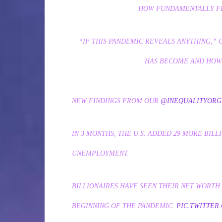
HOW FUNDAMENTALLY FL
“IF THIS PANDEMIC REVEALS ANYTHING,”
HAS BECOME AND HOW 
NEW FINDINGS FROM OUR
@INEQUALITYORG
IN 3 MONTHS, THE U.S. ADDED 29 MORE BILL
UNEMPLOYMENT.
BILLIONAIRES HAVE SEEN THEIR NET WORTH S
BEGINNING OF THE PANDEMIC.
PIC.TWITTER