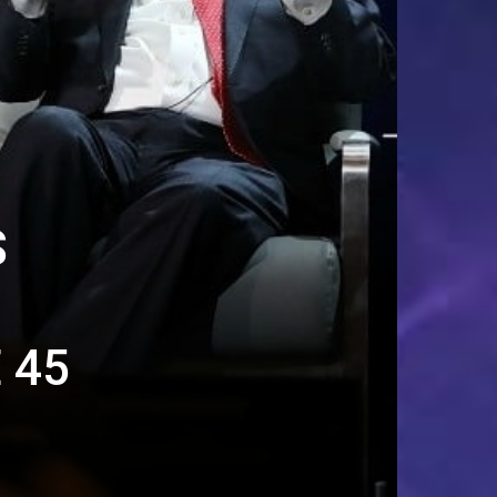
S
 45