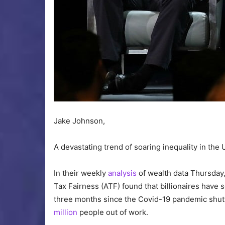
Jake Johnson,
A devastating trend of soaring inequality in the 
In their weekly
analysis
of wealth data Thursday, 
Tax Fairness (ATF) found that billionaires have 
three months since the Covid-19 pandemic shu
million
people out of work.