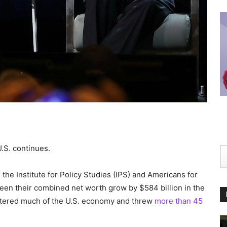
U.S. continues.
the Institute for Policy Studies (IPS) and Americans for
seen their combined net worth grow by $584 billion in the
ttered much of the U.S. economy and threw
more than 45