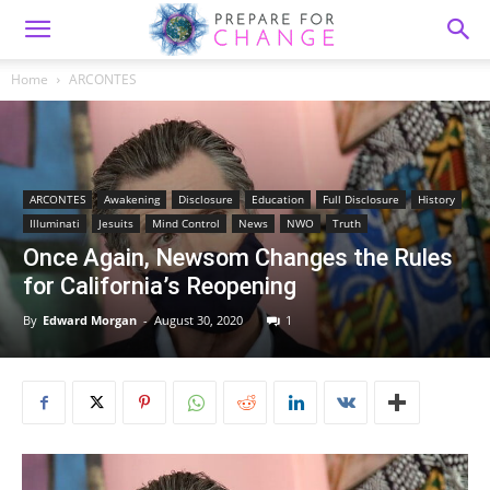
Home
ARCONTES
ARCONTES
Awakening
Disclosure
Education
Full Disclosure
History
Illuminati
Jesuits
Mind Control
News
NWO
Truth
Once Again, Newsom Changes the Rules
for California’s Reopening
By
Edward Morgan
-
August 30, 2020
1