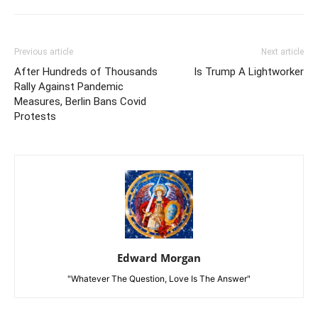
Previous article
Next article
After Hundreds of Thousands
Is Trump A Lightworker
Rally Against Pandemic
Measures, Berlin Bans Covid
Protests
Edward Morgan
"Whatever The Question, Love Is The Answer"