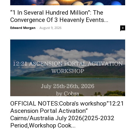
“1 In Several Hundred Million”: The
Convergence Of 3 Heavenly Events...
Edward Morgan
-
August 9, 2026
0
OFFICIAL NOTES:Cobra’s workshop”12:21
Ascension Portal Activation”
Cairns/Australia July 2026(2025-2032
Period,Workshop Cook...