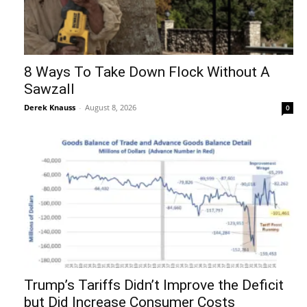
8 Ways To Take Down Flock Without A
Sawzall
Derek Knauss
-
August 8, 2026
0
Trump’s Tariffs Didn’t Improve the Deficit
but Did Increase Consumer Costs