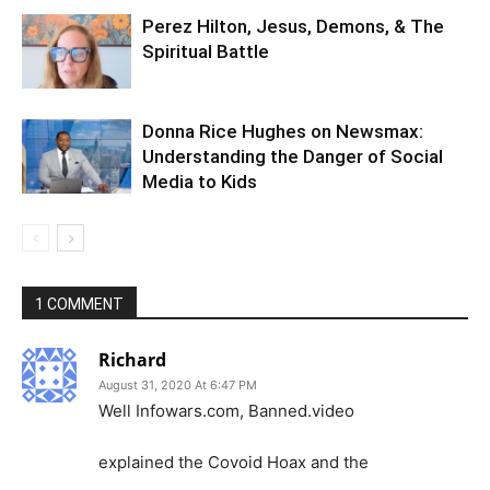
Perez Hilton, Jesus, Demons, & The
Spiritual Battle
Donna Rice Hughes on Newsmax:
Understanding the Danger of Social
Media to Kids
1 COMMENT
Richard
August 31, 2020 At 6:47 PM
Well Infowars.com, Banned.video
explained the Covoid Hoax and the