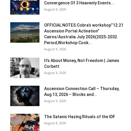
Convergence Of 3 Heavenly Events...
August 9, 2026
OFFICIAL NOTES:Cobra’s workshop”12:21
Ascension Portal Activation”
Cairns/Australia July 2026(2025-2032
Period,Workshop Cook...
August 9, 2026
It’s About Money, Not Freedom | James
Corbett
August 9, 2026
Ascension Connection Call – Thursday,
Aug 13, 2026 – Blocks and...
August 9, 2026
The Satanic Hazing Rituals of the IDF
August 8, 2026