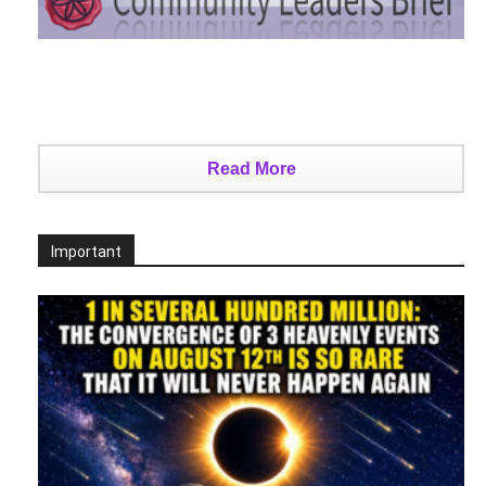
Read More
Important