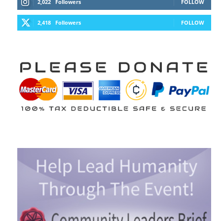
2,022
Followers
FOLLOW
2,418
Followers
FOLLOW