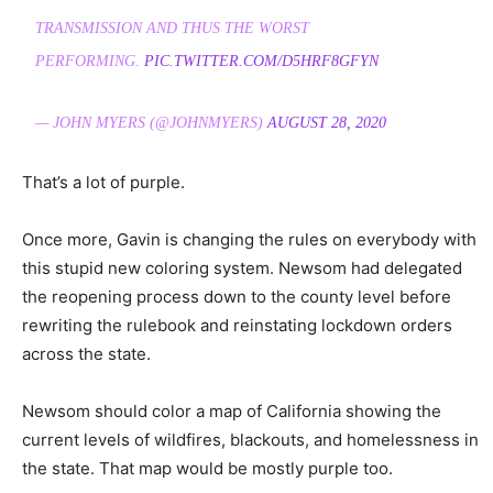
TRANSMISSION AND THUS THE WORST
PERFORMING.
PIC.TWITTER.COM/D5HRF8GFYN
— JOHN MYERS (@JOHNMYERS)
AUGUST 28, 2020
That’s a lot of purple.
Once more, Gavin is changing the rules on everybody with
this stupid new coloring system. Newsom had delegated
the reopening process down to the county level before
rewriting the rulebook and reinstating lockdown orders
across the state.
Newsom should color a map of California showing the
current levels of wildfires, blackouts, and homelessness in
the state. That map would be mostly purple too.