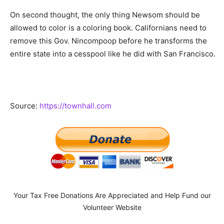
On second thought, the only thing Newsom should be
allowed to color is a coloring book. Californians need to
remove this Gov. Nincompoop before he transforms the
entire state into a cesspool like he did with San Francisco.
Source:
https://townhall.com
Your Tax Free Donations Are Appreciated and Help Fund our
Volunteer Website