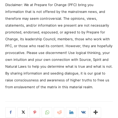
Disclaimer: We at Prepare for Change (PFC) bring you
information that is not offered by the mainstream news, and
therefore may seem controversial. The opinions, views,
statements, and/or information we present are not necessarily
promoted, endorsed, espoused, or agreed to by Prepare for
Change, its leadership Council, members, those who work with
PFC, or those who read its content. However, they are hopefully
provocative. Please use discernment! Use logical thinking, your
own intuition and your own connection with Source, Spirit and
Natural Laws to help you determine what is true and what is not.
By sharing information and seeding dialogue, it is our goal to
raise consciousness and awareness of higher truths to free us
from enslavement of the matrix in this material realm.