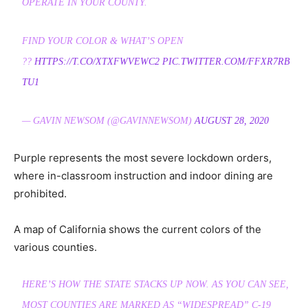
OPERATE IN YOUR COUNTY.
FIND YOUR COLOR & WHAT’S OPEN
??
HTTPS://T.CO/XTXFWVEWC2
PIC.TWITTER.COM/FFXR7RB
TU1
— GAVIN NEWSOM (@GAVINNEWSOM)
AUGUST 28, 2020
Purple represents the most severe lockdown orders,
where in-classroom instruction and indoor dining are
prohibited.
A map of California shows the current colors of the
various counties.
HERE’S HOW THE STATE STACKS UP NOW. AS YOU CAN SEE,
MOST COUNTIES ARE MARKED AS “WIDESPREAD” C-19