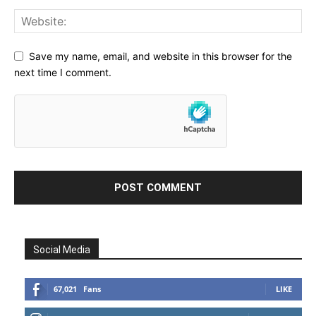
Save my name, email, and website in this browser for the
next time I comment.
Social Media
67,021
Fans
LIKE