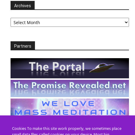
Archives
Archives
Partners
Cookies To make this site work properly, we sometimes place
small data files called cookies on your device. Most big