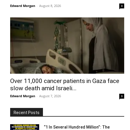
Edward Morgan
-
August 8, 2026
0
Over 11,000 cancer patients in Gaza face
slow death amid Israeli...
Edward Morgan
-
August 7, 2026
0
Recent Posts
“1 In Several Hundred Million”: The