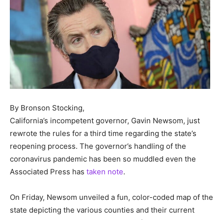
By Bronson Stocking,
California’s incompetent governor, Gavin Newsom, just
rewrote the rules for a third time regarding the state’s
reopening process. The governor’s handling of the
coronavirus pandemic has been so muddled even the
Associated Press has
taken note
.
On Friday, Newsom unveiled a fun, color-coded map of the
state depicting the various counties and their current