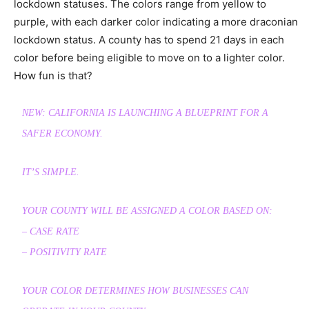
lockdown statuses. The colors range from yellow to
purple, with each darker color indicating a more draconian
lockdown status. A county has to spend 21 days in each
color before being eligible to move on to a lighter color.
How fun is that?
NEW: CALIFORNIA IS LAUNCHING A BLUEPRINT FOR A
SAFER ECONOMY.
IT’S SIMPLE.
YOUR COUNTY WILL BE ASSIGNED A COLOR BASED ON:
– CASE RATE
– POSITIVITY RATE
YOUR COLOR DETERMINES HOW BUSINESSES CAN