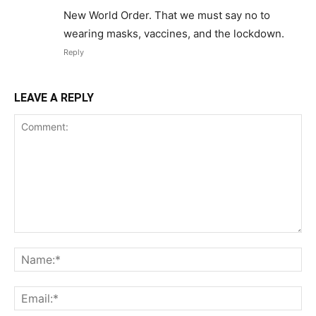
New World Order. That we must say no to
wearing masks, vaccines, and the lockdown.
Reply
LEAVE A REPLY