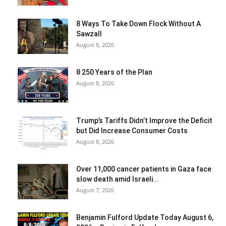
8 Ways To Take Down Flock Without A
Sawzall
August 8, 2026
8 250 Years of the Plan
August 8, 2026
Trump’s Tariffs Didn’t Improve the Deficit
but Did Increase Consumer Costs
August 8, 2026
Over 11,000 cancer patients in Gaza face
slow death amid Israeli...
August 7, 2026
Benjamin Fulford Update Today August 6,