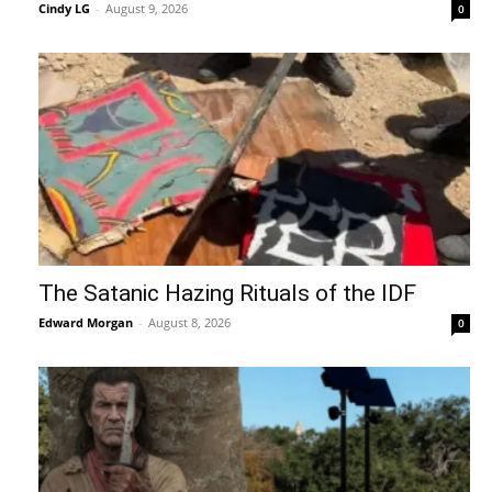
Cindy LG
-
August 9, 2026
0
The Satanic Hazing Rituals of the IDF
Edward Morgan
-
August 8, 2026
0