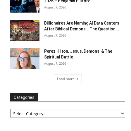
2026 – Benjamin Fulford
August 7, 2026
Billionaires Are Naming AI Data Centers
After Biblical Demons… The Question...
August 7, 2026
Perez Hilton, Jesus, Demons, & The
Spiritual Battle
August 7, 2026
Load more
Categories
Categories