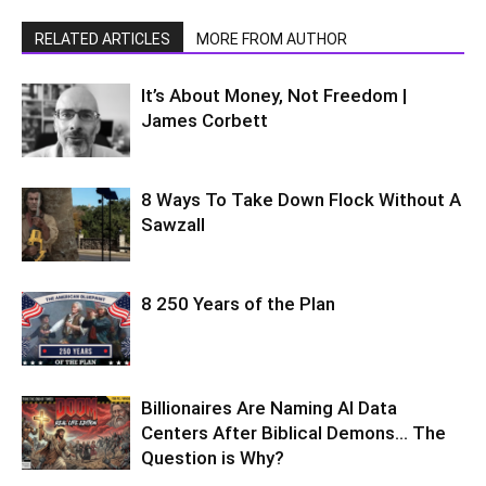
RELATED ARTICLES
MORE FROM AUTHOR
It’s About Money, Not Freedom |
James Corbett
8 Ways To Take Down Flock Without A
Sawzall
8 250 Years of the Plan
Billionaires Are Naming AI Data
Centers After Biblical Demons… The
Question is Why?