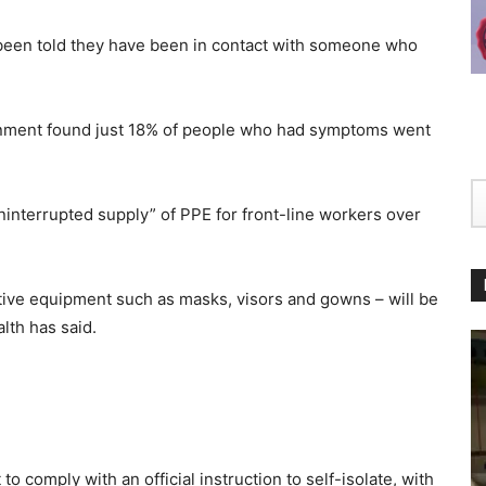
 been told they have been in contact with someone who
rnment found just 18% of people who had symptoms went
nterrupted supply” of PPE for front-line workers over
tive equipment such as masks, visors and gowns – will be
lth has said.
o comply with an official instruction to self-isolate, with