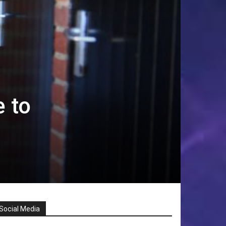
e to
Social Media