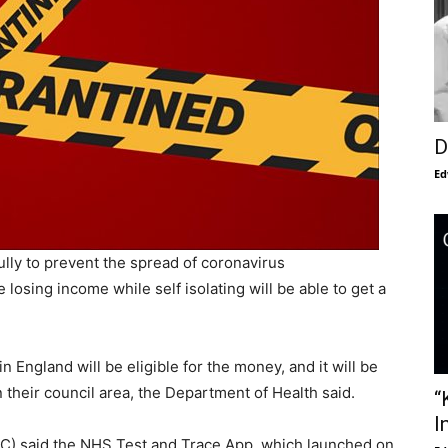
D
Ed
ully to prevent the spread of coronavirus
osing income while self isolating will be able to get a
n England will be eligible for the money, and it will be
their council area, the Department of Health said.
“
I
C) said the NHS Test and Trace App, which launched on