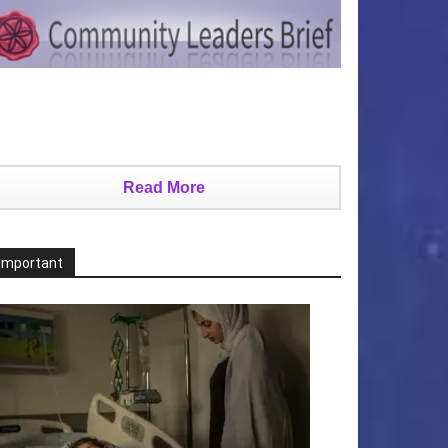
Read More
Important