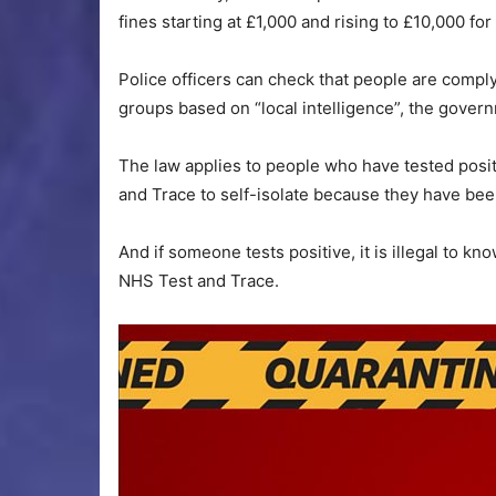
fines starting at £1,000 and rising to £10,000 fo
Police officers can check that people are comply
groups based on “local intelligence”, the govern
The law applies to people who have tested posi
and Trace to self-isolate because they have bee
And if someone tests positive, it is illegal to kn
NHS Test and Trace.