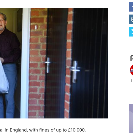
al in England, with fines of up to £10,000.