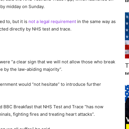
Ed
by midday on Sunday.
ed to, but it is
not a legal requirement
in the same way as
cted directly by NHS test and trace.
were “a clear sign that we will not allow those who break
T
 by the law-abiding majority”.
Ed
ernment would “not hesitate” to introduce further
ld BBC Breakfast that NHS Test and Trace “has now
als, fighting fires and treating heart attacks”.