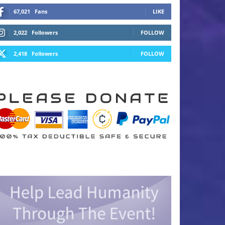
67,021
Fans
LIKE
2,022
Followers
FOLLOW
2,418
Followers
FOLLOW