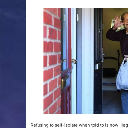
Refusing to self-isolate when told to is now illeg