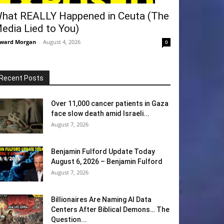
hat REALLY Happened in Ceuta (The
edia Lied to You)
ward Morgan
-
August 4, 2026
0
Recent Posts
Over 11,000 cancer patients in Gaza
face slow death amid Israeli...
August 7, 2026
Benjamin Fulford Update Today
August 6, 2026 – Benjamin Fulford
August 7, 2026
Billionaires Are Naming AI Data
Centers After Biblical Demons… The
Question...