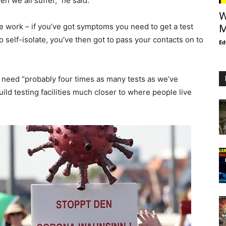
hen we all suffer,” he said.
W
ice work – if you’ve got symptoms you need to get a test
M
 to self-isolate, you’ve then got to pass your contacts on to
Ed
d need “probably four times as many tests as we’ve
ild testing facilities much closer to where people live