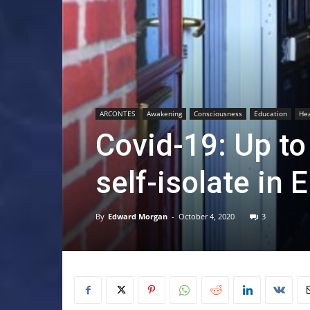
ARCONTES
Awakening
Consciousness
Education
Hea
Covid-19: Up to 
self-isolate in 
By
Edward Morgan
-
October 4, 2020
3