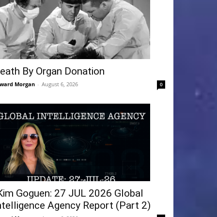
eath By Organ Donation
ward Morgan
-
August 6, 2026
0
Kim Goguen: 27 JUL 2026 Global
ntelligence Agency Report (Part 2)