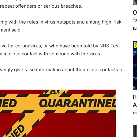
r repeat offenders or serious breaches.
O
f
ing with the rules in virus hotspots and among high-risk
Ed
ment said.
tive for coronavirus, or who have been told by NHS Test
n in close contact with someone with the virus.
owingly give false information about their close contacts to
B
A
Ed