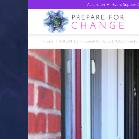
Ascension
Event Support 
Prepa
Home
ARCONTES
Covid-19: Up to £10,000 fine for 
For
Chan