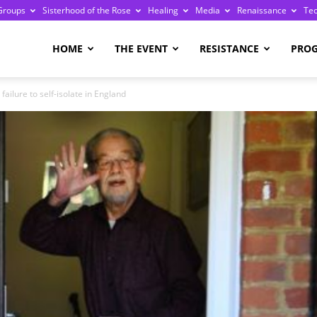
Groups
Sisterhood of the Rose
Healing
Media
Renaissance
Te
re
HOME
THE EVENT
RESISTANCE
PRO
failure to self-isolate in England
ge