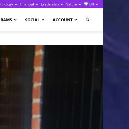
chnology
Financial
Leadership
Nature
EN
GRAMS
SOCIAL
ACCOUNT