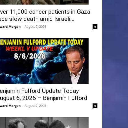
ver 11,000 cancer patients in Gaza
ace slow death amid Israeli...
ward Morgan
-
August 7, 2026
0
enjamin Fulford Update Today
ugust 6, 2026 – Benjamin Fulford
ward Morgan
-
August 7, 2026
0