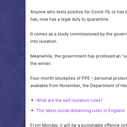
Anyone who tests positive for Covid-19, or has
has, now has a legal duty to quarantine.
It comes as a study commissioned by the gove
into isolation.
Meanwhile, the government has promised an “uni
the winter.
Four-month stockpiles of PPE – personal protec
available from November, the Department of Hea
What are the self-isolation rules?
The latest social distancing rules in England
From Monday, it will be a punishable offence not t