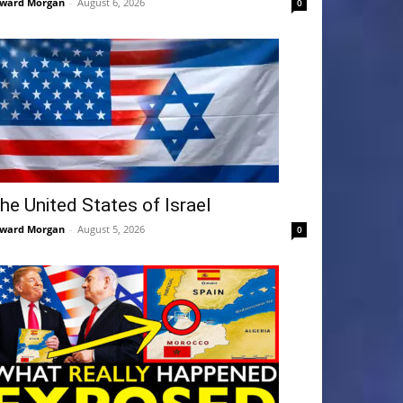
ward Morgan
-
August 6, 2026
0
he United States of Israel
ward Morgan
-
August 5, 2026
0