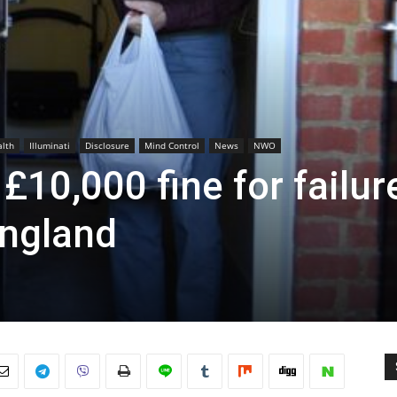
lth
Illuminati
Disclosure
Mind Control
News
NWO
£10,000 fine for failur
England