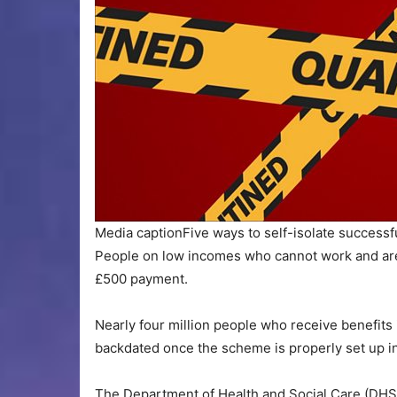
Media caption
Five ways to self-isolate successf
People on low incomes who cannot work and are l
£500 payment.
Nearly four million people who receive benefits i
backdated once the scheme is properly set up in 
The Department of Health and Social Care (DHS