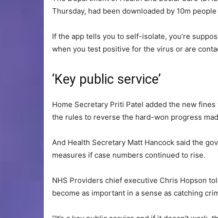
Thursday, had been downloaded by 10m people 
If the app tells you to self-isolate, you’re suppos
when you test positive for the virus or are conta
‘Key public service’
Home Secretary Priti Patel added the new fines 
the rules to reverse the hard-won progress made
And Health Secretary Matt Hancock said the gov
measures if case numbers continued to rise.
NHS Providers chief executive Chris Hopson to
become as important in a sense as catching crimin