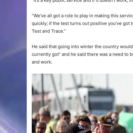
“It’s a key public service and if it doesn’t work, t
“We’ve all got a role to play in making this serv
quickly; if the test turns out positive you’ve got
Test and Trace.”
He said that going into winter the country woul
currently got” and he said there was a need to bu
and work.