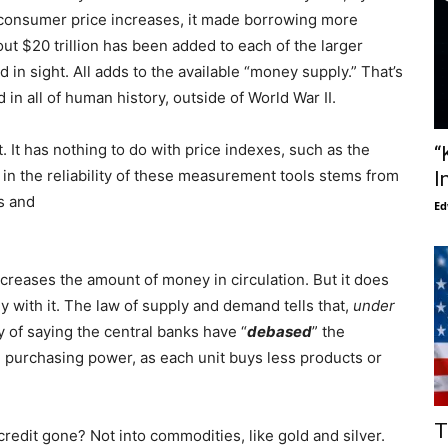
of consumer price increases, it made borrowing more
ut $20 trillion has been added to each of the larger
nd in sight. All adds to the available “money supply.” That’s
d in all of human history, outside of World War II.
t. It has nothing to do with price indexes, such as the
“
 in the reliability of these measurement tools stems from
I
s and
Ed
increases the amount of money in circulation. But it does
 with it. The law of supply and demand tells that,
under
ay of saying the central banks have “
debased
” the
g purchasing power, as each unit buys less products or
T
edit gone? Not into commodities, like gold and silver.