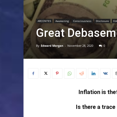
ARCONTES
Awakening
Consciousness
Disclosure
Ed
Great Debasem
By
Edward Morgan
-
November 28, 2020
0
Inflation is th
Is there a trace