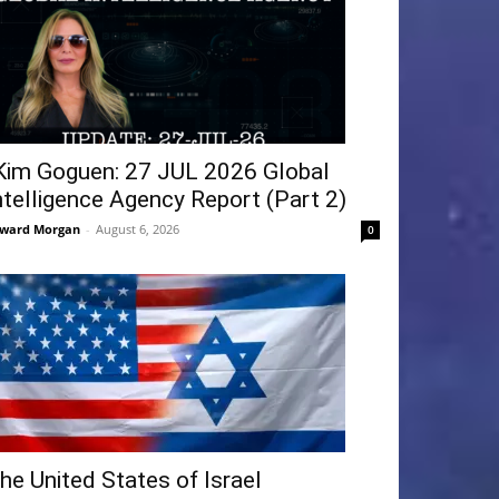
Kim Goguen: 27 JUL 2026 Global
ntelligence Agency Report (Part 2)
ward Morgan
-
August 6, 2026
0
he United States of Israel