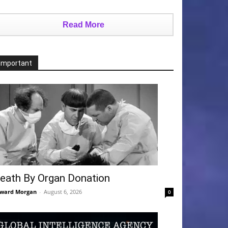
Read More
Important
eath By Organ Donation
ward Morgan
-
August 6, 2026
0