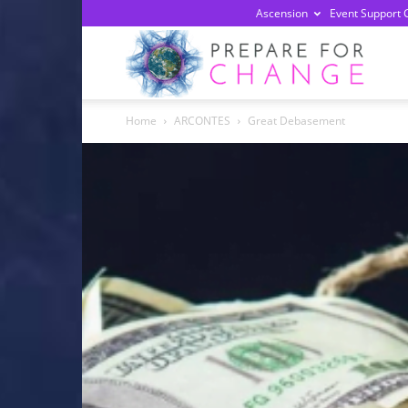
Ascension
Event Support 
Prepa
Home
ARCONTES
Great Debasement
For
Chan