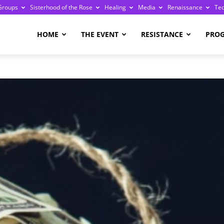
Groups
Sisterhood of the Rose
Healing
Media
Renaissance
Te
re
HOME
THE EVENT
RESISTANCE
PRO
ge