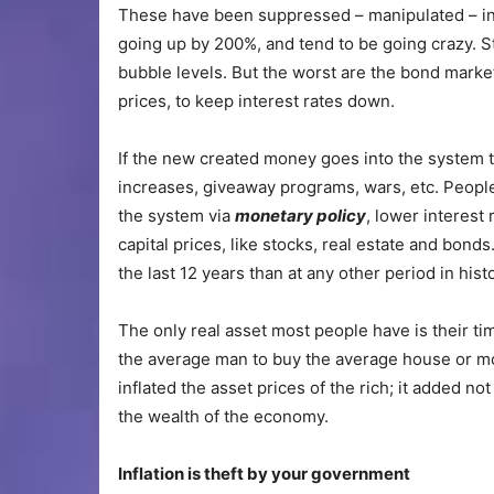
These have been suppressed – manipulated – in
going up by 200%, and tend to be going crazy. 
bubble levels. But the worst are the bond markets
prices, to keep interest rates down.
If the new created money goes into the system
increases, giveaway programs, wars, etc. People 
the system via
monetary policy
, lower interest 
capital prices, like stocks, real estate and bonds
the last 12 years than at any other period in his
The only real asset most people have is their ti
the average man to buy the average house or moto
inflated the asset prices of the rich; it added no
the wealth of the economy.
Infl
ation is theft by your government