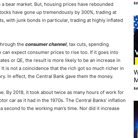
Ed
 a bear market. But, housing prices have rebounded
Stocks have gone up tremendously by 300%, trading at
, with junk bonds in particular, trading at highly inflated
 through the
consumer channel
, tax cuts, spending
can expect consumer prices to rise too. If it goes into
rates or QE, the result is more likely to be an increase in
. It is not a coincidence that the rich got so much richer in
W
tory. In effect, the Central Bank gave them the money.
M
Ed
me. By 2018, it took about twice as many hours of work for
r car as it had in the 1970s. The Central Banks’ inflation
t a second to the working man’s time. Nor did it increase