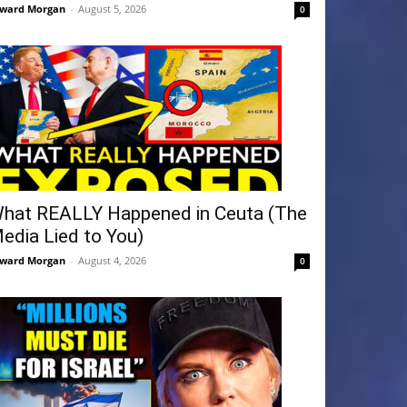
ward Morgan
-
August 5, 2026
0
hat REALLY Happened in Ceuta (The
edia Lied to You)
ward Morgan
-
August 4, 2026
0