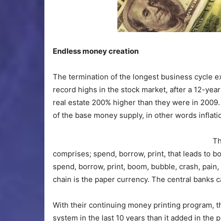
Endless money creation
The termination of the longest business cycle e
record highs in the stock market, after a 12-yea
real estate 200% higher than they were in 2009
of the base money supply, in other words inflati
Th
comprises; spend, borrow, print, that leads to bo
spend, borrow, print, boom, bubble, crash, pain, 
chain is the paper currency. The central banks ca
With their continuing money printing program, 
system in the last 10 years than it added in the p