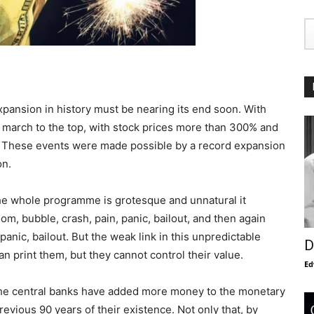
xpansion in history must be nearing its end soon. With
r march to the top, with stock prices more than 300% and
. These events were made possible by a record expansion
on.
e whole programme is grotesque and unnatural it
om, bubble, crash, pain, panic, bailout, and then again
panic, bailout. But the weak link in this unpredictable
D
n print them, but they cannot control their value.
Ed
the central banks have added more money to the monetary
revious 90 years of their existence. Not only that, by