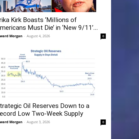
rika Kirk Boasts ‘Millions of
mericans Must Die’ in ‘New 9/11’...
ward Morgan
-
August 4, 2026
0
trategic Oil Reserves Down to a
ecord Low Two-Week Supply
ward Morgan
-
August 3, 2026
0