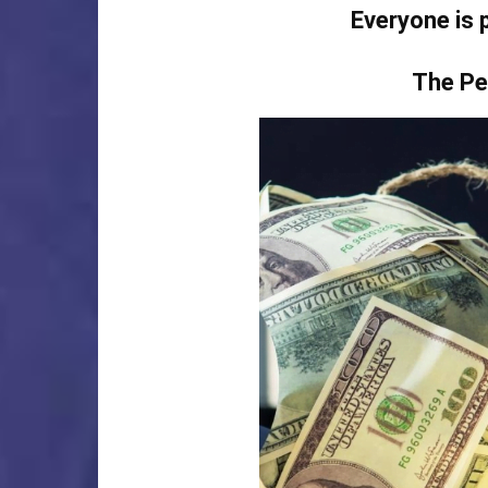
Everyone is 
The Pe