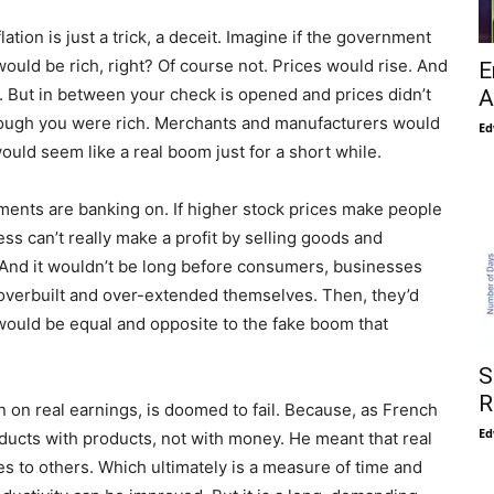
flation is just a trick, a deceit. Imagine if the government
ould be rich, right? Of course not. Prices would rise. And
E
 But in between your check is opened and prices didn’t
A
though you were rich. Merchants and manufacturers would
Ed
uld seem like a real boom just for a short while.
nments are banking on. If higher stock prices make people
ess can’t really make a profit by selling goods and
. And it wouldn’t be long before consumers, businesses
 overbuilt and over-extended themselves. Then, they’d
 would be equal and opposite to the fake boom that
S
R
an on real earnings, is doomed to fail. Because, as French
Ed
ducts with products, not with money. He meant that real
ces to others. Which ultimately is a measure of time and