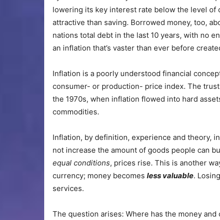
lowering its key interest rate below the level 
attractive than saving. Borrowed money, too, abo
nations total debt in the last 10 years, with no e
an inflation that’s vaster than ever before create
Inflation is a poorly understood financial concep
consumer- or production- price index. The trust
the 1970s, when inflation
flowed into hard asset
commodities.
Inflation, by definition, experience and theory, 
not increase the amount of goods people can buy
equal conditions
, prices rise. This is another w
currency; money becomes
less valuable
. Losin
services.
The question arises: Where has the money and cr