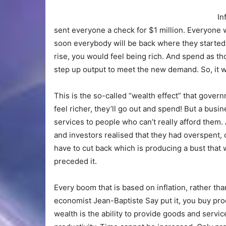
In
sent everyone a check for $1 million. Everyone w
soon everybody will be back where they started.
rise, you would feel being rich. And spend as 
step up output to meet the new demand. So, it wo
This is the so-called “wealth effect” that gover
feel richer, they’ll go out and spend! But a busin
services to people who can’t really afford them
and investors realised that they had overspent,
have to cut back which is producing a bust that
preceded it.
Every boom that is based on inflation, rather th
economist Jean-Baptiste Say put it, you buy pro
wealth is the ability to provide goods and servi