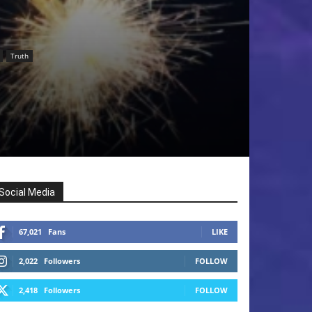
Truth
Social Media
67,021
Fans
LIKE
2,022
Followers
FOLLOW
2,418
Followers
FOLLOW