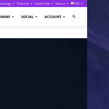
chnology
Financial
Leadership
Nature
EN
GRAMS
SOCIAL
ACCOUNT