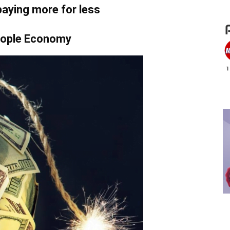
paying more for less
ople Economy