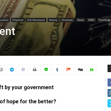
ucation
Financial
Full Disclosure
History
Illuminati
News
NWO
Teachings
ent
eft by your government
 of hope for the better?