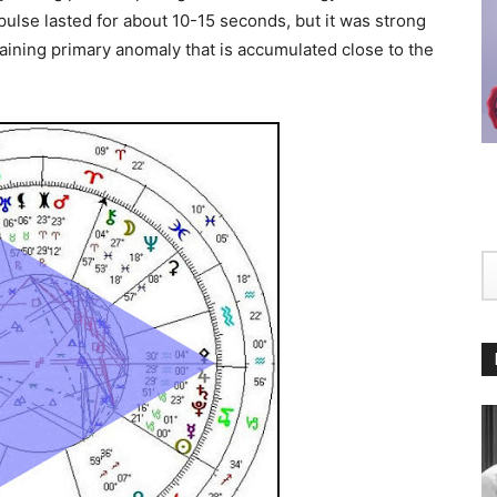
pulse lasted for about 10-15 seconds, but it was strong
aining primary anomaly that is accumulated close to the