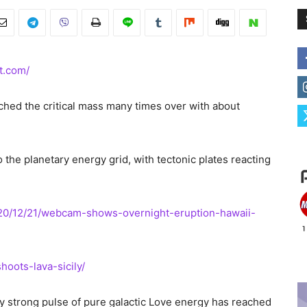
t.com/
ched the critical mass many times over with about
 the planetary energy grid, with tectonic plates reacting
020/12/21/webcam-shows-overnight-eruption-hawaii-
oots-lava-sicily/
y strong pulse of pure galactic Love energy has reached