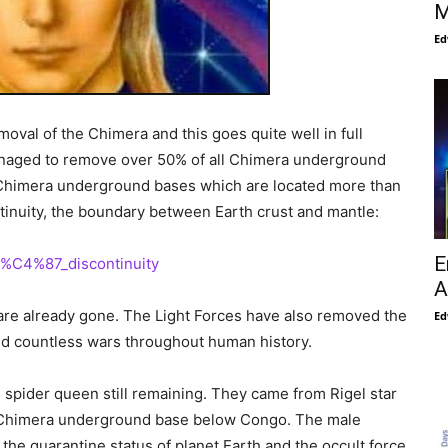
M
Ed
moval of the Chimera and this goes quite well in full
managed to remove over 50% of all Chimera underground
p Chimera underground bases which are located more than
tinuity, the boundary between Earth crust and mantle:
E
i%C4%87_discontinuity
A
 are already gone. The Light Forces have also removed the
Ed
nd countless wars throughout human history.
d spider queen still remaining. They came from Rigel star
 a Chimera underground base below Congo. The male
the quarantine status of planet Earth and the occult force