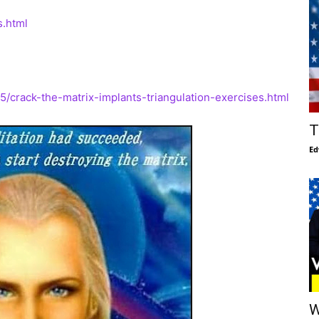
s.html
crack-the-matrix-implants-triangulation-exercises.html
T
Ed
W