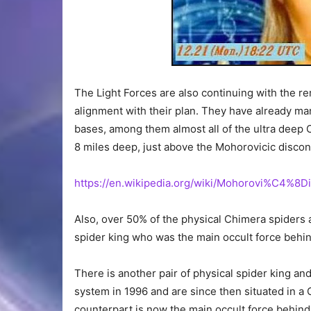
The Light Forces are also continuing with the re
alignment with their plan. They have already 
bases, among them almost all of the ultra dee
8 miles deep, just above the Mohorovicic discon
https://en.wikipedia.org/wiki/Mohorovi%C4%8D
Also, over 50% of the physical Chimera spiders
spider king who was the main occult force behi
There is another pair of physical spider king an
system in 1996 and are since then situated in
counterpart is now the main occult force behind 