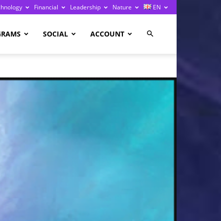
chnology
Financial
Leadership
Nature
EN
GRAMS
SOCIAL
ACCOUNT