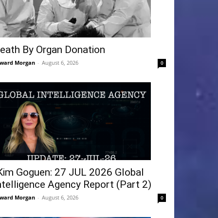
eath By Organ Donation
ward Morgan
-
August 6, 2026
0
Kim Goguen: 27 JUL 2026 Global
ntelligence Agency Report (Part 2)
ward Morgan
-
August 6, 2026
0