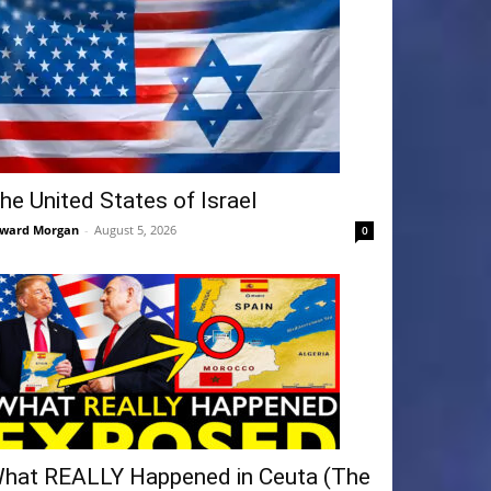
he United States of Israel
ward Morgan
-
August 5, 2026
0
hat REALLY Happened in Ceuta (The