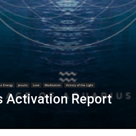
s Energy
Jesuits
Love
Meditation
Victory of the Light
 Activation Report