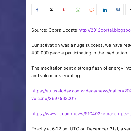
Source: Cobra Update
http://2012portal.blogspo
Our activation was a huge success, we have rea
400,000 people participating in the meditation.
The meditation sent a strong flash of energy into
and volcanoes erupting:
https://eu.usatoday.com/videos/news/nation/2
volcano/3997562001/
https://www.rt.com/news/510403-etna-erupts-sh
Exactly at 6:22 pm UTC on December 21st, a ver