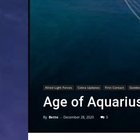
Allied Light Forces
Cobra Updates
First Contact
Goddes
Age of Aquarius
By
Bette
-
December 28, 2020
3