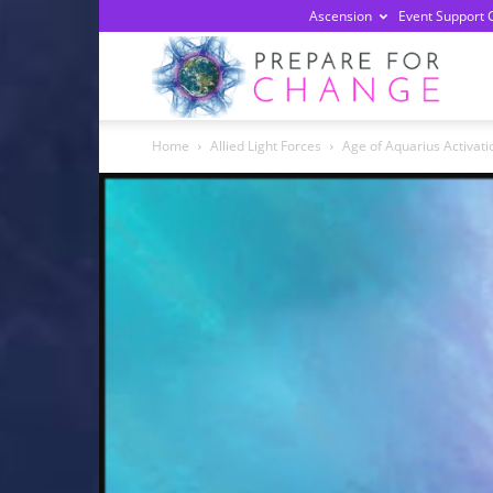
Ascension
Event Support 
Prepa
Home
Allied Light Forces
Age of Aquarius Activati
For
Chan