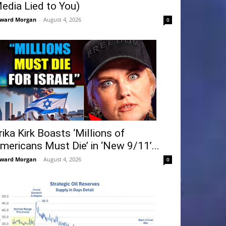
edia Lied to You)
ward Morgan
-
August 4, 2026
0
rika Kirk Boasts ‘Millions of
mericans Must Die’ in ‘New 9/11’...
ward Morgan
-
August 4, 2026
0