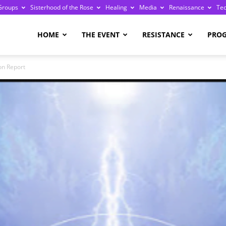
Groups
Sisterhood of the Rose
Healing
Media
Renaissance
Te
re
HOME
THE EVENT
RESISTANCE
PRO
on Report
ge