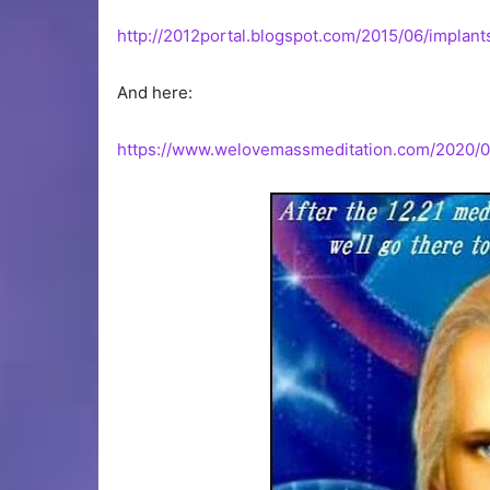
http://2012portal.blogspot.com/2015/06/implant
And here:
https://www.welovemassmeditation.com/2020/05/