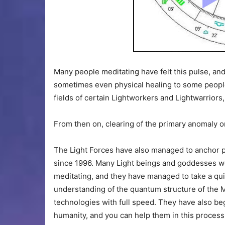
Many people meditating have felt this pulse, and
sometimes even physical healing to some peopl
fields of certain Lightworkers and Lightwarriors
From then on, clearing of the primary anomaly on 
The Light Forces have also managed to anchor pur
since 1996. Many Light beings and goddesses w
meditating, and they have managed to take a quit
understanding of the quantum structure of the 
technologies with full speed. They have also beg
humanity, and you can help them in this proces