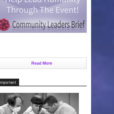
Read More
Important