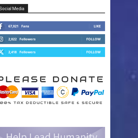
Social Media
67,021
Fans
LIKE
2,022
Followers
FOLLOW
2,418
Followers
FOLLOW