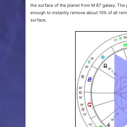
the surface of the planet from M 87 galaxy. The 
enough to instantly remove about 10% of all rem
surface.