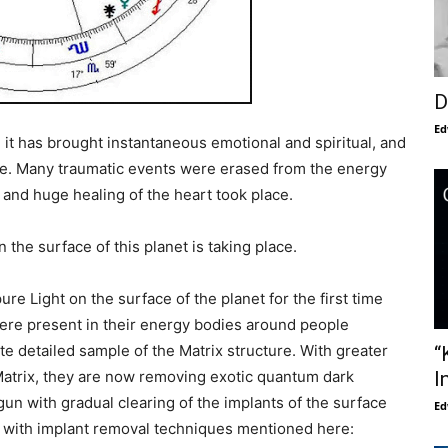
D
Ed
 it has brought instantaneous emotional and spiritual, and
e. Many traumatic events were erased from the energy
, and huge healing of the heart took place.
the surface of this planet is taking place.
e Light on the surface of the planet for the first time
ere present in their energy bodies around people
e detailed sample of the Matrix structure. With greater
“
Matrix, they are now removing exotic quantum dark
I
un with gradual clearing of the implants of the surface
Ed
s with implant removal techniques mentioned here: