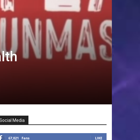
lth
Social Media
67,021
Fans
LIKE