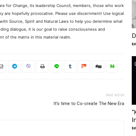
re for Change, its leadership Council, members, those who work
y are hopefully provocative. Please use discernment! Use logical
with Source, Spirit and Natural Laws to help you determine what
ding dialogue, it is our goal to raise consciousness and
D
 of the matrix in this material realm.
Ed
Next article
It’s time to Co-create The New Era
“
I
Ed