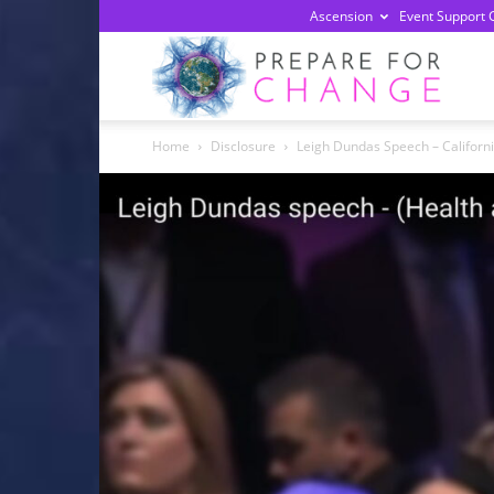
Ascension
Event Support 
Prepa
Home
Disclosure
Leigh Dundas Speech – Californ
For
Chan