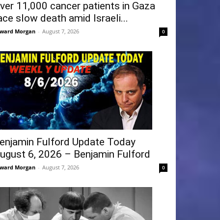
ver 11,000 cancer patients in Gaza
ace slow death amid Israeli...
ward Morgan
-
August 7, 2026
0
enjamin Fulford Update Today
ugust 6, 2026 – Benjamin Fulford
ward Morgan
-
August 7, 2026
0