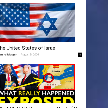
he United States of Israel
ward Morgan
-
August 5, 2026
0