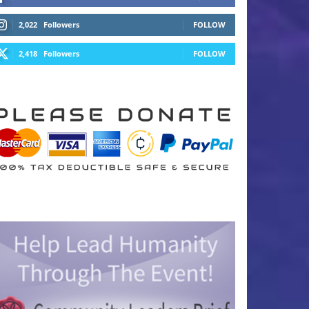
2,022
Followers
FOLLOW
2,418
Followers
FOLLOW