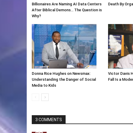
Billionaires Are Naming AI Data Centers
Death By Org
After Biblical Demons… The Question is
Why?
Donna Rice Hughes on Newsmax:
Victor Davis 
Understanding the Danger of Social
Fall Is a Mod
Media to Kids
3 COMMENTS