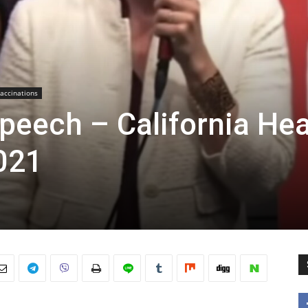
accinations
peech – California Hea
021