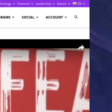
chnology
Financial
Leadership
Nature
EN
GRAMS
SOCIAL
ACCOUNT