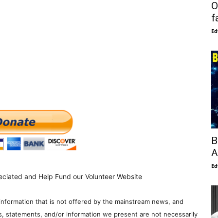
O
f
Ed
B
A
Ed
eciated and Help Fund our Volunteer Website
information that is not offered by the mainstream news, and
s, statements, and/or information we present are not necessarily