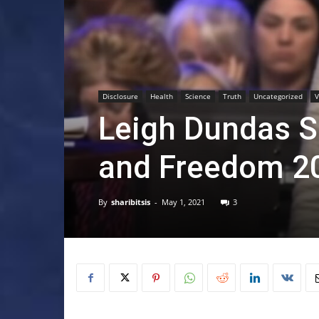
Disclosure
Health
Science
Truth
Uncategorized
V
Leigh Dundas S
and Freedom 2
By
sharibitsis
-
May 1, 2021
3