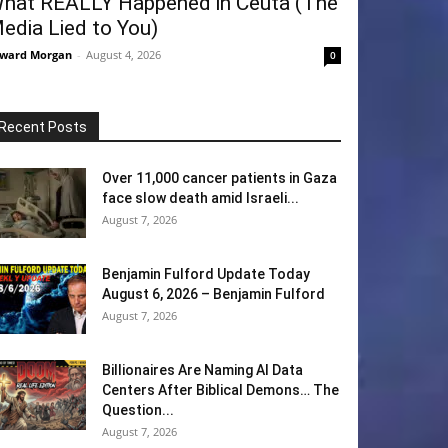
hat REALLY Happened in Ceuta (The
edia Lied to You)
ward Morgan
-
August 4, 2026
0
Recent Posts
Over 11,000 cancer patients in Gaza
face slow death amid Israeli...
August 7, 2026
Benjamin Fulford Update Today
August 6, 2026 – Benjamin Fulford
August 7, 2026
Billionaires Are Naming AI Data
Centers After Biblical Demons… The
Question...
August 7, 2026