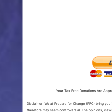
Your Tax Free Donations Are Appr
Disclaimer: We at Prepare for Change (PFC) bring you 
therefore may seem controversial. The opinions, view