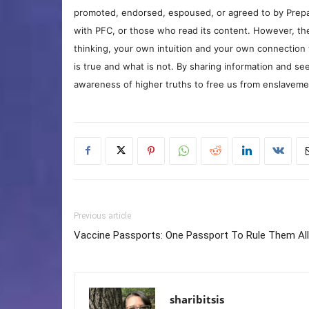
promoted, endorsed, espoused, or agreed to by Prepa
with PFC, or those who read its content. However, the
thinking, your own intuition and your own connection 
is true and what is not. By sharing information and see
awareness of higher truths to free us from enslavement
Previous article
Vaccine Passports: One Passport To Rule Them All
sharibitsis