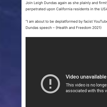
Join Leigh Dundas again as she plainly and firml
perpetrated upon California residents in the US
“I am about to be deplatformed by facist YouTub
Dundas speech – (Health and Freedom 2021)