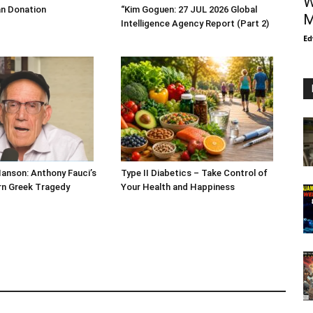
W
an Donation
“Kim Goguen: 27 JUL 2026 Global
M
Intelligence Agency Report (Part 2)
Ed
Hanson: Anthony Fauci’s
Type II Diabetics – Take Control of
ern Greek Tragedy
Your Health and Happiness