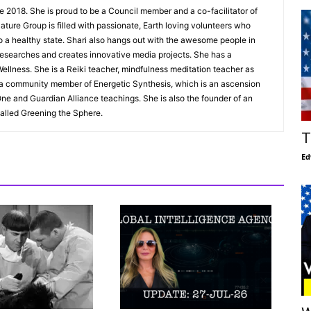
e 2018. She is proud to be a Council member and a co-facilitator of
ture Group is filled with passionate, Earth loving volunteers who
to a healthy state. Shari also hangs out with the awesome people in
esearches and creates innovative media projects. She has a
ellness. She is a Reiki teacher, mindfulness meditation teacher as
s a community member of Energetic Synthesis, which is an ascension
ne and Guardian Alliance teachings. She is also the founder of an
alled Greening the Sphere.
T
Ed