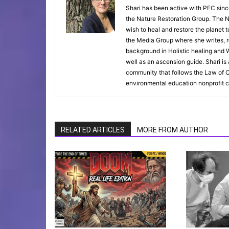
Shari has been active with PFC sinc
the Nature Restoration Group. The Na
wish to heal and restore the planet 
the Media Group where she writes, r
background in Holistic healing and W
well as an ascension guide. Shari i
community that follows the Law of O
environmental education nonprofit c
RELATED ARTICLES
MORE FROM AUTHOR