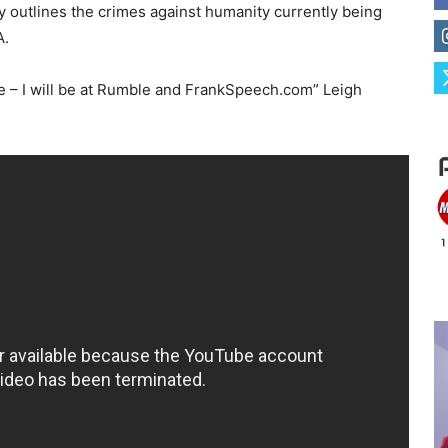
y outlines the crimes against humanity currently being
A.
e – I will be at Rumble and FrankSpeech.com” Leigh