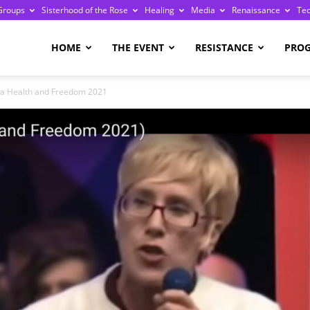
Groups
Sisterhood of the Rose
Healing
Media
Renaissance
Te
re
HOME
THE EVENT
RESISTANCE
PRO
ia Health and Freedom 2021
ge