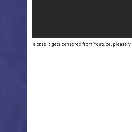
In case it gets censored from Youtube, please v