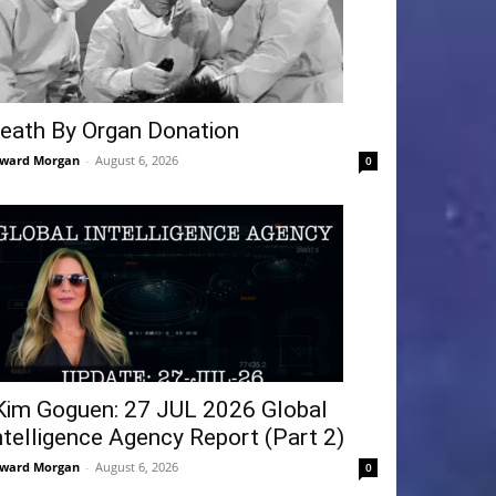
eath By Organ Donation
ward Morgan
-
August 6, 2026
0
Kim Goguen: 27 JUL 2026 Global
ntelligence Agency Report (Part 2)
ward Morgan
-
August 6, 2026
0