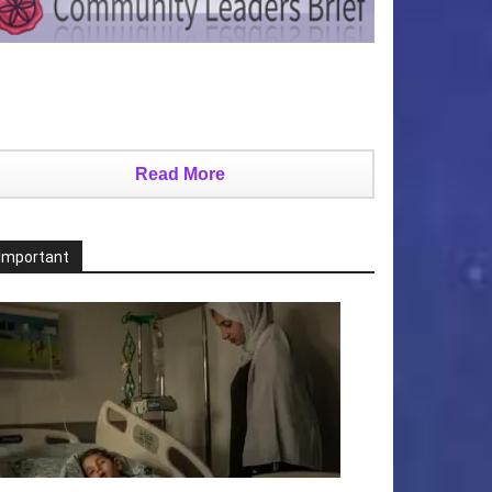
Read More
Important