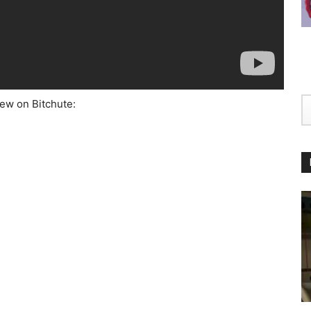
iew on Bitchute: