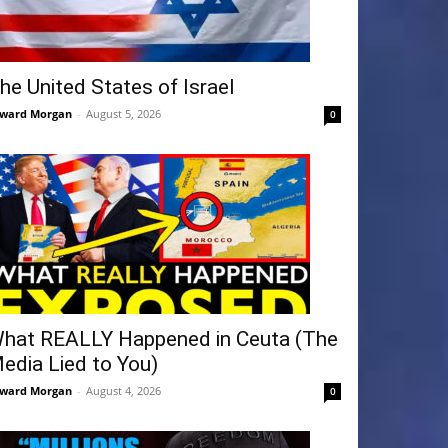
he United States of Israel
ward Morgan
-
August 5, 2026
0
hat REALLY Happened in Ceuta (The
edia Lied to You)
ward Morgan
-
August 4, 2026
0