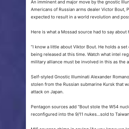
An imminent and major move by the gnostic Illum
Americans of Russian arms dealer Victor Bout, 
expected to result in a world revolution and po
Here is what a Mossad source had to say about 
“I know a little about Viktor Bout. He holds a set
being released at this time. Watch what intel re
military alliance must be involved in this as the
Self-styled Gnostic Illuminati Alexander Roman
stolen from the Russian submarine Kursk that wa
attack on Japan.
Pentagon sources add “Bout stole the W54 nucl
reconfigured into the 9/11 nukes…sold to Taiwa