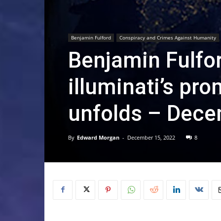
Benjamin Fulford
Conspiracy and Crimes Against Humanity
Benjamin Fulfor
illuminati’s pr
unfolds – Dece
By
Edward Morgan
-
December 15, 2022
8