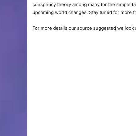
conspiracy theory among many for the simple fact 
upcoming world changes. Stay tuned for more fr
For more details our source suggested we look at