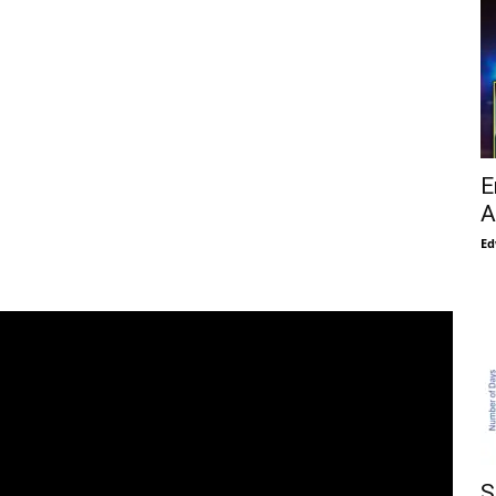
E
A
Ed
S