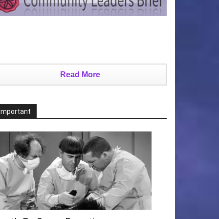
Read More
Important