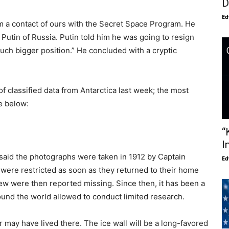
D
Ed
m a contact of ours with the Secret Space Program. He
 Putin of Russia. Putin told him he was going to resign
uch bigger position.” He concluded with a cryptic
 classified data from Antarctica last week; the most
le below:
“
I
said the photographs were taken in 1912 by Captain
Ed
were restricted as soon as they returned to their home
rew were then reported missing. Since then, it has been a
ound the world allowed to conduct limited research.
r may have lived there. The ice wall will be a long-favored