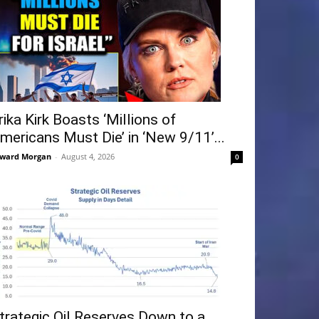
rika Kirk Boasts ‘Millions of
mericans Must Die’ in ‘New 9/11’...
ward Morgan
-
August 4, 2026
0
trategic Oil Reserves Down to a