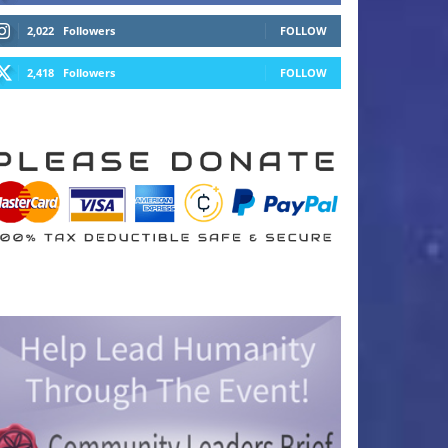
2,022
Followers
FOLLOW
2,418
Followers
FOLLOW