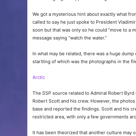
We got a mysterious hint about exactly what fro
called to say he just spoke to President Vladimir
soon but that was only so he could “move to a m
message saying “watch the water.”
In what may be related, there was a huge dump of
startling of which was the photographs in the fi
Arctic
The SSP source related to Admiral Robert Byrd 
Robert Scott and his crew. However, the photos 
base and reported the findings. Scott and his c
restricted area, with only a few governments ar
It has been theorized that another culture may o