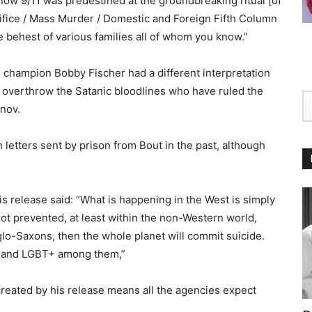
ow 9/11 was predestined at the groundbreaking ritual [of
ifice / Mass Murder / Domestic and Foreign Fifth Column
e behest of various families all of whom you know.”
 champion Bobby Fischer had a different interpretation
to overthrow the Satanic bloodlines who have ruled the
nov.
 letters sent by prison from Bout in the past, although
is release said: “What is happening in the West is simply
is not prevented, at least within the non-Western world,
nglo-Saxons, then the whole planet will commit suicide.
gs and LGBT+ among them,”
created by his release means all the agencies expect