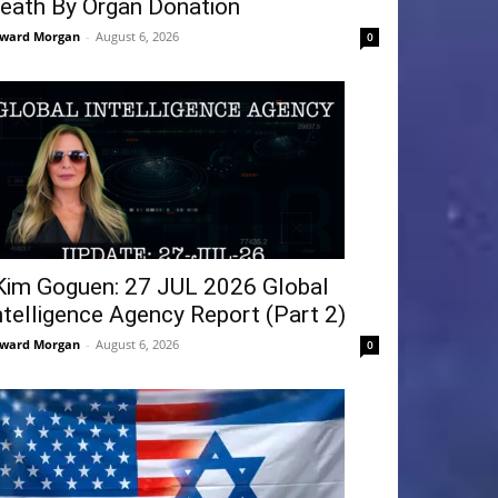
eath By Organ Donation
ward Morgan
-
August 6, 2026
0
Kim Goguen: 27 JUL 2026 Global
ntelligence Agency Report (Part 2)
ward Morgan
-
August 6, 2026
0