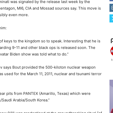
inati was signaled by the release last week by the
Pentagon, MI6, CIA and Mossad sources say. This move is
ssibly even more.
him:
 of keys to the kingdom so to speak. Interesting that he is
garding 9-11 and other black ops is released soon. The
 avatar Biden show was told what to do.”
ov says Bout provided the 500-kiloton nuclear weapon
s used for the March 11, 2011, nuclear and tsunami terror
ear pits from PANTEX (Amarillo, Texas) which were
n/Saudi Arabia/South Korea.”