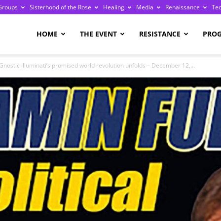
Groups
Sisterhood of the Rose
Healing
Media
Renaissance
Te
re
HOME
THE EVENT
RESISTANCE
PRO
Gnostic illuminati’s promised world revolution unfolds – December 12,...
ge