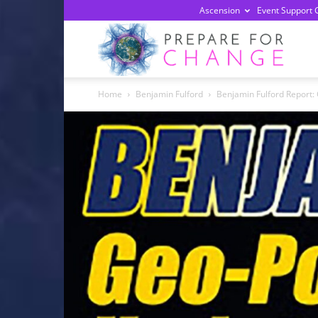
Ascension
Event Support 
Prepa
Home
Benjamin Fulford
Benjamin Fulford Report: 
For
Chan