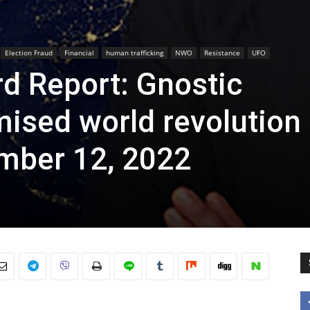
Election Fraud
Financial
human trafficking
NWO
Resistance
UFO
d Report: Gnostic
omised world revolution
mber 12, 2022