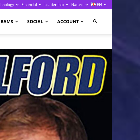
chnology
Financial
Leadership
Nature
EN
GRAMS
SOCIAL
ACCOUNT