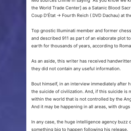
MI6 sources chime in saying “As you know we kn
the World Trade Center] as a Satanic Blood Sacr
Coup D’État -> Fourth Reich ( DVD Dachau) at th
Top gnostic Illuminati member and former chess
and described 911 as part of an elaborate plot 
earth for thousands of years, according to Roma
As an aside, this writer has received handwritten
they did not contain any useful information.
Bout himself, in an interview immediately after h
the suicide of civilization. And, if this suicide 
within the world that is not controlled by the A
And it may be happening in all areas, with dru
In any case, the huge intelligence agency buzz 
something big to happen following his release.