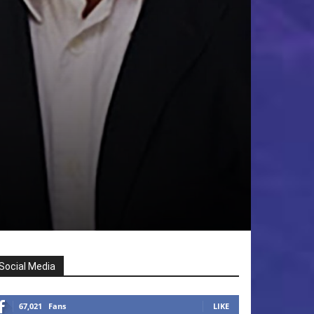
Social Media
67,021
Fans
LIKE