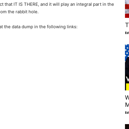
that IT IS THERE, and it will play an integral part in the
om the rabbit hole.
T
 the data dump in the following links:
Ed
W
M
Ed