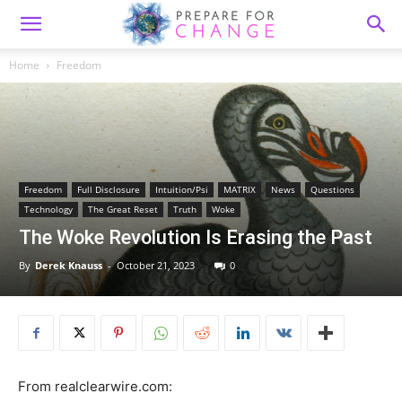
Home
Freedom
Freedom
Full Disclosure
Intuition/Psi
MATRIX
News
Questions
Technology
The Great Reset
Truth
Woke
The Woke Revolution Is Erasing the Past
By
Derek Knauss
-
October 21, 2023
0
From realclearwire.com: