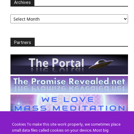
Archives
Archives
Partners
Cookies To make this site work properly, we sometimes place
small data files called cookies on your device. Most big