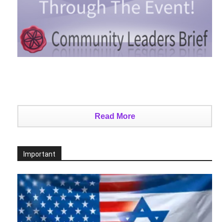
Read More
Important