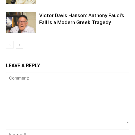
Victor Davis Hanson: Anthony Fauci’s
Fall Is a Modern Greek Tragedy
LEAVE A REPLY