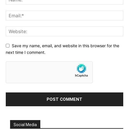
Save my name, email, and website in this browser for the
next time I comment.
Social Media