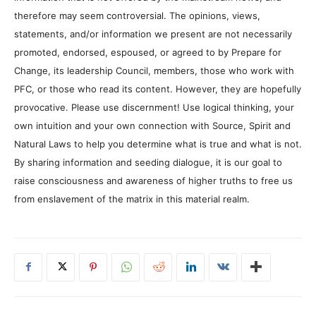
therefore may seem controversial. The opinions, views,
statements, and/or information we present are not necessarily
promoted, endorsed, espoused, or agreed to by Prepare for
Change, its leadership Council, members, those who work with
PFC, or those who read its content. However, they are hopefully
provocative. Please use discernment! Use logical thinking, your
own intuition and your own connection with Source, Spirit and
Natural Laws to help you determine what is true and what is not.
By sharing information and seeding dialogue, it is our goal to
raise consciousness and awareness of higher truths to free us
from enslavement of the matrix in this material realm.