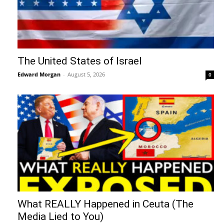
The United States of Israel
Edward Morgan
-
August 5, 2026
0
What REALLY Happened in Ceuta (The
Media Lied to You)