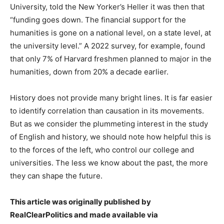
University, told the New Yorker’s Heller it was then that
“funding goes down. The financial support for the
humanities is gone on a national level, on a state level, at
the university level.” A 2022 survey, for example, found
that only 7% of Harvard freshmen planned to major in the
humanities, down from 20% a decade earlier.
History does not provide many bright lines. It is far easier
to identify correlation than causation in its movements.
But as we consider the plummeting interest in the study
of English and history, we should note how helpful this is
to the forces of the left, who control our college and
universities. The less we know about the past, the more
they can shape the future.
This article was originally published by
RealClearPolitics and made available via