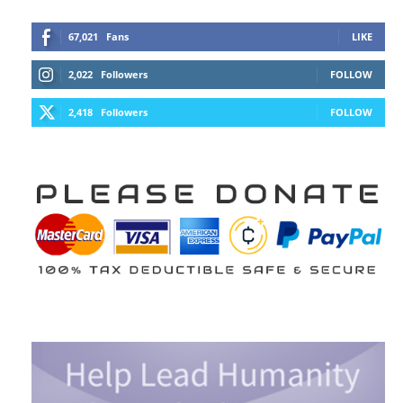
67,021
Fans
LIKE
2,022
Followers
FOLLOW
2,418
Followers
FOLLOW