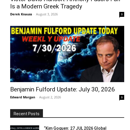
Is a Modern Greek Tragedy
Derek Knauss
-
August 3, 2026
0
Benjamin Fulford Update: July 30, 2026
Edward Morgan
-
August 2, 2026
0
Recent Posts
“Kim Goguen: 27 JUL 2026 Global