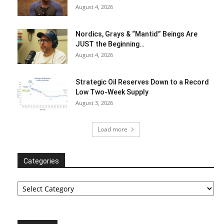
August 4, 2026
Nordics, Grays & “Mantid” Beings Are
JUST the Beginning…
August 4, 2026
Strategic Oil Reserves Down to a Record
Low Two-Week Supply
August 3, 2026
Load more
Categories
Categories