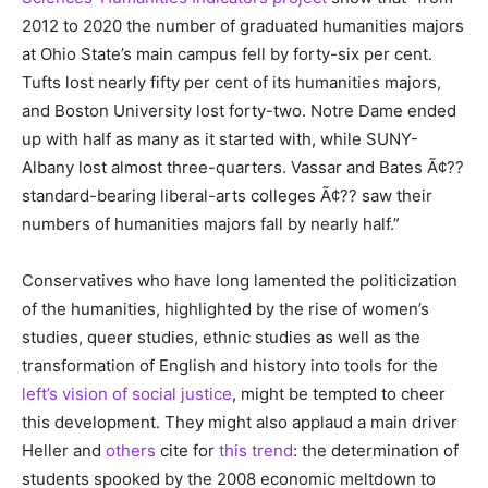
2012 to 2020 the number of graduated humanities majors
at Ohio State’s main campus fell by forty-six per cent.
Tufts lost nearly fifty per cent of its humanities majors,
and Boston University lost forty-two. Notre Dame ended
up with half as many as it started with, while SUNY-
Albany lost almost three-quarters. Vassar and Bates Ã¢??
standard-bearing liberal-arts colleges Ã¢?? saw their
numbers of humanities majors fall by nearly half.”
Conservatives who have long lamented the politicization
of the humanities, highlighted by the rise of women’s
studies, queer studies, ethnic studies as well as the
transformation of English and history into tools for the
left’s vision of social justice
, might be tempted to cheer
this development. They might also applaud a main driver
Heller and
others
cite for
this trend
: the determination of
students spooked by the 2008 economic meltdown to