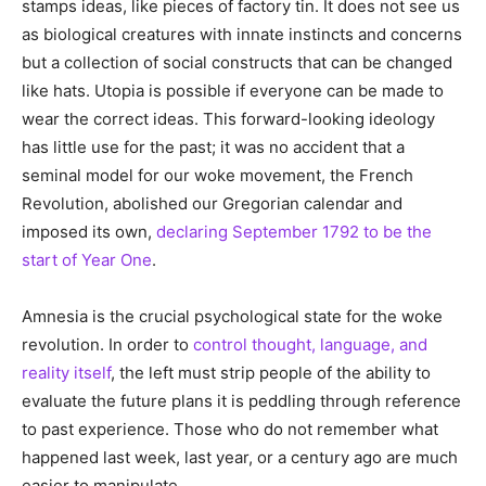
stamps ideas, like pieces of factory tin. It does not see us
as biological creatures with innate instincts and concerns
but a collection of social constructs that can be changed
like hats. Utopia is possible if everyone can be made to
wear the correct ideas. This forward-looking ideology
has little use for the past; it was no accident that a
seminal model for our woke movement, the French
Revolution, abolished our Gregorian calendar and
imposed its own,
declaring September 1792 to be the
start of Year One
.
Amnesia is the crucial psychological state for the woke
revolution. In order to
control thought, language, and
reality itself
, the left must strip people of the ability to
evaluate the future plans it is peddling through reference
to past experience. Those who do not remember what
happened last week, last year, or a century ago are much
easier to manipulate.