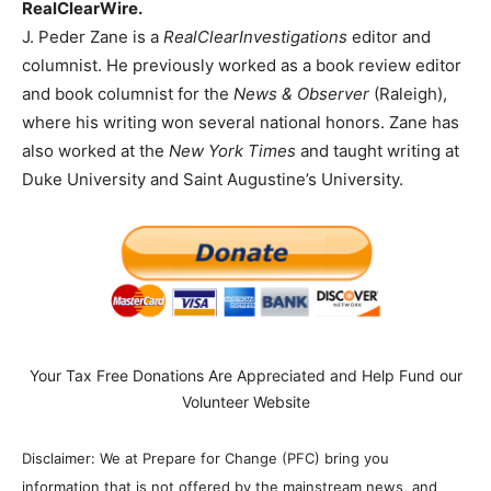
RealClearWire.
J. Peder Zane is a
RealClearInvestigations
editor and
columnist. He previously worked as a book review editor
and book columnist for the
News & Observer
(Raleigh),
where his writing won several national honors. Zane has
also worked at the
New York Times
and taught writing at
Duke University and Saint Augustine’s University.
Your Tax Free Donations Are Appreciated and Help Fund our
Volunteer Website
Disclaimer: We at Prepare for Change (PFC) bring you
information that is not offered by the mainstream news, and