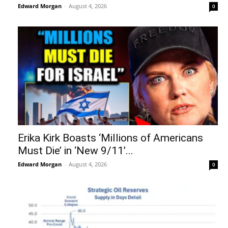
Edward Morgan
-
August 4, 2026
0
Erika Kirk Boasts ‘Millions of Americans
Must Die’ in ‘New 9/11’...
Edward Morgan
-
August 4, 2026
0