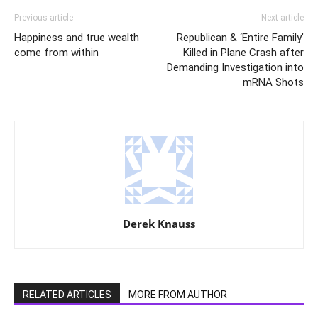
Previous article
Next article
Happiness and true wealth
Republican & ‘Entire Family’
come from within
Killed in Plane Crash after
Demanding Investigation into
mRNA Shots
Derek Knauss
RELATED ARTICLES
MORE FROM AUTHOR