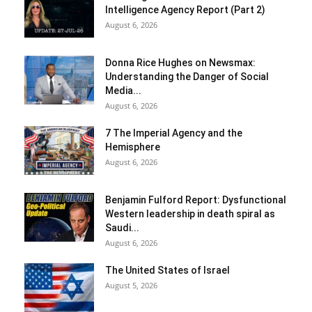
Intelligence Agency Report (Part 2)
August 6, 2026
Donna Rice Hughes on Newsmax:
Understanding the Danger of Social
Media...
August 6, 2026
7 The Imperial Agency and the
Hemisphere
August 6, 2026
Benjamin Fulford Report: Dysfunctional
Western leadership in death spiral as
Saudi...
August 6, 2026
The United States of Israel
August 5, 2026