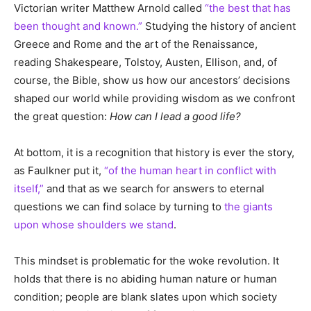
Victorian writer Matthew Arnold called
“the best that has
been thought and known.”
Studying the history of ancient
Greece and Rome and the art of the Renaissance,
reading Shakespeare, Tolstoy, Austen, Ellison, and, of
course, the Bible, show us how our ancestors’ decisions
shaped our world while providing wisdom as we confront
the great question:
How can I lead a good life?
At bottom, it is a recognition that history is ever the story,
as Faulkner put it,
“of the human heart in conflict with
itself,”
and that as we search for answers to eternal
questions we can find solace by turning to
the giants
upon whose shoulders we stand
.
This mindset is problematic for the woke revolution. It
holds that there is no abiding human nature or human
condition; people are blank slates upon which society