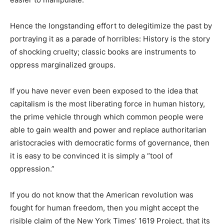
Hence the longstanding effort to delegitimize the past by
portraying it as a parade of horribles: History is the story
of shocking cruelty; classic books are instruments to
oppress marginalized groups.
If you have never even been exposed to the idea that
capitalism is the most liberating force in human history,
the prime vehicle through which common people were
able to gain wealth and power and replace authoritarian
aristocracies with democratic forms of governance, then
it is easy to be convinced it is simply a “tool of
oppression.”
If you do not know that the American revolution was
fought for human freedom, then you might accept the
risible claim of the New York Times’ 1619 Project, that its