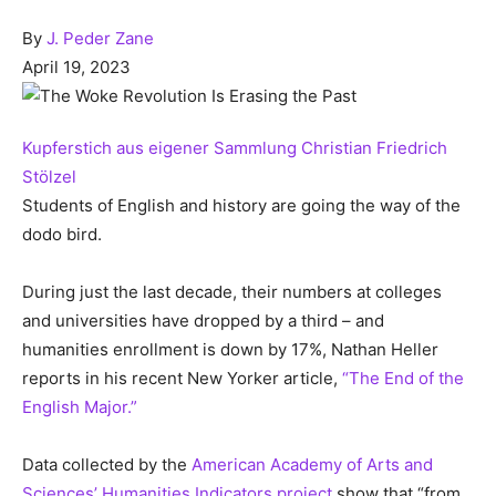
By
J. Peder Zane
April 19, 2023
Kupferstich aus eigener Sammlung Christian Friedrich
Stölzel
Students of English and history are going the way of the
dodo bird.
During just the last decade, their numbers at colleges
and universities have dropped by a third – and
humanities enrollment is down by 17%, Nathan Heller
reports in his recent New Yorker article,
“The End of the
English Major.”
Data collected by the
American Academy of Arts and
Sciences’ Humanities Indicators project
show that “from