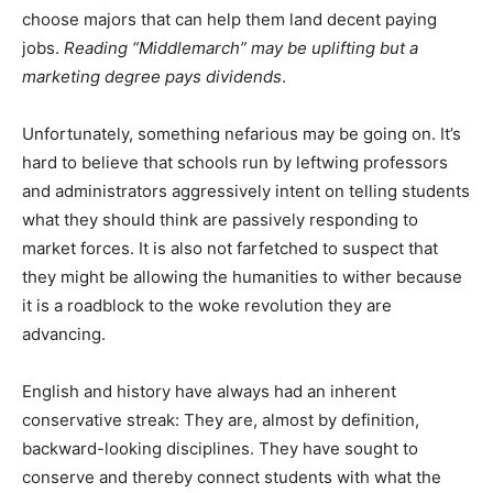
choose majors that can help them land decent paying
jobs.
Reading “Middlemarch” may be uplifting but a
marketing degree pays dividends
.
Unfortunately, something nefarious may be going on. It’s
hard to believe that schools run by leftwing professors
and administrators aggressively intent on telling students
what they should think are passively responding to
market forces. It is also not farfetched to suspect that
they might be allowing the humanities to wither because
it is a roadblock to the woke revolution they are
advancing.
English and history have always had an inherent
conservative streak: They are, almost by definition,
backward-looking disciplines. They have sought to
conserve and thereby connect students with what the