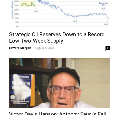
Strategic Oil Reserves Down to a Record
Low Two-Week Supply
Edward Morgan
-
August 3, 2026
0
Victor Davis Hanson: Anthony Fauci’s Fall