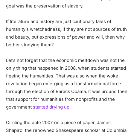
goal was the preservation of slavery.
If literature and history are just cautionary tales of
humanity’s wretchedness, if they are not sources of truth
and beauty, but expressions of power and will, then why
bother studying them?
Let’s not forget that the economic meltdown was not the
only thing that happened in 2008, when students started
fleeing the humanities. That was also when the woke
revolution began emerging as a transformational force
through the election of Barack Obama. It was around then
that support for humanities from nonprofits and the
government
started drying up
.
Circling the date 2007 on a piece of paper, James
Shapiro, the renowned Shakespeare scholar at Columbia