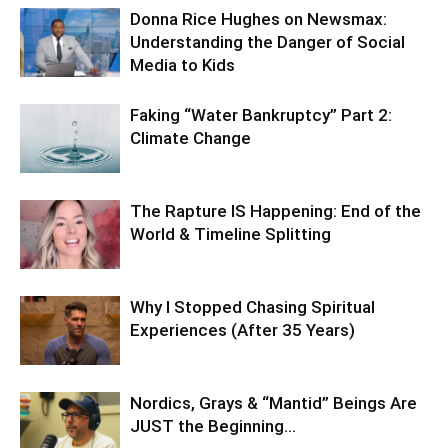
Donna Rice Hughes on Newsmax:
Understanding the Danger of Social
Media to Kids
Faking “Water Bankruptcy” Part 2:
Climate Change
The Rapture IS Happening: End of the
World & Timeline Splitting
Why I Stopped Chasing Spiritual
Experiences (After 35 Years)
Nordics, Grays & “Mantid” Beings Are
JUST the Beginning…