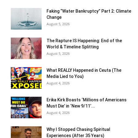
Faking “Water Bankruptcy” Part 2: Climate
Change
August 5, 2026
The Rapture IS Happening: End of the
World & Timeline Splitting
August 5, 2026
What REALLY Happened in Ceuta (The
Media Lied to You)
August 4, 2026
Erika Kirk Boasts ‘Millions of Americans
Must Die’ in ‘New 9/11’...
August 4, 2026
Why I Stopped Chasing Spiritual
Experiences (After 35 Years)