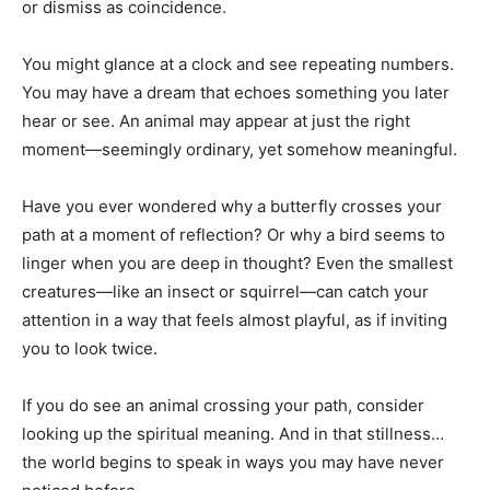
or dismiss as coincidence.
You might glance at a clock and see repeating numbers.
You may have a dream that echoes something you later
hear or see. An animal may appear at just the right
moment—seemingly ordinary, yet somehow meaningful.
Have you ever wondered why a butterfly crosses your
path at a moment of reflection? Or why a bird seems to
linger when you are deep in thought? Even the smallest
creatures—like an insect or squirrel—can catch your
attention in a way that feels almost playful, as if inviting
you to look twice.
If you do see an animal crossing your path, consider
looking up the spiritual meaning. And in that stillness…
the world begins to speak in ways you may have never