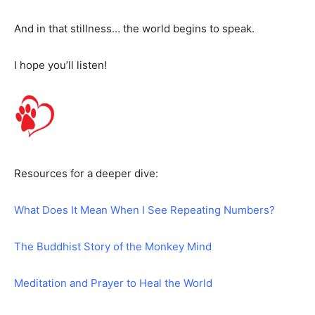
And in that stillness… the world begins to speak.
I hope you’ll listen!
Resources for a deeper dive:
What Does It Mean When I See Repeating Numbers?
The Buddhist Story of the Monkey Mind
Meditation and Prayer to Heal the World