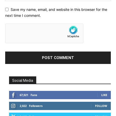
Save my name, email, and website in this browser for the
next time I comment.
Social Media
67,021
Fans
LIKE
2,022
Followers
FOLLOW