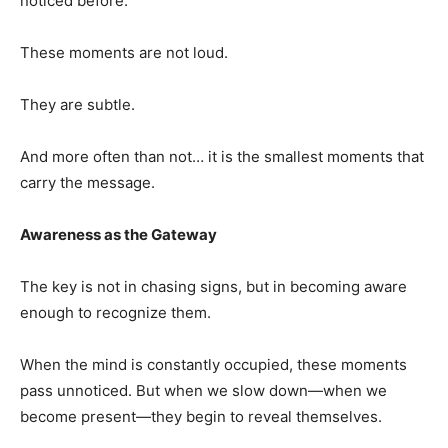
noticed before.
These moments are not loud.
They are subtle.
And more often than not… it is the smallest moments that
carry the message.
Awareness as the Gateway
The key is not in chasing signs, but in becoming aware
enough to recognize them.
When the mind is constantly occupied, these moments
pass unnoticed. But when we slow down—when we
become present—they begin to reveal themselves.