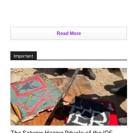
Read More
Important
The Satanic Hazing Rituals of the IDF