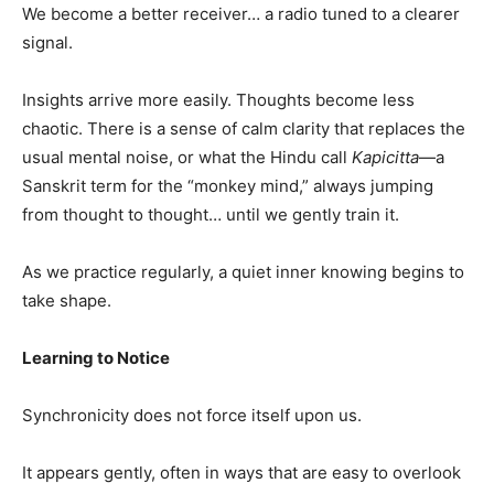
We become a better receiver… a radio tuned to a clearer
signal.
Insights arrive more easily. Thoughts become less
chaotic. There is a sense of calm clarity that replaces the
usual mental noise, or what the Hindu call
Kapicitta
—a
Sanskrit term for the “monkey mind,” always jumping
from thought to thought… until we gently train it.
As we practice regularly, a quiet inner knowing begins to
take shape.
Learning to Notice
Synchronicity does not force itself upon us.
It appears gently, often in ways that are easy to overlook