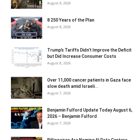
August 8, 2026
8 250 Years of the Plan
August 8, 2026
Trump’s Tariffs Didn’t Improve the Deficit
but Did Increase Consumer Costs
August 8, 2026
Over 11,000 cancer patients in Gaza face
slow death amid Israeli...
August 7, 2026
Benjamin Fulford Update Today August 6,
2026 – Benjamin Fulford
August 7, 2026