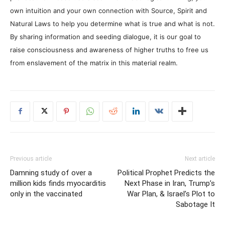
own intuition and your own connection with Source, Spirit and
Natural Laws to help you determine what is true and what is not.
By sharing information and seeding dialogue, it is our goal to
raise consciousness and awareness of higher truths to free us
from enslavement of the matrix in this material realm.
Previous article
Next article
Damning study of over a
Political Prophet Predicts the
million kids finds myocarditis
Next Phase in Iran, Trump’s
only in the vaccinated
War Plan, & Israel’s Plot to
Sabotage It