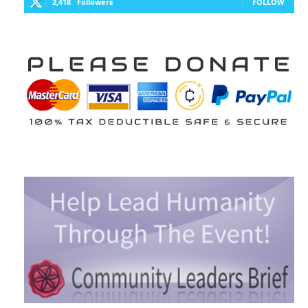
2,418
Followers
FOLLOW