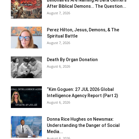
Billionaires Are Naming AI Data Centers
After Biblical Demons… The Question...
August 7, 2026
Perez Hilton, Jesus, Demons, & The
Spiritual Battle
August 7, 2026
Death By Organ Donation
August 6, 2026
“Kim Goguen: 27 JUL 2026 Global
Intelligence Agency Report (Part 2)
August 6, 2026
Donna Rice Hughes on Newsmax:
Understanding the Danger of Social
Media...
August 6, 2026