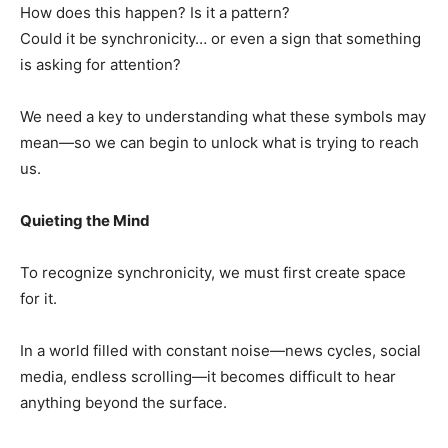
How does this happen? Is it a pattern?
Could it be synchronicity… or even a sign that something
is asking for attention?
We need a key to understanding what these symbols may
mean—so we can begin to unlock what is trying to reach
us.
Quieting the Mind
To recognize synchronicity, we must first create space
for it.
In a world filled with constant noise—news cycles, social
media, endless scrolling—it becomes difficult to hear
anything beyond the surface.