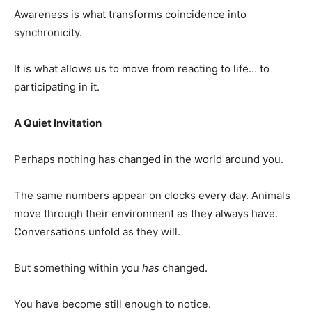
Awareness is what transforms coincidence into
synchronicity.
It is what allows us to move from reacting to life… to
participating in it.
A Quiet Invitation
Perhaps nothing has changed in the world around you.
The same numbers appear on clocks every day. Animals
move through their environment as they always have.
Conversations unfold as they will.
But something within you
has
changed.
You have become still enough to notice.