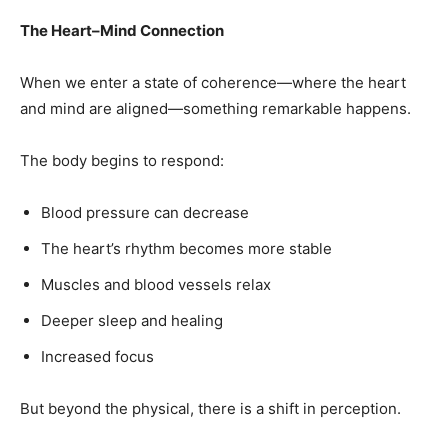
The Heart–Mind Connection
When we enter a state of coherence—where the heart
and mind are aligned—something remarkable happens.
The body begins to respond:
Blood pressure can decrease
The heart’s rhythm becomes more stable
Muscles and blood vessels relax
Deeper sleep and healing
Increased focus
But beyond the physical, there is a shift in perception.