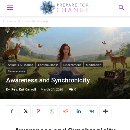
Home
Animals & Healing
Animals & Healing
Consciousness
Discernment
Meditation
Renaissance
Awareness and Synchronicity
By
Rev. Kat Carroll
-
March 24, 2026
0