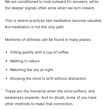
We are conditioned to look outward for answers, while
the deeper signals often arise when we turn inward.
This is where practices like meditation become valuable.
But meditation is not the only path.
Moments of stillness can be found in many places:
Sitting quietly with a cup of coffee
Walking in nature
Watching the sky at night
Allowing the mind to drift without distraction
These are the moments when the mind softens, and
awareness expands. And no doubt, some of you have
other methods to make that connection.