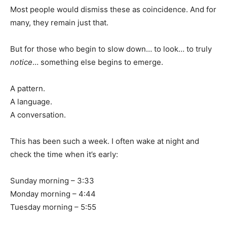
Most people would dismiss these as coincidence. And for
many, they remain just that.
But for those who begin to slow down… to look… to truly
notice
… something else begins to emerge.
A pattern.
A language.
A conversation.
This has been such a week. I often wake at night and
check the time when it’s early:
Sunday morning – 3:33
Monday morning – 4:44
Tuesday morning – 5:55