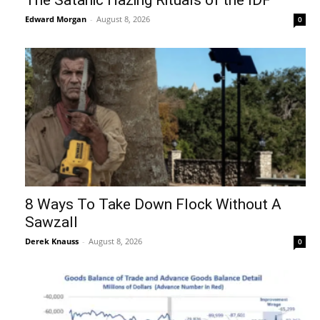
Edward Morgan
-
August 8, 2026
0
8 Ways To Take Down Flock Without A
Sawzall
Derek Knauss
-
August 8, 2026
0