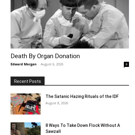
Death By Organ Donation
Edward Morgan
-
August 6, 2026
0
Recent Posts
The Satanic Hazing Rituals of the IDF
August 8, 2026
8 Ways To Take Down Flock Without A
Sawzall