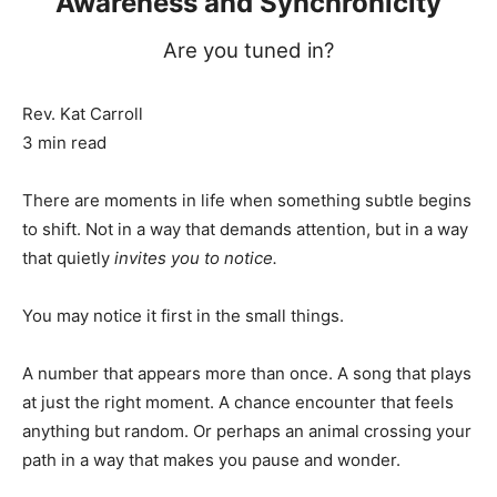
Awareness and Synchronicity
Are you tuned in?
Rev. Kat Carroll
3 min read
There are moments in life when something subtle begins
to shift. Not in a way that demands attention, but in a way
that quietly
invites you to notice.
You may notice it first in the small things.
A number that appears more than once. A song that plays
at just the right moment. A chance encounter that feels
anything but random. Or perhaps an animal crossing your
path in a way that makes you pause and wonder.