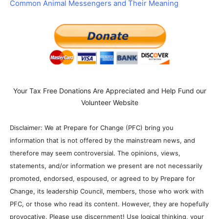
Common Animal Messengers and Their Meaning
Your Tax Free Donations Are Appreciated and Help Fund our
Volunteer Website
Disclaimer: We at Prepare for Change (PFC) bring you
information that is not offered by the mainstream news, and
therefore may seem controversial. The opinions, views,
statements, and/or information we present are not necessarily
promoted, endorsed, espoused, or agreed to by Prepare for
Change, its leadership Council, members, those who work with
PFC, or those who read its content. However, they are hopefully
provocative. Please use discernment! Use logical thinking, your