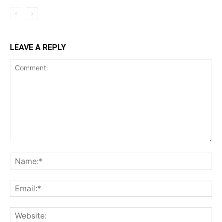
LEAVE A REPLY