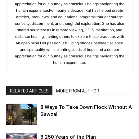
appreciation for our journey as conscious beings navigating the
human experience.For nearly a decade, Kat has helped create
articles, interviews, and educational programs that encourage
curiosity, discernment, and thoughtful exploration. She has also
shared her interests in remote viewing, CE-5, meditation, and
distance healing, inviting others to explore these practices with
an open mind.Her passion is building bridges between science
and spirituality while planting seeds of hope and a deeper
appreciation for our journey as conscious beings navigating the
human experience.
RELATED ARTICLES
MORE FROM AUTHOR
8 Ways To Take Down Flock Without A
Sawzall
8 250 Years of the Plan