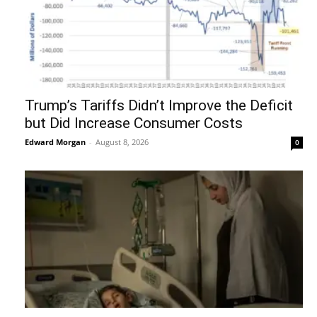
Trump’s Tariffs Didn’t Improve the Deficit
but Did Increase Consumer Costs
Edward Morgan
-
August 8, 2026
0