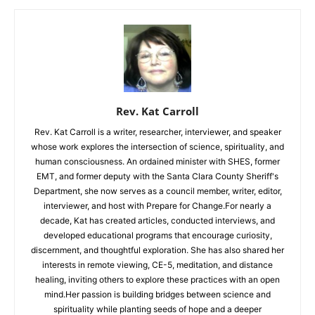
Rev. Kat Carroll
Rev. Kat Carroll is a writer, researcher, interviewer, and speaker
whose work explores the intersection of science, spirituality, and
human consciousness. An ordained minister with SHES, former
EMT, and former deputy with the Santa Clara County Sheriff's
Department, she now serves as a council member, writer, editor,
interviewer, and host with Prepare for Change.For nearly a
decade, Kat has created articles, conducted interviews, and
developed educational programs that encourage curiosity,
discernment, and thoughtful exploration. She has also shared her
interests in remote viewing, CE-5, meditation, and distance
healing, inviting others to explore these practices with an open
mind.Her passion is building bridges between science and
spirituality while planting seeds of hope and a deeper