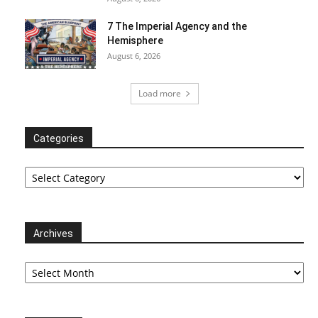
7 The Imperial Agency and the
Hemisphere
August 6, 2026
Load more
Categories
Categories
Archives
Archives