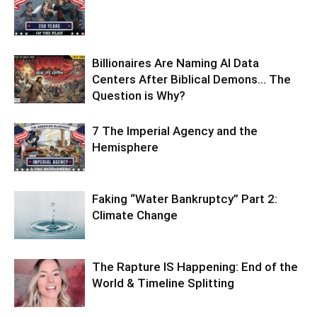
Billionaires Are Naming AI Data
Centers After Biblical Demons… The
Question is Why?
7 The Imperial Agency and the
Hemisphere
Faking “Water Bankruptcy” Part 2:
Climate Change
The Rapture IS Happening: End of the
World & Timeline Splitting