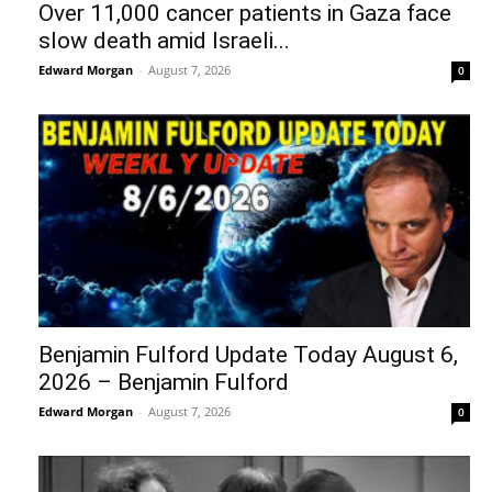
Over 11,000 cancer patients in Gaza face
slow death amid Israeli...
Edward Morgan
-
August 7, 2026
0
Benjamin Fulford Update Today August 6,
2026 – Benjamin Fulford
Edward Morgan
-
August 7, 2026
0