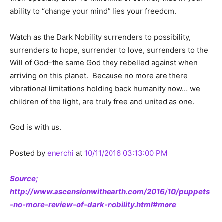
ability to “change your mind” lies your freedom.
Watch as the Dark Nobility surrenders to possibility,
surrenders to hope, surrender to love, surrenders to the
Will of God–the same God they rebelled against when
arriving on this planet. Because no more are there
vibrational limitations holding back humanity now… we
children of the light, are truly free and united as one.
God is with us.
Posted by
enerchi
at
10/11/2016 03:13:00 PM
Source;
http://www.ascensionwithearth.com/2016/10/puppets
-no-more-review-of-dark-nobility.html#more