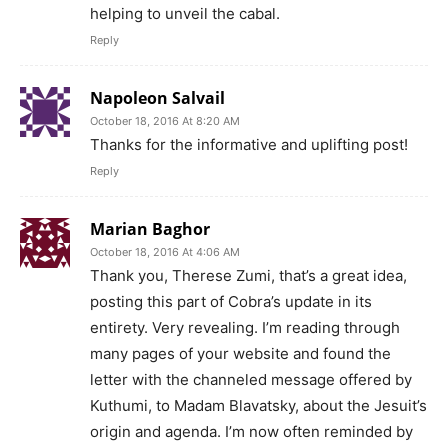
helping to unveil the cabal.
Reply
Napoleon Salvail
October 18, 2016 At 8:20 AM
Thanks for the informative and uplifting post!
Reply
Marian Baghor
October 18, 2016 At 4:06 AM
Thank you, Therese Zumi, that’s a great idea,
posting this part of Cobra’s update in its
entirety. Very revealing. I’m reading through
many pages of your website and found the
letter with the channeled message offered by
Kuthumi, to Madam Blavatsky, about the Jesuit’s
origin and agenda. I’m now often reminded by