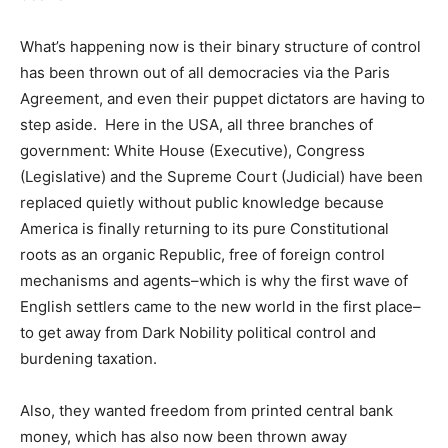
What’s happening now is their binary structure of control
has been thrown out of all democracies via the Paris
Agreement, and even their puppet dictators are having to
step aside. Here in the USA, all three branches of
government: White House (Executive), Congress
(Legislative) and the Supreme Court (Judicial) have been
replaced quietly without public knowledge because
America is finally returning to its pure Constitutional
roots as an organic Republic, free of foreign control
mechanisms and agents–which is why the first wave of
English settlers came to the new world in the first place–
to get away from Dark Nobility political control and
burdening taxation.
Also, they wanted freedom from printed central bank
money, which has also now been thrown away