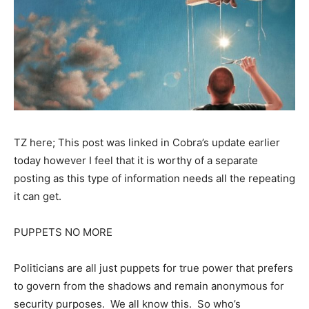
TZ here; This post was linked in Cobra’s update earlier
today however I feel that it is worthy of a separate
posting as this type of information needs all the repeating
it can get.
PUPPETS NO MORE
Politicians are all just puppets for true power that prefers
to govern from the shadows and remain anonymous for
security purposes. We all know this. So who’s