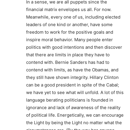
In a sense, we are all puppets since the
financial matrix envelopes us all. For now.
Meanwhile, every one of us, including elected
leaders of one kind or another, have some
freedom to work for the positive goals and
inspire moral behavior. Many people enter
politics with good intentions and then discover
that there are limits in place they have to
contend with. Bernie Sanders has had to
contend with limits, as have the Obamas, and
they still have shown integrity. Hillary Clinton
can be a good president in spite of the Cabal;
we have yet to see what will unfold. A lot of this
language berating politicians is founded in
ignorance and lack of awareness of the reality
of political life. Energetically, we can encourage
the Light by being the Light no matter what the