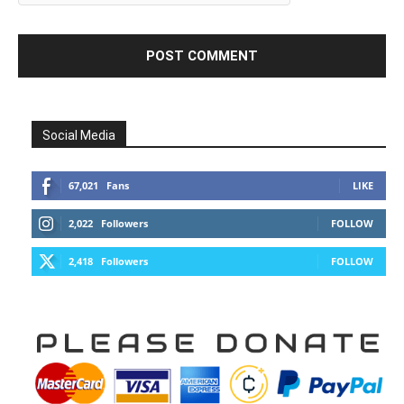
Social Media
67,021
Fans
LIKE
2,022
Followers
FOLLOW
2,418
Followers
FOLLOW