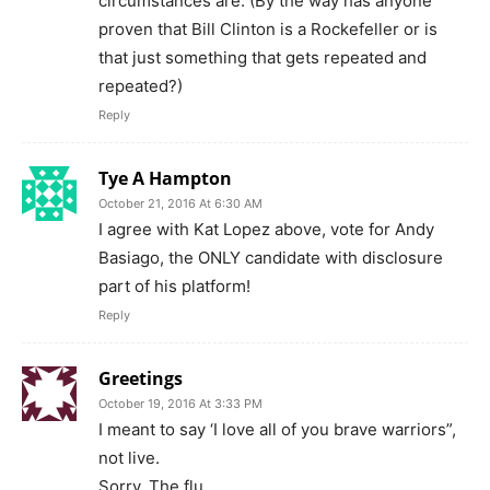
circumstances are. (By the way has anyone
proven that Bill Clinton is a Rockefeller or is
that just something that gets repeated and
repeated?)
Reply
Tye A Hampton
October 21, 2016 At 6:30 AM
I agree with Kat Lopez above, vote for Andy
Basiago, the ONLY candidate with disclosure
part of his platform!
Reply
Greetings
October 19, 2016 At 3:33 PM
I meant to say ‘I love all of you brave warriors”,
not live.
Sorry. The flu.