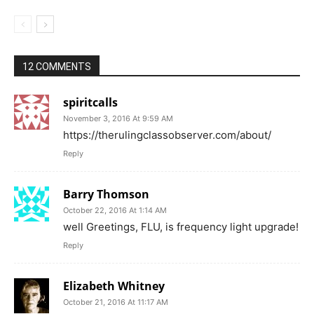
12 COMMENTS
spiritcalls
November 3, 2016 At 9:59 AM
https://therulingclassobserver.com/about/
Reply
Barry Thomson
October 22, 2016 At 1:14 AM
well Greetings, FLU, is frequency light upgrade!
Reply
Elizabeth Whitney
October 21, 2016 At 11:17 AM