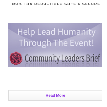
Read More