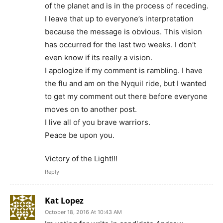
of the planet and is in the process of receding.
I leave that up to everyone’s interpretation
because the message is obvious. This vision
has occurred for the last two weeks. I don’t
even know if its really a vision.
I apologize if my comment is rambling. I have
the flu and am on the Nyquil ride, but I wanted
to get my comment out there before everyone
moves on to another post.
I live all of you brave warriors.
Peace be upon you.
Victory of the Light!!!
Reply
Kat Lopez
October 18, 2016 At 10:43 AM