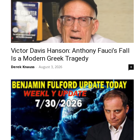
Victor Davis Hanson: Anthony Fauci’s Fall
Is a Modern Greek Tragedy
Derek Knauss
-
August 3, 2026
0