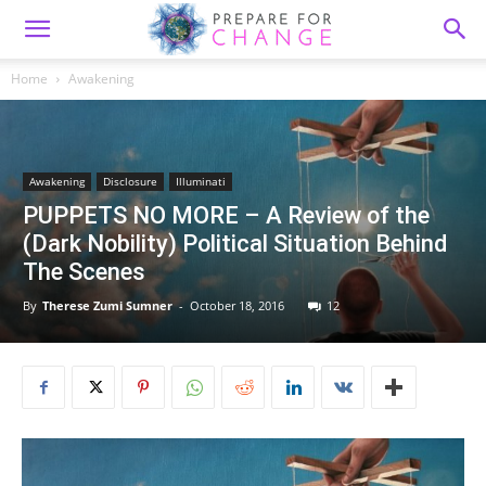
Home
Awakening
Awakening
Disclosure
Illuminati
PUPPETS NO MORE – A Review of the
(Dark Nobility) Political Situation Behind
The Scenes
By
Therese Zumi Sumner
-
October 18, 2016
12