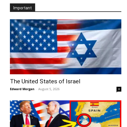
Important
The United States of Israel
Edward Morgan
-
August 5, 2026
0