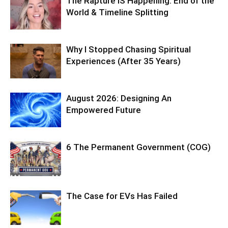
The Rapture IS Happening: End of the
World & Timeline Splitting
Why I Stopped Chasing Spiritual
Experiences (After 35 Years)
August 2026: Designing An
Empowered Future
6 The Permanent Government (COG)
The Case for EVs Has Failed