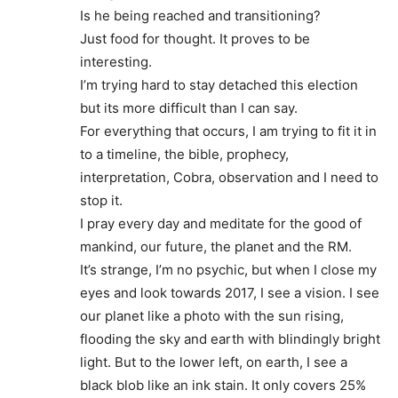
Is he being reached and transitioning?
Just food for thought. It proves to be
interesting.
I’m trying hard to stay detached this election
but its more difficult than I can say.
For everything that occurs, I am trying to fit it in
to a timeline, the bible, prophecy,
interpretation, Cobra, observation and I need to
stop it.
I pray every day and meditate for the good of
mankind, our future, the planet and the RM.
It’s strange, I’m no psychic, but when I close my
eyes and look towards 2017, I see a vision. I see
our planet like a photo with the sun rising,
flooding the sky and earth with blindingly bright
light. But to the lower left, on earth, I see a
black blob like an ink stain. It only covers 25%