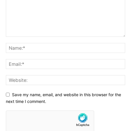
Save my name, email, and website in this browser for the
next time I comment.