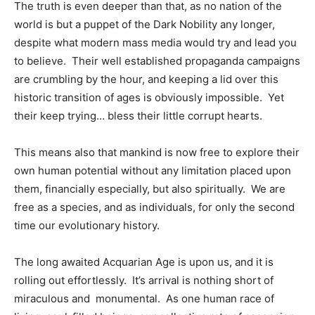
The truth is even deeper than that, as no nation of the
world is but a puppet of the Dark Nobility any longer,
despite what modern mass media would try and lead you
to believe. Their well established propaganda campaigns
are crumbling by the hour, and keeping a lid over this
historic transition of ages is obviously impossible. Yet
their keep trying… bless their little corrupt hearts.
This means also that mankind is now free to explore their
own human potential without any limitation placed upon
them, financially especially, but also spiritually. We are
free as a species, and as individuals, for only the second
time our evolutionary history.
The long awaited Acquarian Age is upon us, and it is
rolling out effortlessly. It’s arrival is nothing short of
miraculous and monumental. As one human race of