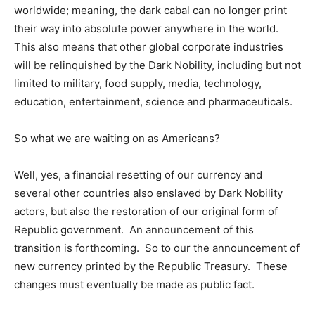
worldwide; meaning, the dark cabal can no longer print
their way into absolute power anywhere in the world.
This also means that other global corporate industries
will be relinquished by the Dark Nobility, including but not
limited to military, food supply, media, technology,
education, entertainment, science and pharmaceuticals.
So what we are waiting on as Americans?
Well, yes, a financial resetting of our currency and
several other countries also enslaved by Dark Nobility
actors, but also the restoration of our original form of
Republic government. An announcement of this
transition is forthcoming. So to our the announcement of
new currency printed by the Republic Treasury. These
changes must eventually be made as public fact.