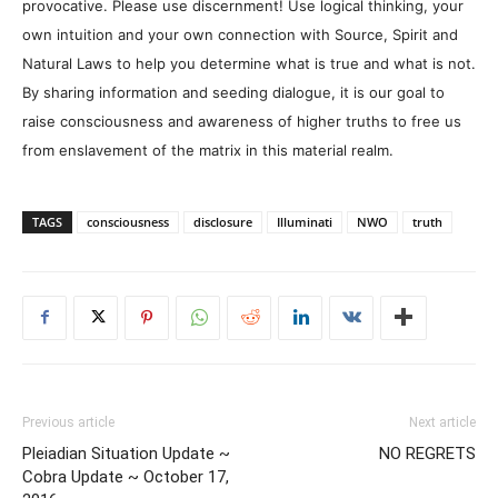
provocative. Please use discernment! Use logical thinking, your
own intuition and your own connection with Source, Spirit and
Natural Laws to help you determine what is true and what is not.
By sharing information and seeding dialogue, it is our goal to
raise consciousness and awareness of higher truths to free us
from enslavement of the matrix in this material realm.
TAGS
consciousness
disclosure
Illuminati
NWO
truth
Previous article
Next article
Pleiadian Situation Update ~
NO REGRETS
Cobra Update ~ October 17,