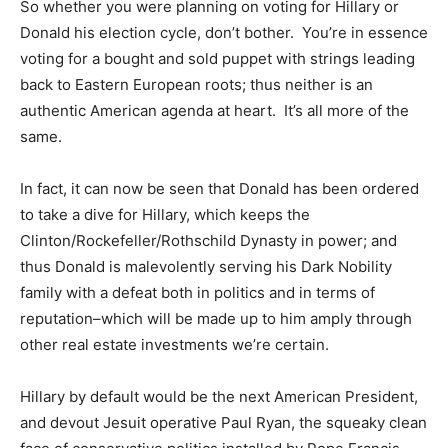
So whether you were planning on voting for Hillary or
Donald his election cycle, don’t bother. You’re in essence
voting for a bought and sold puppet with strings leading
back to Eastern European roots; thus neither is an
authentic American agenda at heart. It’s all more of the
same.
In fact, it can now be seen that Donald has been ordered
to take a dive for Hillary, which keeps the
Clinton/Rockefeller/Rothschild Dynasty in power; and
thus Donald is malevolently serving his Dark Nobility
family with a defeat both in politics and in terms of
reputation–which will be made up to him amply through
other real estate investments we’re certain.
Hillary by default would be the next American President,
and devout Jesuit operative Paul Ryan, the squeaky clean