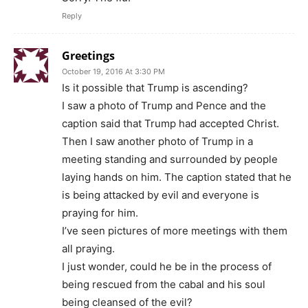
Reply
Greetings
October 19, 2016 At 3:30 PM
Is it possible that Trump is ascending?
I saw a photo of Trump and Pence and the
caption said that Trump had accepted Christ.
Then I saw another photo of Trump in a
meeting standing and surrounded by people
laying hands on him. The caption stated that he
is being attacked by evil and everyone is
praying for him.
I’ve seen pictures of more meetings with them
all praying.
I just wonder, could he be in the process of
being rescued from the cabal and his soul
being cleansed of the evil?