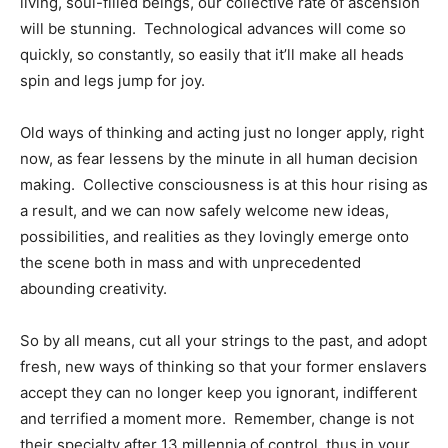
living, soul-filled beings, our collective rate of ascension
will be stunning. Technological advances will come so
quickly, so constantly, so easily that it’ll make all heads
spin and legs jump for joy.
Old ways of thinking and acting just no longer apply, right
now, as fear lessens by the minute in all human decision
making. Collective consciousness is at this hour rising as
a result, and we can now safely welcome new ideas,
possibilities, and realities as they lovingly emerge onto
the scene both in mass and with unprecedented
abounding creativity.
So by all means, cut all your strings to the past, and adopt
fresh, new ways of thinking so that your former enslavers
accept they can no longer keep you ignorant, indifferent
and terrified a moment more. Remember, change is not
their specialty after 13 millennia of control, thus in your