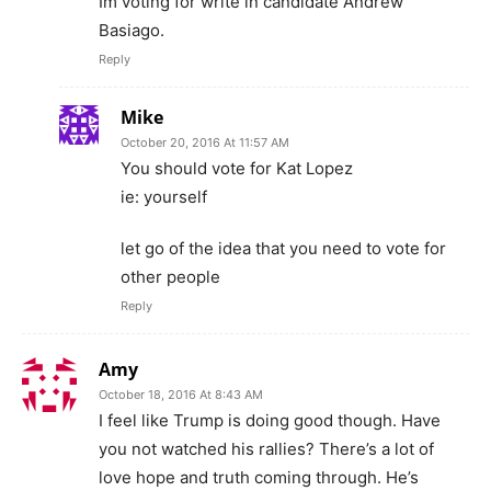
Im voting for write in candidate Andrew
Basiago.
Reply
Mike
October 20, 2016 At 11:57 AM
You should vote for Kat Lopez
ie: yourself
let go of the idea that you need to vote for
other people
Reply
Amy
October 18, 2016 At 8:43 AM
I feel like Trump is doing good though. Have
you not watched his rallies? There’s a lot of
love hope and truth coming through. He’s