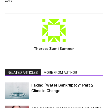
2016
Therese Zumi Sumner
RELATED ARTICLES
MORE FROM AUTHOR
Faking “Water Bankruptcy” Part 2:
Climate Change