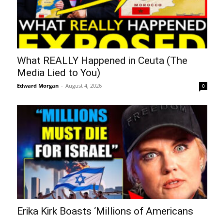
What REALLY Happened in Ceuta (The
Media Lied to You)
Edward Morgan
-
August 4, 2026
0
Erika Kirk Boasts ‘Millions of Americans