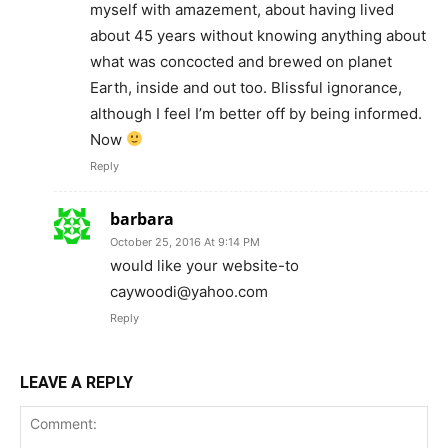
myself with amazement, about having lived
about 45 years without knowing anything about
what was concocted and brewed on planet
Earth, inside and out too. Blissful ignorance,
although I feel I’m better off by being informed.
Now
Reply
barbara
October 25, 2016 At 9:14 PM
would like your website-to
caywoodi@yahoo.com
Reply
LEAVE A REPLY