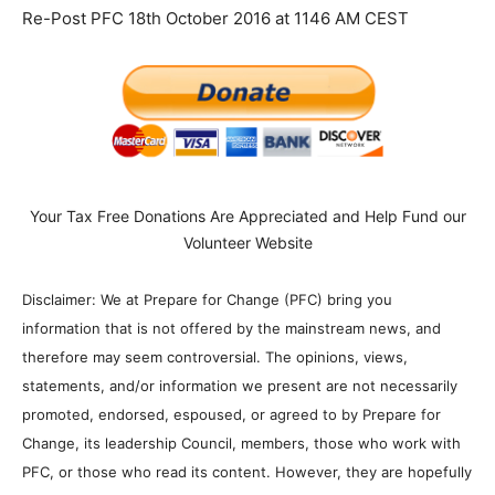
Re-Post PFC 18th October 2016 at 1146 AM CEST
Your Tax Free Donations Are Appreciated and Help Fund our
Volunteer Website
Disclaimer: We at Prepare for Change (PFC) bring you
information that is not offered by the mainstream news, and
therefore may seem controversial. The opinions, views,
statements, and/or information we present are not necessarily
promoted, endorsed, espoused, or agreed to by Prepare for
Change, its leadership Council, members, those who work with
PFC, or those who read its content. However, they are hopefully