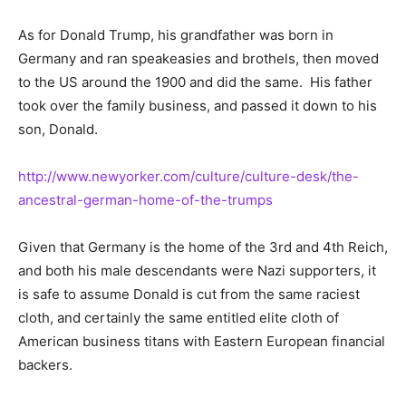
As for Donald Trump, his grandfather was born in
Germany and ran speakeasies and brothels, then moved
to the US around the 1900 and did the same. His father
took over the family business, and passed it down to his
son, Donald.
http://www.newyorker.com/culture/culture-desk/the-
ancestral-german-home-of-the-trumps
Given that Germany is the home of the 3rd and 4th Reich,
and both his male descendants were Nazi supporters, it
is safe to assume Donald is cut from the same raciest
cloth, and certainly the same entitled elite cloth of
American business titans with Eastern European financial
backers.