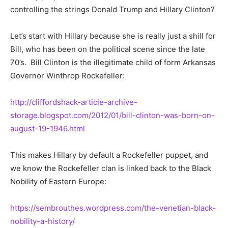
controlling the strings Donald Trump and Hillary Clinton?
Let’s start with Hillary because she is really just a shill for
Bill, who has been on the political scene since the late
70’s. Bill Clinton is the illegitimate child of form Arkansas
Governor Winthrop Rockefeller:
http://cliffordshack-article-archive-
storage.blogspot.com/2012/01/bill-clinton-was-born-on-
august-19-1946.html
This makes Hillary by default a Rockefeller puppet, and
we know the Rockefeller clan is linked back to the Black
Nobility of Eastern Europe:
https://sembrouthes.wordpress.com/the-venetian-black-
nobility-a-history/