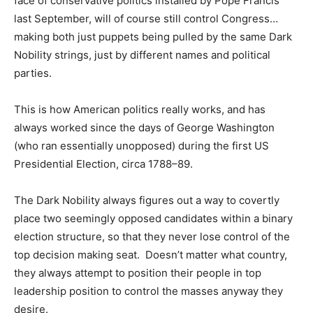
face of conservative politics installed by Pope Francis
last September, will of course still control Congress…
making both just puppets being pulled by the same Dark
Nobility strings, just by different names and political
parties.
This is how American politics really works, and has
always worked since the days of George Washington
(who ran essentially unopposed) during the first US
Presidential Election, circa 1788–89.
The Dark Nobility always figures out a way to covertly
place two seemingly opposed candidates within a binary
election structure, so that they never lose control of the
top decision making seat. Doesn’t matter what country,
they always attempt to position their people in top
leadership position to control the masses anyway they
desire.