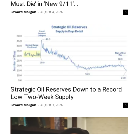
Must Die’ in ‘New 9/11’...
Edward Morgan
-
August 4, 2026
0
Strategic Oil Reserves Down to a Record
Low Two-Week Supply
Edward Morgan
-
August 3, 2026
0