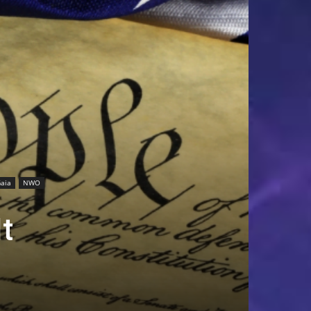
aia
NWO
t