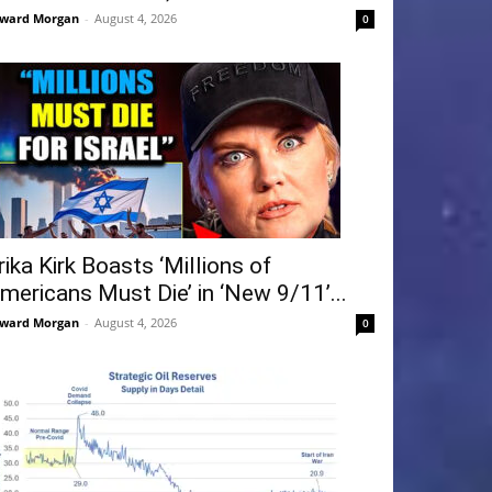
ward Morgan
-
August 4, 2026
0
rika Kirk Boasts ‘Millions of
mericans Must Die’ in ‘New 9/11’...
ward Morgan
-
August 4, 2026
0