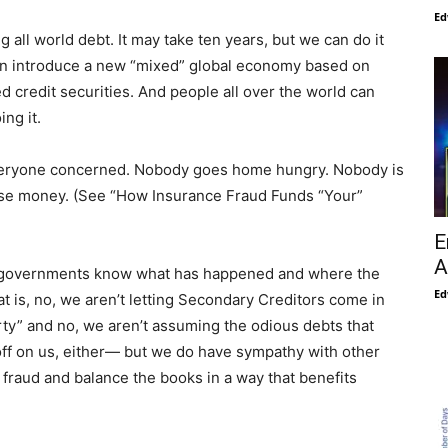
Ed
all world debt. It may take ten years, but we can do it
an introduce a new “mixed” global economy based on
 credit securities. And people all over the world can
ing it.
 everyone concerned. Nobody goes home hungry. Nobody is
ise money. (See “How Insurance Fraud Funds “Your”
E
A
ther governments know what has happened and where the
Ed
t is, no, we aren’t letting Secondary Creditors come in
ty” and no, we aren’t assuming the odious debts that
 off on us, either— but we do have sympathy with other
fraud and balance the books in a way that benefits