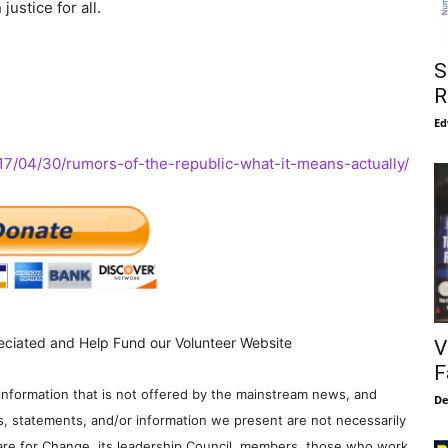
ustice for all.
S
R
Ed
17/04/30/rumors-of-the-republic-what-it-means-actually/
eciated and Help Fund our Volunteer Website
V
F
information that is not offered by the mainstream news, and
De
s, statements, and/or information we present are not necessarily
re for Change, its leadership Council, members, those who work