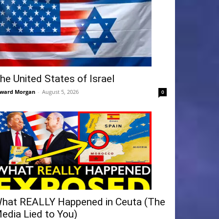
he United States of Israel
ward Morgan
-
August 5, 2026
0
hat REALLY Happened in Ceuta (The
edia Lied to You)