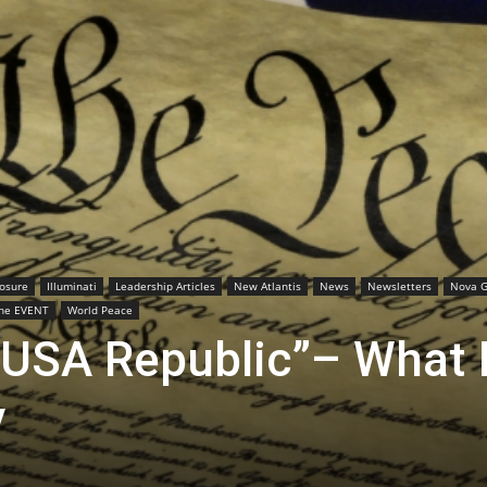
losure
Illuminati
Leadership Articles
New Atlantis
News
Newsletters
Nova G
he EVENT
World Peace
“USA Republic”– What I
y