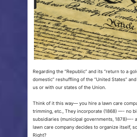
Regarding the “Republic” and its “return to a gol
domestic” reshuffling of the “United States” and 
us or with our states of the Union.
Think of it this way— you hire a lawn care comp
trimming, etc., They incorporate (1868) —- no b
subsidiaries (municipal governments, 1878)—- a
lawn care company decides to organize itself, so
Right?