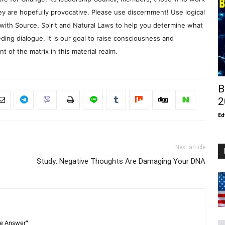
y are hopefully provocative. Please use discernment! Use logical
with Source, Spirit and Natural Laws to help you determine what
ding dialogue, it is our goal to raise consciousness and
 of the matrix in this material realm.
B
2
Ed
Next article
Study: Negative Thoughts Are Damaging Your DNA
he Answer"