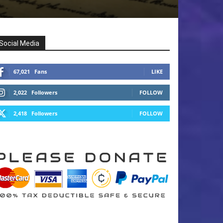
Social Media
67,021
Fans
LIKE
2,022
Followers
FOLLOW
2,418
Followers
FOLLOW