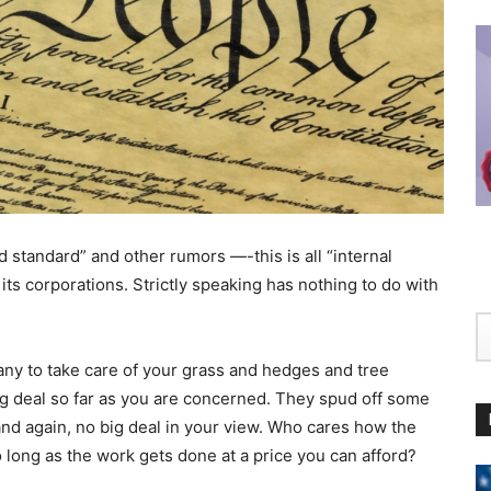
d standard” and other rumors —-this is all “internal
its corporations. Strictly speaking has nothing to do with
any to take care of your grass and hedges and tree
ig deal so far as you are concerned. They spud off some
nd again, no big deal in your view. Who cares how the
 long as the work gets done at a price you can afford?