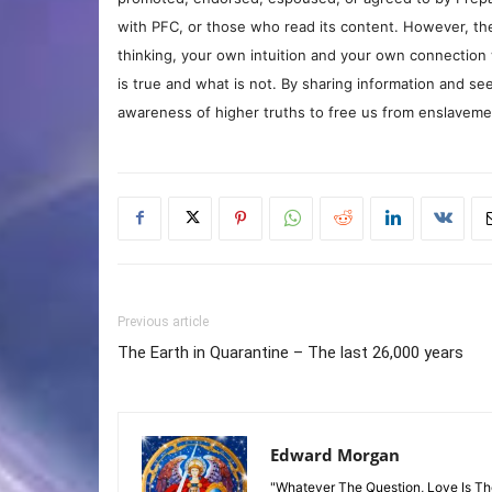
with PFC, or those who read its content. However, the
thinking, your own intuition and your own connection 
is true and what is not. By sharing information and see
awareness of higher truths to free us from enslavement
Previous article
The Earth in Quarantine – The last 26,000 years
Edward Morgan
"Whatever The Question, Love Is T