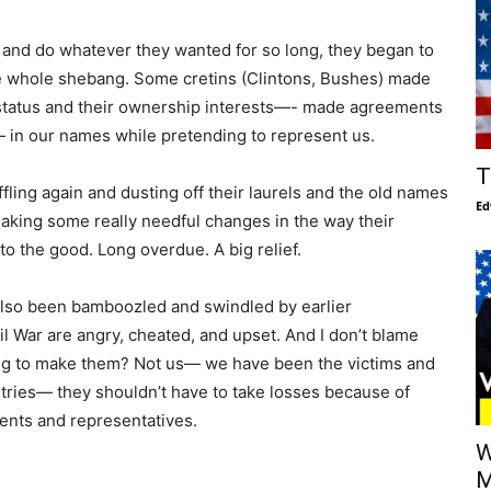
 and do whatever they wanted for so long, they began to
the whole shebang. Some cretins (Clintons, Bushes) made
 status and their ownership interests—- made agreements
c.— in our names while pretending to represent us.
T
ling again and dusting off their laurels and the old names
Ed
aking some really needful changes in the way their
to the good. Long overdue. A big relief.
also been bamboozled and swindled by earlier
il War are angry, cheated, and upset. And I don’t blame
ng to make them? Not us— we have been the victims and
ries— they shouldn’t have to take losses because of
ents and representatives.
W
M