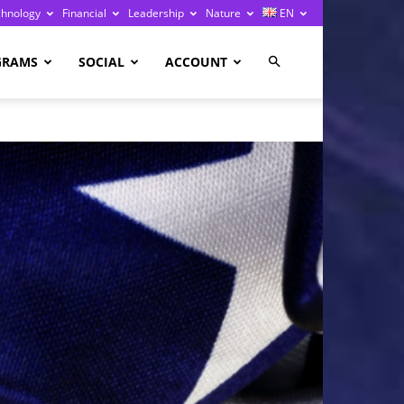
chnology
Financial
Leadership
Nature
EN
GRAMS
SOCIAL
ACCOUNT