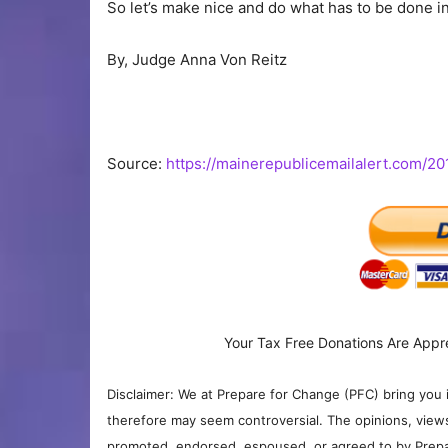
So let’s make nice and do what has to be done in j
By, Judge Anna Von Reitz
Source:
https://mainerepublicemailalert.com/20
Your Tax Free Donations Are Appr
Disclaimer: We at Prepare for Change (PFC) bring you 
therefore may seem controversial. The opinions, view
promoted, endorsed, espoused, or agreed to by Prepa