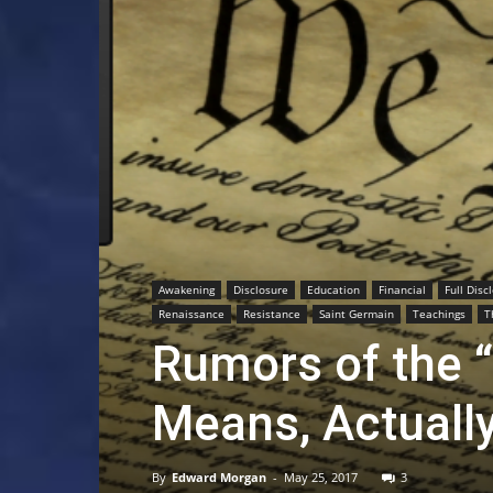
Awakening
Disclosure
Education
Financial
Full Disc
Renaissance
Resistance
Saint Germain
Teachings
T
Rumors of the 
Means, Actuall
By
Edward Morgan
-
May 25, 2017
3