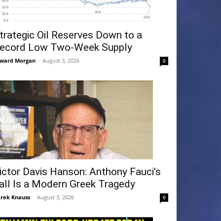
trategic Oil Reserves Down to a
ecord Low Two-Week Supply
ward Morgan
-
August 3, 2026
0
ictor Davis Hanson: Anthony Fauci’s
all Is a Modern Greek Tragedy
rek Knauss
-
August 3, 2026
0