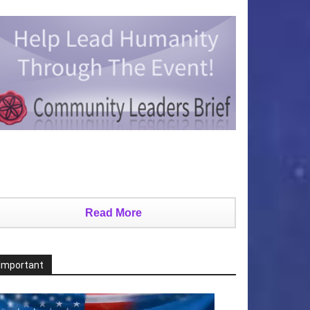
Read More
Important