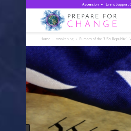
Ascension
Event Support 
Prepa
Home
Awakening
Rumors of the “USA Republic”– W
For
Chan