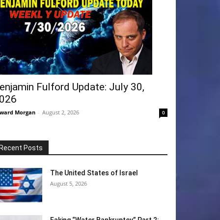
enjamin Fulford Update: July 30,
026
ward Morgan
-
August 2, 2026
0
Recent Posts
The United States of Israel
August 5, 2026