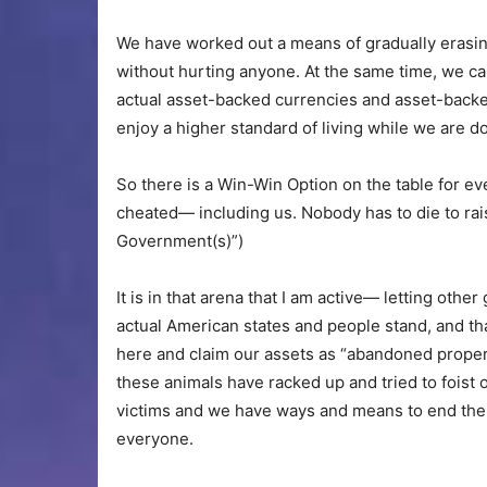
We have worked out a means of gradually erasing 
without hurting anyone. At the same time, we c
actual asset-backed currencies and asset-backed
enjoy a higher standard of living while we are do
So there is a Win-Win Option on the table for
cheated— including us. Nobody has to die to ra
Government(s)”)
It is in that arena that I am active— letting o
actual American states and people stand, and tha
here and claim our assets as “abandoned proper
these animals have racked up and tried to foist
victims and we have ways and means to end the 
everyone.