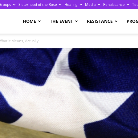
Groups
Sisterhood of the Rose
Healing
Media
Renaissance
Te
re
HOME
THE EVENT
RESISTANCE
PRO
hat It Means, Actually
ge