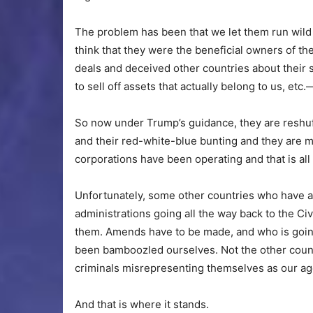
The problem has been that we let them run wild
think that they were the beneficial owners of 
deals and deceived other countries about their
to sell off assets that actually belong to us, et
So now under Trump’s guidance, they are reshuff
and their red-white-blue bunting and they are m
corporations have been operating and that is all 
Unfortunately, some other countries who have 
administrations going all the way back to the Civ
them. Amends have to be made, and who is goi
been bamboozled ourselves. Not the other count
criminals misrepresenting themselves as our ag
And that is where it stands.