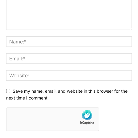
Save my name, email, and website in this browser for the
next time I comment.