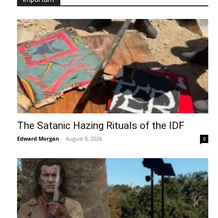
The Satanic Hazing Rituals of the IDF
Edward Morgan
-
August 8, 2026
0