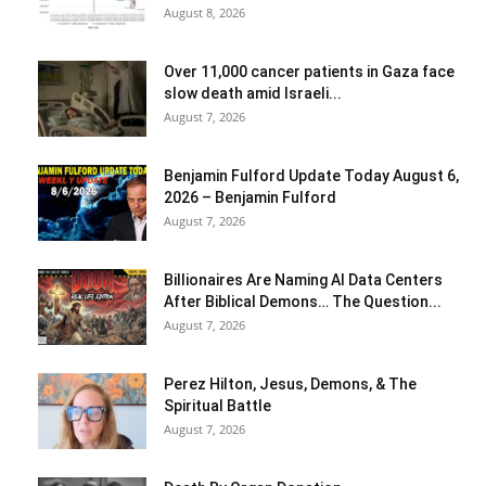
August 8, 2026
Over 11,000 cancer patients in Gaza face
slow death amid Israeli...
August 7, 2026
Benjamin Fulford Update Today August 6,
2026 – Benjamin Fulford
August 7, 2026
Billionaires Are Naming AI Data Centers
After Biblical Demons… The Question...
August 7, 2026
Perez Hilton, Jesus, Demons, & The
Spiritual Battle
August 7, 2026