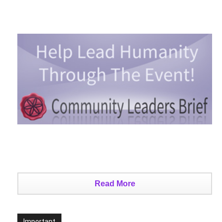
Read More
Important