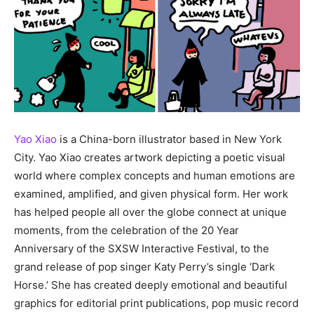
Yao Xiao
is a China-born illustrator based in New York
City. Yao Xiao creates artwork depicting a poetic visual
world where complex concepts and human emotions are
examined, amplified, and given physical form. Her work
has helped people all over the globe connect at unique
moments, from the celebration of the 20 Year
Anniversary of the SXSW Interactive Festival, to the
grand release of pop singer Katy Perry’s single ‘Dark
Horse.’ She has created deeply emotional and beautiful
graphics for editorial print publications, pop music record