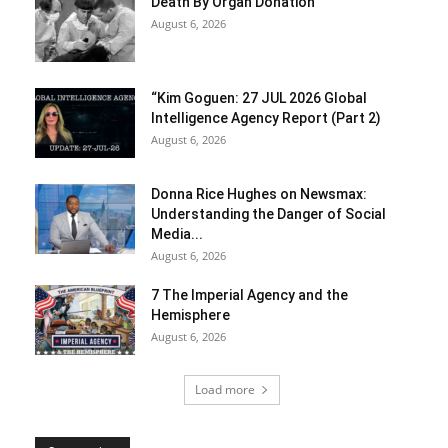
Death By Organ Donation
August 6, 2026
“Kim Goguen: 27 JUL 2026 Global
Intelligence Agency Report (Part 2)
August 6, 2026
Donna Rice Hughes on Newsmax:
Understanding the Danger of Social
Media...
August 6, 2026
7 The Imperial Agency and the
Hemisphere
August 6, 2026
Load more