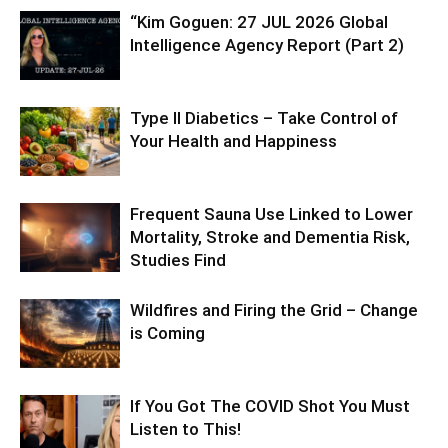
“Kim Goguen: 27 JUL 2026 Global
Intelligence Agency Report (Part 2)
Type II Diabetics – Take Control of
Your Health and Happiness
Frequent Sauna Use Linked to Lower
Mortality, Stroke and Dementia Risk,
Studies Find
Wildfires and Firing the Grid – Change
is Coming
If You Got The COVID Shot You Must
Listen to This!