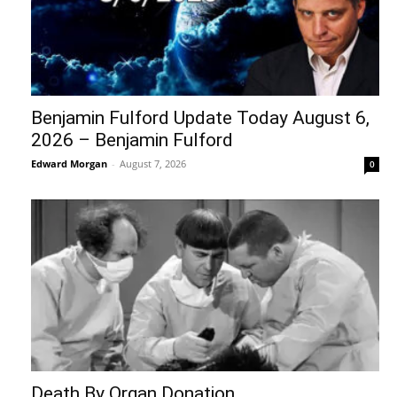
Benjamin Fulford Update Today August 6,
2026 – Benjamin Fulford
Edward Morgan
-
August 7, 2026
0
Death By Organ Donation