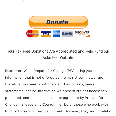
Your Tax Free Donations Are Appreciated and Help Fund our
Volunteer Website
Disclaimer: We at Prepare for Change (PFC) bring you
information that is not offered by the mainstream news, and
therefore may seem controversial. The opinions, views,
statements, and/or information we present are not necessarily
promoted, endorsed, espoused, or agreed to by Prepare for
Change, its leadership Council, members, those who work with
PFC, or those who read its content. However, they are hopefully