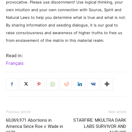
provocative. Please use discernment! Use logical thinking, your
own intuition and your own connection with Source, Spirit and
Natural Laws to help you determine what is true and what is not.
By sharing information and seeding dialogue, it is our goal to
raise consciousness and awareness of higher truths to free us
from enslavement of the matrix in this material realm.
Read in:
Français
Previous article
Next article
60,069,971 Abortions in
STARFIRE: MKULTRA DARK
America Since Roe v. Wade in
LABS SURVIVOR AND