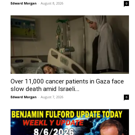
Edward Morgan
-
August 8, 2026
0
Over 11,000 cancer patients in Gaza face
slow death amid Israeli...
Edward Morgan
-
August 7, 2026
0