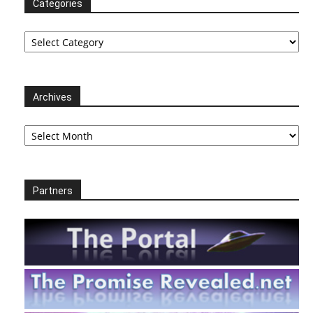
Categories
Categories
Archives
Archives
Partners