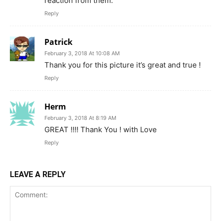
reaction from them.
Reply
Patrick
February 3, 2018 At 10:08 AM
Thank you for this picture it’s great and true !
Reply
Herm
February 3, 2018 At 8:19 AM
GREAT !!!! Thank You ! with Love
Reply
LEAVE A REPLY