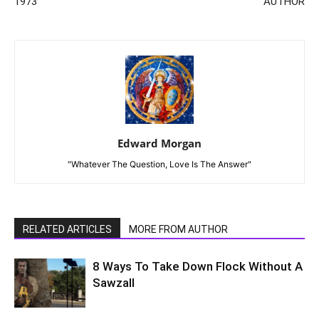
1973
AUTHOR
Edward Morgan
"Whatever The Question, Love Is The Answer"
RELATED ARTICLES
MORE FROM AUTHOR
8 Ways To Take Down Flock Without A
Sawzall