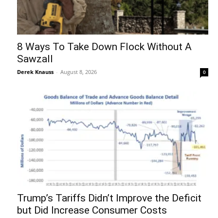
8 Ways To Take Down Flock Without A
Sawzall
Derek Knauss
-
August 8, 2026
0
Trump’s Tariffs Didn’t Improve the Deficit
but Did Increase Consumer Costs