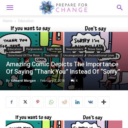
Home
Education
Education
Forgiveness
Light Work
Newsletters
Nova Gaia
Sisterhood Of The Rose
Teachings
Uncategorized
Unconditional Love
Amazing Comic Depicts The Importance
Of Saying “Thank You” Instead Of “Sorry”
By
Edward Morgan
-
February 2, 2018
4