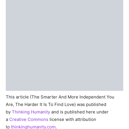
This article (The Smarter And More Independent You
Are, The Harder It Is To Find Love) was published
by
Thinking Humanity
and is published here under
a
Creative Commons
license with attribution
to
thinkinghumanity.com
.