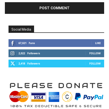
Social Media
67,021
Fans
LIKE
2,022
Followers
FOLLOW
2,418
Followers
FOLLOW