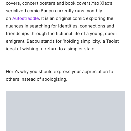
covers, concert posters and book covers.Yao Xiao’s
serialized comic Baopu currently runs monthly
on
Autostraddle
. It is an original comic exploring the
nuances in searching for identities, connections and
friendships through the fictional life of a young, queer
emigrant. Baopu stands for ‘holding simplicity,’ a Taoist
ideal of wishing to return to a simpler state.
Here’s why you should express your appreciation to
others instead of apologizing.