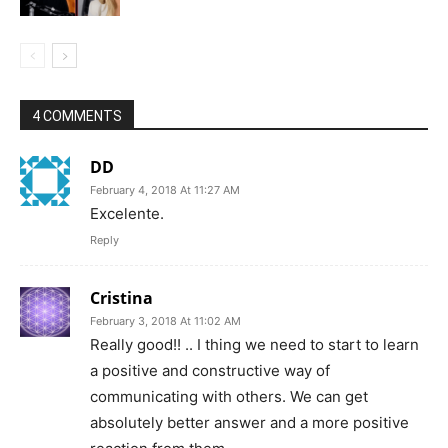
4 COMMENTS
DD
February 4, 2018 At 11:27 AM
Excelente.
Reply
Cristina
February 3, 2018 At 11:02 AM
Really good!! .. I thing we need to start to learn
a positive and constructive way of
communicating with others. We can get
absolutely better answer and a more positive