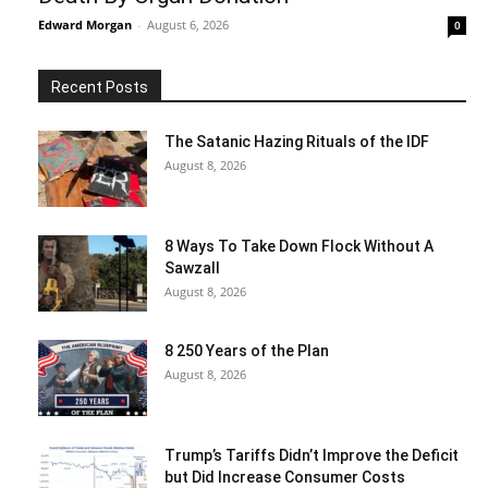
Edward Morgan
-
August 6, 2026
0
Recent Posts
The Satanic Hazing Rituals of the IDF
August 8, 2026
8 Ways To Take Down Flock Without A
Sawzall
August 8, 2026
8 250 Years of the Plan
August 8, 2026
Trump’s Tariffs Didn’t Improve the Deficit
but Did Increase Consumer Costs