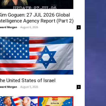
Kim Goguen: 27 JUL 2026 Global
ntelligence Agency Report (Part 2)
ward Morgan
-
August 6, 2026
0
he United States of Israel
ward Morgan
-
August 5, 2026
0