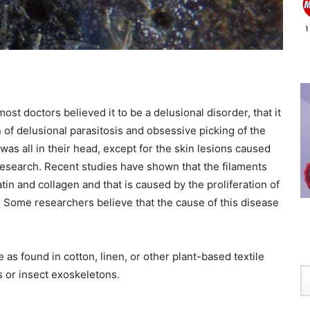
t doctors believed it to be a delusional disorder, that it
on of delusional parasitosis and obsessive picking of the
 was all in their head, except for the skin lesions caused
 research. Recent studies have shown that the filaments
 and collagen and that is caused by the proliferation of
e. Some researchers believe that the cause of this disease
 as found in cotton, linen, or other plant-based textile
ls or insect exoskeletons.