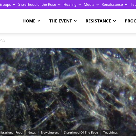
Groups
Sisterhood of the Rose
Healing
Media
Renaissance
Te
re
HOME
THE EVENT
RESISTANCE
PRO
ONS
ge
Vibrational Food
News
Newsletters
Sisterhood Of The Rose
Teachings