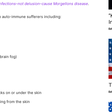
infections–not delusion–cause Morgellons disease
.
“
auto-immune sufferers including:
I
Ed
brain fog)
T
Ed
ecks on or under the skin
ing from the skin