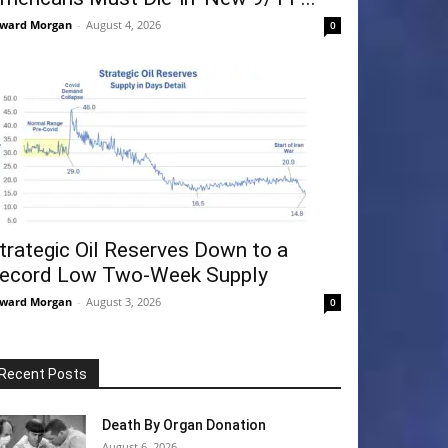
ward Morgan
-
August 4, 2026
0
trategic Oil Reserves Down to a
ecord Low Two-Week Supply
ward Morgan
-
August 3, 2026
0
Recent Posts
Death By Organ Donation
August 6, 2026