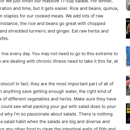
r we just finish our massive 11-cup salads. For dinner,
tion and time, but it gets easier. Rice and beans, quinoa,
on staples for our cooked meals. We add lots of raw
r instance, the rice and beans go great with chopped
 and shredded turmeric and ginger. Eat raw herbs and
fits.
 we live every day. You may not need to go to this extreme to
are dealing with chronic illness need to take it this far, at
tocol! In fact, they are the most important part of all of
anything save getting enough water, the right kind of
ons of different vegetables and herbs. Make sure they have
ou could see what packing your gut with salad does to your
 why I’m so passionate about salads. There is nothing
 a salad habit when the salads are big and diverse and
ny other food to clean the intestinal walls of filth and