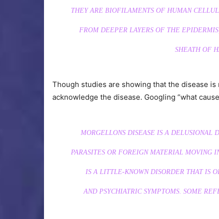
THEY ARE BIOFILAMENTS OF HUMAN CELLUL
FROM DEEPER LAYERS OF THE EPIDERMIS,
SHEATH OF H
Though studies are showing that the disease is r
acknowledge the disease. Googling “what cause
MORGELLONS DISEASE IS A DELUSIONAL D
PARASITES OR FOREIGN MATERIAL MOVING IN
IS A LITTLE-KNOWN DISORDER THAT IS O
AND PSYCHIATRIC SYMPTOMS. SOME REFER