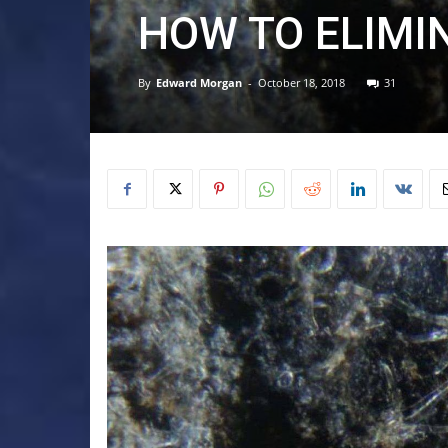
HOW TO ELIMI
By
Edward Morgan
-
October 18, 2018
31