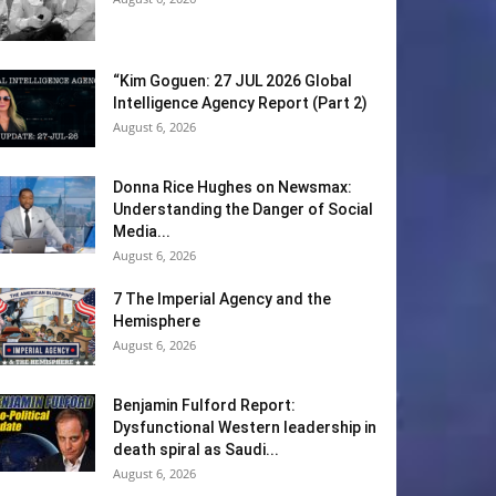
“Kim Goguen: 27 JUL 2026 Global
Intelligence Agency Report (Part 2)
August 6, 2026
Donna Rice Hughes on Newsmax:
Understanding the Danger of Social
Media...
August 6, 2026
7 The Imperial Agency and the
Hemisphere
August 6, 2026
Benjamin Fulford Report:
Dysfunctional Western leadership in
death spiral as Saudi...
August 6, 2026