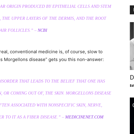
AR ORIGIN PRODUCED BY EPITHELIAL CELLS AND STEM
 THE UPPER LAYERS OF THE DERMIS, AND THE ROOT
AIR FOLLICLES.” –
NCBI
eal, conventional medicine is, of course, slow to
s Morgellons disease” gets you this non-answer:
D
ISORDER THAT LEADS TO THE BELIEF THAT ONE HAS
Ed
, OR COMING OUT OF, THE SKIN. MORGELLONS DISEASE
FTEN ASSOCIATED WITH NONSPECIFIC SKIN, NERVE,
 TO IT AS A FIBER DISEASE.” –
MEDICINENET.COM