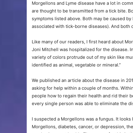
Morgellons and Lyme disease have a lot in com
are thought to be transmitted from a tick bite. 
symptoms listed above. Both may be caused by 
associated with tick-borne diseases). And both
Like many of our readers, I first heard about M
Joni Mitchell was hospitalized for the disease. I
variety of colors protrude out of my skin like m
identified as animal, vegetable or mineral.”
We published an article about the disease in 20
asking for help within a couple of months. Withi
people how to regain their health and rid their
every single person was able to eliminate the d
I suspected a Morgellons was a fungus. It looks l
Morgellons, diabetes, cancer, or depression, the