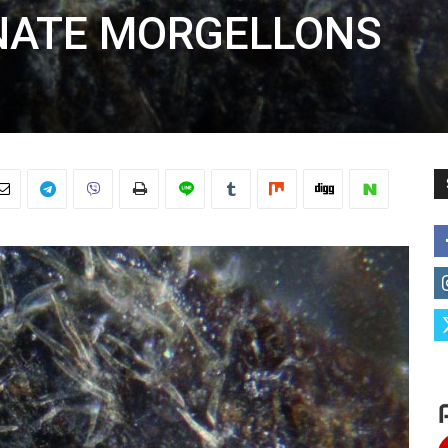
NATE MORGELLONS