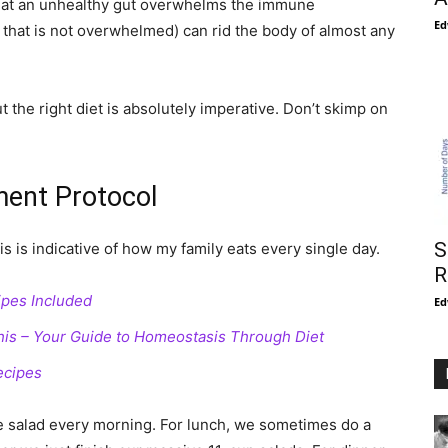
 that an unhealthy gut overwhelms the immune
Ed
hat is not overwhelmed) can rid the body of almost any
the right diet is absolutely imperative. Don’t skimp on
ment Protocol
S
is is indicative of how my family eats every single day.
R
ipes Included
Ed
 This – Your Guide to Homeostasis Through Diet
ecipes
e salad every morning. For lunch, we sometimes do a