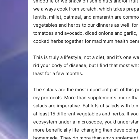
smoothie or we snack on some nuts and/or fruit o
we always cook from scratch, which takes prepara
lentils, millet, oatmeal, and amaranth are comm
vegetables and herbs to our dinners as well, fo
tomatoes and avocado, diced onions and garlic,
cooked herbs together for maximum health bene
This is truly a lifestyle, not a diet, and it’s one
rid your body of disease, but I find that most who 
least for a few months.
The salads are the most important part of this pro
my protocols. More than supplements, more than 
salads are imperative. Eat lots of salads with t
at least 15 different vegetables and herbs. If y
ecosystem under a microscope, you’d understand
more beneficially life-changing than developing
homemade. They do more than any supplement or a