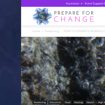
Ascension
Event Support 
Prepa
Home
Awakening
HOW TO ELIMINATE MORGELL
For
Chan
Awakening
Education
Food
Healing
Health
High 