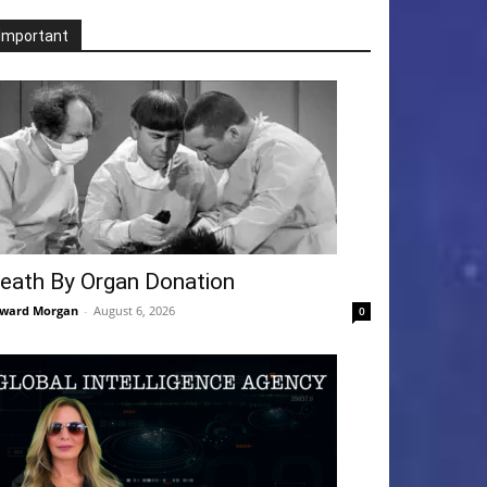
Important
eath By Organ Donation
ward Morgan
-
August 6, 2026
0