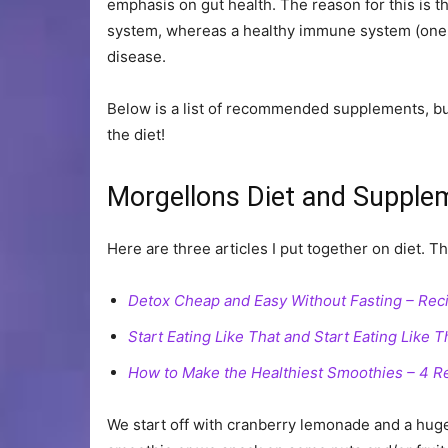
emphasis on gut health. The reason for this is
system, whereas a healthy immune system (one t
disease.
Below is a list of recommended supplements, but 
the diet!
Morgellons Diet and Supple
Here are three articles I put together on diet. Th
Detox Cheap and Easy Without Fasting – Rec
Start Eating Like That and Start Eating Like
How to Make the Healthiest Smoothies – 4 R
We start off with cranberry lemonade and a hug