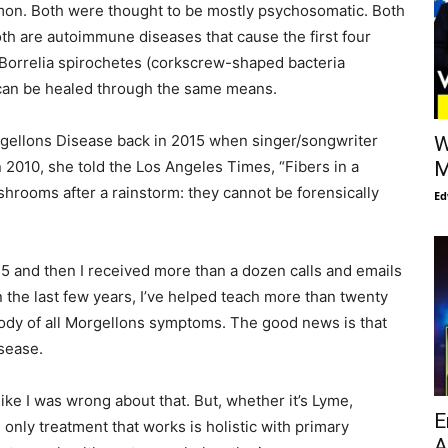
mon. Both were thought to be mostly psychosomatic. Both
Both are autoimmune diseases that cause the first four
Borrelia spirochetes (corkscrew-shaped bacteria
 can be healed through the same means.
orgellons Disease back in 2015 when singer/songwriter
W
n 2010, she told the Los Angeles Times, “Fibers in a
M
ushrooms after a rainstorm: they cannot be forensically
Ed
15 and then I received more than a dozen calls and emails
n the last few years, I’ve helped teach more than twenty
 body of all Morgellons symptoms. The good news is that
isease.
ike I was wrong about that. But, whether it’s Lyme,
E
 only treatment that works is holistic with primary
A