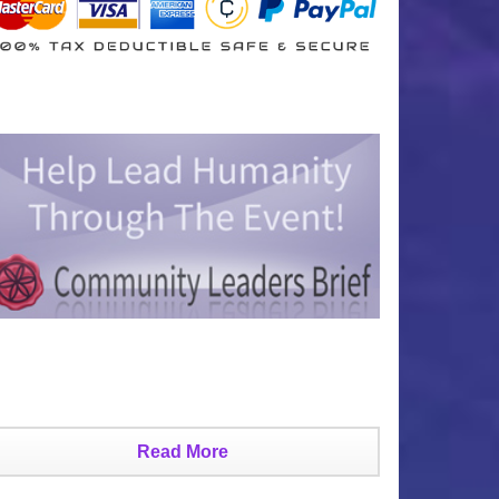
Read More