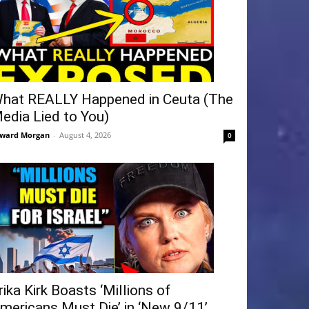
hat REALLY Happened in Ceuta (The
edia Lied to You)
ward Morgan
-
August 4, 2026
0
rika Kirk Boasts ‘Millions of
mericans Must Die’ in ‘New 9/11’...