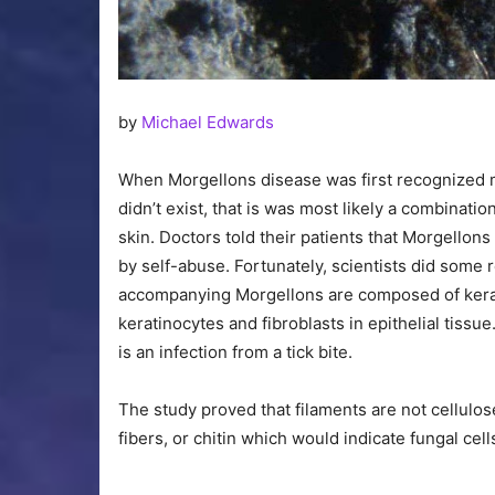
by
Michael Edwards
When Morgellons disease was first recognized mos
didn’t exist, that is was most likely a combinati
skin. Doctors told their patients that Morgellons
by self-abuse. Fortunately, scientists did some
accompanying Morgellons are composed of keratin
keratinocytes and fibroblasts in epithelial tissu
is an infection from a tick bite.
The study proved that filaments are not cellulose
fibers, or chitin which would indicate fungal cel