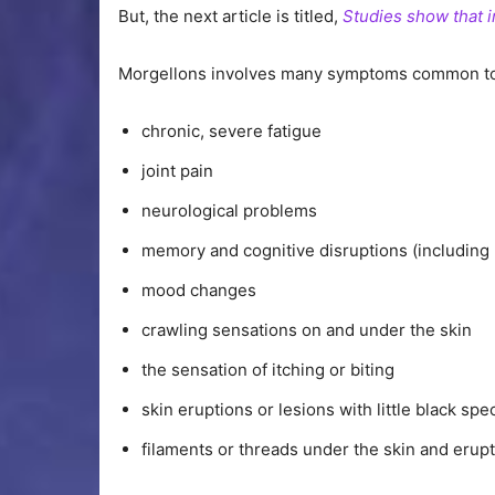
But, the next article is titled,
Studies show that 
Morgellons involves many symptoms common to 
chronic, severe fatigue
joint pain
neurological problems
memory and cognitive disruptions (including 
mood changes
crawling sensations on and under the skin
the sensation of itching or biting
skin eruptions or lesions with little black sp
filaments or threads under the skin and erupt