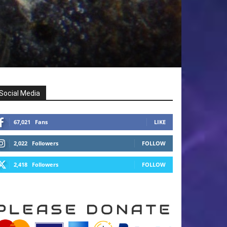
Social Media
67,021
Fans
LIKE
2,022
Followers
FOLLOW
2,418
Followers
FOLLOW