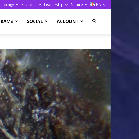
chnology
Financial
Leadership
Nature
EN
GRAMS
SOCIAL
ACCOUNT