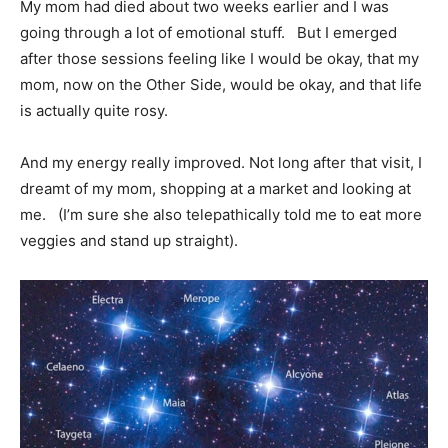
My mom had died about two weeks earlier and I was
going through a lot of emotional stuff. But I emerged
after those sessions feeling like I would be okay, that my
mom, now on the Other Side, would be okay, and that life
is actually quite rosy.
And my energy really improved. Not long after that visit, I
dreamt of my mom, shopping at a market and looking at
me. (I’m sure she also telepathically told me to eat more
veggies and stand up straight).