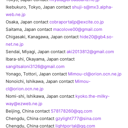
Ikebukuro, Tokyo, Japan contact
shuji-s@mx3.alpha-
web.ne.jp
Osaka, Japan contact
cobraportaljp@excite.co.jp
Saitama, Japan contact
macolove00@gmail.com
Chigasaki, Kanagawa, Japan contact
hide20@gb4.so-
net.ne.jp
Sendai, Miyagi, Japan contact
aki2013812@gmail.com
Ibara-shi, Okayama, Japan contact
sangitsaloni3126@gmail.com
Yonago, Tottori, Japan contact
Mimou-cl@orion.ocn.ne.jp
Nonoichi, Ishikawa, Japan contact
Mimou-
cl@orion.ocn.ne.jp
Nomi-shi, Ishikawa, Japan contact
kyoko.the-milky-
way@ezweb.ne.jp
Beijing, China contact
578178260@qq.com
Chengdu, China contact
gzylight777@sina.com
Chengdu, China contact
lightportal@qq.com