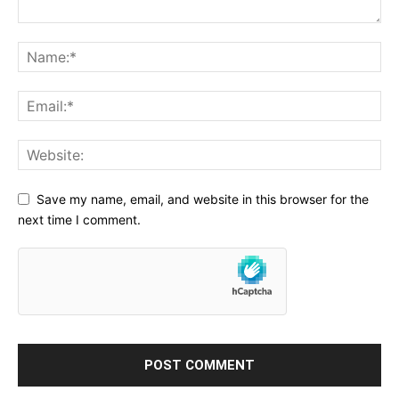
Save my name, email, and website in this browser for the
next time I comment.