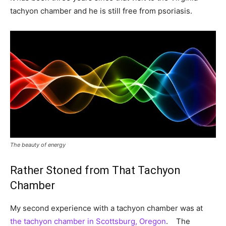
tachyon chamber and he is still free from psoriasis.
The beauty of energy
Rather Stoned from That Tachyon
Chamber
My second experience with a tachyon chamber was at
the tachyon chamber in Scottsburg, Oregon
. The