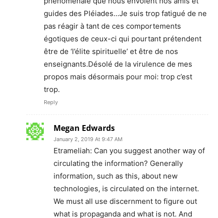
phénoménale que nous envoient nos amis et
guides des Pléiades…Je suis trop fatigué de ne
pas réagir à tant de ces comportements
égotiques de ceux-ci qui pourtant prétendent
être de ‘l’élite spirituelle’ et être de nos
enseignants.Désolé de la virulence de mes
propos mais désormais pour moi: trop c’est
trop.
Reply
Megan Edwards
January 2, 2019 At 9:47 AM
Etrameliah: Can you suggest another way of
circulating the information? Generally
information, such as this, about new
technologies, is circulated on the internet.
We must all use discernment to figure out
what is propaganda and what is not. And