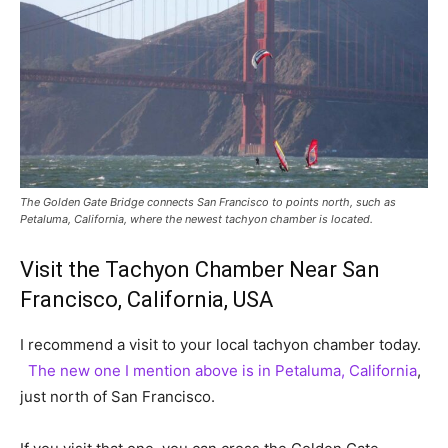
The Golden Gate Bridge connects San Francisco to points north, such as
Petaluma, California, where the newest tachyon chamber is located.
Visit the Tachyon Chamber Near San
Francisco, California, USA
I recommend a visit to your local tachyon chamber today.
The new one I mention above is in Petaluma, California
,
just north of San Francisco.