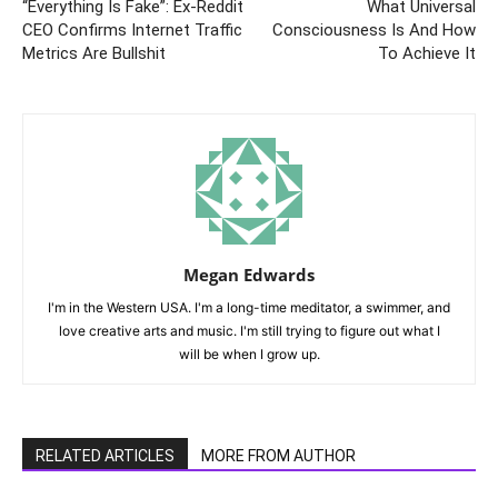
“Everything Is Fake”: Ex-Reddit
What Universal
CEO Confirms Internet Traffic
Consciousness Is And How
Metrics Are Bullshit
To Achieve It
Megan Edwards
I'm in the Western USA. I'm a long-time meditator, a swimmer, and
love creative arts and music. I'm still trying to figure out what I
will be when I grow up.
RELATED ARTICLES
MORE FROM AUTHOR