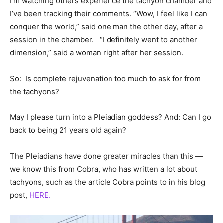
I’m watching others experience the tachyon chamber and
I’ve been tracking their comments. “Wow, I feel like I can
conquer the world,” said one man the other day, after a
session in the chamber. “I definitely went to another
dimension,” said a woman right after her session.
So: Is complete rejuvenation too much to ask for from
the tachyons?
May I please turn into a Pleiadian goddess? And: Can I go
back to being 21 years old again?
The Pleiadians have done greater miracles than this —
we know this from Cobra, who has written a lot about
tachyons, such as the article Cobra points to in his blog
post,
HERE.