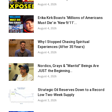
August 4, 2026
Erika Kirk Boasts ‘Millions of Americans
Must Die’ in ‘New 9/11’...
August 4, 2026
Why I Stopped Chasing Spiritual
Experiences (After 35 Years)
August 4, 2026
Nordics, Grays & “Mantid” Beings Are
JUST the Beginning…
August 4, 2026
Strategic Oil Reserves Down to a Record
Low Two-Week Supply
August 3, 2026