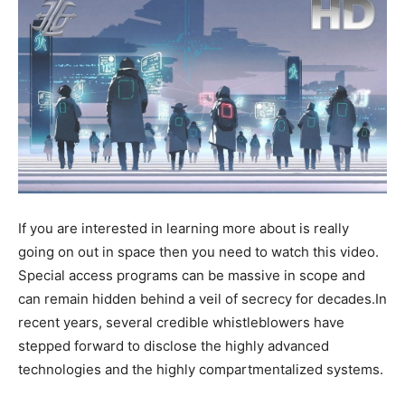
If you are interested in learning more about is really
going on out in space then you need to watch this video.
Special access programs can be massive in scope and
can remain hidden behind a veil of secrecy for decades.In
recent years, several credible whistleblowers have
stepped forward to disclose the highly advanced
technologies and the highly compartmentalized systems.