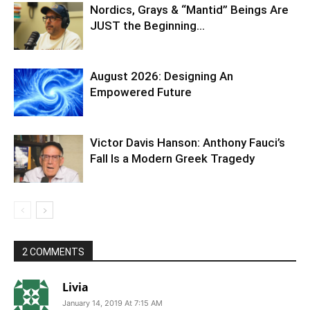
Nordics, Grays & “Mantid” Beings Are
JUST the Beginning…
August 2026: Designing An
Empowered Future
Victor Davis Hanson: Anthony Fauci’s
Fall Is a Modern Greek Tragedy
2 COMMENTS
Livia
January 14, 2019 At 7:15 AM