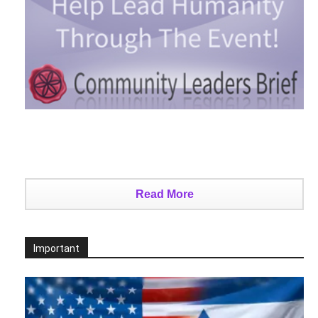
Read More
Important