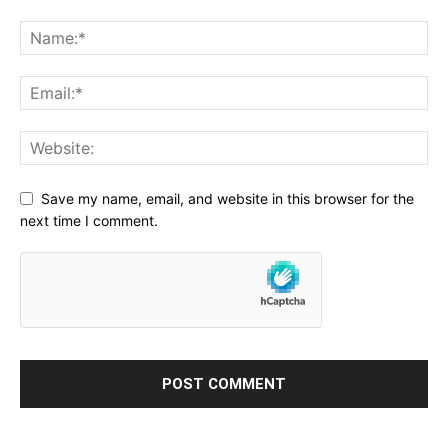
Save my name, email, and website in this browser for the
next time I comment.