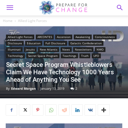
Home
Allied Light Forces
Allied Light Forces
ARCONTES
Ascension
Awakening
Consciousness
Disclosure
Education
Full Disclosure
Galactic Confederation
Illuminati
Jesuits
New Atlantis
News
Newsletters
NWO
Technology
Secret Space Program
Teachings
Truth
UFO
Secret Space Program Whistleblowers
Claim We Have Technology 1000 Years
Ahead of Anything You See
By
Edward Morgan
-
January 13, 2019
2