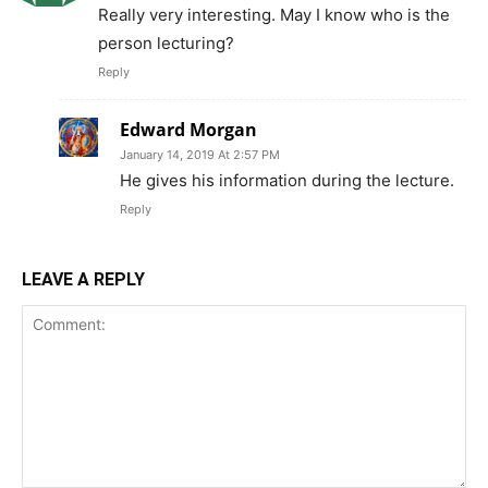
Really very interesting. May I know who is the
person lecturing?
Reply
Edward Morgan
January 14, 2019 At 2:57 PM
He gives his information during the lecture.
Reply
LEAVE A REPLY