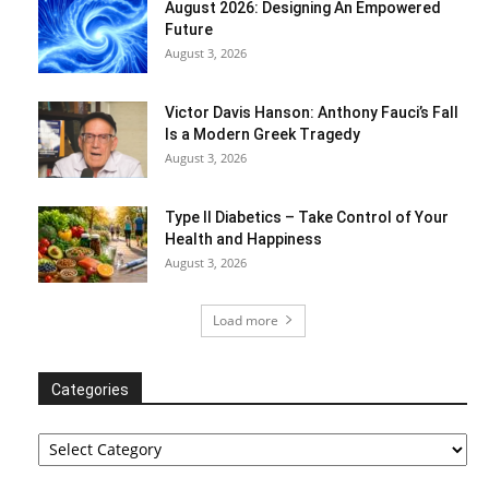
August 2026: Designing An Empowered
Future
August 3, 2026
Victor Davis Hanson: Anthony Fauci’s Fall
Is a Modern Greek Tragedy
August 3, 2026
Type II Diabetics – Take Control of Your
Health and Happiness
August 3, 2026
Load more
Categories
Categories