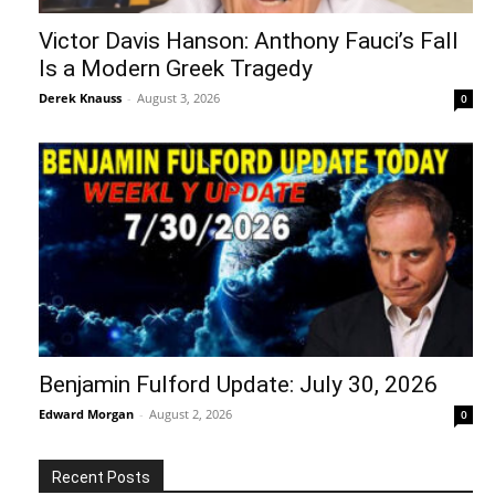
Victor Davis Hanson: Anthony Fauci’s Fall
Is a Modern Greek Tragedy
Derek Knauss
-
August 3, 2026
0
Benjamin Fulford Update: July 30, 2026
Edward Morgan
-
August 2, 2026
0
Recent Posts