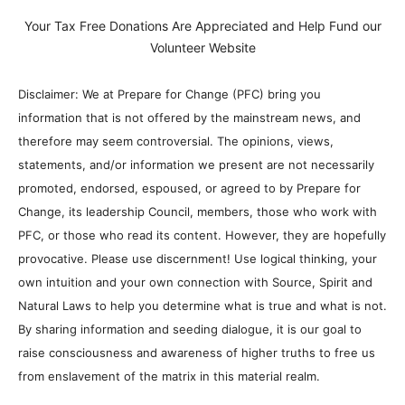
Your Tax Free Donations Are Appreciated and Help Fund our
Volunteer Website
Disclaimer: We at Prepare for Change (PFC) bring you
information that is not offered by the mainstream news, and
therefore may seem controversial. The opinions, views,
statements, and/or information we present are not necessarily
promoted, endorsed, espoused, or agreed to by Prepare for
Change, its leadership Council, members, those who work with
PFC, or those who read its content. However, they are hopefully
provocative. Please use discernment! Use logical thinking, your
own intuition and your own connection with Source, Spirit and
Natural Laws to help you determine what is true and what is not.
By sharing information and seeding dialogue, it is our goal to
raise consciousness and awareness of higher truths to free us
from enslavement of the matrix in this material realm.