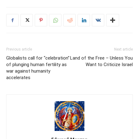
Previous article
Next article
Globalists call for “celebration”
Land of the Free – Unless You
of plunging human fertility as
Want to Criticize Israel
war against humanity
accelerates