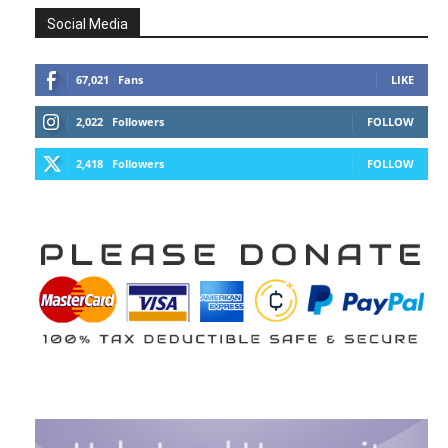
Social Media
67,021
Fans
LIKE
2,022
Followers
FOLLOW
2,418
Followers
FOLLOW