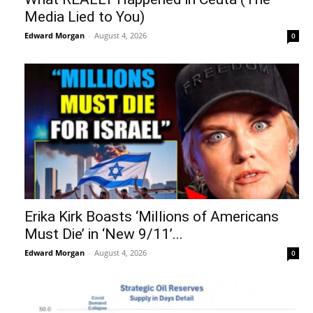
Media Lied to You)
Edward Morgan
-
August 4, 2026
0
Erika Kirk Boasts ‘Millions of Americans
Must Die’ in ‘New 9/11’...
Edward Morgan
-
August 4, 2026
0