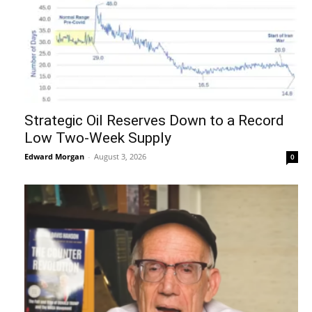
Strategic Oil Reserves Down to a Record
Low Two-Week Supply
Edward Morgan
-
August 3, 2026
0