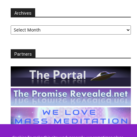
Archives
Archives
Partners