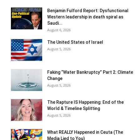
Benjamin Fulford Report: Dysfunctional
Western leadership in death spiral as
Saudi...
August 6, 2026
The United States of Israel
August 5, 2026
Faking “Water Bankruptcy” Part 2: Climate
Change
August 5, 2026
The Rapture IS Happening: End of the
World & Timeline Splitting
August 5, 2026
What REALLY Happened in Ceuta (The
Media Lied to You)