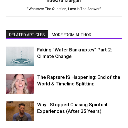
Edward Morgan
"Whatever The Question, Love Is The Answer"
RELATED ARTICLES
MORE FROM AUTHOR
Faking “Water Bankruptcy” Part 2:
Climate Change
The Rapture IS Happening: End of the
World & Timeline Splitting
Why I Stopped Chasing Spiritual
Experiences (After 35 Years)