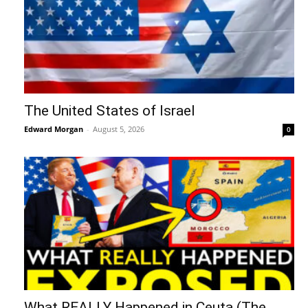
The United States of Israel
Edward Morgan
-
August 5, 2026
0
What REALLY Happened in Ceuta (The