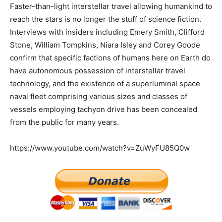
Faster-than-light interstellar travel allowing humankind to
reach the stars is no longer the stuff of science fiction.
Interviews with insiders including Emery Smith, Clifford
Stone, William Tompkins, Niara Isley and Corey Goode
confirm that specific factions of humans here on Earth do
have autonomous possession of interstellar travel
technology, and the existence of a superluminal space
naval fleet comprising various sizes and classes of
vessels employing tachyon drive has been concealed
from the public for many years.
https://www.youtube.com/watch?v=ZuWyFU85Q0w