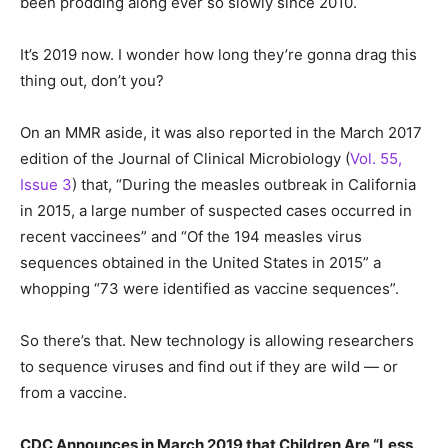
been prodding along ever so slowly since 2010.
It’s 2019 now. I wonder how long they’re gonna drag this
thing out, don’t you?
On an MMR aside, it was also reported in the March 2017
edition of the Journal of Clinical Microbiology (
Vol. 55,
Issue 3
) that, “During the measles outbreak in California
in 2015, a large number of suspected cases occurred in
recent vaccinees” and “Of the 194 measles virus
sequences obtained in the United States in 2015” a
whopping “73 were identified as vaccine sequences”.
So there’s that. New technology is allowing researchers
to sequence viruses and find out if they are wild — or
from a vaccine.
CDC Announces in March 2019 that Children Are “Less