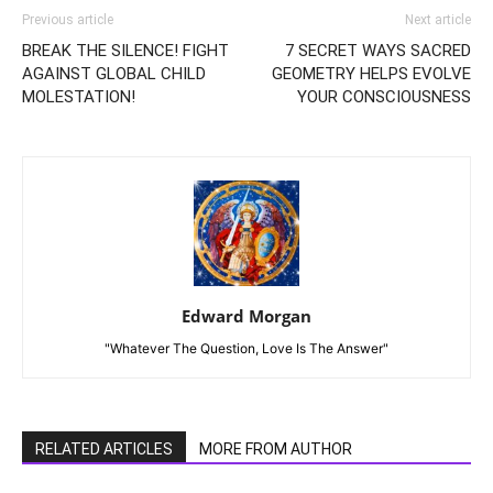
Previous article
Next article
BREAK THE SILENCE! FIGHT
7 SECRET WAYS SACRED
AGAINST GLOBAL CHILD
GEOMETRY HELPS EVOLVE
MOLESTATION!
YOUR CONSCIOUSNESS
Edward Morgan
"Whatever The Question, Love Is The Answer"
RELATED ARTICLES
MORE FROM AUTHOR