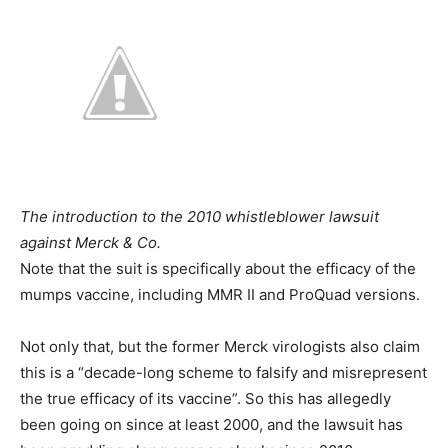
The introduction to the 2010 whistleblower lawsuit
against Merck & Co.
Note that the suit is specifically about the efficacy of the
mumps vaccine, including MMR II and ProQuad versions.
Not only that, but the former Merck virologists also claim
this is a “decade-long scheme to falsify and misrepresent
the true efficacy of its vaccine”. So this has allegedly
been going on since at least 2000, and the lawsuit has