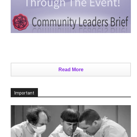
Read More
Important