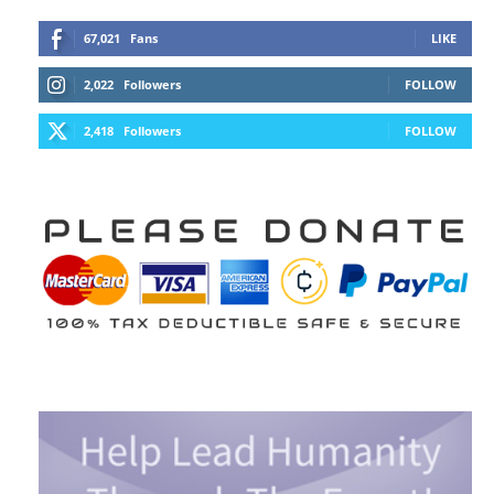
67,021
Fans
LIKE
2,022
Followers
FOLLOW
2,418
Followers
FOLLOW