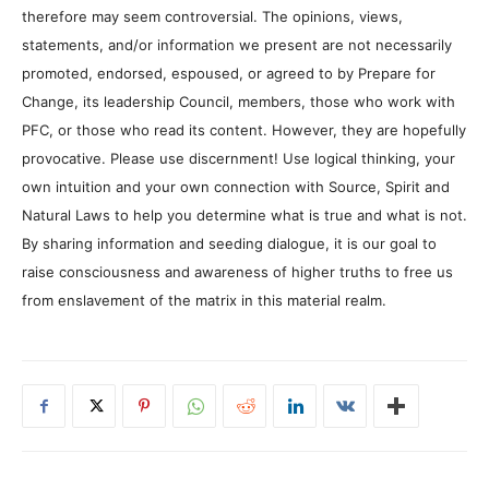
therefore may seem controversial. The opinions, views,
statements, and/or information we present are not necessarily
promoted, endorsed, espoused, or agreed to by Prepare for
Change, its leadership Council, members, those who work with
PFC, or those who read its content. However, they are hopefully
provocative. Please use discernment! Use logical thinking, your
own intuition and your own connection with Source, Spirit and
Natural Laws to help you determine what is true and what is not.
By sharing information and seeding dialogue, it is our goal to
raise consciousness and awareness of higher truths to free us
from enslavement of the matrix in this material realm.