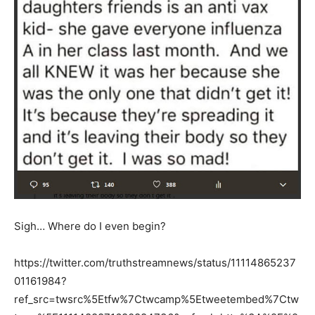
Sigh… Where do I even begin?
https://twitter.com/truthstreamnews/status/11114865237
01161984?
ref_src=twsrc%5Etfw%7Ctwcamp%5Etweetembed%7Ctw