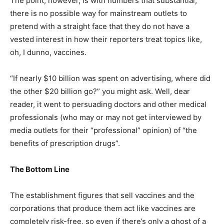
The point, however, is with numbers that substantial,
there is no possible way for mainstream outlets to
pretend with a straight face that they do not have a
vested interest in how their reporters treat topics like,
oh, I dunno, vaccines.
“If nearly $10 billion was spent on advertising, where did
the other $20 billion go?” you might ask. Well, dear
reader, it went to persuading doctors and other medical
professionals (who may or may not get interviewed by
media outlets for their “professional” opinion) of “the
benefits of prescription drugs”.
The Bottom Line
The establishment figures that sell vaccines and the
corporations that produce them act like vaccines are
completely risk-free, so even if there’s only a ghost of a