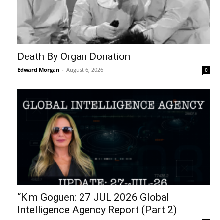
Death By Organ Donation
Edward Morgan
-
August 6, 2026
0
“Kim Goguen: 27 JUL 2026 Global
Intelligence Agency Report (Part 2)