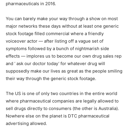
pharmaceuticals in 2016.
You can barely make your way through a show on most
major networks these days without at least one generic
stock footage filled commercial where a friendly
voiceover actor — after listing off a vague set of
symptoms followed by a bunch of nightmarish side
effects — implores us to become our own drug sales rep
and ‘ ask our doctor today’ for whatever drug will
supposedly make our lives as great as the people smiling
their way through the generic stock footage.
The US is one of only two countries in the entire world
where pharmaceutical companies are legally allowed to
sell drugs directly to consumers (the other is Australia).
Nowhere else on the planet is DTC pharmaceutical
advertising allowed.