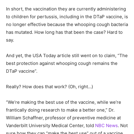
In short, the vaccination they are currently administering
to children for pertussis, including in the DTaP vaccine, is
no longer effective because the whooping cough bacteria
has mutated. How long has that been the case? Hard to
say.
And yet, the USA Today article still went on to claim, “The
best protection against whooping cough remains the
DTaP vaccine”.
Really? How does that work? (Oh, right…)
“We’re making the best use of the vaccine, while we’re
frantically doing research to make a better one,” Dr.
William Schaffner, professor of preventive medicine at
Vanderbilt University Medical Center, told
NBC News
. Not
sure how they can “make the best use” out of a vaccine