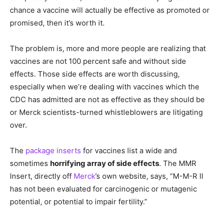
chance a vaccine will actually be effective as promoted or
promised, then it’s worth it.
The problem is, more and more people are realizing that
vaccines are not 100 percent safe and without side
effects. Those side effects are worth discussing,
especially when we’re dealing with vaccines which the
CDC has admitted are not as effective as they should be
or Merck scientists-turned whistleblowers are litigating
over.
The
package inserts
for vaccines list a wide and
sometimes
horrifying array of side effects
. The MMR
Insert, directly off
Merck
’s own website, says, “M-M-R II
has not been evaluated for carcinogenic or mutagenic
potential, or potential to impair fertility.”