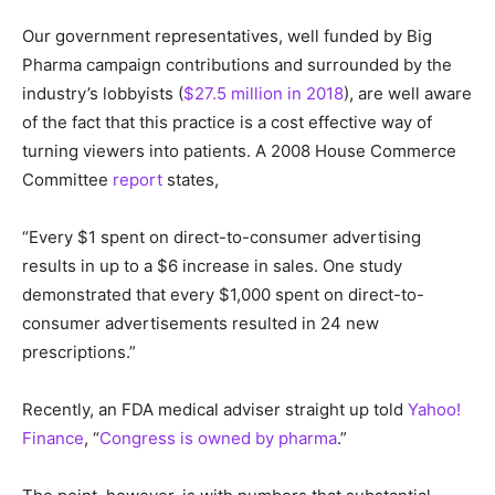
Our government representatives, well funded by Big
Pharma campaign contributions and surrounded by the
industry’s lobbyists (
$27.5 million in 2018
), are well aware
of the fact that this practice is a cost effective way of
turning viewers into patients. A 2008 House Commerce
Committee
report
states,
“Every $1 spent on direct-to-consumer advertising
results in up to a $6 increase in sales. One study
demonstrated that every $1,000 spent on direct-to-
consumer advertisements resulted in 24 new
prescriptions.”
Recently, an FDA medical adviser straight up told
Yahoo!
Finance
, “
Congress is owned by pharma
.”