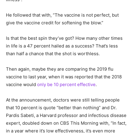
He followed that with, “The vaccine is not perfect, but
give the vaccine credit for softening the blow.”
Is that the best spin they’ve got? How many other times
in life is a 47 percent hailed as a success? That’s less
than half a chance that the shot is worthless.
Then again, maybe they are comparing the 2019 flu
vaccine to last year, when it was reported that the 2018
vaccine would
only be 10 percent effective
.
At the announcement, doctors were still telling people
that 10 percent is quote “better than nothing” and Dr.
Pardis Sabeti, a Harvard professor and infectious disease
expert, doubled down on CBS This Morning with, “In fact,
in a year where it’s low effectiveness, it’s even more