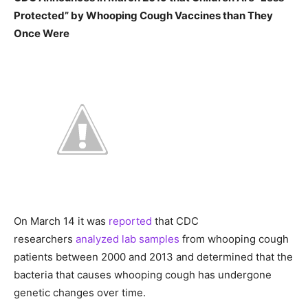
Protected” by Whooping Cough Vaccines than They
Once Were
On March 14 it was
reported
that CDC
researchers
analyzed lab samples
from whooping cough
patients between 2000 and 2013 and determined that the
bacteria that causes whooping cough has undergone
genetic changes over time.