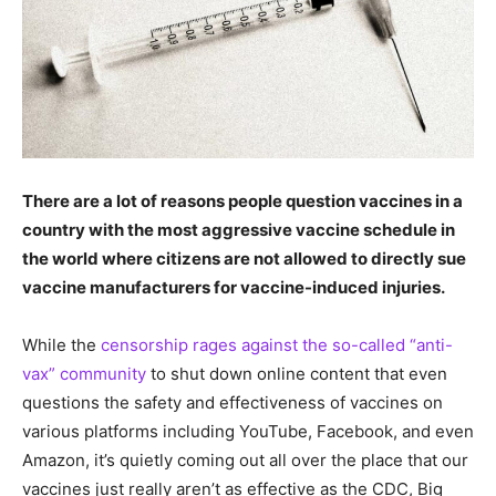
There are a lot of reasons people question vaccines in a
country with the most aggressive vaccine schedule in
the world where citizens are not allowed to directly sue
vaccine manufacturers for vaccine-induced injuries.
While the
censorship rages against the so-called “anti-
vax” community
to shut down online content that even
questions the safety and effectiveness of vaccines on
various platforms including YouTube, Facebook, and even
Amazon, it’s quietly coming out all over the place that our
vaccines just really aren’t as effective as the CDC, Big