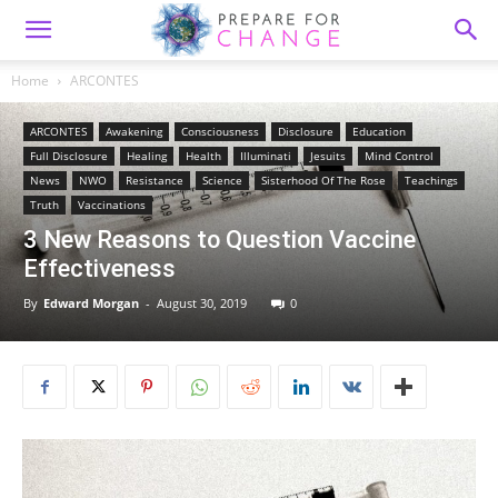
Home
ARCONTES
ARCONTES
Awakening
Consciousness
Disclosure
Education
Full Disclosure
Healing
Health
Illuminati
Jesuits
Mind Control
News
NWO
Resistance
Science
Sisterhood Of The Rose
Teachings
Truth
Vaccinations
3 New Reasons to Question Vaccine
Effectiveness
By
Edward Morgan
-
August 30, 2019
0