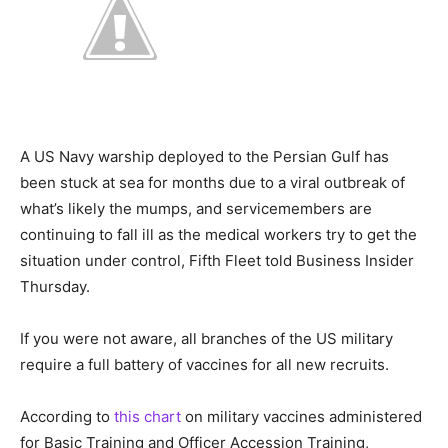
A US Navy warship deployed to the Persian Gulf has
been stuck at sea for months due to a viral outbreak of
what’s likely the mumps, and servicemembers are
continuing to fall ill as the medical workers try to get the
situation under control, Fifth Fleet told Business Insider
Thursday.
If you were not aware, all branches of the US military
require a full battery of vaccines for all new recruits.
According to
this chart
on military vaccines administered
for Basic Training and Officer Accession Training,