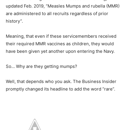
updated Feb. 2019, “Measles Mumps and rubella (MMR)
are administered to all recruits regardless of prior
history”.
Meaning, that even if these servicemembers received
their required MMR vaccines as children, they would
have been given yet another upon entering the Navy.
So… Why are they getting mumps?
Well, that depends who you ask. The Business Insider
promptly changed its headline to add the word “rare”.