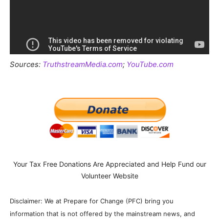
Sources:
TruthstreamMedia.com
;
YouTube.com
Your Tax Free Donations Are Appreciated and Help Fund our
Volunteer Website
Disclaimer: We at Prepare for Change (PFC) bring you
information that is not offered by the mainstream news, and