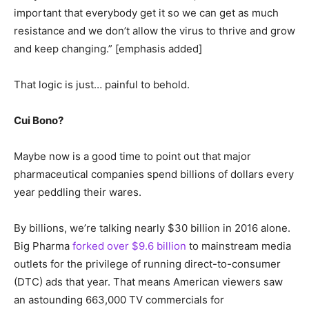
important that everybody get it so we can get as much
resistance and we don’t allow the virus to thrive and grow
and keep changing.” [emphasis added]
That logic is just… painful to behold.
Cui Bono?
Maybe now is a good time to point out that major
pharmaceutical companies spend billions of dollars every
year peddling their wares.
By billions, we’re talking nearly $30 billion in 2016 alone.
Big Pharma
forked over $9.6 billion
to mainstream media
outlets for the privilege of running direct-to-consumer
(DTC) ads that year. That means American viewers saw
an astounding 663,000 TV commercials for