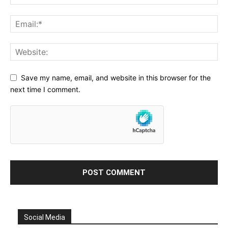
Save my name, email, and website in this browser for the
next time I comment.
Social Media