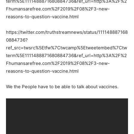
term%5E1111488871680884736&ref_url=http%3A%2F%2
Fhumansarefree.com%2F2019%2F08%2F3-new-
reasons-to-question-vaccine.html
https://twitter.com/truthstreamnews/status/111148887168
0884736?
ref_src=twsrc%5Etfw%7Ctwcamp%5Etweetembed%7Ctw
term%5E1111488871680884736&ref_url=http%3A%2F%2
Fhumansarefree.com%2F2019%2F08%2F3-new-
reasons-to-question-vaccine.html
We the People have to be able to talk about vaccines.