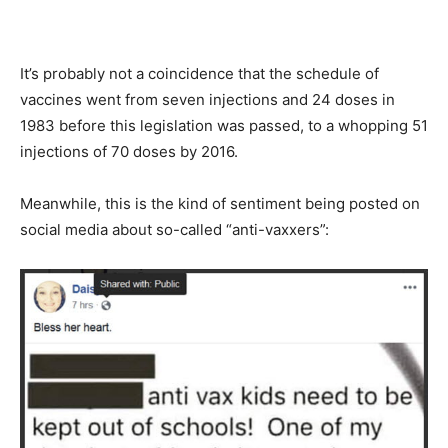
It’s probably not a coincidence that the schedule of
vaccines went from seven injections and 24 doses in
1983 before this legislation was passed, to a whopping 51
injections of 70 doses by 2016.
Meanwhile, this is the kind of sentiment being posted on
social media about so-called “anti-vaxxers”: