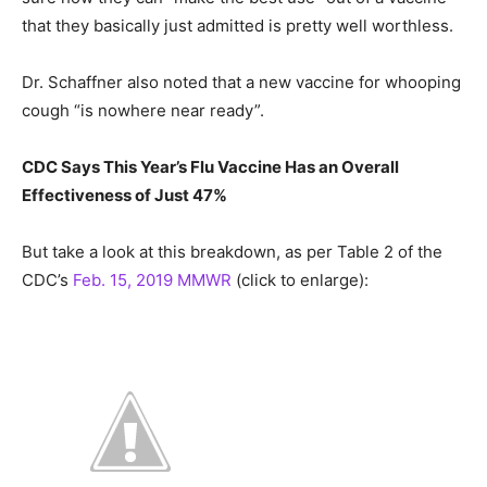
that they basically just admitted is pretty well worthless.
Dr. Schaffner also noted that a new vaccine for whooping
cough “is nowhere near ready”.
CDC Says This Year’s Flu Vaccine Has an Overall
Effectiveness of Just 47%
But take a look at this breakdown, as per Table 2 of the
CDC’s
Feb. 15, 2019 MMWR
(click to enlarge):