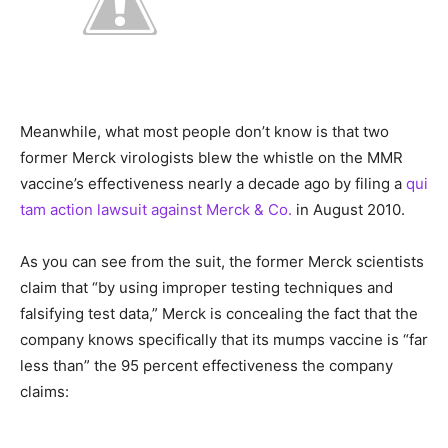
Meanwhile, what most people don’t know is that two
former Merck virologists blew the whistle on the MMR
vaccine’s effectiveness nearly a decade ago by filing a
qui
tam action lawsuit against Merck & Co.
in August 2010.
As you can see from the suit, the former Merck scientists
claim that “by using improper testing techniques and
falsifying test data,” Merck is concealing the fact that the
company knows specifically that its mumps vaccine is “far
less than” the 95 percent effectiveness the company
claims: