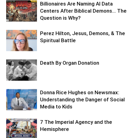
Billionaires Are Naming AI Data
Centers After Biblical Demons… The
Question is Why?
Perez Hilton, Jesus, Demons, & The
Spiritual Battle
Death By Organ Donation
Donna Rice Hughes on Newsmax:
Understanding the Danger of Social
Media to Kids
7 The Imperial Agency and the
Hemisphere