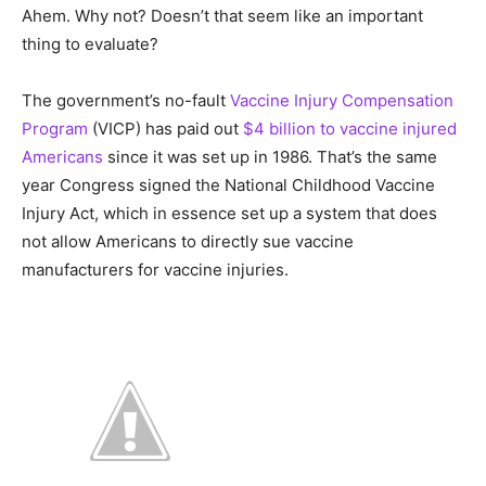
Ahem. Why not? Doesn’t that seem like an important
thing to evaluate?
The government’s no-fault
Vaccine Injury Compensation
Program
(VICP) has paid out
$4 billion to vaccine injured
Americans
since it was set up in 1986. That’s the same
year Congress signed the National Childhood Vaccine
Injury Act, which in essence set up a system that does
not allow Americans to directly sue vaccine
manufacturers for vaccine injuries.