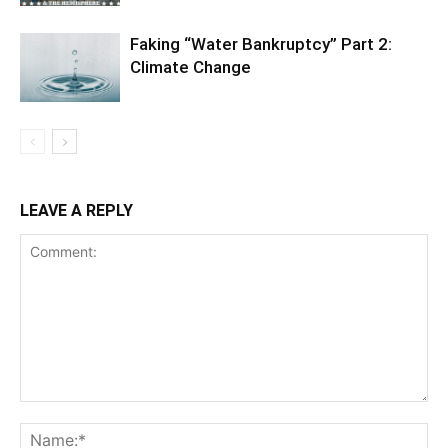
Faking “Water Bankruptcy” Part 2:
Climate Change
LEAVE A REPLY