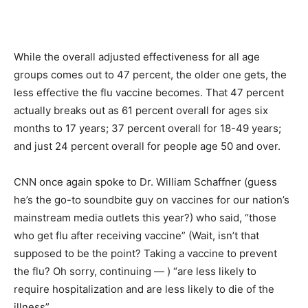
While the overall adjusted effectiveness for all age
groups comes out to 47 percent, the older one gets, the
less effective the flu vaccine becomes. That 47 percent
actually breaks out as 61 percent overall for ages six
months to 17 years; 37 percent overall for 18-49 years;
and just 24 percent overall for people age 50 and over.
CNN once again spoke to Dr. William Schaffner (guess
he’s the go-to soundbite guy on vaccines for our nation’s
mainstream media outlets this year?) who said, “those
who get flu after receiving vaccine” (Wait, isn’t that
supposed to be the point? Taking a vaccine to prevent
the flu? Oh sorry, continuing — ) “are less likely to
require hospitalization and are less likely to die of the
illness”.