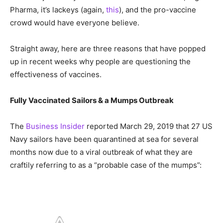
Pharma, it’s lackeys (again,
this
), and the pro-vaccine
crowd would have everyone believe.
Straight away, here are three reasons that have popped
up in recent weeks why people are questioning the
effectiveness of vaccines.
Fully Vaccinated Sailors & a Mumps Outbreak
The
Business Insider
reported March 29, 2019 that 27 US
Navy sailors have been quarantined at sea for several
months now due to a viral outbreak of what they are
craftily referring to as a “probable case of the mumps”: