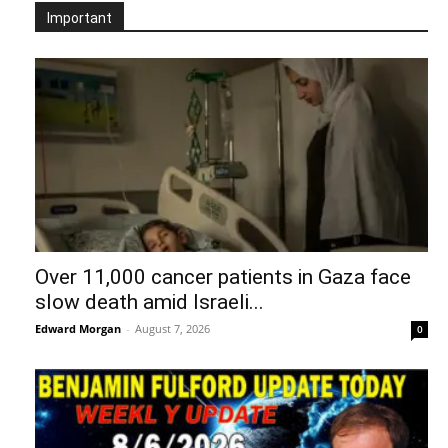
Important
Over 11,000 cancer patients in Gaza face
slow death amid Israeli...
Edward Morgan
-
August 7, 2026
0