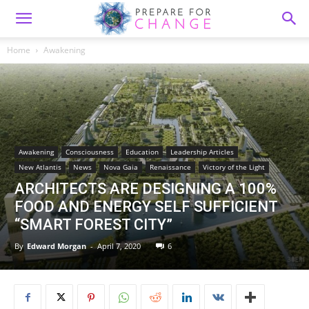
Home
Awakening
Awakening
Consciousness
Education
Leadership Articles
New Atlantis
News
Nova Gaia
Renaissance
Victory of the Light
ARCHITECTS ARE DESIGNING A 100%
FOOD AND ENERGY SELF SUFFICIENT
“SMART FOREST CITY”
By
Edward Morgan
-
April 7, 2020
6