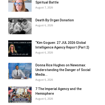
Spiritual Battle
August 7, 2026
Death By Organ Donation
August 6, 2026
“Kim Goguen: 27 JUL 2026 Global
Intelligence Agency Report (Part 2)
August 6, 2026
Donna Rice Hughes on Newsmax:
Understanding the Danger of Social
Media...
August 6, 2026
7 The Imperial Agency and the
Hemisphere
August 6, 2026