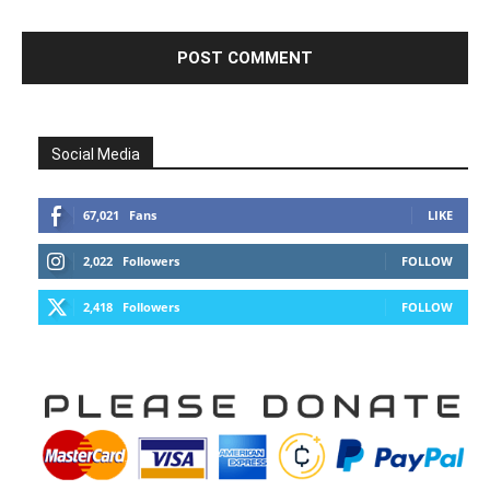
Social Media
67,021
Fans
LIKE
2,022
Followers
FOLLOW
2,418
Followers
FOLLOW