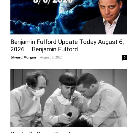
Benjamin Fulford Update Today August 6,
2026 – Benjamin Fulford
Edward Morgan
-
August 7, 2026
0