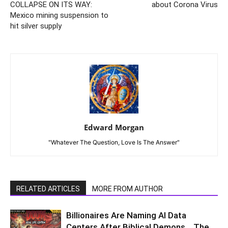
COLLAPSE ON ITS WAY:
about Corona Virus
Mexico mining suspension to
hit silver supply
Edward Morgan
"Whatever The Question, Love Is The Answer"
RELATED ARTICLES
MORE FROM AUTHOR
Billionaires Are Naming AI Data
Centers After Biblical Demons… The