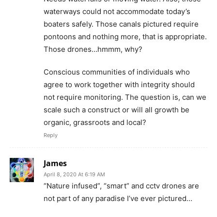
waterways could not accommodate today’s
boaters safely. Those canals pictured require
pontoons and nothing more, that is appropriate.
Those drones…hmmm, why?
Conscious communities of individuals who
agree to work together with integrity should
not require monitoring. The question is, can we
scale such a construct or will all growth be
organic, grassroots and local?
Reply
James
April 8, 2020 At 6:19 AM
“Nature infused”, “smart” and cctv drones are
not part of any paradise I’ve ever pictured…