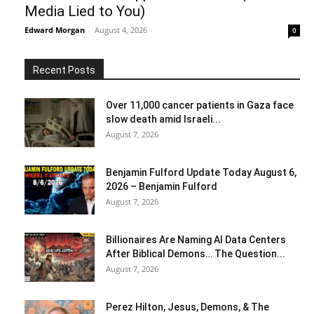
Media Lied to You)
Edward Morgan
-
August 4, 2026
0
Recent Posts
Over 11,000 cancer patients in Gaza face
slow death amid Israeli...
August 7, 2026
Benjamin Fulford Update Today August 6,
2026 – Benjamin Fulford
August 7, 2026
Billionaires Are Naming AI Data Centers
After Biblical Demons… The Question...
August 7, 2026
Perez Hilton, Jesus, Demons, & The