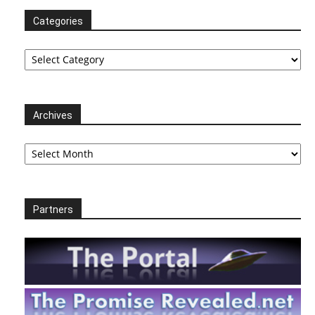
Categories
Categories
Archives
Archives
Partners