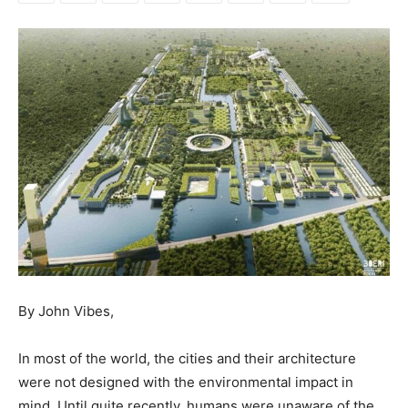
By John Vibes,
In most of the world, the cities and their architecture
were not designed with the environmental impact in
mind. Until quite recently, humans were unaware of the