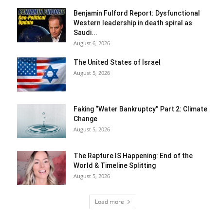
Benjamin Fulford Report: Dysfunctional
Western leadership in death spiral as
Saudi...
August 6, 2026
The United States of Israel
August 5, 2026
Faking “Water Bankruptcy” Part 2: Climate
Change
August 5, 2026
The Rapture IS Happening: End of the
World & Timeline Splitting
August 5, 2026
Load more