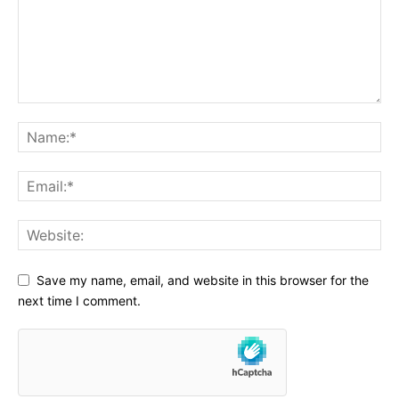
Save my name, email, and website in this browser for the
next time I comment.