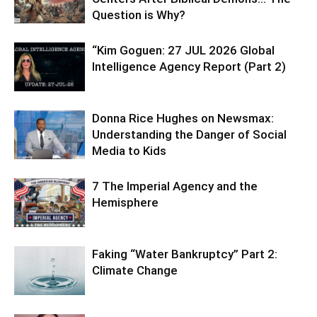
Question is Why?
“Kim Goguen: 27 JUL 2026 Global
Intelligence Agency Report (Part 2)
Donna Rice Hughes on Newsmax:
Understanding the Danger of Social
Media to Kids
7 The Imperial Agency and the
Hemisphere
Faking “Water Bankruptcy” Part 2:
Climate Change