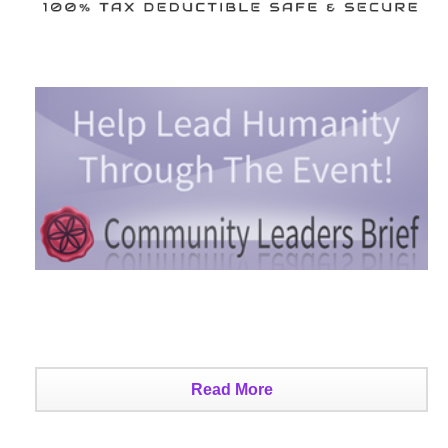
Read More