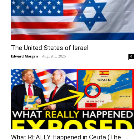
The United States of Israel
Edward Morgan
-
August 5, 2026
0
What REALLY Happened in Ceuta (The