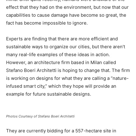
effect that they had on the environment, but now that our
capabilities to cause damage have become so great, the
fact has become impossible to ignore.
Experts are finding that there are more efficient and
sustainable ways to organize our cities, but there aren’t
many real-life examples of these ideas in action.
However, an architecture firm based in Milan called
Stefano Boeri Architetti is hoping to change that. The firm
is working on designs for what they are calling a “nature-
infused smart city,” which they hope will provide an
example for future sustainable designs.
Photos Courtesy of Stefano Boeri Architetti
They are currently bidding for a 557-hectare site in