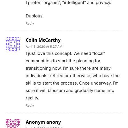
I prefer “organic”, “intelligent” and privacy.
Dubious.
Reply
Colin McCarthy
April 8, 2020 At 5:27 AM
I just love this concept. We need “local”
communities to start the planning for
transitioning now. I’m sure there are many
individuals, retired or otherwise, who have the
skills to start the process. Once underway, I’m
sure it will blossum and gradually come into
reality.
Reply
Anonym anony