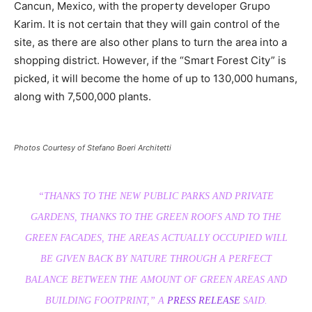
Cancun, Mexico, with the property developer Grupo
Karim. It is not certain that they will gain control of the
site, as there are also other plans to turn the area into a
shopping district. However, if the “Smart Forest City” is
picked, it will become the home of up to 130,000 humans,
along with 7,500,000 plants.
Photos Courtesy of Stefano Boeri Architetti
“THANKS TO THE NEW PUBLIC PARKS AND PRIVATE
GARDENS, THANKS TO THE GREEN ROOFS AND TO THE
GREEN FACADES, THE AREAS ACTUALLY OCCUPIED WILL
BE GIVEN BACK BY NATURE THROUGH A PERFECT
BALANCE BETWEEN THE AMOUNT OF GREEN AREAS AND
BUILDING FOOTPRIN
T,” A
PRESS RELEASE
SAID.