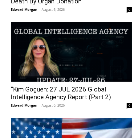
Death By Organ Donation
Edward Morgan
-
August 6, 2026
0
“Kim Goguen: 27 JUL 2026 Global
Intelligence Agency Report (Part 2)
Edward Morgan
-
August 6, 2026
0