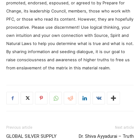
promoted, endorsed, espoused, or agreed to by Prepare for
Change, its leadership Council, members, those who work with
PFC, or those who read its content. However, they are hopefully
provocative. Please use discernment! Use logical thinking, your
own intuition and your own connection with Source, Spirit and
Natural Laws to help you determine what is true and what is not.
By sharing information and seeding dialogue, it is our goal to
raise consciousness and awareness of higher truths to free us
from enslavement of the matrix in this material realm.
Previous article
Next article
GLOBAL SILVER SUPPLY
Dr. Shiva Ayyadurai – Truth