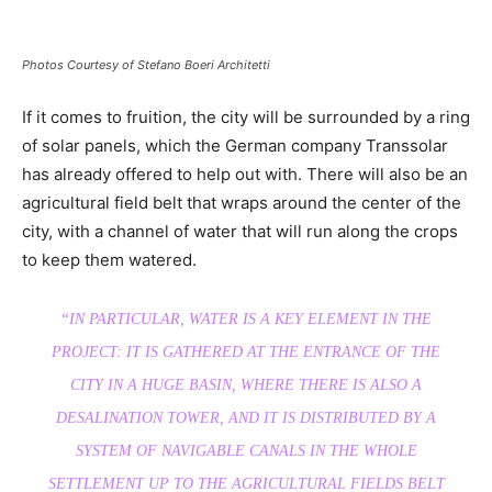
Photos Courtesy of Stefano Boeri Architetti
If it comes to fruition, the city will be surrounded by a ring
of solar panels, which the German company Transsolar
has already offered to help out with. There will also be an
agricultural field belt that wraps around the center of the
city, with a channel of water that will run along the crops
to keep them watered.
“IN PARTICULAR, WATER IS A KEY ELEMENT IN THE
PROJECT: IT IS GATHERED AT THE ENTRANCE OF THE
CITY IN A HUGE BASIN, WHERE THERE IS ALSO A
DESALINATION TOWER, AND IT IS DISTRIBUTED BY A
SYSTEM OF NAVIGABLE CANALS IN THE WHOLE
SETTLEMENT UP TO THE AGRICULTURAL FIELDS BELT