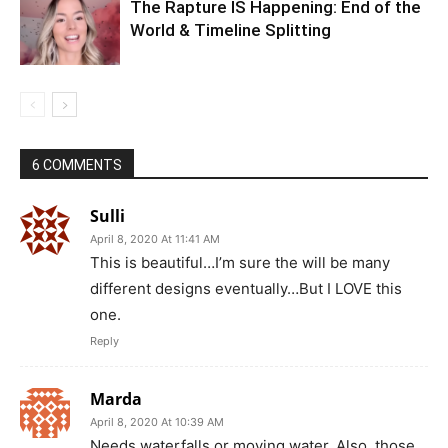
The Rapture IS Happening: End of the
World & Timeline Splitting
6 COMMENTS
Sulli
April 8, 2020 At 11:41 AM
This is beautiful…I’m sure the will be many
different designs eventually…But I LOVE this
one.
Reply
Marda
April 8, 2020 At 10:39 AM
Needs waterfalls or moving water. Also, those