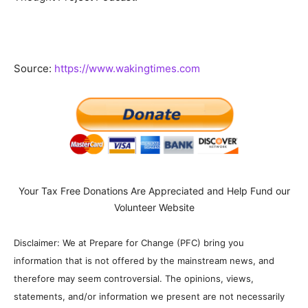
Source:
https://www.wakingtimes.com
Your Tax Free Donations Are Appreciated and Help Fund our
Volunteer Website
Disclaimer: We at Prepare for Change (PFC) bring you
information that is not offered by the mainstream news, and
therefore may seem controversial. The opinions, views,
statements, and/or information we present are not necessarily