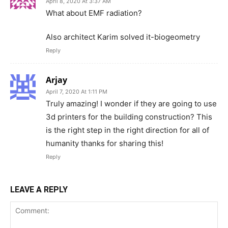
April 8, 2020 At 3:37 AM
What about EMF radiation?
Also architect Karim solved it-biogeometry
Reply
Arjay
April 7, 2020 At 1:11 PM
Truly amazing! I wonder if they are going to use
3d printers for the building construction? This
is the right step in the right direction for all of
humanity thanks for sharing this!
Reply
LEAVE A REPLY