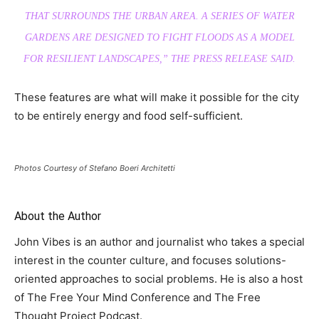
THAT SURROUNDS THE URBAN AREA. A SERIES OF WATER
GARDENS ARE DESIGNED TO FIGHT FLOODS AS A MODEL
FOR RESILIENT LANDSCAPES,
” THE PRESS RELEASE SAID.
These features are what will make it possible for the city
to be entirely energy and food self-sufficient.
Photos Courtesy of Stefano Boeri Architetti
About the Author
John Vibes is an author and journalist who takes a special
interest in the counter culture, and focuses solutions-
oriented approaches to social problems. He is also a host
of The Free Your Mind Conference and The Free
Thought Project Podcast.