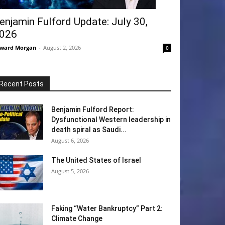
enjamin Fulford Update: July 30,
026
ward Morgan
-
August 2, 2026
0
Recent Posts
Benjamin Fulford Report:
Dysfunctional Western leadership in
death spiral as Saudi...
August 6, 2026
The United States of Israel
August 5, 2026
Faking “Water Bankruptcy” Part 2:
Climate Change