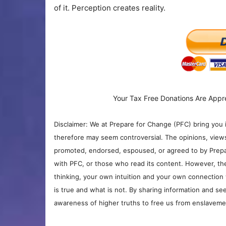
of it. Perception creates reality.
Your Tax Free Donations Are Appr
Disclaimer: We at Prepare for Change (PFC) bring you 
therefore may seem controversial. The opinions, view
promoted, endorsed, espoused, or agreed to by Prepa
with PFC, or those who read its content. However, the
thinking, your own intuition and your own connection 
is true and what is not. By sharing information and see
awareness of higher truths to free us from enslavement