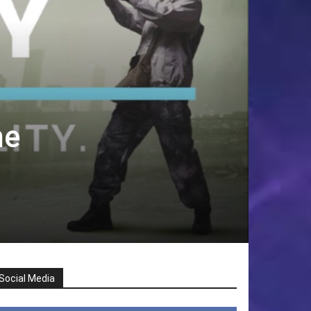
he
Social Media