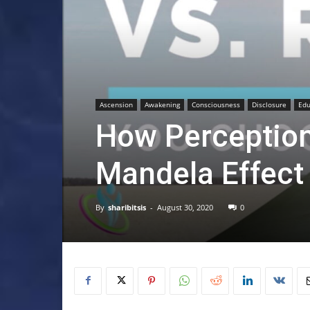
Ascension
Awakening
Consciousness
Disclosure
Edu
How Perception
Mandela Effect
By
sharibitsis
-
August 30, 2020
0