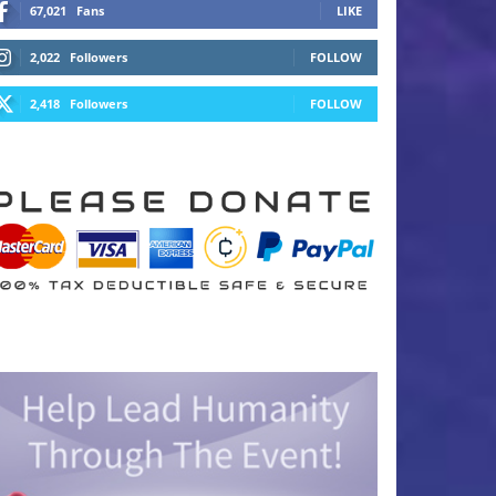
67,021
Fans
LIKE
2,022
Followers
FOLLOW
2,418
Followers
FOLLOW