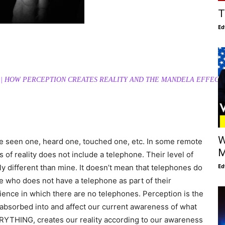
T
Ed
1 || HOW PERCEPTION CREATES REALITY AND THE MANDELA EFFECT
W
ave seen one, heard one, touched one, etc. In some remote
M
 of reality does not include a telephone. Their level of
Ed
ly different than mine. It doesn’t mean that telephones do
e who does not have a telephone as part of their
erience in which there are no telephones. Perception is the
e absorbed into and affect our current awareness of what
RYTHING, creates our reality according to our awareness