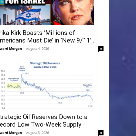
rika Kirk Boasts ‘Millions of
mericans Must Die’ in ‘New 9/11’...
ward Morgan
-
August 4, 2026
0
trategic Oil Reserves Down to a
ecord Low Two-Week Supply
ward Morgan
-
August 3, 2026
0