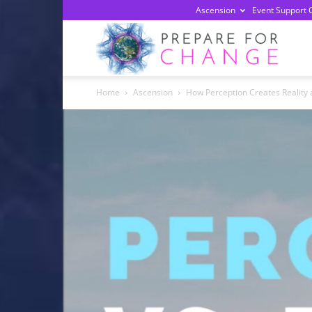
Ascension
Event Support 
Prepa
Home
Ascension
How Perception Creates Reality 
For
Chan