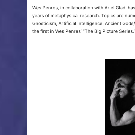
Wes Penres, in collaboration with Ariel Glad, ha
years of metaphysical research. Topics are num
Gnosticism, Artificial Intelligence, Ancient G
the first in Wes Penres’ “The Big Picture Series.