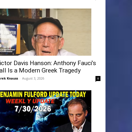
ictor Davis Hanson: Anthony Fauci’s
all Is a Modern Greek Tragedy
rek Knauss
-
August 3, 2026
0