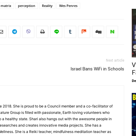
matrix
perception
Reality
Wes Penres
Next article
V
Israel Bans WiFi in Schools
F
De
e 2018. She is proud to be a Council member and a co-facilitator of
ture Group is filled with passionate, Earth loving volunteers who
to a healthy state. Shari also hangs out with the awesome people in
esearches and creates innovative media projects. She has a
ellness. She is a Reiki teacher, mindfulness meditation teacher as