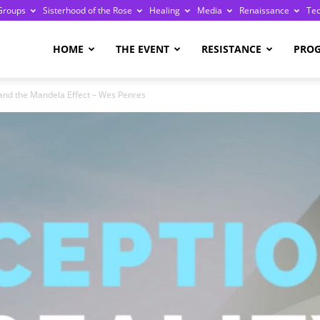
Groups
Sisterhood of the Rose
Healing
Media
Renaissance
Te
re
HOME
THE EVENT
RESISTANCE
PRO
and the Mandela Effect – Wes Penres
ge