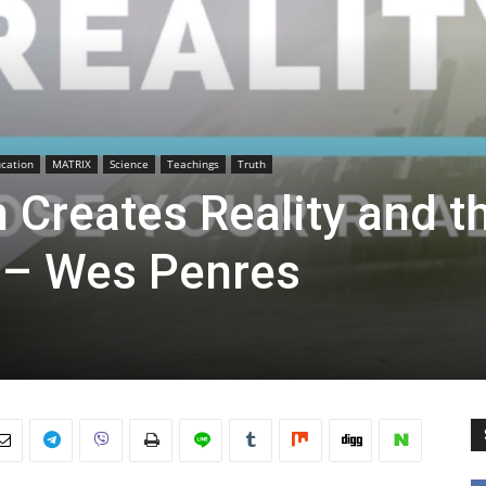
cation
MATRIX
Science
Teachings
Truth
 Creates Reality and t
 – Wes Penres