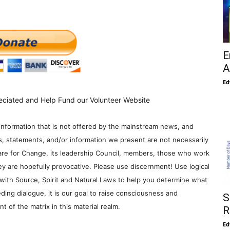
E
A
Ed
eciated and Help Fund our Volunteer Website
information that is not offered by the mainstream news, and
s, statements, and/or information we present are not necessarily
re for Change, its leadership Council, members, those who work
y are hopefully provocative. Please use discernment! Use logical
with Source, Spirit and Natural Laws to help you determine what
ding dialogue, it is our goal to raise consciousness and
S
 of the matrix in this material realm.
R
Ed