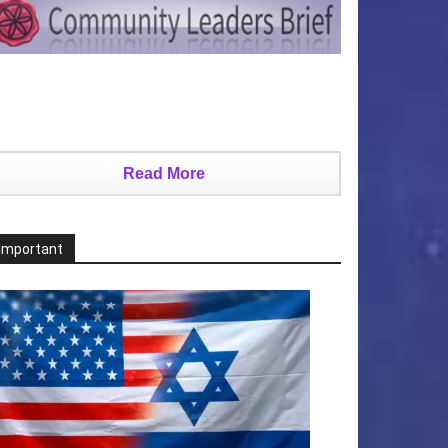
Read More
Important