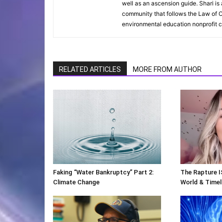
well as an ascension guide. Shari i
community that follows the Law of O
environmental education nonprofit c
RELATED ARTICLES
MORE FROM AUTHOR
Faking “Water Bankruptcy” Part 2:
The Rapture I
Climate Change
World & Timeli