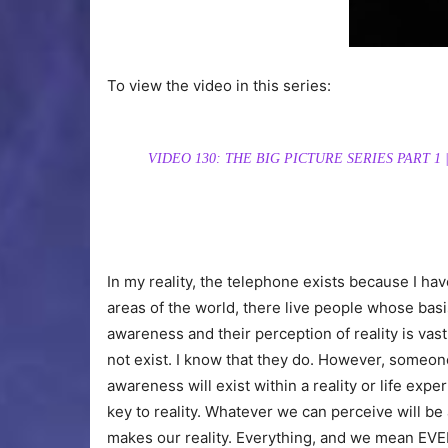
To view the video in this series:
VIDEO 130: THE BIG PICTURE SERIES PART 
In my reality, the telephone exists because I h
areas of the world, there live people whose basis
awareness and their perception of reality is vast
not exist. I know that they do. However, someon
awareness will exist within a reality or life exp
key to reality. Whatever we can perceive will b
makes our reality. Everything, and we mean EVE