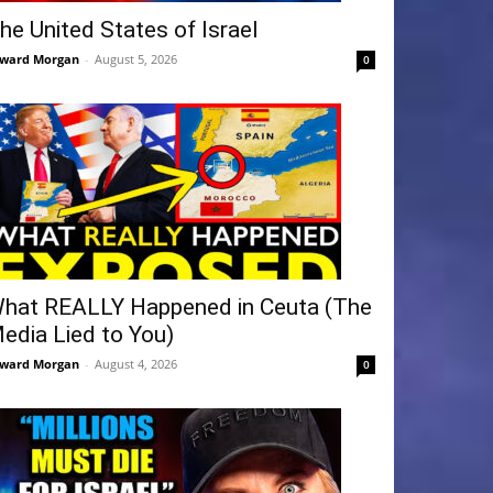
he United States of Israel
ward Morgan
-
August 5, 2026
0
hat REALLY Happened in Ceuta (The
edia Lied to You)
ward Morgan
-
August 4, 2026
0