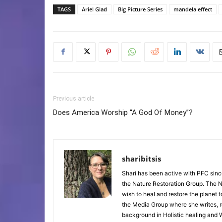
TAGS
Ariel Glad
Big Picture Series
mandela effect
Previous article
Does America Worship “A God Of Money”?
sharibitsis
Shari has been active with PFC sinc
the Nature Restoration Group. The Na
wish to heal and restore the planet 
the Media Group where she writes, r
background in Holistic healing and W