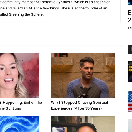
s a community member of Energetic Synthesis, which is an ascension
ne and Guardian Alliance teachings. She is also the founder of an
B
alled Greening the Sphere.
2
Ed
S Happening: End of the
Why I Stopped Chasing Spiritual
ne Splitting
Experiences (After 35 Years)