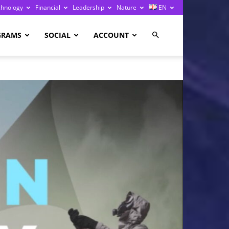
chnology
Financial
Leadership
Nature
EN
GRAMS
SOCIAL
ACCOUNT