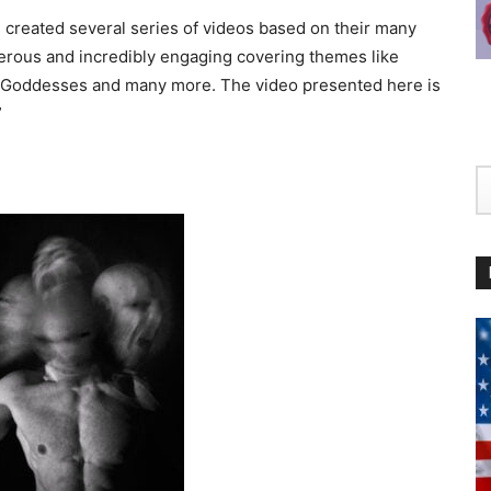
s created several series of videos based on their many
erous and incredibly engaging covering themes like
ods/Goddesses and many more. The video presented here is
”