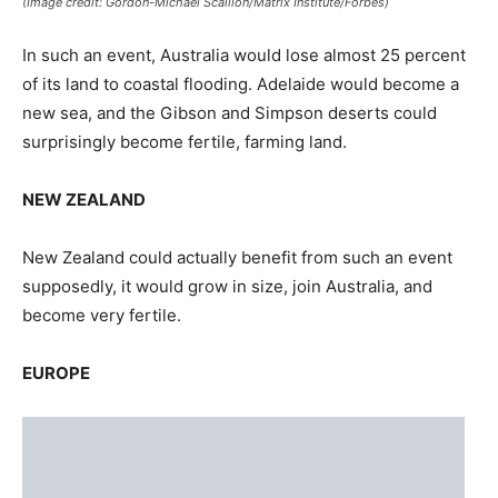
EUROPE
(Image credit: Gordon-Michael Scallion/Matrix Institute/Forbes)
Europe, like Asia wouldn’t take such a situation very well.
The tectonic plate beneath Northern Europe could
collapse, to sink Sweden, Norway, Denmark, and Finland