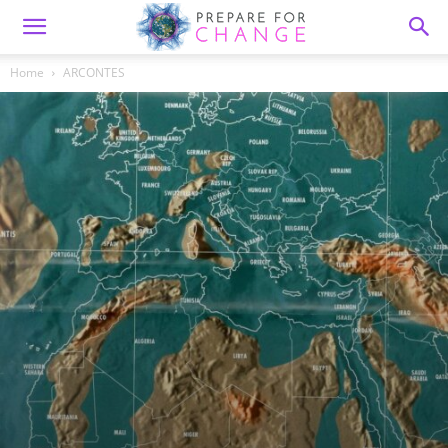
Home
ARCONTES