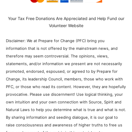
own intuition and your own connection with Source, Spirit and
Natural Laws to help you determine what is true and what is not.
By sharing information and seeding dialogue, it is our goal to
raise consciousness and awareness of higher truths to free us
from enslavement of the matrix in this material realm.
Previous article
Next article
Whoever Controls The
Life Force Weekly Update with
Ideological Landscape
Kim Goguen, Tank and more
Controls The World