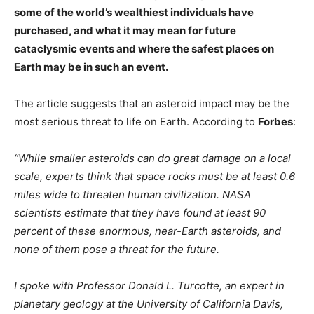
some of the world’s wealthiest individuals have
purchased, and what it may mean for future
cataclysmic events and where the safest places on
Earth may be in such an event.
The article suggests that an asteroid impact may be the
most serious threat to life on Earth. According to
Forbes
:
“While smaller asteroids can do great damage on a local
scale, experts think that space rocks must be at least 0.6
miles wide to threaten human civilization. NASA
scientists estimate that they have found at least 90
percent of these enormous, near-Earth asteroids, and
none of them pose a threat for the future.
I spoke with Professor Donald L. Turcotte, an expert in
planetary geology at the University of California Davis,