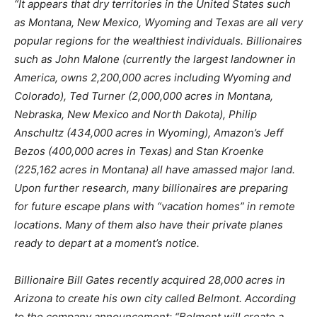
“It appears that dry territories in the United States such
as Montana, New Mexico, Wyoming and Texas are all very
popular regions for the wealthiest individuals. Billionaires
such as John Malone (currently the largest landowner in
America, owns 2,200,000 acres including Wyoming and
Colorado), Ted Turner (2,000,000 acres in Montana,
Nebraska, New Mexico and North Dakota), Philip
Anschultz (434,000 acres in Wyoming), Amazon’s Jeff
Bezos (400,000 acres in Texas) and Stan Kroenke
(225,162 acres in Montana) all have amassed major land.
Upon further research, many billionaires are preparing
for future escape plans with “vacation homes” in remote
locations. Many of them also have their private planes
ready to depart at a moment’s notice.
Billionaire Bill Gates recently acquired 28,000 acres in
Arizona to create his own city called Belmont. According
to the company announcement; “Belmont will create a