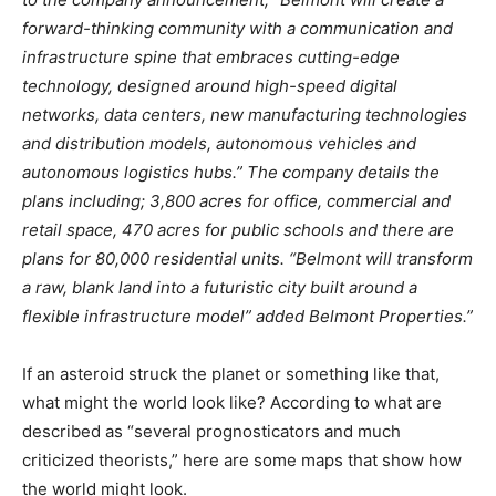
forward-thinking community with a communication and
infrastructure spine that embraces cutting-edge
technology, designed around high-speed digital
networks, data centers, new manufacturing technologies
and distribution models, autonomous vehicles and
autonomous logistics hubs.” The company details the
plans including; 3,800 acres for office, commercial and
retail space, 470 acres for public schools and there are
plans for 80,000 residential units. “Belmont will transform
a raw, blank land into a futuristic city built around a
flexible infrastructure model” added Belmont Properties.”
If an asteroid struck the planet or something like that,
what might the world look like? According to what are
described as “several prognosticators and much
criticized theorists,” here are some maps that show how
the world might look.