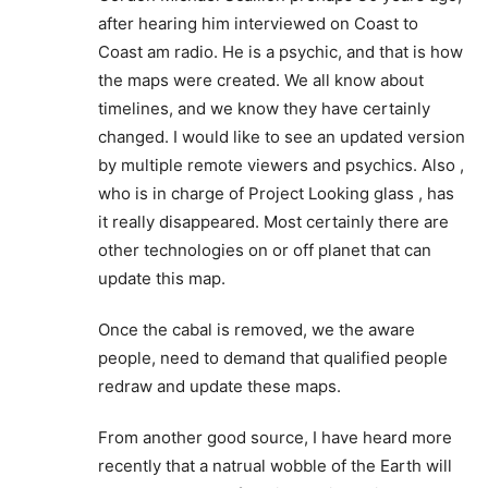
redraw and update these maps.
From another good source, I have heard more
recently that a natrual wobble of the Earth will
cause the coastal flooding. This subject needs
further attention and investigation,
Reply
Ron Laswell
December 9, 2020 At 8:31 AM
Right! Remember Y2K? Here we – well, at
least I was – were anticipating a shift of the
Earth’s axis. Everywhere I went I carried a
survival backpack with me. All we got was a
stupid computer virus out of the deal. I don’t
know about you, but I for one was
disappointed that “nothing” happened!