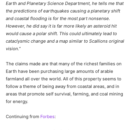
Earth and Planetary Science Department, he tells me that
the predictions of earthquakes causing a planetary shift
and coastal flooding is for the most part nonsense.
However, he did say it is far more likely an asteroid hit
would cause a polar shift. This could ultimately lead to
cataclysmic change and a map similar to Scallions original
vision.”
The claims made are that many of the richest families on
Earth have been purchasing large amounts of arable
farmland all over the world. All of this property seems to
follow a theme of being away from coastal areas, and in
areas that promote self survival, farming, and coal mining
for energy.
Continuing from
Forbes
: