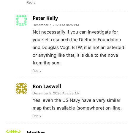
Yes, even the US Navy have a very similar
map that is available (somewhere) on-line.
Reply
Marilyn
December 7, 2020 At 4:41 AM
www.siddhayoga.org
845-434-2000
Take care
Reply
Katherine Hanna
December 7, 2020 At 3:29 AM
Bill Gates better sell his land, as he’s going to
Gitmo.
Reply