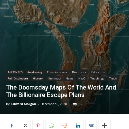
ARCONTES
Awakening
Consciousness
Disclosure
Education
Full Disclosure
History
Illuminati
News
NWO
Teachings
Truth
The Doomsday Maps Of The World And
The Billionaire Escape Plans
By
Edward Morgan
-
December 6, 2020
15