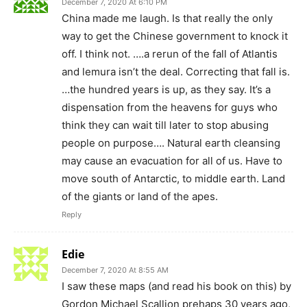
Edie
December 7, 2020 At 8:55 AM
I saw these maps (and read his book on this) by
Gordon Michael Scallion prehaps 30 years ago,
after hearing him interviewed on Coast to
Coast am radio. He is a psychic, and that is how
the maps were created. We all know about
timelines, and we know they have certainly
changed. I would like to see an updated version
by multiple remote viewers and psychics. Also ,
who is in charge of Project Looking glass , has
it really disappeared. Most certainly there are
other technologies on or off planet that can
update this map.
Once the cabal is removed, we the aware
people, need to demand that qualified people