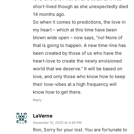
Reply
LaVerne
December 10, 2020 At 4:49 PM
Ron, Sorry for your lost. You are fortunate to
have had Love last 7 years. Sincerely
LaVerne
Reply
Gigi
February 26, 2021 At 8:05 AM
Reply
Ben Grego
December 7, 2020 At 5:56 AM
Oh puh-leese!!!!
Every single statement is strictly conjecture!!