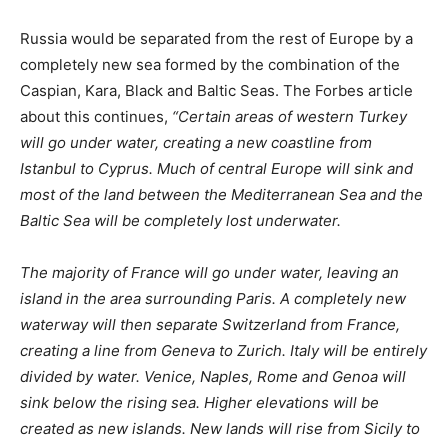
creating a line from Geneva to Zurich. Italy will be entirely
divided by water. Venice, Naples, Rome and Genoa will
sink below the rising sea. Higher elevations will be
created as new islands. New lands will rise from Sicily to
Sardinia.”
NORTH AMERICA