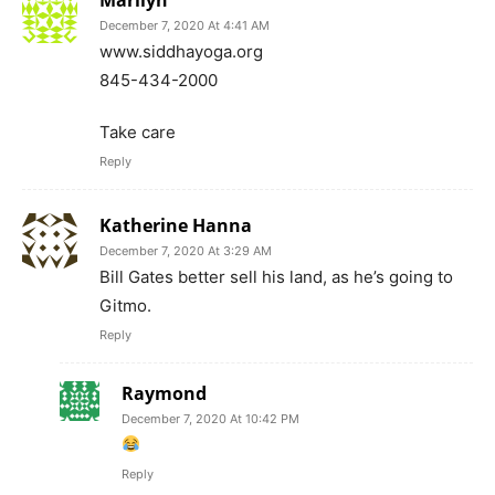
Raymond
December 7, 2020 At 10:42 PM
Reply
Ron Laswell
December 9, 2020 At 8:34 AM
I think he will look good in an orange jump-
suit.
Reply
GIGI
February 26, 2021 At 8:06 AM
Lol i saw them in a prison underground and
they cant get out.
Reply