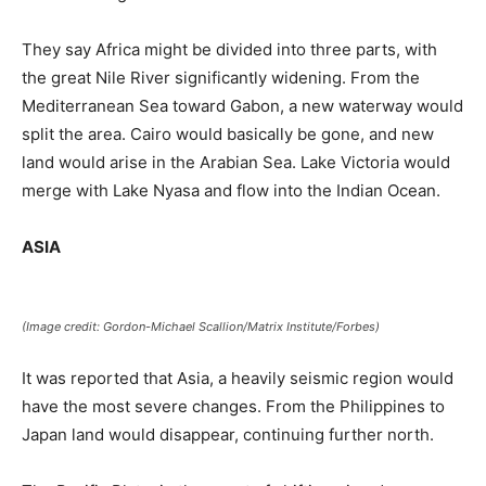
They say Africa might be divided into three parts, with
the great Nile River significantly widening. From the
Mediterranean Sea toward Gabon, a new waterway would
split the area. Cairo would basically be gone, and new
land would arise in the Arabian Sea. Lake Victoria would
merge with Lake Nyasa and flow into the Indian Ocean.
ASIA
(Image credit: Gordon-Michael Scallion/Matrix Institute/Forbes)
It was reported that Asia, a heavily seismic region would
have the most severe changes. From the Philippines to
Japan land would disappear, continuing further north.