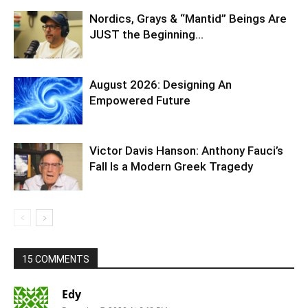
15 COMMENTS
Edy
December 7, 2020 At 6:10 PM
China made me laugh. Is that really the only
way to get the Chinese government to knock it
off. I think not. ….a rerun of the fall of Atlantis
and lemura isn’t the deal. Correcting that fall is.
…the hundred years is up, as they say. It’s a
dispensation from the heavens for guys who
think they can wait till later to stop abusing
people on purpose…. Natural earth cleansing
may cause an evacuation for all of us. Have to
move south of Antarctic, to middle earth. Land
of the giants or land of the apes.
Reply