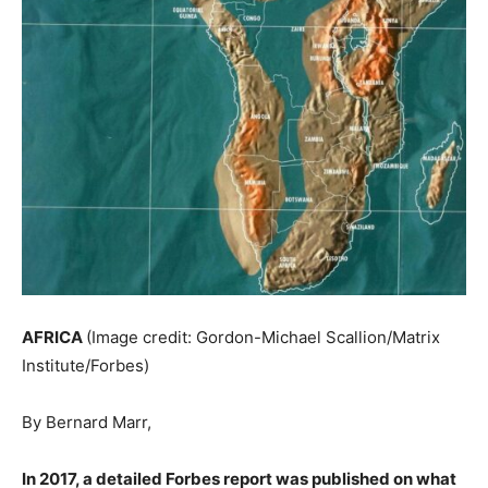
AFRICA
(Image credit: Gordon-Michael Scallion/Matrix
Institute/Forbes)
By
Bernard Marr,
In 2017, a detailed Forbes report was published on what