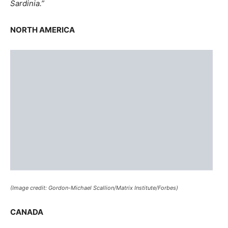
(Image credit: Gordon-Michael Scallion/Matrix Institute/Forbes)
CANADA
In this event, the Northwest region would see certain
areas pushed in nearly 200 miles. A “survival center”
might thrive in regions of Quebec, Ontario,
Saskatchewan, Manitoba, and Alberta.
UNITED STATES
If the North American Plate buckled, almost 150 islands
would be all that is left of California. The new West Coast
would consist of Nebraska, Wyoming, and Colorado.
The massive Great Lakes and the St. Lawrence Seaway