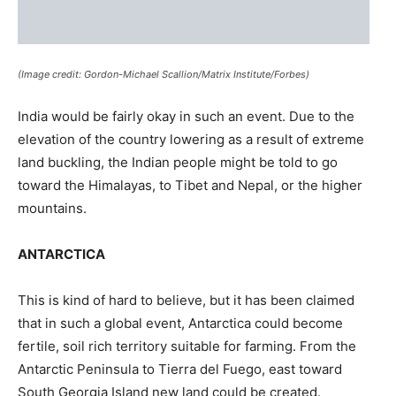
(Image credit: Gordon-Michael Scallion/Matrix Institute/Forbes)
India would be fairly okay in such an event. Due to the
elevation of the country lowering as a result of extreme
land buckling, the Indian people might be told to go
toward the Himalayas, to Tibet and Nepal, or the higher
mountains.
ANTARCTICA
This is kind of hard to believe, but it has been claimed
that in such a global event, Antarctica could become
fertile, soil rich territory suitable for farming. From the
Antarctic Peninsula to Tierra del Fuego, east toward
South Georgia Island new land could be created.