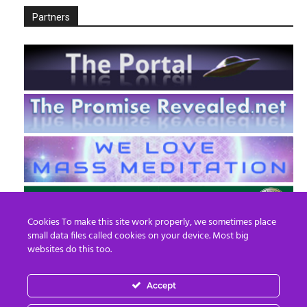
Partners
Cookies To make this site work properly, we sometimes place
small data files called cookies on your device. Most big
websites do this too.
Accept
EN
FR