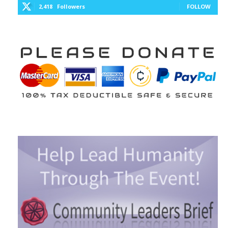
2,418
Followers
FOLLOW