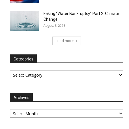
Faking “Water Bankruptcy” Part 2: Climate
Change
August 5, 2026
Load more
Categories
Categories
Archives
Archives