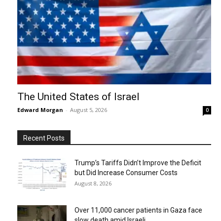
The United States of Israel
Edward Morgan
-
August 5, 2026
0
Recent Posts
Trump’s Tariffs Didn’t Improve the Deficit
but Did Increase Consumer Costs
August 8, 2026
Over 11,000 cancer patients in Gaza face
slow death amid Israeli...