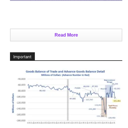
Read More
Important