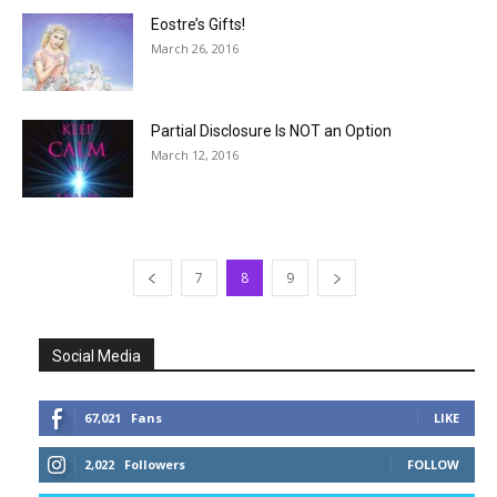
Eostre’s Gifts!
March 26, 2016
Partial Disclosure Is NOT an Option
March 12, 2016
7
8
9
Social Media
67,021
Fans
LIKE
2,022
Followers
FOLLOW