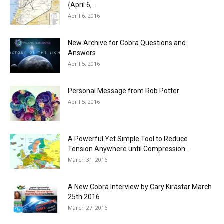
{April 6,...
April 6, 2016
New Archive for Cobra Questions and
Answers
April 5, 2016
Personal Message from Rob Potter
April 5, 2016
A Powerful Yet Simple Tool to Reduce
Tension Anywhere until Compression...
March 31, 2016
A New Cobra Interview by Cary Kirastar March
25th 2016
March 27, 2016