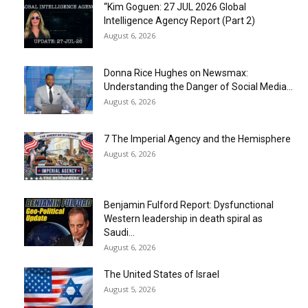
“Kim Goguen: 27 JUL 2026 Global
Intelligence Agency Report (Part 2)
August 6, 2026
Donna Rice Hughes on Newsmax:
Understanding the Danger of Social Media...
August 6, 2026
7 The Imperial Agency and the Hemisphere
August 6, 2026
Benjamin Fulford Report: Dysfunctional
Western leadership in death spiral as
Saudi...
August 6, 2026
The United States of Israel
August 5, 2026