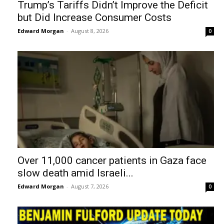
Trump’s Tariffs Didn’t Improve the Deficit
but Did Increase Consumer Costs
Edward Morgan
-
August 8, 2026
0
Over 11,000 cancer patients in Gaza face
slow death amid Israeli...
Edward Morgan
-
August 7, 2026
0