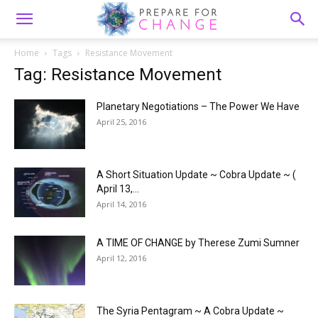
Home
Tags
Resistance Movement
Tag: Resistance Movement
Planetary Negotiations – The Power We Have
April 25, 2016
A Short Situation Update ~ Cobra Update ~ (
April 13,...
April 14, 2016
A TIME OF CHANGE by Therese Zumi Sumner
April 12, 2016
The Syria Pentagram ~ A Cobra Update ~