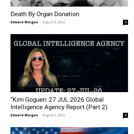
Death By Organ Donation
Edward Morgan
-
August 6, 2026
0
“Kim Goguen: 27 JUL 2026 Global
Intelligence Agency Report (Part 2)
Edward Morgan
-
August 6, 2026
0