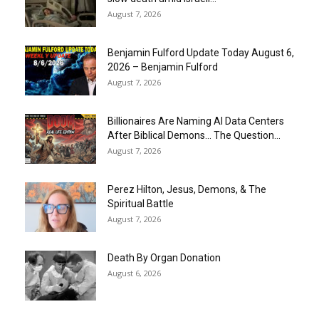
August 7, 2026
Benjamin Fulford Update Today August 6,
2026 – Benjamin Fulford
August 7, 2026
Billionaires Are Naming AI Data Centers
After Biblical Demons… The Question...
August 7, 2026
Perez Hilton, Jesus, Demons, & The
Spiritual Battle
August 7, 2026
Death By Organ Donation
August 6, 2026