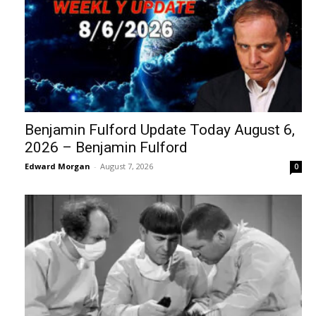
Benjamin Fulford Update Today August 6,
2026 – Benjamin Fulford
Edward Morgan
-
August 7, 2026
0