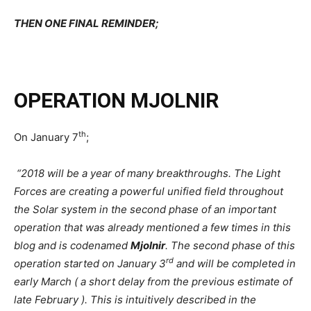
THEN ONE FINAL REMINDER;
OPERATION MJOLNIR
th
On January 7
;
“
2018 will be a year of many breakthroughs. The Light
Forces are creating a powerful unified field throughout
the Solar system in the second phase of an important
operation that was already mentioned a few times in this
blog and is codenamed
Mjolnir
. The second phase of this
rd
operation started on January 3
and will be completed in
early March ( a short delay from the previous estimate of
late February ). This is intuitively described in the