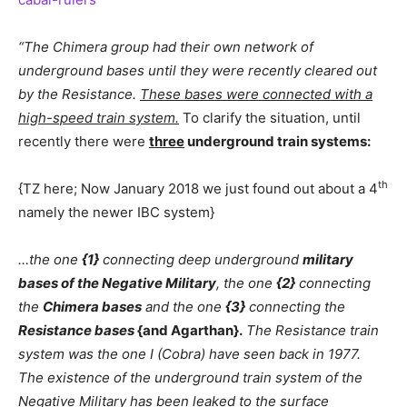
“The Chimera group had their own network of
underground bases until they were recently cleared out
by the Resistance.
These bases were connected with a
high-speed train system.
To clarify the situation, until
recently there were
three
underground train systems:
th
{TZ here; Now January 2018 we just found out about a 4
namely the newer IBC system}
…the one
{1}
connecting deep underground
military
bases of the Negative Military
, the one
{2}
connecting
the
Chimera bases
and the one
{3}
connecting the
Resistance bases
{and Agarthan}.
The Resistance train
system was the one I (Cobra) have seen back in 1977.
The existence of the underground train system of the
Negative Military has been leaked to the surface