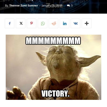
By
Therese Zumi Sumner
-
January 25, 2018
5