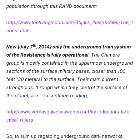
population through this RAND document:
http://www.thelivingmoon.com/45jack_files/03files/The_T
ubes.html
th
Now {July 7
, 2014} only the underground train system
of the Resistance is fully operational.
The Chimera
group is mostly contained in the uppermost underground
sections of the surface military bases, closer than 100
feet (30 meters) to the surface. Their main current
strongholds, through which they control the surface of
the planet, are:” To continue reading;
http://www.veritasgalacticsweden.net/introduction/dark-
cabal-rulers
So, to sum up regarding underground dark networks.