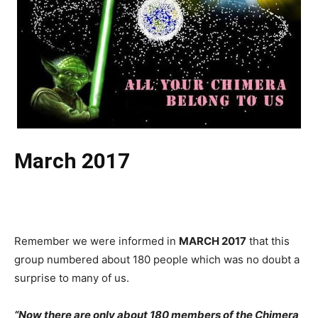
March 2017
Remember we were informed in
MARCH 2017
that this
group numbered about 180 people which was no doubt a
surprise to many of us.
“Now
there are only about 180 members of the Chimera