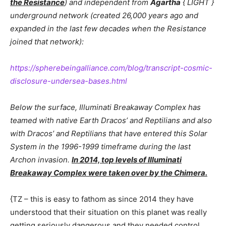
the Resistance
) and independent from
Agartha
{ LIGHT }
underground network (created 26,000 years ago and
expanded in the last few decades when the Resistance
joined that network):
https://spherebeingalliance.com/blog/transcript-cosmic-
disclosure-undersea-bases.html
Below the surface, Illuminati Breakaway Complex has
teamed with native Earth Dracos’ and Reptilians and also
with Dracos’ and Reptilians that have entered this Solar
System in the 1996-1999 timeframe during the last
Archon invasion.
In 2014, top levels of Illuminati
Breakaway Complex were taken over by the Chimera.
{TZ – this is easy to fathom as since 2014 they have
understood that their situation on this planet was really
getting seriously dangerous and they needed control