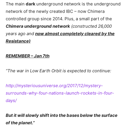
The main
dark
underground network is the underground
network of the newly created IBC – now Chimera
controlled group since 2014. Plus, a small part of the
Chimera underground network
(constructed 26,000
years ago and
now almost completely cleared by the
Resistance)
REMEMBER – Jan 7th
“The war in Low Earth Orbit is expected to continue:
http://mysteriousuniverse.org/2017/12/mystery-
surrounds-why-four-nations-launch-rockets-in-four-
days/
But it will slowly shift into the bases below the surface
of the planet.”