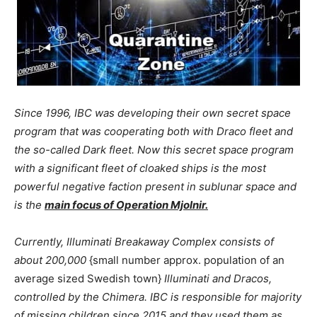
Since 1996, IBC was developing their own secret space
program that was cooperating both with Draco fleet and
the so-called Dark fleet. Now this secret space program
with a significant fleet of cloaked ships is the most
powerful negative faction present in sublunar space and
is the
main focus of Operation Mjolnir.
Currently, Illuminati Breakaway Complex consists of
about 200,000
{small number approx. population of an
average sized Swedish town}
Illuminati and Dracos,
controlled by the Chimera. IBC is responsible for majority
of missing children since 2015 and they used them as