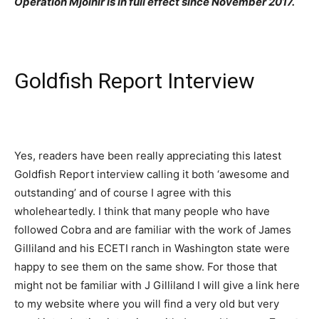
Operation Mjolnir is in full effect since November 2017.
Goldfish Report Interview
Yes, readers have been really appreciating this latest
Goldfish Report interview calling it both ‘awesome and
outstanding’ and of course I agree with this
wholeheartedly. I think that many people who have
followed Cobra and are familiar with the work of James
Gilliland and his ECETI ranch in Washington state were
happy to see them on the same show. For those that
might not be familiar with J Gilliland I will give a link here
to my website where you will find a very old but very