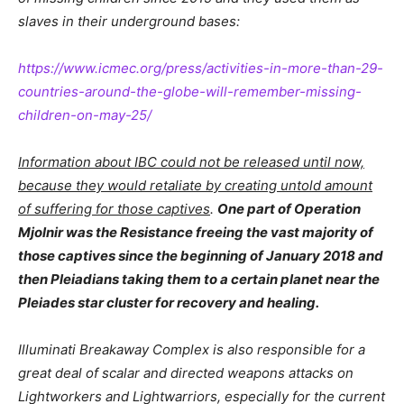
slaves in their underground bases:
https://www.icmec.org/press/activities-in-more-than-29-
countries-around-the-globe-will-remember-missing-
children-on-may-25/
Information about IBC could not be released until now,
because they would retaliate by creating untold amount
of suffering for those captives
.
One part of Operation
Mjolnir was the Resistance freeing the vast majority of
those captives since the beginning of January 2018 and
then Pleiadians taking them to a certain planet near the
Pleiades star cluster for recovery and healing.
Illuminati Breakaway Complex is also responsible for a
great deal of scalar and directed weapons attacks on
Lightworkers and Lightwarriors, especially for the current