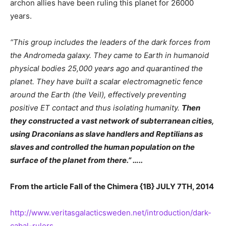
archon allies have been ruling this planet for 26000
years.
“
This group includes the leaders of the dark forces from
the Andromeda galaxy. They came to Earth in humanoid
physical bodies 25,000 years ago and quarantined the
planet. They have built a scalar electromagnetic fence
around the Earth (the Veil), effectively preventing
positive ET contact and thus isolating humanity.
Then
they constructed a vast network of subterranean cities,
using Draconians as slave handlers and Reptilians as
slaves and controlled the human population on the
surface of the planet from there.” …..
From the article
Fall of the Chimera {
1B} JULY 7TH, 2014
http://www.veritasgalacticsweden.net/introduction/dark-
cabal-rulers