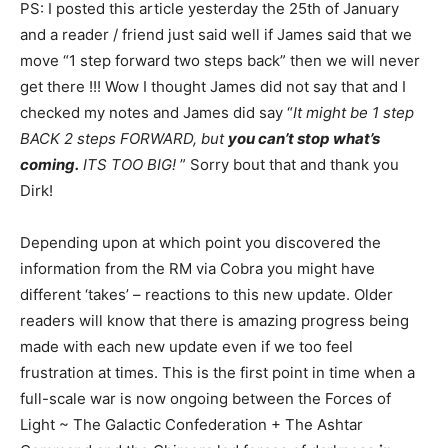
PS: I posted this article yesterday the 25th of January
and a reader / friend just said well if James said that we
move “1 step forward two steps back” then we will never
get there !!! Wow I thought James did not say that and I
checked my notes and James did say “
It might be 1 step
BACK 2 steps FORWARD, but
you can’t stop what’s
coming.
ITS TOO BIG!
” Sorry bout that and thank you
Dirk!
Depending upon at which point you discovered the
information from the RM via Cobra you might have
different ‘takes’ – reactions to this new update. Older
readers will know that there is amazing progress being
made with each new update even if we too feel
frustration at times. This is the first point in time when a
full-scale war is now ongoing between the Forces of
Light ~ The Galactic Confederation + The Ashtar