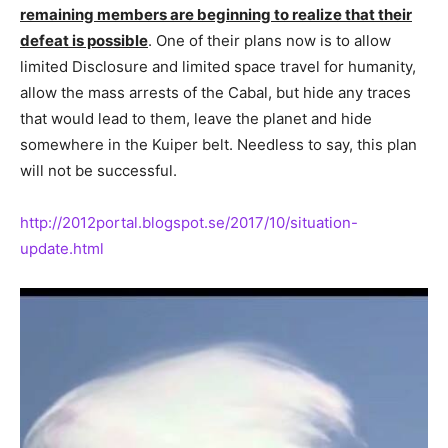
remaining members are beginning to realize that their
defeat is possible
. One of their plans now is to allow
limited Disclosure and limited space travel for humanity,
allow the mass arrests of the Cabal, but hide any traces
that would lead to them, leave the planet and hide
somewhere in the Kuiper belt. Needless to say, this plan
will not be successful.
http://2012portal.blogspot.se/2017/10/situation-
update.html