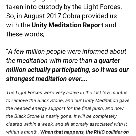
taken into custody by the Light Forces.
So, in August 2017 Cobra provided us
with the
Unity Meditation Report
and
these words;
“
A few million people were informed about
the meditation with more than
a quarter
million actually participating, so it was our
strongest meditation ever….
The Light Forces were very active in the last few months
to remove the Black Stone, and our Unity Meditation gave
the needed energy support for the final push, and now
the Black Stone is nearly gone. It will be completely
cleared within a week, and all anomaly associated with it
within a month.
When that happens, the RHIC collider on