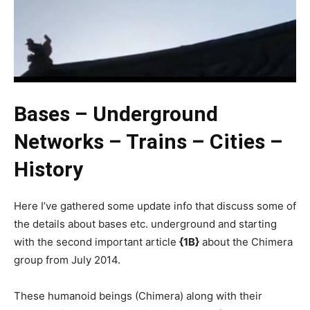
Bases – Underground
Networks – Trains – Cities –
History
Here I’ve gathered some update info that discuss some of
the details about bases etc. underground and starting
with the second important article
{1B}
about the Chimera
group from July 2014.
These humanoid beings (Chimera) along with their