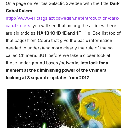
On a page on Veritas Galactic Sweden with the title
Dark
Cabal Rulers
http://www.veritasgalacticsweden.net/introduction/dark-
cabal-rulers
you will see that among the articles there,
are six articles
{1A 1B 1C 1D 1E and 1F
– i.e. See list top of
that page} from Cobra that give the basic information
needed to understand more clearly the rule of the so-
called Chimera. BUT before we take a closer look at
these underground bases /networks
lets look for a
moment at the diminishing power of the Chimera
looking at 3 separate updates from 2017.