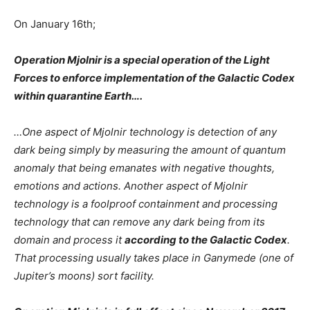
On January 16th;
Operation Mjolnir is a special operation of the Light
Forces to enforce implementation of the Galactic Codex
within quarantine Earth….
…One aspect of Mjolnir technology is detection of any
dark being simply by measuring the amount of quantum
anomaly that being emanates with negative thoughts,
emotions and actions. Another aspect of Mjolnir
technology is a foolproof containment and processing
technology that can remove any dark being from its
domain and process it
according to the Galactic Codex
.
That processing usually takes place in Ganymede (one of
Jupiter’s moons) sort facility.