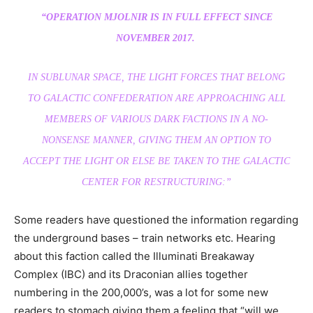
“OPERATION MJOLNIR IS IN FULL EFFECT SINCE
NOVEMBER 2017.
IN SUBLUNAR SPACE, THE LIGHT FORCES THAT BELONG
TO GALACTIC CONFEDERATION ARE APPROACHING ALL
MEMBERS OF VARIOUS DARK FACTIONS IN A NO-
NONSENSE MANNER, GIVING THEM AN OPTION TO
ACCEPT THE LIGHT OR ELSE BE TAKEN TO THE GALACTIC
CENTER FOR RESTRUCTURING:”
Some readers have questioned the information regarding
the underground bases – train networks etc. Hearing
about this faction called the Illuminati Breakaway
Complex (IBC) and its Draconian allies together
numbering in the 200,000’s, was a lot for some new
readers to stomach giving them a feeling that “will we