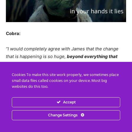
Cobra:
“I would completely agree with James that the change
that is happening is so huge,
beyond everything that
you could probably imagine
. That when this is over –
when it’s really over – we can have such a wonderful time
Cookies To make this site work properly, we sometimes place
so its worth it to keep pushing –
KEEP PUSHING
– and
small data files called cookies on your device. Most big
websites do this too.
you will get there.
Hold the Light and we will get there
,
because
when this is finally over it will be the best times
of our lives ever.
If you want confirmation that all this is
Accept
real you can visit James ECETI ranch if he agrees of
Change Settings
course, because then you will get that evidence that
there is a real contact happening there. There is a real