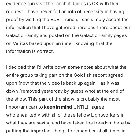
evidence can visit the ranch if James is OK with their
request. I have never felt an iota of necessity in having
proof by visiting the ECETI ranch. I can simply accept the
information that I have gathered here and there about our
Galactic Family and posted on the Galactic Family pages
on Veritas based upon an inner ‘knowing’ that the
information is correct.
I decided that I’d write down some notes about what the
entire group taking part on the Goldfish report agreed
upon {now that the video is back up again – as it was
down /removed yesterday by guess who) at the end of
the show. This part of the show is probably the most
important part to
keep in mind
UNTIL! I agree
wholeheartedly with all of these fellow Lightworkers in
what they are saying and have taken the freedom here by
putting the important things to remember at all times in