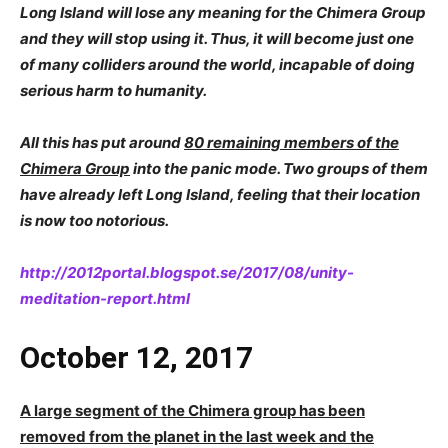
Long Island will lose any meaning for the Chimera Group
and they will stop using it. Thus, it will become just one
of many colliders around the world, incapable of doing
serious harm to humanity.
All this has put around
80 remaining members of the
Chimera Group
into the panic mode. Two groups of them
have already left Long Island, feeling that their location
is now too notorious.
http://2012portal.blogspot.se/2017/08/unity-
meditation-report.html
October 12, 2017
A large segment of the Chimera group has been
removed from the planet in the last week and the