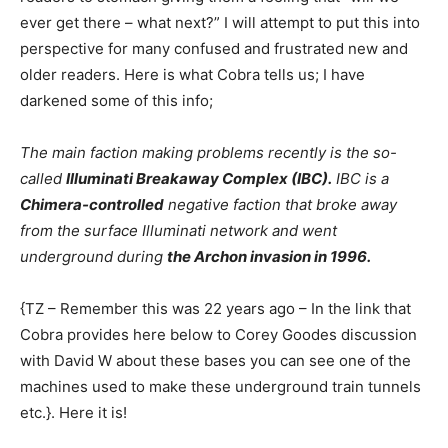
ever get there – what next?” I will attempt to put this into
perspective for many confused and frustrated new and
older readers. Here is what Cobra tells us; I have
darkened some of this info;
The main faction making problems recently is the so-
called
Illuminati Breakaway Complex (IBC).
IBC is a
Chimera-controlled
negative faction that broke away
from the surface Illuminati network and went
underground during
the Archon invasion in 1996.
{TZ – Remember this was 22 years ago – In the link that
Cobra provides here below to Corey Goodes discussion
with David W about these bases you can see one of the
machines used to make these underground train tunnels
etc.}. Here it is!