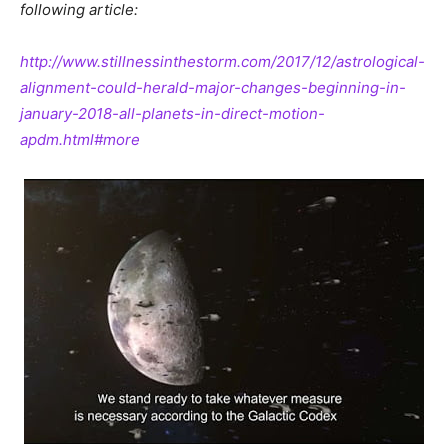
following
article:
http://www.stillnessinthestorm.com/2017/12/astrological-
alignment-could-herald-major-changes-beginning-in-
january-2018-all-planets-in-direct-motion-
apdm.html#more