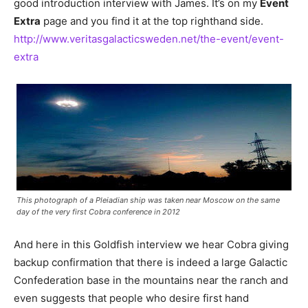
good introduction interview with James. It’s on my
Event
Extra
page and you find it at the top righthand side.
http://www.veritasgalacticsweden.net/the-event/event-
extra
This photograph of a Pleiadian ship was taken near Moscow on the same
day of the very first Cobra conference in 2012
And here in this Goldfish interview we hear Cobra giving
backup confirmation that there is indeed a large Galactic
Confederation base in the mountains near the ranch and
even suggests that people who desire first hand