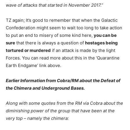
wave of attacks that started in November 2017.”
TZ again; It’s good to remember that when the Galactic
Confederation might seem to wait too long to take action
to put an end to misery of some kind here,
you can be
sure
that there is always a question of
hostages being
tortured or murdered
if an attack is made by the light
Forces. You can read more about this in the ‘Quarantine
Earth Endgame’ link above.
Earlier Information from Cobra/RM about the Defeat of
the Chimera and Underground Bases.
Along with some quotes from the RM via Cobra about the
diminishing power of the group that have been at the
very top – namely the chimera: