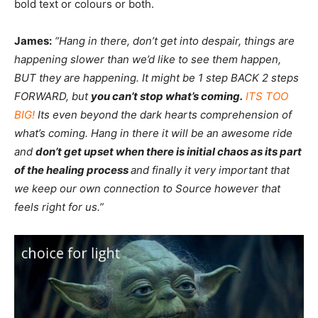
bold text or colours or both.
James:
“Hang in there, don’t get into despair, things are
happening slower than we’d like to see them happen,
BUT they are happening. It might be 1 step BACK 2 steps
FORWARD, but
you can’t stop what’s coming.
ITS TOO
BIG!
Its even beyond the dark hearts comprehension of
what’s coming. Hang in there it will be an awesome ride
and
don’t get upset when there is initial chaos as its part
of the healing process
and finally it very important that
we keep our own connection to Source however that
feels right for us.”