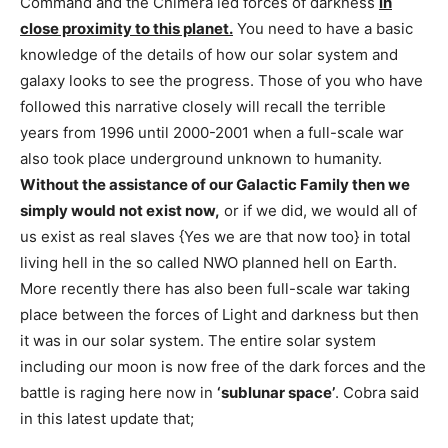
Command and the Chimera led forces of darkness
in
close proximity to this planet.
You need to have a basic
knowledge of the details of how our solar system and
galaxy looks to see the progress. Those of you who have
followed this narrative closely will recall the terrible
years from 1996 until 2000-2001 when a full-scale war
also took place underground unknown to humanity.
Without the assistance of our Galactic Family then we
simply would not exist now,
or if we did, we would all of
us exist as real slaves {Yes we are that now too} in total
living hell in the so called NWO planned hell on Earth.
More recently there has also been full-scale war taking
place between the forces of Light and darkness but then
it was in our solar system. The entire solar system
including our moon is now free of the dark forces and the
battle is raging here now in
‘sublunar space’
. Cobra said
in this latest update that;