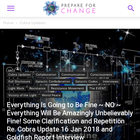
Home
Cobra Updates
Cobra Updates
Collaboration
Communication
Consciousness
Full Disclosure
Galactic Confederation
Galactic Codex
Interviews
Light Work
Resistance
Resistance Movement
The EVENT
Victory of the Light
World Peace
Everything Is Going to Be Fine ~ NO ~
Everything Will Be Amazingly Unbelievably
Fine! Some Clarification and Repetition
Re. Cobra Update 16 Jan 2018 and
Goldfish Report Interview