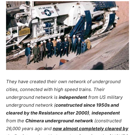
They have created their own network of underground
cities, connected with high speed trains. Their
underground network is
independent
from US military
underground network (
constructed since 1950s and
cleared by the Resistance after 2000)
,
independent
from the
Chimera underground network
(constructed
26,000 years ago and
now almost completely cleared by