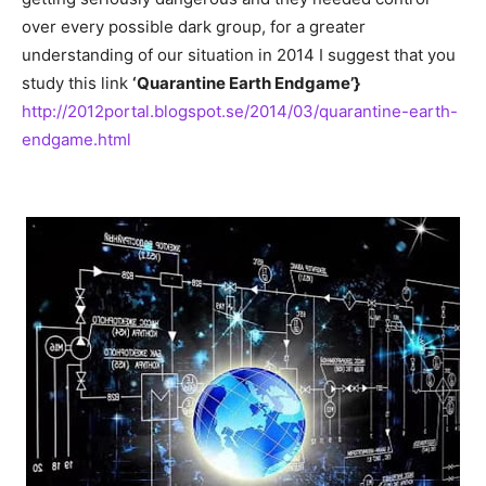
over every possible dark group, for a greater
understanding of our situation in 2014 I suggest that you
study this link
‘Quarantine Earth Endgame’}
http://2012portal.blogspot.se/2014/03/quarantine-earth-
endgame.html