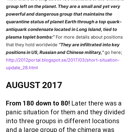
group left on the planet. They are a small and yet very
powerful and dangerous group that maintains the
quarantine status of planet Earth through a top quark-
antiquark condensate located in Long Island, tied to
plasma toplet bombs:”
For more details about positions
that they hold worldwide
“
They are infiltrated into key
positions in US, Russian and Chinese military,”
go here;
http://2012portal.blogspot.se/2017/03/short-situation-
update_28.html
AUGUST 2017
From 180 down to 80!
Later there was a
panic situation for them and they divided
into three groups in different locations
and a large group of the chimera was