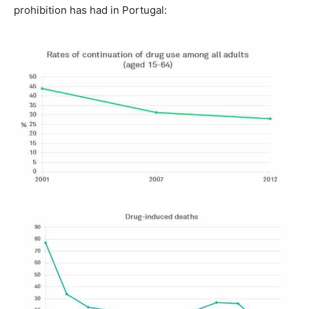
prohibition has had in Portugal: