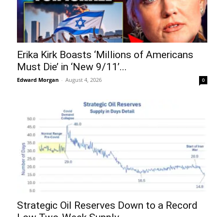
Erika Kirk Boasts ‘Millions of Americans
Must Die’ in ‘New 9/11’...
Edward Morgan
-
August 4, 2026
0
Strategic Oil Reserves Down to a Record