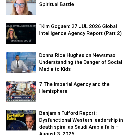
Spiritual Battle
“Kim Goguen: 27 JUL 2026 Global
Intelligence Agency Report (Part 2)
Donna Rice Hughes on Newsmax:
Understanding the Danger of Social
Media to Kids
7 The Imperial Agency and the
Hemisphere
Benjamin Fulford Report:
Dysfunctional Western leadership in
death spiral as Saudi Arabia falls –
August 3, 2026