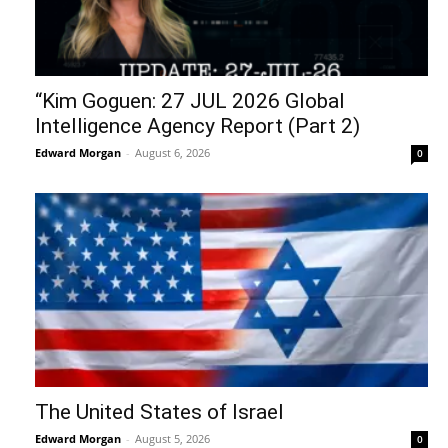
“Kim Goguen: 27 JUL 2026 Global
Intelligence Agency Report (Part 2)
Edward Morgan
-
August 6, 2026
0
The United States of Israel
Edward Morgan
-
August 5, 2026
0