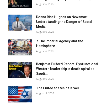
August 6, 2026
Donna Rice Hughes on Newsmax:
Understanding the Danger of Social
Media...
August 6, 2026
7 The Imperial Agency and the
Hemisphere
August 6, 2026
Benjamin Fulford Report: Dysfunctional
Western leadership in death spiral as
Saudi...
August 6, 2026
The United States of Israel
August 5, 2026