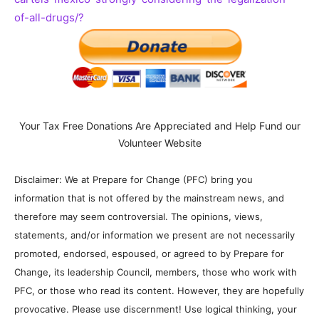
of-all-drugs/?
Your Tax Free Donations Are Appreciated and Help Fund our
Volunteer Website
Disclaimer: We at Prepare for Change (PFC) bring you
information that is not offered by the mainstream news, and
therefore may seem controversial. The opinions, views,
statements, and/or information we present are not necessarily
promoted, endorsed, espoused, or agreed to by Prepare for
Change, its leadership Council, members, those who work with
PFC, or those who read its content. However, they are hopefully
provocative. Please use discernment! Use logical thinking, your