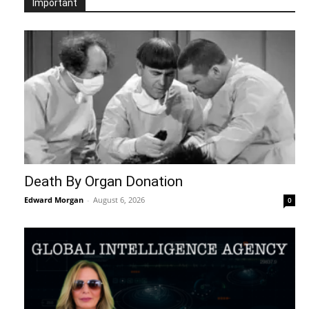
Important
Death By Organ Donation
Edward Morgan
-
August 6, 2026
0