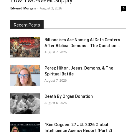
Low Two-Week Supply
Edward Morgan
-
August 3, 2026
0
Recent Posts
Billionaires Are Naming AI Data Centers
After Biblical Demons… The Question...
August 7, 2026
Perez Hilton, Jesus, Demons, & The
Spiritual Battle
August 7, 2026
Death By Organ Donation
August 6, 2026
“Kim Goguen: 27 JUL 2026 Global
Intelligence Agency Report (Part 2)