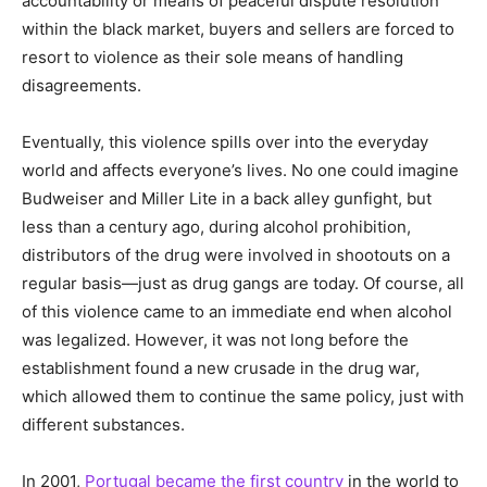
accountability or means of peaceful dispute resolution
within the black market, buyers and sellers are forced to
resort to violence as their sole means of handling
disagreements.
Eventually, this violence spills over into the everyday
world and affects everyone’s lives. No one could imagine
Budweiser and Miller Lite in a back alley gunfight, but
less than a century ago, during alcohol prohibition,
distributors of the drug were involved in shootouts on a
regular basis—just as drug gangs are today. Of course, all
of this violence came to an immediate end when alcohol
was legalized. However, it was not long before the
establishment found a new crusade in the drug war,
which allowed them to continue the same policy, just with
different substances.
In 2001,
Portugal became the first country
in the world to