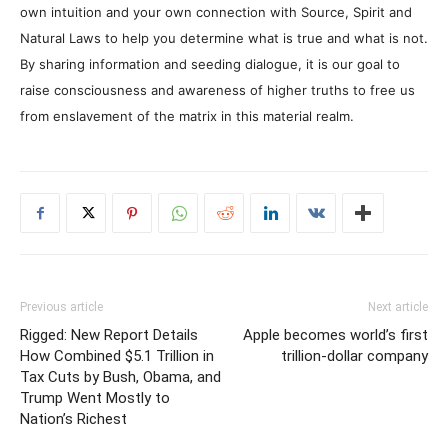
own intuition and your own connection with Source, Spirit and
Natural Laws to help you determine what is true and what is not.
By sharing information and seeding dialogue, it is our goal to
raise consciousness and awareness of higher truths to free us
from enslavement of the matrix in this material realm.
Previous article
Next article
Rigged: New Report Details
Apple becomes world’s first
How Combined $5.1 Trillion in
trillion-dollar company
Tax Cuts by Bush, Obama, and
Trump Went Mostly to
Nation’s Richest