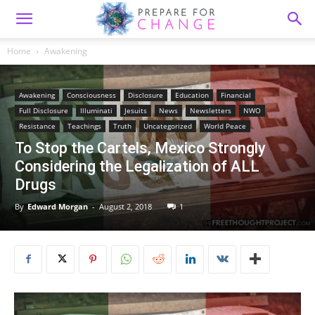
Home
Awakening
Awakening
Consciousness
Disclosure
Education
Financial
Full Disclosure
Illuminati
Jesuits
News
Newsletters
NWO
Resistance
Teachings
Truth
Uncategorized
World Peace
To Stop the Cartels, Mexico Strongly
Considering the Legalization of ALL
Drugs
By
Edward Morgan
-
August 2, 2018
1