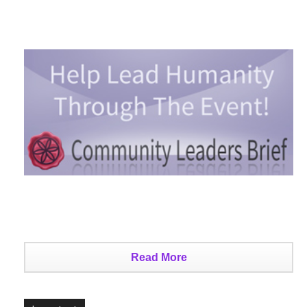
Read More