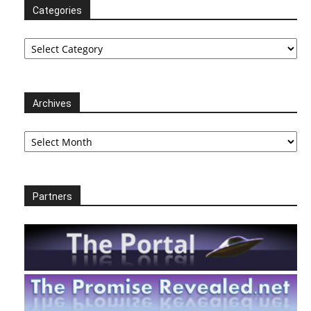
Categories
Categories
Archives
Archives
Partners