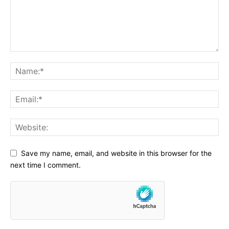
Save my name, email, and website in this browser for the
next time I comment.