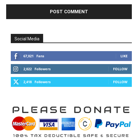
Social Media
67,021
Fans
LIKE
2,022
Followers
FOLLOW
2,418
Followers
FOLLOW