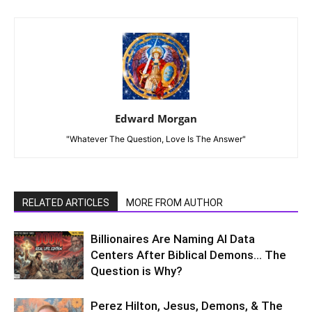
Edward Morgan
"Whatever The Question, Love Is The Answer"
RELATED ARTICLES
MORE FROM AUTHOR
Billionaires Are Naming AI Data
Centers After Biblical Demons… The
Question is Why?
Perez Hilton, Jesus, Demons, & The