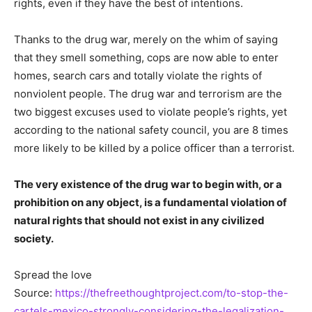
rights, even if they have the best of intentions.
Thanks to the drug war, merely on the whim of saying
that they smell something, cops are now able to enter
homes, search cars and totally violate the rights of
nonviolent people. The drug war and terrorism are the
two biggest excuses used to violate people’s rights, yet
according to the national safety council, you are 8 times
more likely to be killed by a police officer than a terrorist.
The very existence of the drug war to begin with, or a
prohibition on any object, is a fundamental violation of
natural rights that should not exist in any civilized
society.
Spread the love
Source:
https://thefreethoughtproject.com/to-stop-the-
cartels-mexico-strongly-considering-the-legalization-