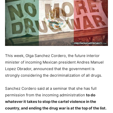
This week, Olga Sanchez Cordero, the future interior
minister of incoming Mexican president Andres Manuel
Lopez Obrador, announced that the government is
strongly considering the decriminalization of all drugs.
Sanchez Cordero said at a seminar that she has full
permission from the incoming administration
to do
whatever it takes to stop the cartel violence in the
country, and ending the drug war is at the top of the list.