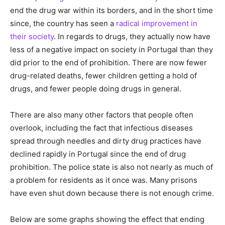
end the drug war within its borders, and in the short time
since, the country has seen a
radical improvement in
their society
. In regards to drugs, they actually now have
less of a negative impact on society in Portugal than they
did prior to the end of prohibition. There are now fewer
drug-related deaths, fewer children getting a hold of
drugs, and fewer people doing drugs in general.
There are also many other factors that people often
overlook, including the fact that infectious diseases
spread through needles and dirty drug practices have
declined rapidly in Portugal since the end of drug
prohibition. The police state is also not nearly as much of
a problem for residents as it once was. Many prisons
have even shut down because there is not enough crime.
Below are some graphs showing the effect that ending