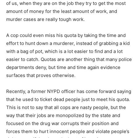
of us, when they are on the job they try to get the most
amount of money for the least amount of work, and
murder cases are really tough work.
A cop could even miss his quota by taking the time and
effort to hunt down a murderer, instead of grabbing a kid
with a bag of pot, which is a lot easier to find and a lot
easier to catch. Quotas are another thing that many police
departments deny, but time and time again evidence
surfaces that proves otherwise.
Recently, a former NYPD officer has come forward saying
that he used to ticket dead people just to meet his quota.
This is not to say that all cops are nasty people, but the
way that their jobs are monopolized by the state and
focused on the drug war corrupts their position and
forces them to hurt innocent people and violate people’s