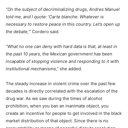
“On the subject of decriminalizing drugs, Andres Manuel
told me, and I quote: ‘Carte blanche. Whatever is
necessary to restore peace in this country. Let’s open up
the debate,’”
Cordero said.
“What no one can deny with hard data is that, at least in
the past 10 years, the Mexican government has been
incapable of stopping violence and responding to it with
institutional mechanisms,”
she added.
The steady increase in violent crime over the past few
decades is directly correlated with the escalation of the
drug war. As we saw during the times of alcohol
prohibition, when you ban an inanimate object, you
create an incentive for people to get involved in the black
market distribution of that object. Since there is no