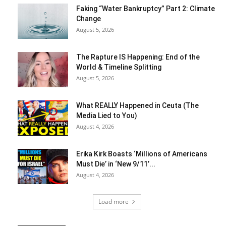
Faking “Water Bankruptcy” Part 2: Climate
Change
August 5, 2026
The Rapture IS Happening: End of the
World & Timeline Splitting
August 5, 2026
What REALLY Happened in Ceuta (The
Media Lied to You)
August 4, 2026
Erika Kirk Boasts ‘Millions of Americans
Must Die’ in ‘New 9/11’...
August 4, 2026
Load more