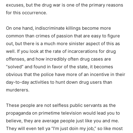
excuses, but the drug war is one of the primary reasons
for this occurrence.
On one hand, indiscriminate killings become more
common than crimes of passion that are easy to figure
out, but there is a much more sinister aspect of this as
well. If you look at the rate of incarcerations for drug
offenses, and how incredibly often drug cases are
“solved” and found in favor of the state, it becomes
obvious that the police have more of an incentive in their
day-to-day activities to hunt down drug users than
murderers.
These people are not selfless public servants as the
propaganda on primetime television would lead you to
believe, they are average people just like you and me.
They will even tell ya “I’m just doin my job,” so like most