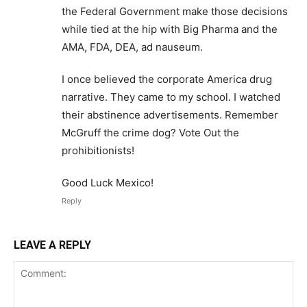
the Federal Government make those decisions
while tied at the hip with Big Pharma and the
AMA, FDA, DEA, ad nauseum.
I once believed the corporate America drug
narrative. They came to my school. I watched
their abstinence advertisements. Remember
McGruff the crime dog? Vote Out the
prohibitionists!
Good Luck Mexico!
Reply
LEAVE A REPLY