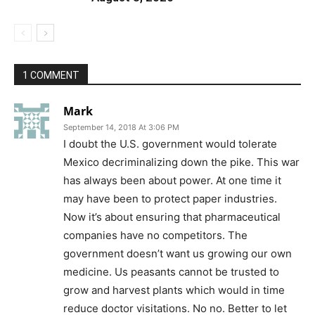
1 COMMENT
Mark
September 14, 2018 At 3:06 PM
I doubt the U.S. government would tolerate
Mexico decriminalizing down the pike. This war
has always been about power. At one time it
may have been to protect paper industries.
Now it’s about ensuring that pharmaceutical
companies have no competitors. The
government doesn’t want us growing our own
medicine. Us peasants cannot be trusted to
grow and harvest plants which would in time
reduce doctor visitations. No no. Better to let