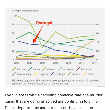
Even in areas with a declining homicide rate, the murder
cases that are going unsolved are continuing to climb.
Police departments and bureaucrats have a million