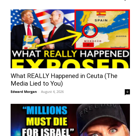
What REALLY Happened in Ceuta (The
Media Lied to You)
Edward Morgan
-
August 4, 2026
0