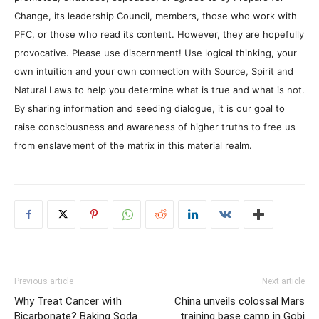
Change, its leadership Council, members, those who work with
PFC, or those who read its content. However, they are hopefully
provocative. Please use discernment! Use logical thinking, your
own intuition and your own connection with Source, Spirit and
Natural Laws to help you determine what is true and what is not.
By sharing information and seeding dialogue, it is our goal to
raise consciousness and awareness of higher truths to free us
from enslavement of the matrix in this material realm.
Previous article
Next article
Why Treat Cancer with
China unveils colossal Mars
Bicarbonate? Baking Soda
training base camp in Gobi