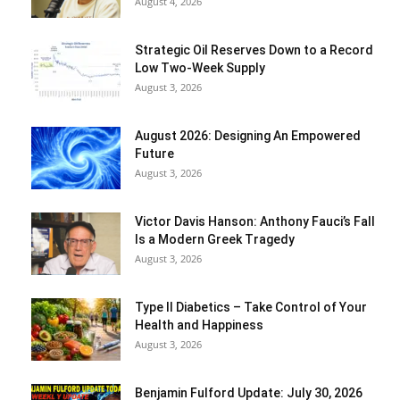
August 4, 2026
Strategic Oil Reserves Down to a Record
Low Two-Week Supply
August 3, 2026
August 2026: Designing An Empowered
Future
August 3, 2026
Victor Davis Hanson: Anthony Fauci’s Fall
Is a Modern Greek Tragedy
August 3, 2026
Type II Diabetics – Take Control of Your
Health and Happiness
August 3, 2026
Benjamin Fulford Update: July 30, 2026