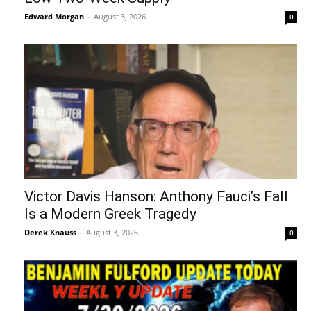
Edward Morgan
-
August 3, 2026
0
Victor Davis Hanson: Anthony Fauci’s Fall
Is a Modern Greek Tragedy
Derek Knauss
-
August 3, 2026
0