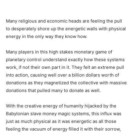
Many religious and economic heads are feeling the pull
to desperately shore up the energetic walls with physical
energy in the only way they know how.
Many players in this high stakes monetary game of
planetary control understand exactly how these systems
work, if not their own part in it. They felt an extreme pull
into action, causing well over a billion dollars worth of
donations as they magnetized the collective with massive
donations that pulled many to donate as well.
With the creative energy of humanity hijacked by the
Babylonian slave money magic systems, this influx was
just as much physical as it was energetic as all those
feeling the vacuum of energy filled it with their sorrow,