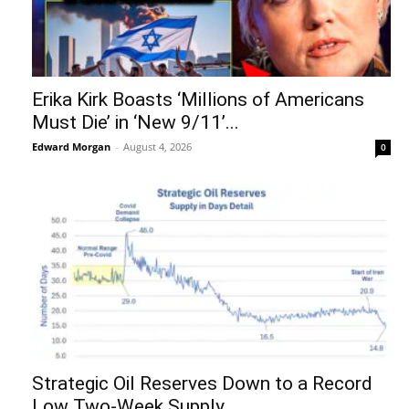
Erika Kirk Boasts ‘Millions of Americans
Must Die’ in ‘New 9/11’...
Edward Morgan
-
August 4, 2026
0
Strategic Oil Reserves Down to a Record
Low Two-Week Supply