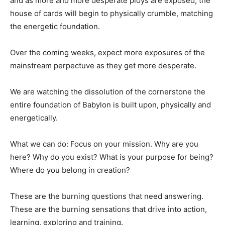
and as more and more desperate ploys are exposed, the
house of cards will begin to physically crumble, matching
the energetic foundation.
Over the coming weeks, expect more exposures of the
mainstream perpectuve as they get more desperate.
We are watching the dissolution of the cornerstone the
entire foundation of Babylon is built upon, physically and
energetically.
What we can do: Focus on your mission. Why are you
here? Why do you exist? What is your purpose for being?
Where do you belong in creation?
These are the burning questions that need answering.
These are the burning sensations that drive into action,
learning, exploring and training.