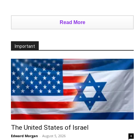
Read More
Important
The United States of Israel
Edward Morgan
-
August 5, 2026
0