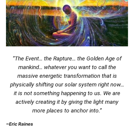
“The Event… the Rapture… the Golden Age of
mankind… whatever you want to call the
massive energetic transformation that is
physically shifting our solar system right now…
it is not something happening to us. We are
actively creating it by giving the light many
more places to anchor into.”
~Eric Raines