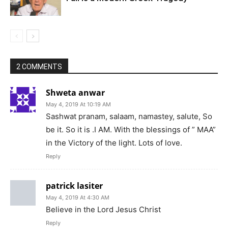
2 COMMENTS
Shweta anwar
May 4, 2019 At 10:19 AM
Sashwat pranam, salaam, namastey, salute, So
be it. So it is .I AM. With the blessings of ” MAA”
in the Victory of the light. Lots of love.
Reply
patrick lasiter
May 4, 2019 At 4:30 AM
Believe in the Lord Jesus Christ
Reply