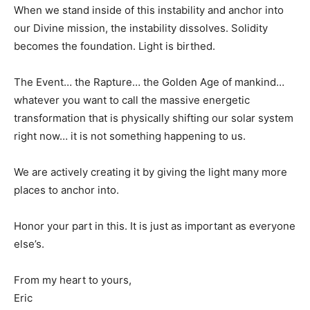
When we stand inside of this instability and anchor into
our Divine mission, the instability dissolves. Solidity
becomes the foundation. Light is birthed.
The Event… the Rapture… the Golden Age of mankind…
whatever you want to call the massive energetic
transformation that is physically shifting our solar system
right now… it is not something happening to us.
We are actively creating it by giving the light many more
places to anchor into.
Honor your part in this. It is just as important as everyone
else’s.
From my heart to yours,
Eric