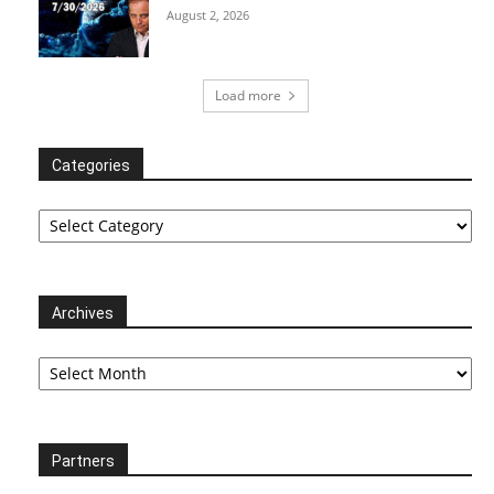
August 2, 2026
Load more
Categories
Categories
Archives
Archives
Partners