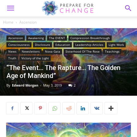
Home
Ascension
Ascension
Awakening
The EVENT
Compression Breakthrough
Consciousness
Disclosure
Education
Leadership Articles
Light Work
News
Newsletters
Nova Gaia
Sisterhood Of The Rose
Teachings
Truth
Victory of the Light
“The Event… The Rapture… The Golden
Age of Mankind”
By
Edward Morgan
-
May 3, 2019
2