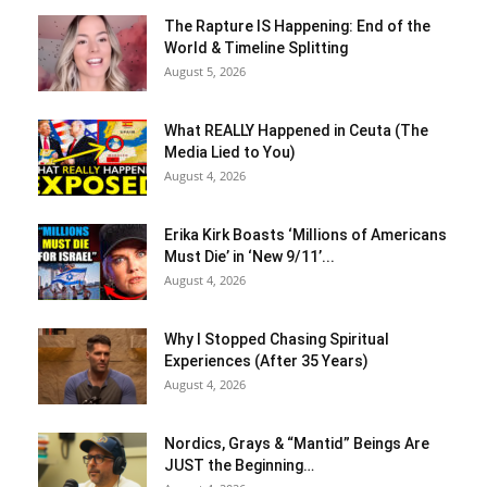
The Rapture IS Happening: End of the
World & Timeline Splitting
August 5, 2026
What REALLY Happened in Ceuta (The
Media Lied to You)
August 4, 2026
Erika Kirk Boasts ‘Millions of Americans
Must Die’ in ‘New 9/11’...
August 4, 2026
Why I Stopped Chasing Spiritual
Experiences (After 35 Years)
August 4, 2026
Nordics, Grays & “Mantid” Beings Are
JUST the Beginning…