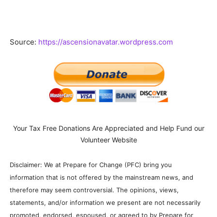
Source:
https://ascensionavatar.wordpress.com
Your Tax Free Donations Are Appreciated and Help Fund our
Volunteer Website
Disclaimer: We at Prepare for Change (PFC) bring you
information that is not offered by the mainstream news, and
therefore may seem controversial. The opinions, views,
statements, and/or information we present are not necessarily
promoted, endorsed, espoused, or agreed to by Prepare for