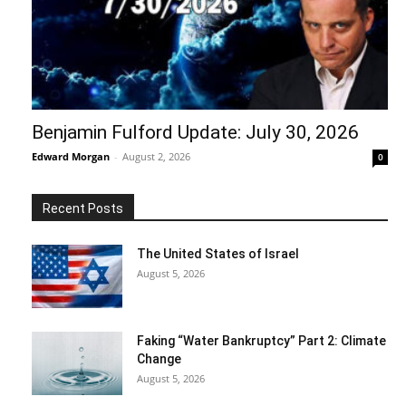
Benjamin Fulford Update: July 30, 2026
Edward Morgan
-
August 2, 2026
0
Recent Posts
The United States of Israel
August 5, 2026
Faking “Water Bankruptcy” Part 2: Climate
Change
August 5, 2026