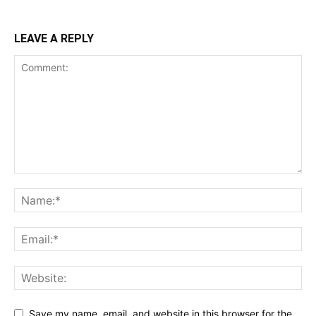
LEAVE A REPLY
Save my name, email, and website in this browser for the