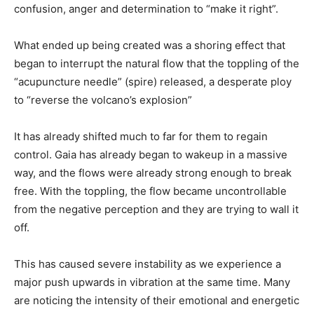
confusion, anger and determination to “make it right”.
What ended up being created was a shoring effect that
began to interrupt the natural flow that the toppling of the
“acupuncture needle” (spire) released, a desperate ploy
to “reverse the volcano’s explosion”
It has already shifted much to far for them to regain
control. Gaia has already began to wakeup in a massive
way, and the flows were already strong enough to break
free. With the toppling, the flow became uncontrollable
from the negative perception and they are trying to wall it
off.
This has caused severe instability as we experience a
major push upwards in vibration at the same time. Many
are noticing the intensity of their emotional and energetic