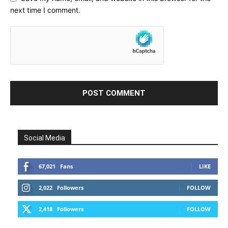
next time I comment.
Social Media
67,021
Fans
LIKE
2,022
Followers
FOLLOW
2,418
Followers
FOLLOW