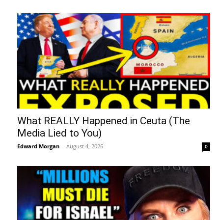
What REALLY Happened in Ceuta (The
Media Lied to You)
Edward Morgan
-
August 4, 2026
0