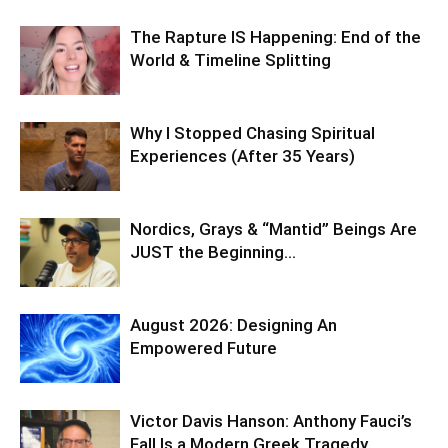
The Rapture IS Happening: End of the
World & Timeline Splitting
Why I Stopped Chasing Spiritual
Experiences (After 35 Years)
Nordics, Grays & “Mantid” Beings Are
JUST the Beginning…
August 2026: Designing An
Empowered Future
Victor Davis Hanson: Anthony Fauci’s
Fall Is a Modern Greek Tragedy