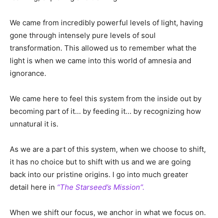
We came from incredibly powerful levels of light, having
gone through intensely pure levels of soul
transformation. This allowed us to remember what the
light is when we came into this world of amnesia and
ignorance.
We came here to feel this system from the inside out by
becoming part of it… by feeding it… by recognizing how
unnatural it is.
As we are a part of this system, when we choose to shift,
it has no choice but to shift with us and we are going
back into our pristine origins. I go into much greater
detail here in
“The Starseed’s Mission”.
When we shift our focus, we anchor in what we focus on.