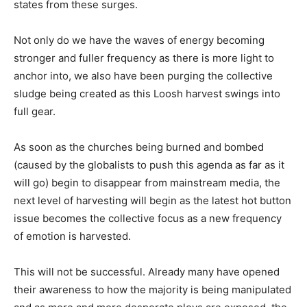
states from these surges.
Not only do we have the waves of energy becoming
stronger and fuller frequency as there is more light to
anchor into, we also have been purging the collective
sludge being created as this Loosh harvest swings into
full gear.
As soon as the churches being burned and bombed
(caused by the globalists to push this agenda as far as it
will go) begin to disappear from mainstream media, the
next level of harvesting will begin as the latest hot button
issue becomes the collective focus as a new frequency
of emotion is harvested.
This will not be successful. Already many have opened
their awareness to how the majority is being manipulated