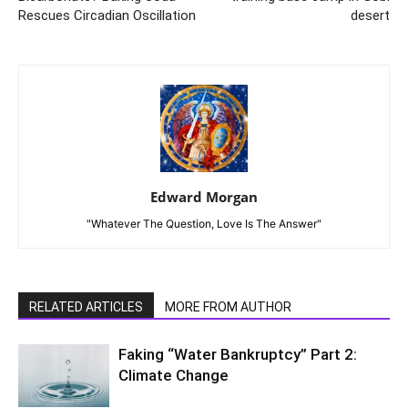
Rescues Circadian Oscillation
desert
Edward Morgan
"Whatever The Question, Love Is The Answer"
RELATED ARTICLES
MORE FROM AUTHOR
Faking “Water Bankruptcy” Part 2:
Climate Change