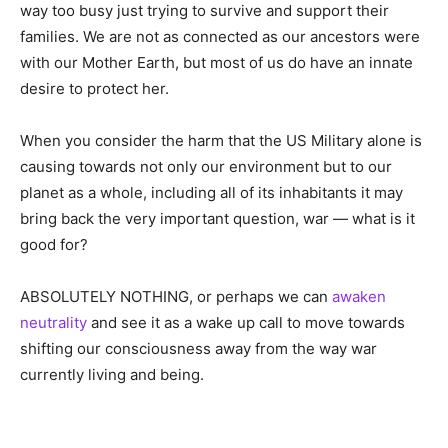
way too busy just trying to survive and support their
families. We are not as connected as our ancestors were
with our Mother Earth, but most of us do have an innate
desire to protect her.
When you consider the harm that the US Military alone is
causing towards not only our environment but to our
planet as a whole, including all of its inhabitants it may
bring back the very important question, war — what is it
good for?
ABSOLUTELY NOTHING, or perhaps we can
awaken
neutrality
and see it as a wake up call to move towards
shifting our consciousness away from the way war
currently living and being.