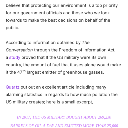
believe that protecting our environment is a top priority
for our government officials and those who we look
towards to make the best decisions on behalf of the
public.
According to information obtained by
The
Conversation
through the Freedom of Information Act,
a
study
proved that If the US military were its own
country, the amount of fuel that it uses alone would make
th
it the 47
largest emitter of greenhouse gasses.
Quartz
put out an excellent article including many
alarming statistics in regards to how much pollution the
US military creates; here is a small excerpt,
IN 2017, THE US MILITARY BOUGHT ABOUT 269,230
BARRELS OF OIL A DAY AND EMITTED MORE THAN 25,000