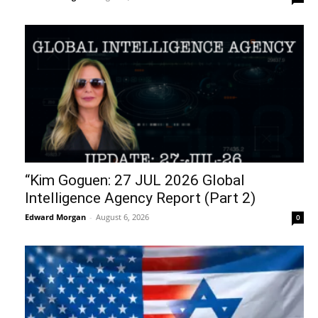
“Kim Goguen: 27 JUL 2026 Global
Intelligence Agency Report (Part 2)
Edward Morgan
-
August 6, 2026
0