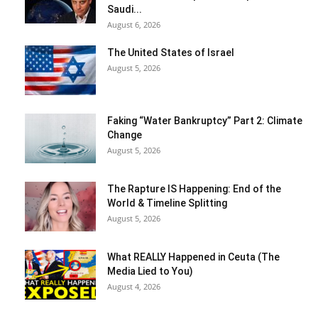
Saudi...
August 6, 2026
The United States of Israel
August 5, 2026
Faking “Water Bankruptcy” Part 2: Climate
Change
August 5, 2026
The Rapture IS Happening: End of the
World & Timeline Splitting
August 5, 2026
What REALLY Happened in Ceuta (The
Media Lied to You)
August 4, 2026