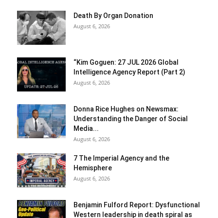
Death By Organ Donation
August 6, 2026
“Kim Goguen: 27 JUL 2026 Global
Intelligence Agency Report (Part 2)
August 6, 2026
Donna Rice Hughes on Newsmax:
Understanding the Danger of Social
Media...
August 6, 2026
7 The Imperial Agency and the
Hemisphere
August 6, 2026
Benjamin Fulford Report: Dysfunctional
Western leadership in death spiral as