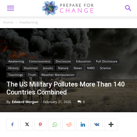
Home
Awakening
Awakening
Consciousness
Disclosure
Education
Full Disclosure
History
Illuminati
Jesuits
Nature
News
NWO
Science
Teachings
Truth
Weather Manipulation
The US Military Pollutes More Than 140
Countries Combined
By
Edward Morgan
-
February 21, 2020
0