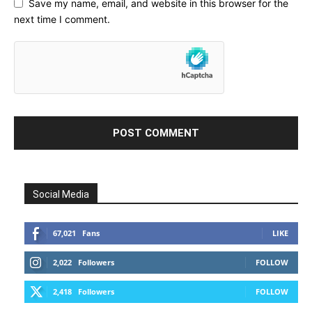
Save my name, email, and website in this browser for the
next time I comment.
Social Media
67,021
Fans
LIKE
2,022
Followers
FOLLOW
2,418
Followers
FOLLOW