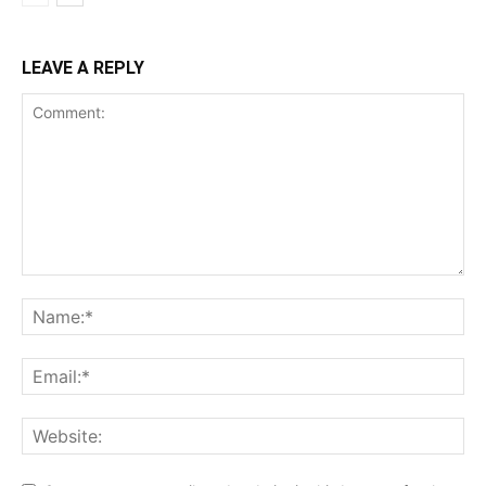
LEAVE A REPLY