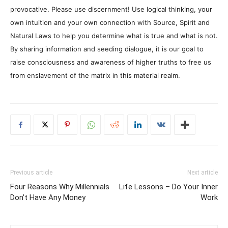
provocative. Please use discernment! Use logical thinking, your
own intuition and your own connection with Source, Spirit and
Natural Laws to help you determine what is true and what is not.
By sharing information and seeding dialogue, it is our goal to
raise consciousness and awareness of higher truths to free us
from enslavement of the matrix in this material realm.
Previous article
Next article
Four Reasons Why Millennials
Life Lessons – Do Your Inner
Don’t Have Any Money
Work