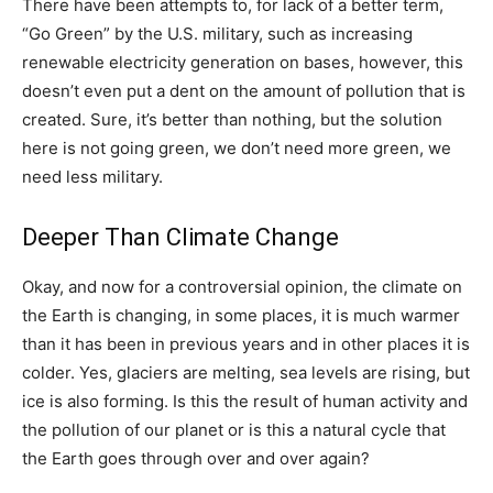
There have been attempts to, for lack of a better term,
“Go Green” by the U.S. military, such as increasing
renewable electricity generation on bases, however, this
doesn’t even put a dent on the amount of pollution that is
created. Sure, it’s better than nothing, but the solution
here is not going green, we don’t need more green, we
need less military.
Deeper Than Climate Change
Okay, and now for a controversial opinion, the climate on
the Earth is changing, in some places, it is much warmer
than it has been in previous years and in other places it is
colder. Yes, glaciers are melting, sea levels are rising, but
ice is also forming. Is this the result of human activity and
the pollution of our planet or is this a natural cycle that
the Earth goes through over and over again?