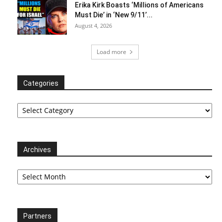
Erika Kirk Boasts ‘Millions of Americans
Must Die’ in ‘New 9/11’...
August 4, 2026
Load more
Categories
Categories
Archives
Archives
Partners