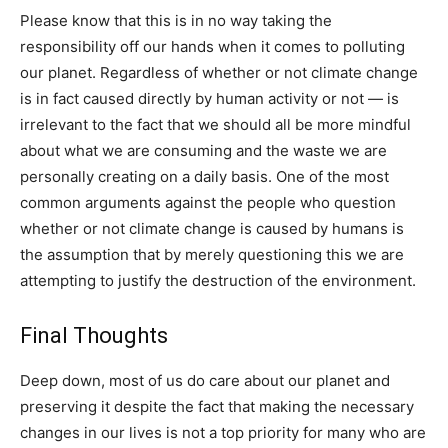
Please know that this is in no way taking the
responsibility off our hands when it comes to polluting
our planet. Regardless of whether or not climate change
is in fact caused directly by human activity or not — is
irrelevant to the fact that we should all be more mindful
about what we are consuming and the waste we are
personally creating on a daily basis. One of the most
common arguments against the people who question
whether or not climate change is caused by humans is
the assumption that by merely questioning this we are
attempting to justify the destruction of the environment.
Final Thoughts
Deep down, most of us do care about our planet and
preserving it despite the fact that making the necessary
changes in our lives is not a top priority for many who are