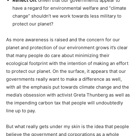
Reflect On:
Given that our governments appear to
have a regard for environmental welfare and “climate
change” shouldn’t we work towards less military to
protect our planet?
As more awareness is raised and the concern for our
planet and protection of our environment grows it’s clear
that many people do care about minimizing their
ecological footprint with the intention of making an effort
to protect our planet. On the surface, it appears that our
governments really want to make a difference as well,
with all the emphasis put towards climate change and the
media’s obsession with activist Greta Thunberg as well as
the impending carbon tax that people will undoubtedly
line up to pay.
But what really gets under my skin is the idea that people
believe the government and corporations as a whole