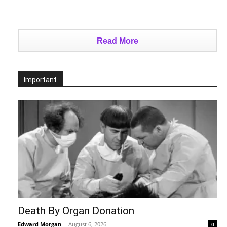
Read More
Important
Death By Organ Donation
Edward Morgan
-
August 6, 2026
0