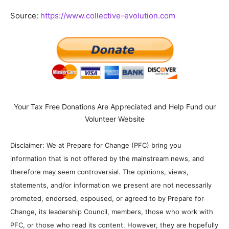
Source:
https://www.collective-evolution.com
Your Tax Free Donations Are Appreciated and Help Fund our
Volunteer Website
Disclaimer: We at Prepare for Change (PFC) bring you
information that is not offered by the mainstream news, and
therefore may seem controversial. The opinions, views,
statements, and/or information we present are not necessarily
promoted, endorsed, espoused, or agreed to by Prepare for
Change, its leadership Council, members, those who work with
PFC, or those who read its content. However, they are hopefully