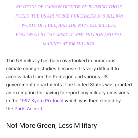
KILOTONS OF CARBON DIOXIDE BY BURNING THOSE
FUELS. THE US AIR FORCE PURCHASED $4.9 BILLION
WORTH OF FUEL, AND THE NAVY $2.8 BILLION,
FOLLOWED BY THE ARMY AT $947 MILLION AND THE
MARINES AT $36 MILLION.
The US military has been overlooked in numerous
climate change studies because it is very difficult to
access data from the Pentagon and various US
government departments. The United States was granted
an exemption for having to report any military emissions
in the
1997 Kyoto Protocol
which was then closed by
the
Paris Accord.
Not More Green, Less Military