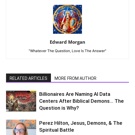
Edward Morgan
"Whatever The Question, Love Is The Answer"
RELATED ARTICLES
MORE FROM AUTHOR
Billionaires Are Naming AI Data
Centers After Biblical Demons… The
Question is Why?
Perez Hilton, Jesus, Demons, & The
Spiritual Battle