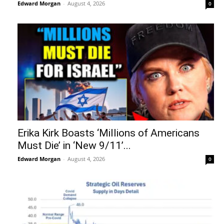
Edward Morgan
-
August 4, 2026
0
Erika Kirk Boasts ‘Millions of Americans
Must Die’ in ‘New 9/11’...
Edward Morgan
-
August 4, 2026
0