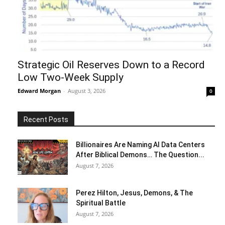
Strategic Oil Reserves Down to a Record
Low Two-Week Supply
Edward Morgan
-
August 3, 2026
0
Recent Posts
Billionaires Are Naming AI Data Centers
After Biblical Demons… The Question...
August 7, 2026
Perez Hilton, Jesus, Demons, & The
Spiritual Battle
August 7, 2026