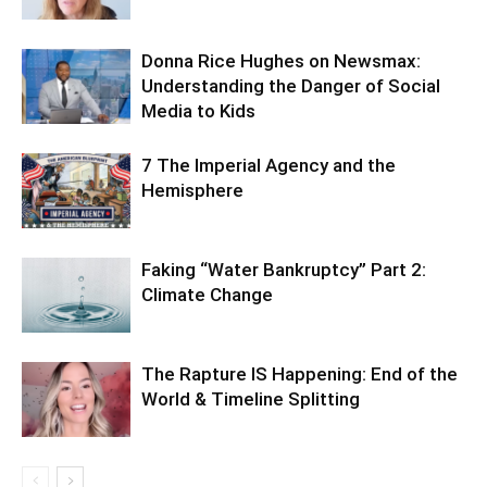
Donna Rice Hughes on Newsmax:
Understanding the Danger of Social
Media to Kids
7 The Imperial Agency and the
Hemisphere
Faking “Water Bankruptcy” Part 2:
Climate Change
The Rapture IS Happening: End of the
World & Timeline Splitting