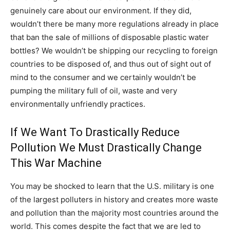
genuinely care about our environment. If they did,
wouldn’t there be many more regulations already in place
that ban the sale of millions of disposable plastic water
bottles? We wouldn’t be shipping our recycling to foreign
countries to be disposed of, and thus out of sight out of
mind to the consumer and we certainly wouldn’t be
pumping the military full of oil, waste and very
environmentally unfriendly practices.
If We Want To Drastically Reduce
Pollution We Must Drastically Change
This War Machine
You may be shocked to learn that the U.S. military is one
of the largest polluters in history and creates more waste
and pollution than the majority most countries around the
world. This comes despite the fact that we are led to