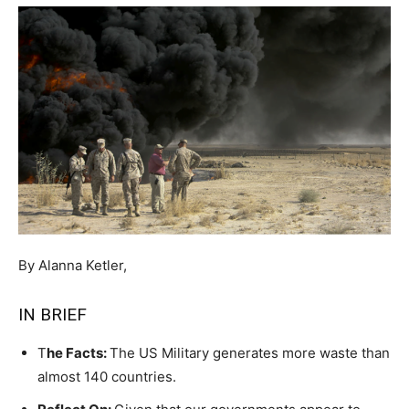
By Alanna Ketler,
IN BRIEF
T
he Facts:
The US Military generates more waste than
almost 140 countries.