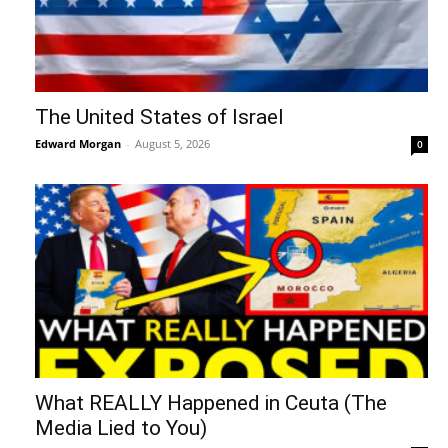
The United States of Israel
Edward Morgan
-
August 5, 2026
0
What REALLY Happened in Ceuta (The
Media Lied to You)