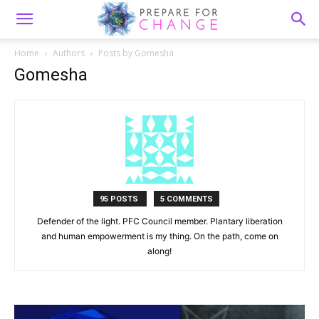
Home
Authors
Posts by Gomesha
Gomesha
95 POSTS
5 COMMENTS
Defender of the light. PFC Council member. Plantary liberation
and human empowerment is my thing. On the path, come on
along!