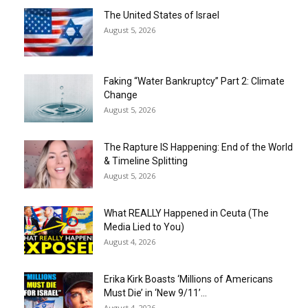
The United States of Israel
August 5, 2026
Faking “Water Bankruptcy” Part 2: Climate
Change
August 5, 2026
The Rapture IS Happening: End of the World
& Timeline Splitting
August 5, 2026
What REALLY Happened in Ceuta (The
Media Lied to You)
August 4, 2026
Erika Kirk Boasts ‘Millions of Americans
Must Die’ in ‘New 9/11’...
August 4, 2026