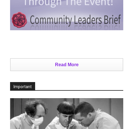
Read More
Important