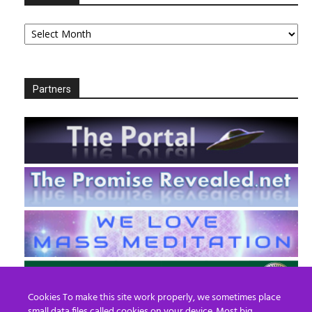
Archives
Partners
Cookies To make this site work properly, we sometimes place
small data files called cookies on your device. Most big