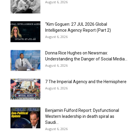
August 6, 2026
“Kim Goguen: 27 JUL 2026 Global
Intelligence Agency Report (Part 2)
August 6, 2026
Donna Rice Hughes on Newsmax:
Understanding the Danger of Social Media...
August 6, 2026
7 The Imperial Agency and the Hemisphere
August 6, 2026
Benjamin Fulford Report: Dysfunctional
Western leadership in death spiral as
Saudi...
August 6, 2026