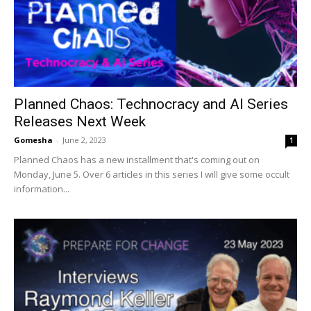
Planned Chaos: Technocracy and AI Series
Releases Next Week
Gomesha
-
June 2, 2023
1
Planned Chaos has a new installment that's coming out on
Monday, June 5. Over 6 articles in this series I will give some occult
information...