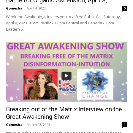
Battle for Organic Ascension, April 8,...
Gomesha
-
April 4, 2023
0
Weekend Awakenings Invites you to a Free Public Call Saturday,
April 8, 2023 10 am Pacific / 12 pm Central and Canada / 1 pm
Eastern 5...
Breaking out of the Matrix Interview on the
Great Awakening Show
Gomesha
-
March 23, 2023
1
https://rumble.com/embed/v2b7r2u/?pub=4 Prepare for Change