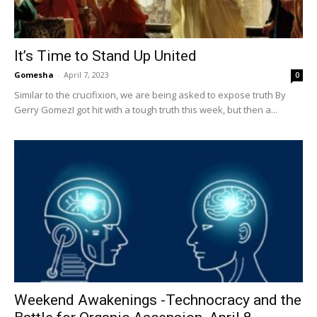
It’s Time to Stand Up United
Gomesha
-
April 7, 2023
0
Similar to the crucifixion, we are being asked to expose truth By
Gerry GomezI got hit with a tough truth this week, but then a...
Weekend Awakenings -Technocracy and the