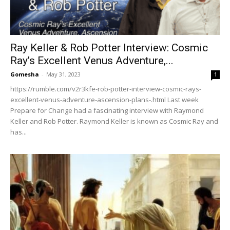
Ray Keller & Rob Potter Interview: Cosmic
Ray’s Excellent Venus Adventure,...
Gomesha
-
May 31, 2023
1
https://rumble.com/v2r3kfe-rob-potter-interview-cosmic-rays-
excellent-venus-adventure-ascension-plans-.html Last week
Prepare for Change had a fascinating interview with Raymond
Keller and Rob Potter. Raymond Keller is known as Cosmic Ray and
has...