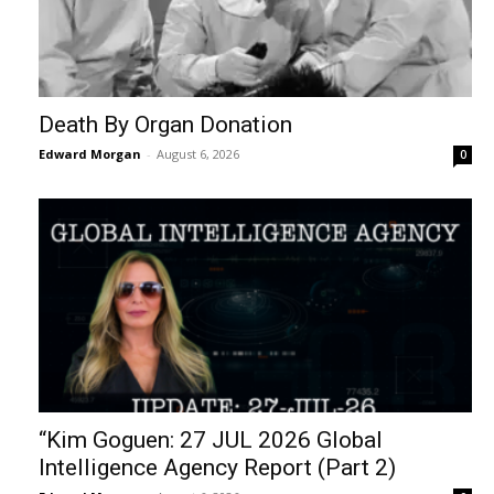
Death By Organ Donation
Edward Morgan
-
August 6, 2026
0
“Kim Goguen: 27 JUL 2026 Global
Intelligence Agency Report (Part 2)