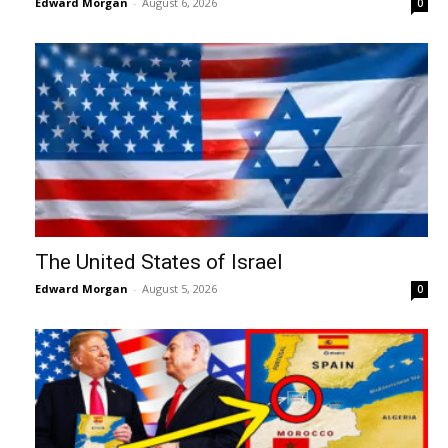
Edward Morgan
-
August 6, 2026
0
The United States of Israel
Edward Morgan
-
August 5, 2026
0