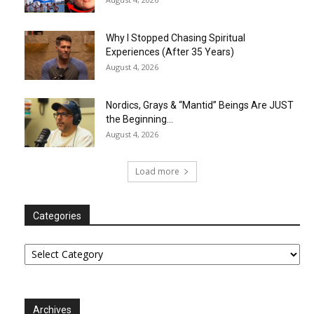
Why I Stopped Chasing Spiritual
Experiences (After 35 Years)
August 4, 2026
Nordics, Grays & “Mantid” Beings Are JUST
the Beginning…
August 4, 2026
Load more
Categories
Categories
Archives