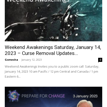
Weekend Awakenings Saturday, January 14,
2023 – Curse Removal Updates...
Gomesha
-
January 12, 2023
0
Weekend Awakenings Invites you to a public zoom call Saturday,
January 14, 2023 10 am Pacific / 12 pm Central and Canada / 1 pm
Eastern 6...