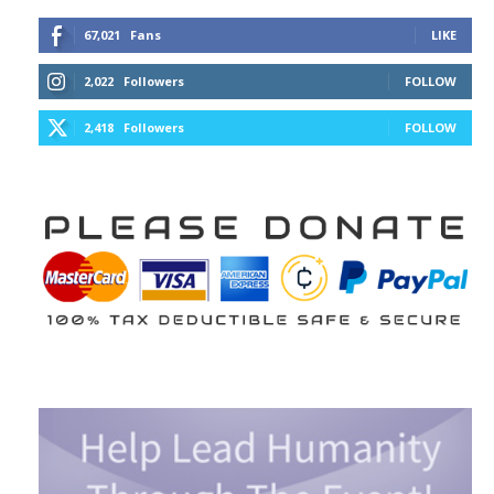
67,021
Fans
LIKE
2,022
Followers
FOLLOW
2,418
Followers
FOLLOW