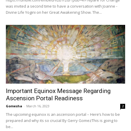
was invited a second time to have a conversation with Joanne -
Divine Life Yogini on her Great Awakening Show. The...
Important Equinox Message Regarding
Ascension Portal Readiness
Gomesha
-
March 16, 2023
2
The upcoming equinox is an ascension portal – Here’s how to be
prepared and why its so crucial By Gerry GomezThis is going to
be...