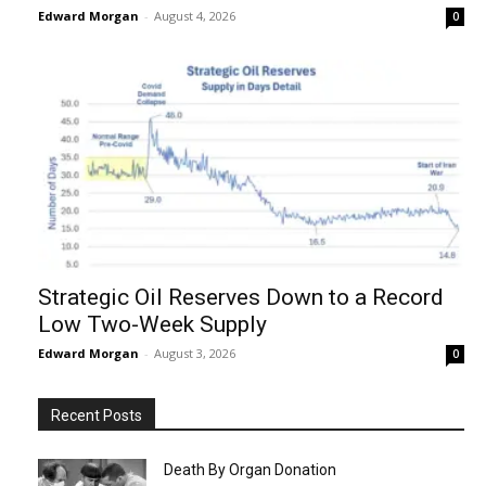
Edward Morgan
-
August 4, 2026
0
Strategic Oil Reserves Down to a Record
Low Two-Week Supply
Edward Morgan
-
August 3, 2026
0
Recent Posts
Death By Organ Donation