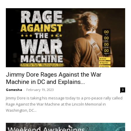
Jimmy Dore Rages Against the War
Machine in DC and Explains...
Gomesha
-
February 19, 2023
3
Jimmy Dore is taking his message today to a pro-peace rally called
Rage Against the War Machine at the Lincoln Memorial in
Washington, DC...