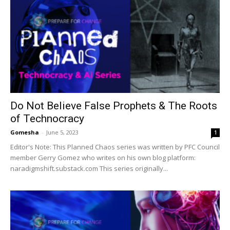
Do Not Believe False Prophets & The Roots
of Technocracy
Gomesha
-
June 5, 2023
1
Editor's Note: This Planned Chaos series was written by PFC Council
member Gerry Gomez who writes on his own blog platform:
naradigmshift.substack.com This series originally...