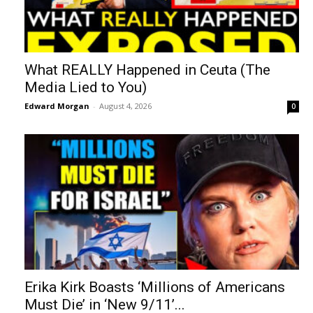
What REALLY Happened in Ceuta (The
Media Lied to You)
Edward Morgan
-
August 4, 2026
0
Erika Kirk Boasts ‘Millions of Americans
Must Die’ in ‘New 9/11’...