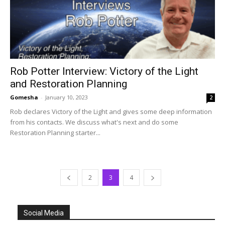
Rob Potter Interview: Victory of the Light
and Restoration Planning
Gomesha
-
January 10, 2023
2
Rob declares Victory of the Light and gives some deep information
from his contacts. We discuss what's next and do some
Restoration Planning starter...
2
3
4
Social Media