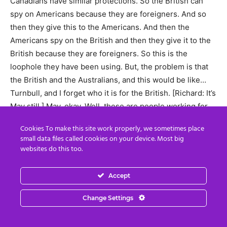
Canadians have similar protections. So the British can
spy on Americans because they are foreigners. And so
then they give this to the Americans. And then the
Americans spy on the British and then they give it to the
British because they are foreigners. So this is the
loophole they have been using. But, the problem is that
the British and the Australians, and this would be like…
Turnbull, and I forget who it is for the British. [Richard: It’s
May still ] May, okay. Well, these are people working for
the Rothschilds and the Rockefellers and these families,
Cookies To make this site work properly, we sometimes place
who are trying to get Hillary Rockfeller Clinton to keep
small data files called cookies on your device. Most big
family bloodline control of the United States.
websites do this too.
(Benjamin) So the American military are saying, behind
Accept
the door to the British, ‘Get rid of the scum in your
system who were responsible for trying to interfere in
Change Settings
our elections. This is not what allies do to other allies. We
are a democracy and you don’t use dirty tricks to