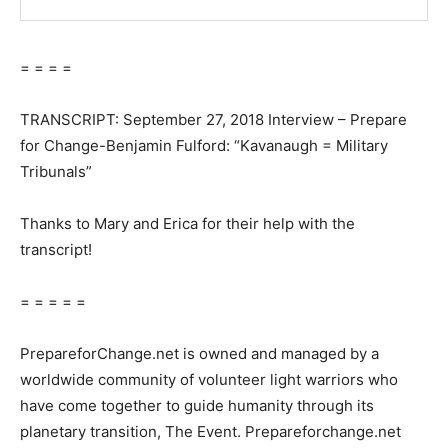
= = = =
TRANSCRIPT: September 27, 2018 Interview – Prepare
for Change-Benjamin Fulford: “Kavanaugh = Military
Tribunals”
Thanks to Mary and Erica for their help with the
transcript!
= = = = =
PrepareforChange.net is owned and managed by a
worldwide community of volunteer light warriors who
have come together to guide humanity through its
planetary transition, The Event. Prepareforchange.net