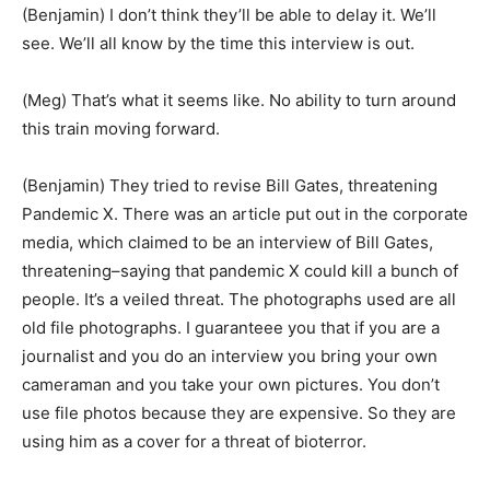
(Benjamin) I don’t think they’ll be able to delay it. We’ll
see. We’ll all know by the time this interview is out.
(Meg) That’s what it seems like. No ability to turn around
this train moving forward.
(Benjamin) They tried to revise Bill Gates, threatening
Pandemic X. There was an article put out in the corporate
media, which claimed to be an interview of Bill Gates,
threatening–saying that pandemic X could kill a bunch of
people. It’s a veiled threat. The photographs used are all
old file photographs. I guaranteee you that if you are a
journalist and you do an interview you bring your own
cameraman and you take your own pictures. You don’t
use file photos because they are expensive. So they are
using him as a cover for a threat of bioterror.