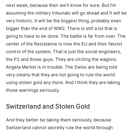
next week, because then we’ll know for sure. But I’m
assuming the military tribunals will go ahead and it will be
very historic. It will be the biggest thing, probably even
bigger than the end of WW2. There is still a lot that is
going to have to be done. The battle is far from over. The
center of the Resistance is now the EU and their fascist
control of the system. That is just the social engineers,
the P2 and those guys. They are circling the wagons.
Angela Merkel is in trouble. The Swiss are being told
very clearly that they are not going to rule the world
using stolen gold any more. And I think they are taking
those warnings seriously.
Switzerland and Stolen Gold
And they better be taking them seriously, because
Switzerland cannot secretly rule the world through