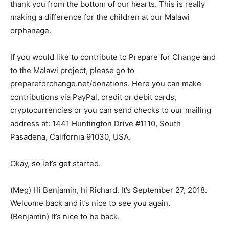
thank you from the bottom of our hearts. This is really
making a difference for the children at our Malawi
orphanage.
If you would like to contribute to Prepare for Change and
to the Malawi project, please go to
prepareforchange.net/donations. Here you can make
contributions via PayPal, credit or debit cards,
cryptocurrencies or you can send checks to our mailing
address at: 1441 Huntington Drive #1110, South
Pasadena, California 91030, USA.
Okay, so let’s get started.
(Meg) Hi Benjamin, hi Richard. It’s September 27, 2018.
Welcome back and it’s nice to see you again.
(Benjamin) It’s nice to be back.