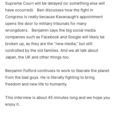
Supreme Court will be delayed (or something else will
have occurred). Ben discusses how the fight in
Congress is really because Kavanaugh’s appointment
opens the door to military tribunals for many
wrongdoers. Benjamin says the big social media
companies such as Facebook and Google will likely be
broken up, as they are the “new media,” but still
controlled by the old families. And we all talk about
Japan, the UK and other things too.
Benjamin Fulford continues to work to liberate the planet
from the bad guys. He is literally fighting to bring
freedom and new life to humanity.
This interview is about 45 minutes long and we hope you
enjoy it.