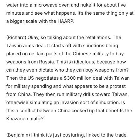
water into a microwave oven and nuke it for about five
minutes and see what happens. It’s the same thing only at
a bigger scale with the HAARP.
(Richard) Okay, so talking about the retaliations. The
Taiwan arms deal. It starts off with sanctions being
placed on certain parts of the Chinese military to buy
weapons from Russia. This is ridiculous, because how
can they even dictate who they can buy weapons from?
Then the US negotiates a $300 million deal with Taiwan
for military spending and what appears to be a protest
from China. They then run military drills toward Taiwan,
otherwise simulating an invasion sort of simulation. Is
this a conflict between China cooked up that benefits the
Khazarian mafia?
(Benjamin) I think it’s just posturing, linked to the trade