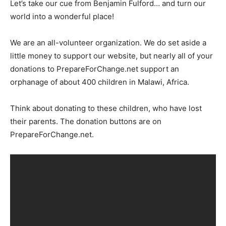
Let’s take our cue from Benjamin Fulford… and turn our
world into a wonderful place!
We are an all-volunteer organization. We do set aside a
little money to support our website, but nearly all of your
donations to PrepareForChange.net support an
orphanage of about 400 children in Malawi, Africa.
Think about donating to these children, who have lost
their parents. The donation buttons are on
PrepareForChange.net.