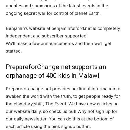
updates and summaries of the latest events in the
ongoing secret war for control of planet Earth.
Benjamin’s website at benjaminfulford.net is completely
independent and subscriber supported
We’ll make a few announcements and then we’ll get
started.
PrepareforChange.net supports an
orphanage of 400 kids in Malawi
Prepareforchange.net provides pertinent information to
awaken the world with the truth, to get people ready for
the planetary shift, The Event. We have new articles on
our website daily, so check us out! Why not sign up for
our daily newsletter. You can do this at the bottom of
each article using the pink signup button.