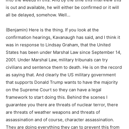
is out and available, he will either be confirmed or it will
all be delayed, somehow. Well…
(Benjamin) Here is the thing. If you look at the
confirmation hearings, Kavanaugh has said, and I think it
was in response to Lindsay Graham, that the United
States has been under Marshal Law since September 14,
2001. Under Marshal Law, military tribunals can try
civilians and sentence them to death. He is on the record
as saying that. And clearly the US military government
that supports Donald Trump wants to have the majority
on the Supreme Court so they can have a legal
framework to start doing this. Behind the scenes I
guarantee you there are threats of nuclear terror, there
are threats of weather weapons and threats of
assassination and of course, character assassination.
They are doing everything they can to prevent this from