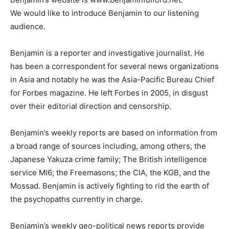
We would like to introduce Benjamin to our listening
audience.
Benjamin is a reporter and investigative journalist. He
has been a correspondent for several news organizations
in Asia and notably he was the Asia-Pacific Bureau Chief
for Forbes magazine. He left Forbes in 2005, in disgust
over their editorial direction and censorship.
Benjamin’s weekly reports are based on information from
a broad range of sources including, among others, the
Japanese Yakuza crime family; The British intelligence
service MI6; the Freemasons; the CIA, the KGB, and the
Mossad. Benjamin is actively fighting to rid the earth of
the psychopaths currently in charge.
Benjamin’s weekly geo-political news reports provide