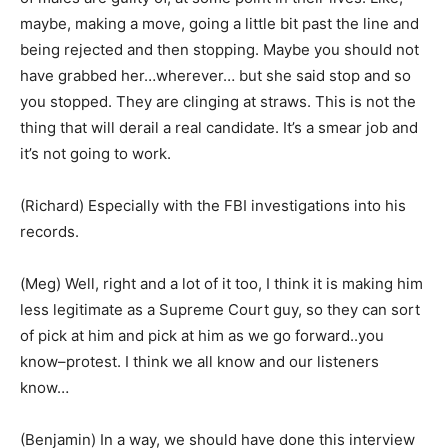
maybe, making a move, going a little bit past the line and
being rejected and then stopping. Maybe you should not
have grabbed her…wherever… but she said stop and so
you stopped. They are clinging at straws. This is not the
thing that will derail a real candidate. It’s a smear job and
it’s not going to work.
(Richard) Especially with the FBI investigations into his
records.
(Meg) Well, right and a lot of it too, I think it is making him
less legitimate as a Supreme Court guy, so they can sort
of pick at him and pick at him as we go forward..you
know–protest. I think we all know and our listeners
know…
(Benjamin) In a way, we should have done this interview