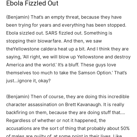
Ebola Fizzled Out
(Benjamin) That’s an empty threat, because they have
been trying for years and everything has been stopped.
Ebola sizzled out. SARS fizzled out. Something is
stopping their biowarfare. And then, we saw
theYellowstone caldera heat up a bit. And I think they are
saying, ‘All right, we will blow up Yellowstone and destroy
America and the world.’ It’s a bluff. These guys love
themselves too much to take the Samson Option.’ That’s
just…ignore it, okay?
(Benjamin) Then of course, they are doing this incredible
character assassination on Brett Kavanaugh. It is really
backfiring on them, because they are doing stuff that….
Regardless of whether or not it happened, the
accusations are the sort of thing that probably about 50%
of males are guilty of, at some point in their lives. Like,