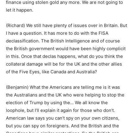
finance using stolen gold any more. We are not going to
let it happen.
(Richard) We still have plenty of issues over in Britain. But
I have a question. It has more to do with the FISA
declassification. The British Intelligence and of course
the British government would have been highly complicit
in this. Once that declas happens, what do you think the
collateral damage will be for the UK and the other allies
of the Five Eyes, like Canada and Australia?
(Benjamin) What the Americans are telling me is it was
the Australians and the UK who were helping to stop the
election of Trump by using the… We all know the
loophole, but I’ll explain it again for those who don’t.
American law says you can’t spy on your own citizens,
but you can spy on foreigners. And the British and the