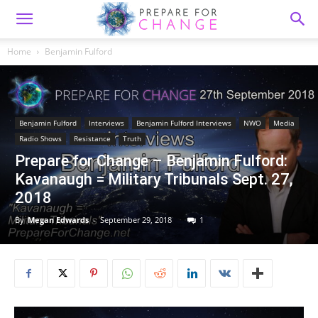
Home
Benjamin Fulford
Benjamin Fulford
Interviews
Benjamin Fulford Interviews
NWO
Media
Radio Shows
Resistance
Truth
Prepare for Change – Benjamin Fulford:
Kavanaugh = Military Tribunals Sept. 27,
2018
By
Megan Edwards
-
September 29, 2018
1