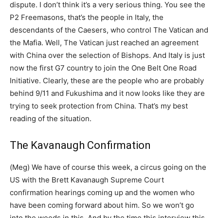
dispute. I don’t think it’s a very serious thing. You see the
P2 Freemasons, that’s the people in Italy, the
descendants of the Caesers, who control The Vatican and
the Mafia. Well, The Vatican just reached an agreement
with China over the selection of Bishops. And Italy is just
now the first G7 country to join the One Belt One Road
Initiative. Clearly, these are the people who are probably
behind 9/11 and Fukushima and it now looks like they are
trying to seek protection from China. That’s my best
reading of the situation.
The Kavanaugh Confirmation
(Meg) We have of course this week, a circus going on the
US with the Brett Kavanaugh Supreme Court
confirmation hearings coming up and the women who
have been coming forward about him. So we won’t go
into the weeds in this. And by the time this interview this