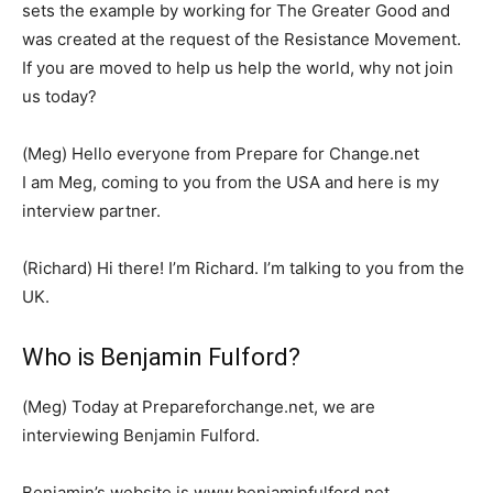
sets the example by working for The Greater Good and
was created at the request of the Resistance Movement.
If you are moved to help us help the world, why not join
us today?
(Meg) Hello everyone from Prepare for Change.net
I am Meg, coming to you from the USA and here is my
interview partner.
(Richard) Hi there! I’m Richard. I’m talking to you from the
UK.
Who is Benjamin Fulford?
(Meg) Today at Prepareforchange.net, we are
interviewing Benjamin Fulford.
Benjamin’s website is www.benjaminfulford.net.