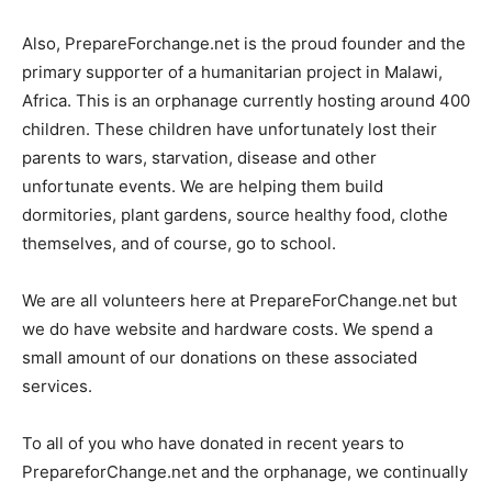
Also, PrepareForchange.net is the proud founder and the
primary supporter of a humanitarian project in Malawi,
Africa. This is an orphanage currently hosting around 400
children. These children have unfortunately lost their
parents to wars, starvation, disease and other
unfortunate events. We are helping them build
dormitories, plant gardens, source healthy food, clothe
themselves, and of course, go to school.
We are all volunteers here at PrepareForChange.net but
we do have website and hardware costs. We spend a
small amount of our donations on these associated
services.
To all of you who have donated in recent years to
PrepareforChange.net and the orphanage, we continually