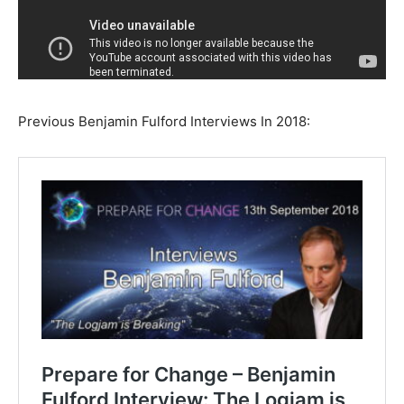
Previous Benjamin Fulford Interviews In 2018: