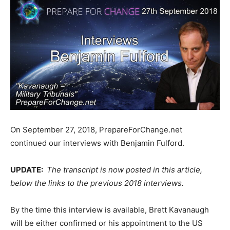
On September 27, 2018, PrepareForChange.net
continued our interviews with Benjamin Fulford.
UPDATE:
The transcript is now posted in this article,
below the links to the previous 2018 interviews.
By the time this interview is available, Brett Kavanaugh
will be either confirmed or his appointment to the US