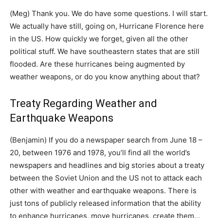
(Meg) Thank you. We do have some questions. I will start.
We actually have still, going on, Hurricane Florence here
in the US. How quickly we forget, given all the other
political stuff. We have southeastern states that are still
flooded. Are these hurricanes being augmented by
weather weapons, or do you know anything about that?
Treaty Regarding Weather and
Earthquake Weapons
(Benjamin) If you do a newspaper search from June 18 –
20, between 1976 and 1978, you’ll find all the world’s
newspapers and headlines and big stories about a treaty
between the Soviet Union and the US not to attack each
other with weather and earthquake weapons. There is
just tons of publicly released information that the ability
to enhance hurricanes, move hurricanes, create them…