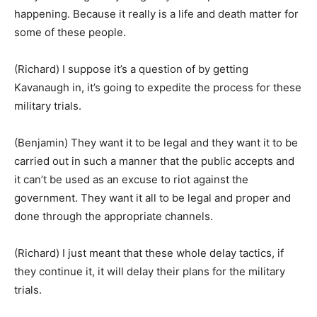
happening. Because it really is a life and death matter for
some of these people.
(Richard) I suppose it’s a question of by getting
Kavanaugh in, it’s going to expedite the process for these
military trials.
(Benjamin) They want it to be legal and they want it to be
carried out in such a manner that the public accepts and
it can’t be used as an excuse to riot against the
government. They want it all to be legal and proper and
done through the appropriate channels.
(Richard) I just meant that these whole delay tactics, if
they continue it, it will delay their plans for the military
trials.