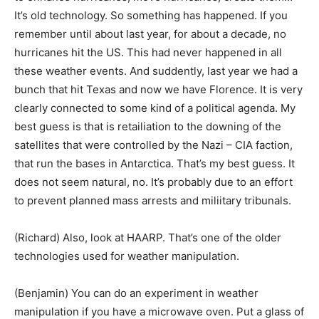
It’s old technology. So something has happened. If you
remember until about last year, for about a decade, no
hurricanes hit the US. This had never happened in all
these weather events. And suddently, last year we had a
bunch that hit Texas and now we have Florence. It is very
clearly connected to some kind of a political agenda. My
best guess is that is retailiation to the downing of the
satellites that were controlled by the Nazi – CIA faction,
that run the bases in Antarctica. That’s my best guess. It
does not seem natural, no. It’s probably due to an effort
to prevent planned mass arrests and miliitary tribunals.
(Richard) Also, look at HAARP. That’s one of the older
technologies used for weather manipulation.
(Benjamin) You can do an experiment in weather
manipulation if you have a microwave oven. Put a glass of