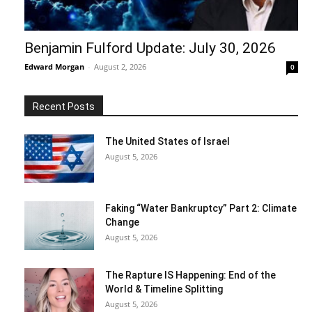
Benjamin Fulford Update: July 30, 2026
Edward Morgan
-
August 2, 2026
0
Recent Posts
The United States of Israel
August 5, 2026
Faking “Water Bankruptcy” Part 2: Climate
Change
August 5, 2026
The Rapture IS Happening: End of the
World & Timeline Splitting
August 5, 2026