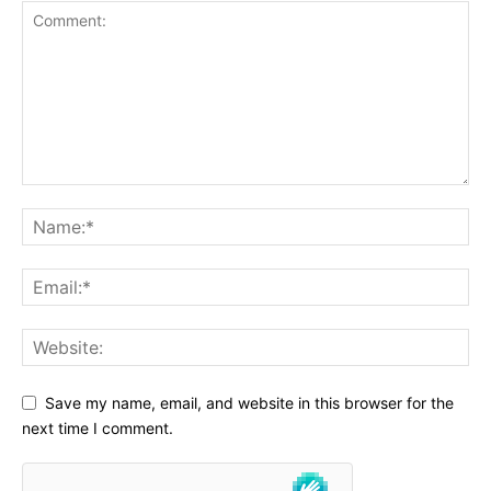
Save my name, email, and website in this browser for the
next time I comment.