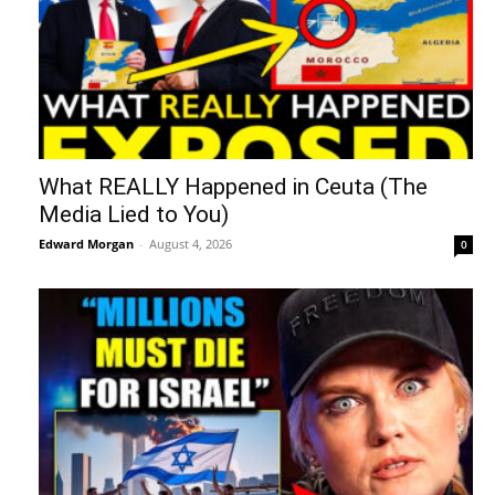
What REALLY Happened in Ceuta (The
Media Lied to You)
Edward Morgan
-
August 4, 2026
0