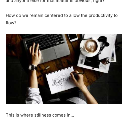
and anyone else for that matter is obvious, right?
How do we remain centered to allow the productivity to
flow?
This is where stillness comes in…