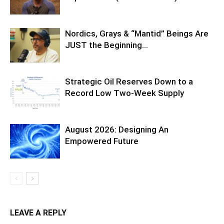
Nordics, Grays & “Mantid” Beings Are
JUST the Beginning…
Strategic Oil Reserves Down to a
Record Low Two-Week Supply
August 2026: Designing An
Empowered Future
LEAVE A REPLY