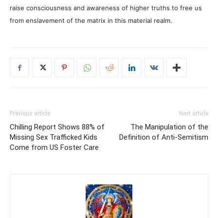
raise consciousness and awareness of higher truths to free us
from enslavement of the matrix in this material realm.
Previous article
Next article
Chilling Report Shows 88% of
The Manipulation of the
Missing Sex Trafficked Kids
Definition of Anti-Semitism
Come from US Foster Care