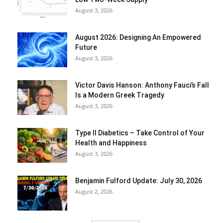
August 3, 2026
August 2026: Designing An Empowered
Future
August 3, 2026
Victor Davis Hanson: Anthony Fauci’s Fall
Is a Modern Greek Tragedy
August 3, 2026
Type II Diabetics – Take Control of Your
Health and Happiness
August 3, 2026
Benjamin Fulford Update: July 30, 2026
August 2, 2026