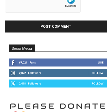
Social Media
67,021
Fans
LIKE
2,022
Followers
FOLLOW
2,418
Followers
FOLLOW