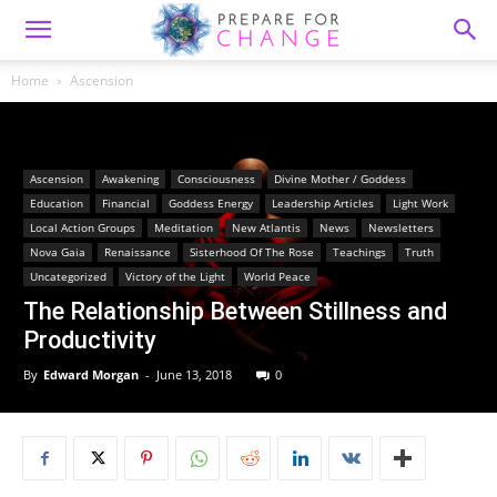
Home
Ascension
Ascension
Awakening
Consciousness
Divine Mother / Goddess
Education
Financial
Goddess Energy
Leadership Articles
Light Work
Local Action Groups
Meditation
New Atlantis
News
Newsletters
Nova Gaia
Renaissance
Sisterhood Of The Rose
Teachings
Truth
Uncategorized
Victory of the Light
World Peace
The Relationship Between Stillness and
Productivity
By
Edward Morgan
-
June 13, 2018
0