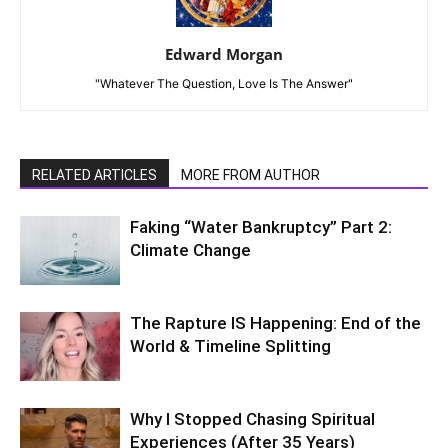
Edward Morgan
"Whatever The Question, Love Is The Answer"
RELATED ARTICLES
MORE FROM AUTHOR
Faking “Water Bankruptcy” Part 2:
Climate Change
The Rapture IS Happening: End of the
World & Timeline Splitting
Why I Stopped Chasing Spiritual
Experiences (After 35 Years)