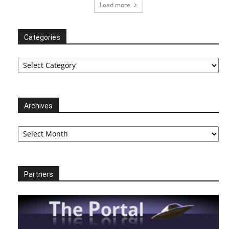
Load more
Categories
Categories
Archives
Archives
Partners