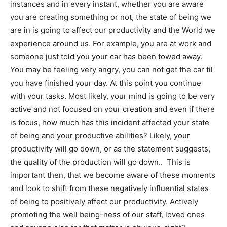
instances and in every instant, whether you are aware
you are creating something or not, the state of being we
are in is going to affect our productivity and the World we
experience around us. For example, you are at work and
someone just told you your car has been towed away.
You may be feeling very angry, you can not get the car til
you have finished your day. At this point you continue
with your tasks. Most likely, your mind is going to be very
active and not focused on your creation and even if there
is focus, how much has this incident affected your state
of being and your productive abilities? Likely, your
productivity will go down, or as the statement suggests,
the quality of the production will go down.. This is
important then, that we become aware of these moments
and look to shift from these negatively influential states
of being to positively affect our productivity. Actively
promoting the well being-ness of our staff, loved ones