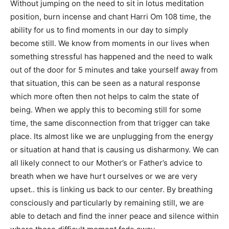
Without jumping on the need to sit in lotus meditation
position, burn incense and chant Harri Om 108 time, the
ability for us to find moments in our day to simply
become still. We know from moments in our lives when
something stressful has happened and the need to walk
out of the door for 5 minutes and take yourself away from
that situation, this can be seen as a natural response
which more often then not helps to calm the state of
being. When we apply this to becoming still for some
time, the same disconnection from that trigger can take
place. Its almost like we are unplugging from the energy
or situation at hand that is causing us disharmony. We can
all likely connect to our Mother’s or Father’s advice to
breath when we have hurt ourselves or we are very
upset.. this is linking us back to our center. By breathing
consciously and particularly by remaining still, we are
able to detach and find the inner peace and silence within