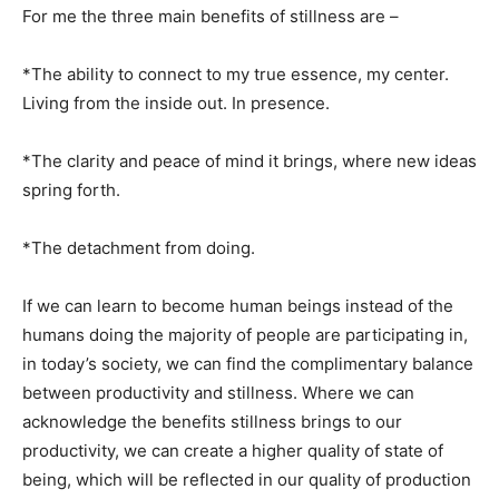
For me the three main benefits of stillness are –
*The ability to connect to my true essence, my center.
Living from the inside out. In presence.
*The clarity and peace of mind it brings, where new ideas
spring forth.
*The detachment from doing.
If we can learn to become human beings instead of the
humans doing the majority of people are participating in,
in today’s society, we can find the complimentary balance
between productivity and stillness. Where we can
acknowledge the benefits stillness brings to our
productivity, we can create a higher quality of state of
being, which will be reflected in our quality of production