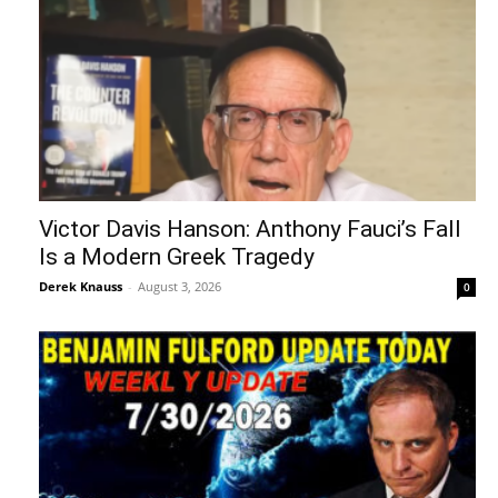
Victor Davis Hanson: Anthony Fauci’s Fall
Is a Modern Greek Tragedy
Derek Knauss
-
August 3, 2026
0