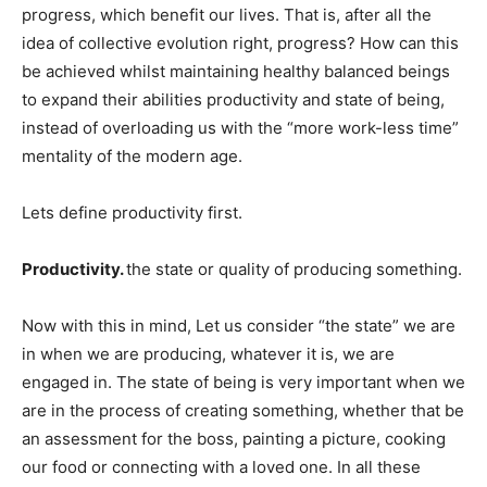
progress, which benefit our lives. That is, after all the
idea of collective evolution right, progress? How can this
be achieved whilst maintaining healthy balanced beings
to expand their abilities productivity and state of being,
instead of overloading us with the “more work-less time”
mentality of the modern age.
Lets define productivity first.
Productivity.
the state or quality of producing something.
Now with this in mind, Let us consider “the state” we are
in when we are producing, whatever it is, we are
engaged in. The state of being is very important when we
are in the process of creating something, whether that be
an assessment for the boss, painting a picture, cooking
our food or connecting with a loved one. In all these