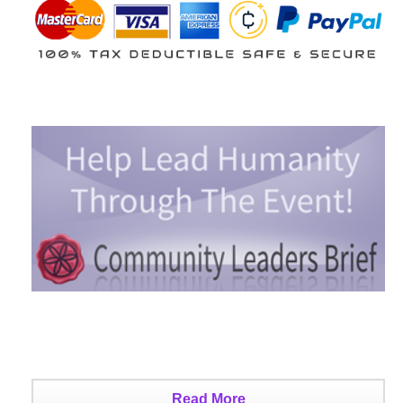
Read More