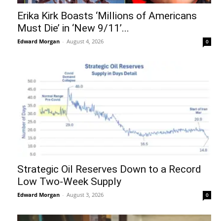
Erika Kirk Boasts ‘Millions of Americans
Must Die’ in ‘New 9/11’...
Edward Morgan
-
August 4, 2026
0
Strategic Oil Reserves Down to a Record
Low Two-Week Supply
Edward Morgan
-
August 3, 2026
0