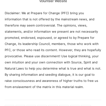
Volunteer Website
Disclaimer: We at Prepare for Change (PFC) bring you
information that is not offered by the mainstream news, and
therefore may seem controversial. The opinions, views,
statements, and/or information we present are not necessarily
promoted, endorsed, espoused, or agreed to by Prepare for
Change, its leadership Council, members, those who work with
PFC, or those who read its content. However, they are hopefully
provocative. Please use discernment! Use logical thinking, your
own intuition and your own connection with Source, Spirit and
Natural Laws to help you determine what is true and what is not.
By sharing information and seeding dialogue, it is our goal to
raise consciousness and awareness of higher truths to free us
from enslavement of the matrix in this material realm.