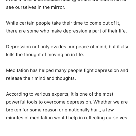
see ourselves in the mirror.
While certain people take their time to come out of it,
there are some who make depression a part of their life.
Depression not only evades our peace of mind, but it also
kills the thought of moving on in life.
Meditation has helped many people fight depression and
release their mind and thoughts.
According to various experts, it is one of the most
powerful tools to overcome depression. Whether we are
broken for some reason or emotionally hurt, a few
minutes of meditation would help in reflecting ourselves.