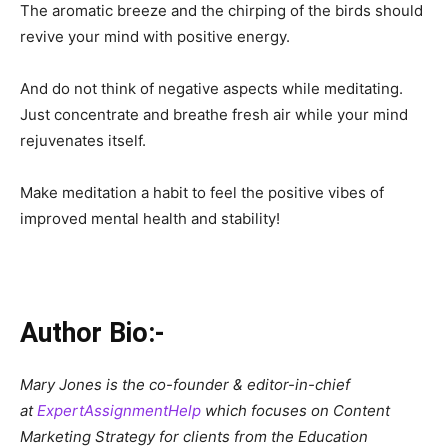
The aromatic breeze and the chirping of the birds should
revive your mind with positive energy.
And do not think of negative aspects while meditating.
Just concentrate and breathe fresh air while your mind
rejuvenates itself.
Make meditation a habit to feel the positive vibes of
improved mental health and stability!
Author Bio:-
Mary Jones is the co-founder & editor-in-chief
at
ExpertAssignmentHelp
which focuses on Content
Marketing Strategy for clients from the Education