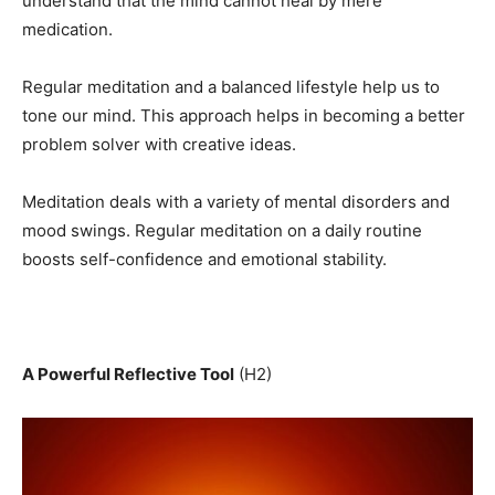
understand that the mind cannot heal by mere
medication.
Regular meditation and a balanced lifestyle help us to
tone our mind. This approach helps in becoming a better
problem solver with creative ideas.
Meditation deals with a variety of mental disorders and
mood swings. Regular meditation on a daily routine
boosts self-confidence and emotional stability.
A Powerful Reflective Tool
(H2)