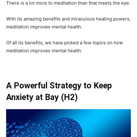
There is a lot more to meditation than that meets the eye.
With its amazing benefits and miraculous healing powers,
meditation improves mental health.
Of all its benefits, we have picked a few topics on how
meditation improves mental health.
A Powerful Strategy to Keep
Anxiety at Bay
(H2)