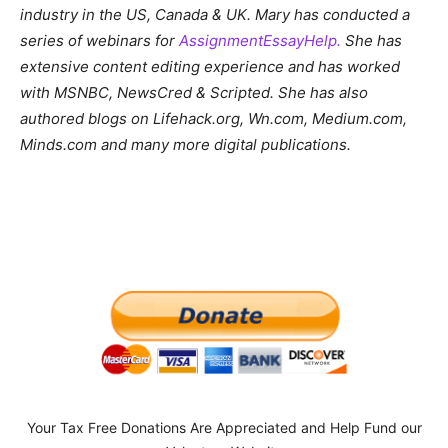
industry in the US, Canada & UK. Mary has conducted a
series of webinars for
AssignmentEssayHelp.
She has
extensive content editing experience and has worked
with MSNBC, NewsCred & Scripted. She has also
authored blogs on Lifehack.org, Wn.com, Medium.com,
Minds.com and many more digital publications.
Your Tax Free Donations Are Appreciated and Help Fund our