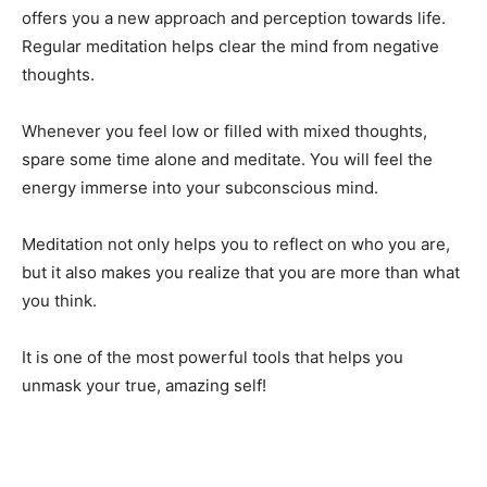
offers you a new approach and perception towards life.
Regular meditation helps clear the mind from negative
thoughts.
Whenever you feel low or filled with mixed thoughts,
spare some time alone and meditate. You will feel the
energy immerse into your subconscious mind.
Meditation not only helps you to reflect on who you are,
but it also makes you realize that you are more than what
you think.
It is one of the most powerful tools that helps you
unmask your true, amazing self!