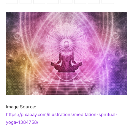
Image Source:
https://pixabay.com/illustrations/meditation-spiritual-
yoga-1384758/