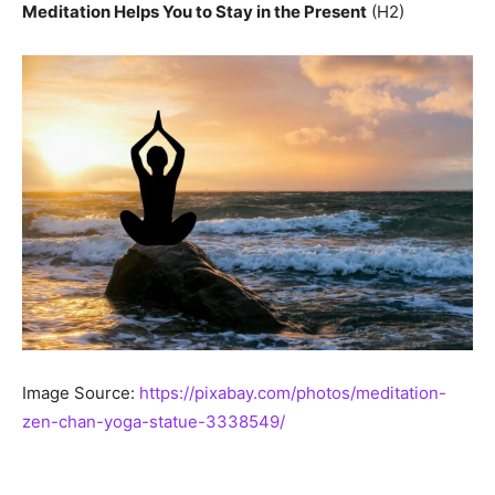
Meditation Helps You to Stay in the Present
(H2)
Image Source:
https://pixabay.com/photos/meditation-
zen-chan-yoga-statue-3338549/