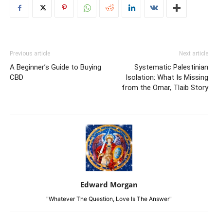
Previous article
Next article
A Beginner’s Guide to Buying
Systematic Palestinian
CBD
Isolation: What Is Missing
from the Omar, Tlaib Story
Edward Morgan
"Whatever The Question, Love Is The Answer"