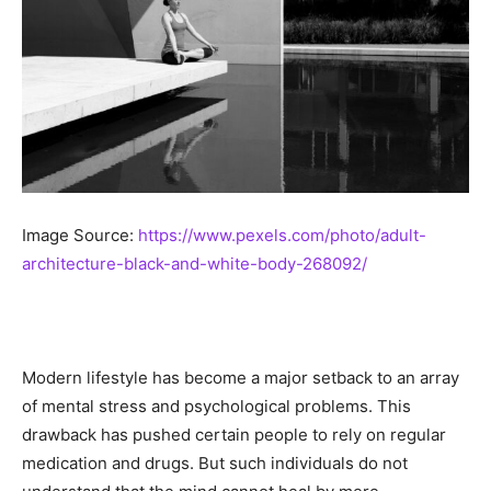
Image Source:
https://www.pexels.com/photo/adult-
architecture-black-and-white-body-268092/
Modern lifestyle has become a major setback to an array
of mental stress and psychological problems. This
drawback has pushed certain people to rely on regular
medication and drugs. But such individuals do not