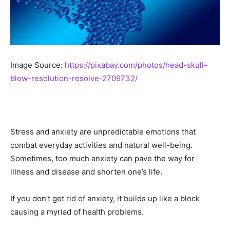
Image Source:
https://pixabay.com/photos/head-skull-
blow-resolution-resolve-2709732/
Stress and anxiety are unpredictable emotions that
combat everyday activities and natural well-being.
Sometimes, too much anxiety can pave the way for
illness and disease and shorten one’s life.
If you don’t get rid of anxiety, it builds up like a block
causing a myriad of health problems.