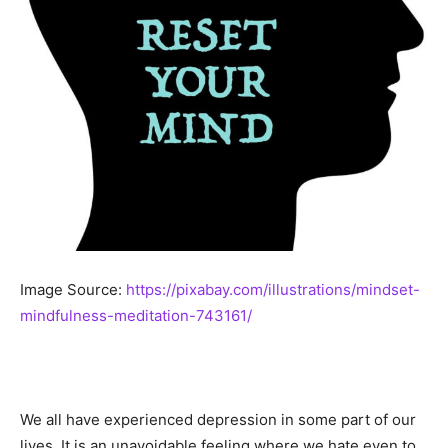
Image Source:
https://pixabay.com/illustrations/mindset-
mindfulness-meditation-743161/
We all have experienced depression in some part of our
lives. It is an unavoidable feeling where we hate even to