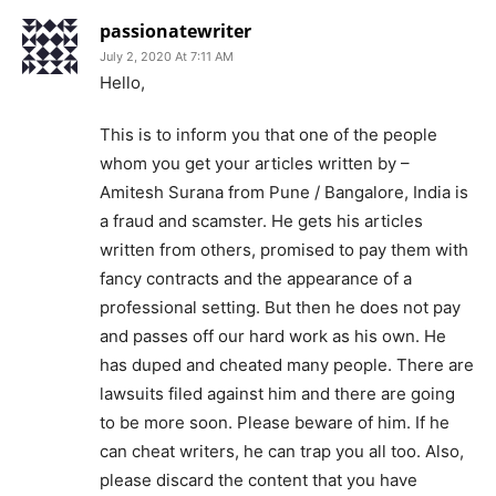
passionatewriter
July 2, 2020 At 7:11 AM
Hello,
This is to inform you that one of the people
whom you get your articles written by –
Amitesh Surana from Pune / Bangalore, India is
a fraud and scamster. He gets his articles
written from others, promised to pay them with
fancy contracts and the appearance of a
professional setting. But then he does not pay
and passes off our hard work as his own. He
has duped and cheated many people. There are
lawsuits filed against him and there are going
to be more soon. Please beware of him. If he
can cheat writers, he can trap you all too. Also,
please discard the content that you have