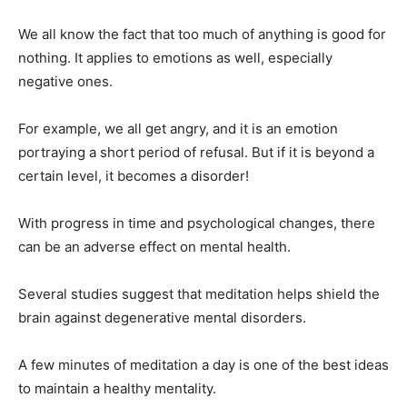
We all know the fact that too much of anything is good for
nothing. It applies to emotions as well, especially
negative ones.
For example, we all get angry, and it is an emotion
portraying a short period of refusal. But if it is beyond a
certain level, it becomes a disorder!
With progress in time and psychological changes, there
can be an adverse effect on mental health.
Several studies suggest that meditation helps shield the
brain against degenerative mental disorders.
A few minutes of meditation a day is one of the best ideas
to maintain a healthy mentality.