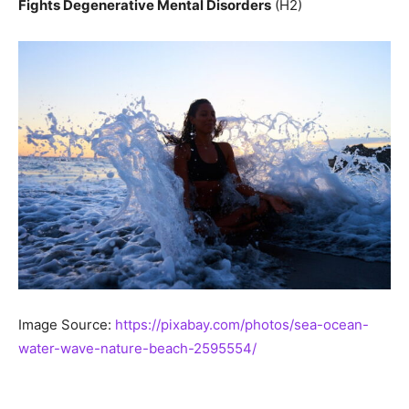
Fights Degenerative Mental Disorders
(H2)
Image Source:
https://pixabay.com/photos/sea-ocean-
water-wave-nature-beach-2595554/