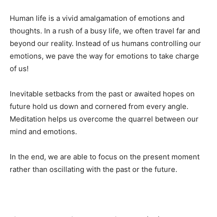
Human life is a vivid amalgamation of emotions and
thoughts. In a rush of a busy life, we often travel far and
beyond our reality. Instead of us humans controlling our
emotions, we pave the way for emotions to take charge
of us!
Inevitable setbacks from the past or awaited hopes on
future hold us down and cornered from every angle.
Meditation helps us overcome the quarrel between our
mind and emotions.
In the end, we are able to focus on the present moment
rather than oscillating with the past or the future.