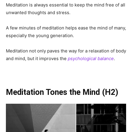
Meditation is always essential to keep the mind free of all
unwanted thoughts and stress.
A few minutes of meditation helps ease the mind of many,
especially the young generation.
Meditation not only paves the way for a relaxation of body
and mind, but it improves the
psychological balance
.
Meditation Tones the Mind
(H2)