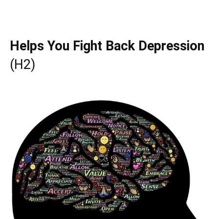
Helps You Fight Back Depression
(H2)