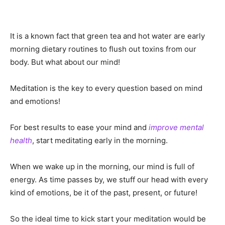
It is a known fact that green tea and hot water are early
morning dietary routines to flush out toxins from our
body. But what about our mind!
Meditation is the key to every question based on mind
and emotions!
For best results to ease your mind and
improve mental
health
, start meditating early in the morning.
When we wake up in the morning, our mind is full of
energy. As time passes by, we stuff our head with every
kind of emotions, be it of the past, present, or future!
So the ideal time to kick start your meditation would be