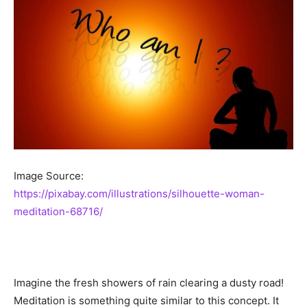
Image Source:
https://pixabay.com/illustrations/silhouette-woman-
meditation-68716/
Imagine the fresh showers of rain clearing a dusty road!
Meditation is something quite similar to this concept. It