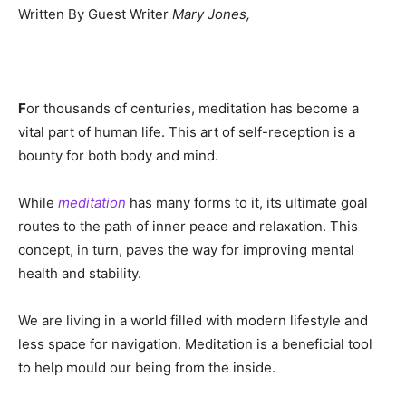
Written By Guest Writer
Mary Jones,
F
or thousands of centuries, meditation has become a
vital part of human life. This art of self-reception is a
bounty for both body and mind.
While
meditation
has many forms to it, its ultimate goal
routes to the path of inner peace and relaxation. This
concept, in turn, paves the way for improving mental
health and stability.
We are living in a world filled with modern lifestyle and
less space for navigation. Meditation is a beneficial tool
to help mould our being from the inside.