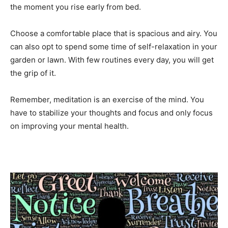
the moment you rise early from bed.
Choose a comfortable place that is spacious and airy. You
can also opt to spend some time of self-relaxation in your
garden or lawn. With few routines every day, you will get
the grip of it.
Remember, meditation is an exercise of the mind. You
have to stabilize your thoughts and focus and only focus
on improving your mental health.