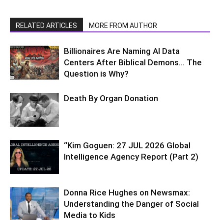
RELATED ARTICLES
MORE FROM AUTHOR
Billionaires Are Naming AI Data
Centers After Biblical Demons… The
Question is Why?
Death By Organ Donation
“Kim Goguen: 27 JUL 2026 Global
Intelligence Agency Report (Part 2)
Donna Rice Hughes on Newsmax:
Understanding the Danger of Social
Media to Kids