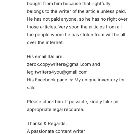
bought from him because that rightfully
belongs to the writer of the article unless paid.
He has not paid anyone, so he has no right over
those articles. Very soon the articles from all
the people whom he has stolen from will be all
over the internet.
His email IDs are:
zerox.copywriters@gmail.com
and
legitwriters4you@gmail.com
His Facebook page is: My unique inventory for
sale
Please block him. If possible, kindly take an
appropriate legal recourse.
Thanks & Regards,
A passionate content writer