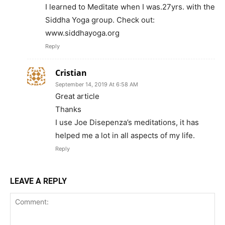
I learned to Meditate when I was.27yrs. with the
Siddha Yoga group. Check out:
www.siddhayoga.org
Reply
Cristian
September 14, 2019 At 6:58 AM
Great article
Thanks
I use Joe Disepenza’s meditations, it has
helped me a lot in all aspects of my life.
Reply
LEAVE A REPLY