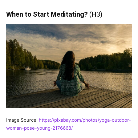
When to Start Meditating?
(H3)
Image Source:
https://pixabay.com/photos/yoga-outdoor-
woman-pose-young-2176668/