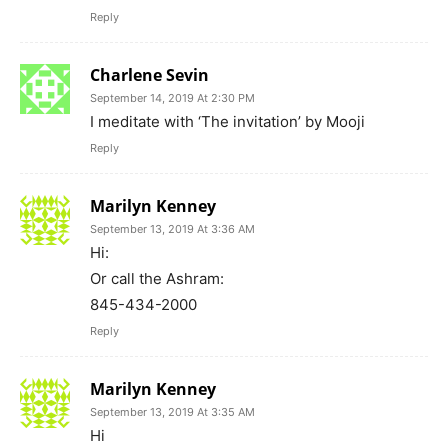
Reply
Charlene Sevin
September 14, 2019 At 2:30 PM
I meditate with ‘The invitation’ by Mooji
Reply
Marilyn Kenney
September 13, 2019 At 3:36 AM
Hi:
Or call the Ashram:
845-434-2000
Reply
Marilyn Kenney
September 13, 2019 At 3:35 AM
Hi