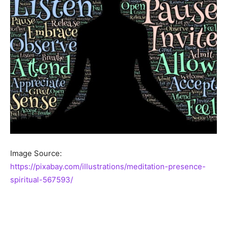
Image Source:
https://pixabay.com/illustrations/meditation-presence-
spiritual-567593/