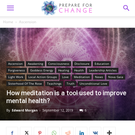
Home
Ascension
Ascension
Awakening
Consciousness
Disclosure
Education
Forgiveness
Goddess Energy
Healing
Health
Leadership Articles
Light Work
Local Action Groups
Love
Meditation
News
Nova Gaia
Sisterhood Of The Rose
Teachings
Truth
Unconditional Love
How meditation is a tool used to improve
mental health?
By
Edward Morgan
-
September 12, 2019
6