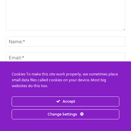
Cookies To make this site work properly, we sometimes place
small data files called cookies on your device. Most big
websites do this too.
Save my name, email, and website in this browser for the
next time I comment.
Accept
Change Settings