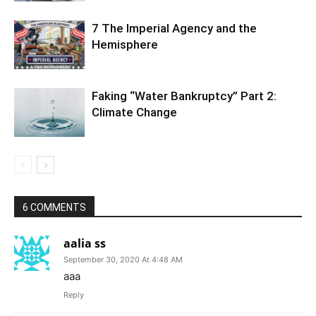
7 The Imperial Agency and the
Hemisphere
Faking “Water Bankruptcy” Part 2:
Climate Change
6 COMMENTS
aalia ss
September 30, 2020 At 4:48 AM
aaa
Reply