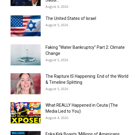
Saudi...
August 6, 2026
The United States of Israel
August 5, 2026
Faking “Water Bankruptcy” Part 2: Climate
Change
August 5, 2026
The Rapture IS Happening: End of the World
& Timeline Splitting
August 5, 2026
What REALLY Happened in Ceuta (The
Media Lied to You)
August 4, 2026
Erika Kirk Boasts ‘Millions of Americans