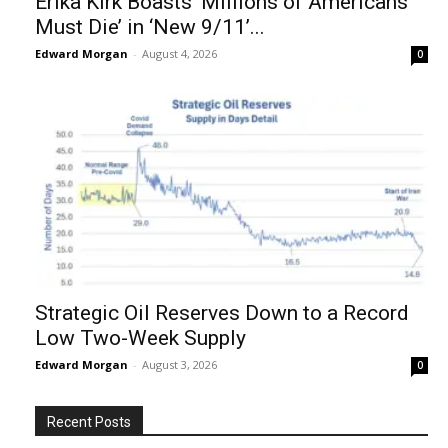
Erika Kirk Boasts ‘Millions of Americans
Must Die’ in ‘New 9/11’...
Edward Morgan
-
August 4, 2026
0
Strategic Oil Reserves Down to a Record
Low Two-Week Supply
Edward Morgan
-
August 3, 2026
0
Recent Posts