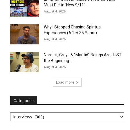
Must Die’ in ‘New 9/11’...
August 4, 2026
Why I Stopped Chasing Spiritual
Experiences (After 35 Years)
August 4, 2026
Nordics, Grays & “Mantid” Beings Are JUST
the Beginning…
August 4, 2026
Load more
Categories
Categories