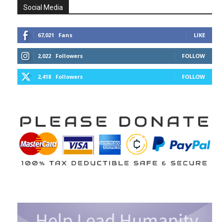
Social Media
67,021
Fans
LIKE
2,022
Followers
FOLLOW
2,418
Followers
FOLLOW