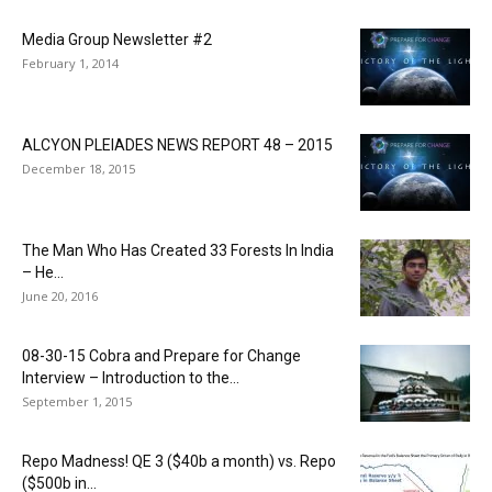
Media Group Newsletter #2
February 1, 2014
ALCYON PLEIADES NEWS REPORT 48 – 2015
December 18, 2015
The Man Who Has Created 33 Forests In India
– He...
June 20, 2016
08-30-15 Cobra and Prepare for Change
Interview – Introduction to the...
September 1, 2015
Repo Madness! QE 3 ($40b a month) vs. Repo
($500b in...