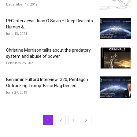
December 17, 2019
PFC Interviews Juan O Savin – Deep Dive Into
Human &...
June 13, 2021
Christine Morrison talks about the predatory
system and abuse of power...
February 25, 2021
Benjamin Fulford Interview: G20, Pentagon
Outranking Trump. False Flag Denied
June 27, 2019
1
2
3