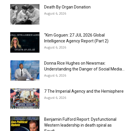
Death By Organ Donation
August 6, 2026
“Kim Goguen: 27 JUL 2026 Global
Intelligence Agency Report (Part 2)
August 6, 2026
Donna Rice Hughes on Newsmax:
Understanding the Danger of Social Media...
August 6, 2026
7 The Imperial Agency and the Hemisphere
August 6, 2026
Benjamin Fulford Report: Dysfunctional
Western leadership in death spiral as