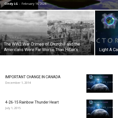
Cindy LG
-
February 16, 2026
The WW2 War Crimes of Churchill and the
Americans Were Far Worse Than Hitler’s
Light A Ca
IMPORTANT CHANGE IN CANADA
December 1, 2014
4-26-15 Rainbow Thunder Heart
July 1, 2015