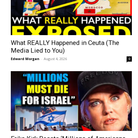
What REALLY Happened in Ceuta (The
Media Lied to You)
Edward Morgan
-
August 4, 2026
0