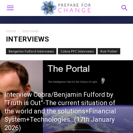
Home
Interviews
INTERVIEWS
Benjamin Fulford Interviews
Cobra PFC Intervews
Rob Potter
Interview Cobra/Benjamin Fulford by
“Truth is Out”-The current situation of
the world and the solutions+Financial
System+Technologies…(17th January
2026)