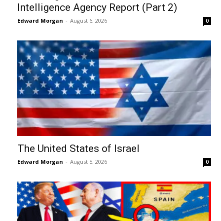
Intelligence Agency Report (Part 2)
Edward Morgan
-
August 6, 2026
0
The United States of Israel
Edward Morgan
-
August 5, 2026
0