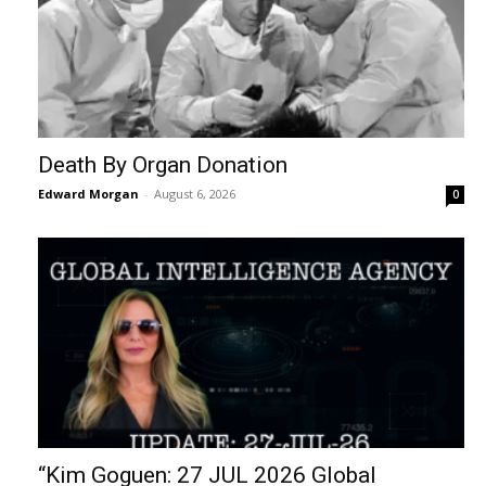
Death By Organ Donation
Edward Morgan
-
August 6, 2026
0
“Kim Goguen: 27 JUL 2026 Global