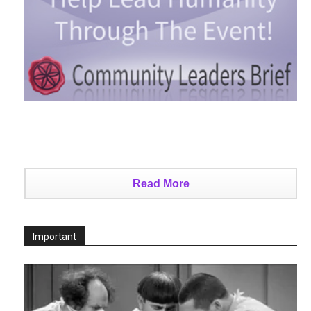
Read More
Important