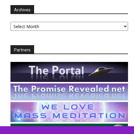
Archives
Archives
Partners