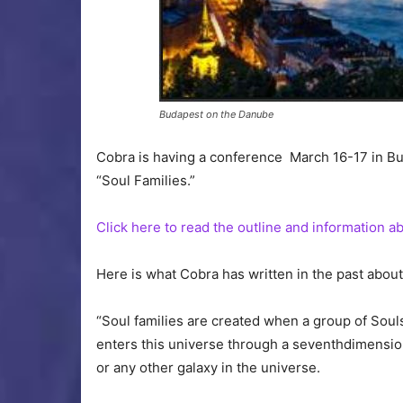
Budapest on the Danube
Cobra is having a conference March 16-17 in Bu
“Soul Families.”
Click here to read the outline and information 
Here is what Cobra has written in the past about 
“Soul families are created when a group of Sou
enters this universe through a seventhdimensiona
or any other galaxy in the universe.