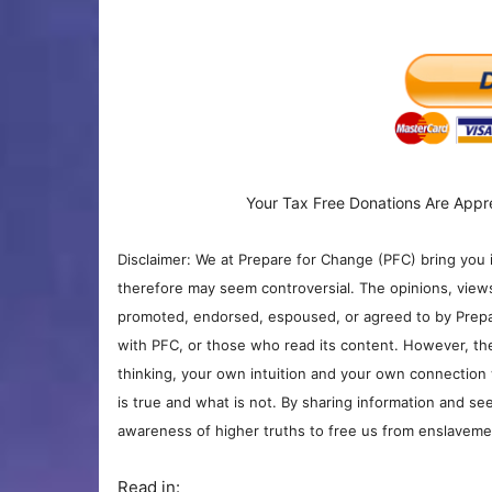
Your Tax Free Donations Are Appr
Disclaimer: We at Prepare for Change (PFC) bring you 
therefore may seem controversial. The opinions, view
promoted, endorsed, espoused, or agreed to by Prepa
with PFC, or those who read its content. However, the
thinking, your own intuition and your own connection 
is true and what is not. By sharing information and see
awareness of higher truths to free us from enslavement
Read in: