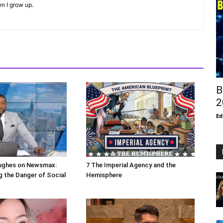
en I grow up.
B
2
Ed
ughes on Newsmax:
7 The Imperial Agency and the
 the Danger of Social
Hemisphere