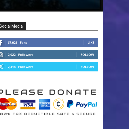
Social Media
67,021
Fans
LIKE
2,022
Followers
FOLLOW
2,418
Followers
FOLLOW