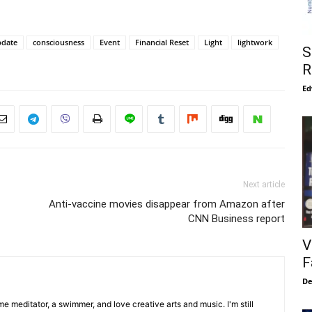
pdate
consciousness
Event
Financial Reset
Light
lightwork
S
R
Ed
Next article
Anti-vaccine movies disappear from Amazon after
CNN Business report
V
F
De
me meditator, a swimmer, and love creative arts and music. I'm still