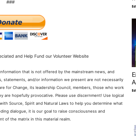
###
Ed
eciated and Help Fund our Volunteer Website
information that is not offered by the mainstream news, and
E
s, statements, and/or information we present are not necessarily
A
re for Change, its leadership Council, members, those who work
Ed
y are hopefully provocative. Please use discernment! Use logical
with Source, Spirit and Natural Laws to help you determine what
ding dialogue, it is our goal to raise consciousness and
 of the matrix in this material realm.