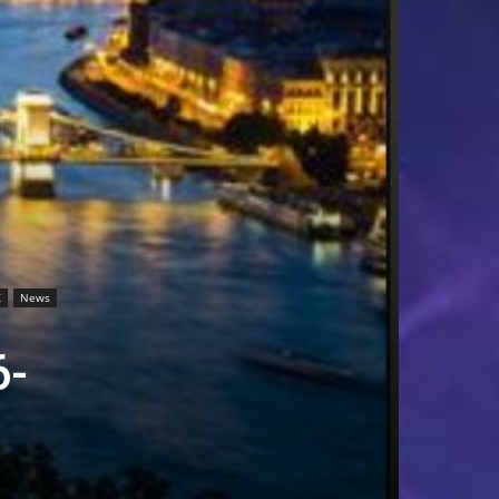
X
News
6-