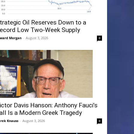
trategic Oil Reserves Down to a
ecord Low Two-Week Supply
ward Morgan
-
August 3, 2026
0
ictor Davis Hanson: Anthony Fauci’s
all Is a Modern Greek Tragedy
rek Knauss
-
August 3, 2026
0