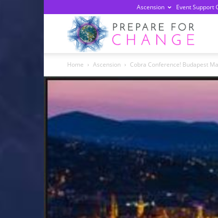
Ascension
Event Support 
Prepa
Home
Ascension
Cobra Conference! Budapest Ma
For
Chan