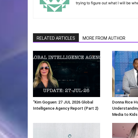
trying to figure out what I will be wh
RELATED ARTICLES
MORE FROM AUTHOR
“Kim Goguen: 27 JUL 2026 Global
Donna Rice H
Intelligence Agency Report (Part 2)
Understanding
Media to Kids