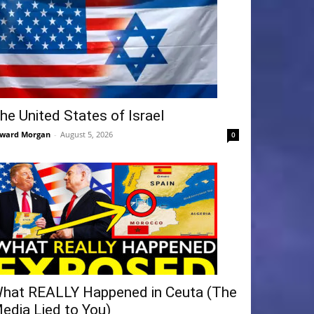
he United States of Israel
ward Morgan
-
August 5, 2026
0
hat REALLY Happened in Ceuta (The
edia Lied to You)