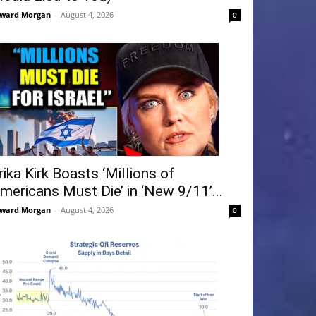
ward Morgan
-
August 4, 2026
0
rika Kirk Boasts ‘Millions of
mericans Must Die’ in ‘New 9/11’...
ward Morgan
-
August 4, 2026
0