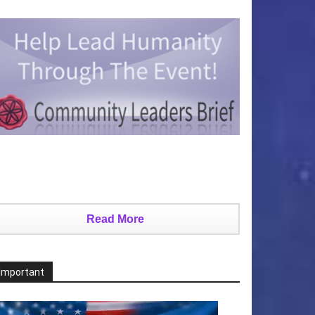
Read More
Important