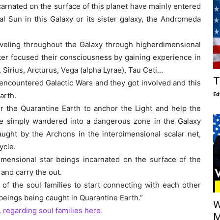
carnated on the surface of this planet have mainly entered
al Sun in this Galaxy or its sister galaxy, the Andromeda
veling throughout the Galaxy through higherdimensional
later focused their consciousness by gaining experience in
 Sirius, Arcturus, Vega (alpha Lyrae), Tau Ceti…
T
 encountered Galactic Wars and they got involved and this
Ed
arth.
r the Quarantine Earth to anchor the Light and help the
have simply wandered into a dangerous zone in the Galaxy
aught by the Archons in the interdimensional scalar net,
ycle.
dimensional star beings incarnated on the surface of the
and carry the out.
 of the soul families to start connecting with each other
beings being caught in Quarantine Earth.”
W
, regarding soul families here.
M