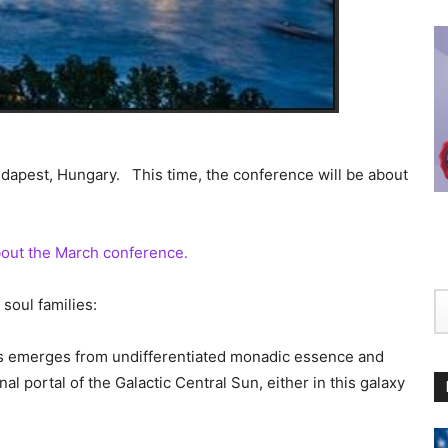
dapest, Hungary. This time, the conference will be about
about the March conference.
soul families:
ls emerges from undifferentiated monadic essence and
l portal of the Galactic Central Sun, either in this galaxy