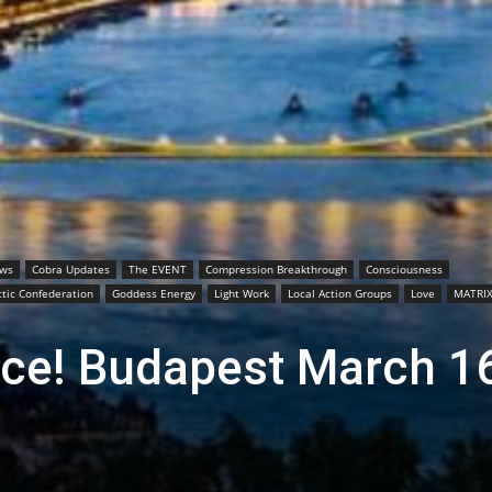
ews
Cobra Updates
The EVENT
Compression Breakthrough
Consciousness
tic Confederation
Goddess Energy
Light Work
Local Action Groups
Love
MATRI
ce! Budapest March 1