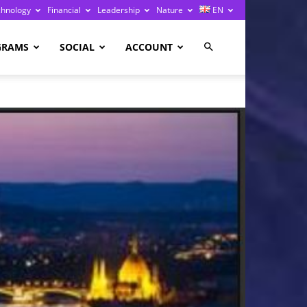
chnology
Financial
Leadership
Nature
EN
GRAMS
SOCIAL
ACCOUNT