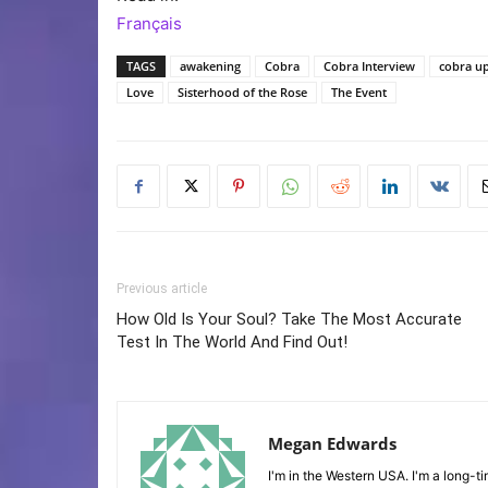
Français
TAGS
awakening
Cobra
Cobra Interview
cobra u
Love
Sisterhood of the Rose
The Event
Previous article
How Old Is Your Soul? Take The Most Accurate
Test In The World And Find Out!
Megan Edwards
I'm in the Western USA. I'm a long-ti