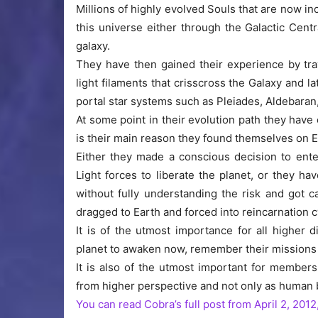
Millions of highly evolved Souls that are now in
this universe either through the Galactic Centr
galaxy.
They have then gained their experience by tra
light filaments that crisscross the Galaxy and 
portal star systems such as Pleiades, Aldebaran,
At some point in their evolution path they have
is their main reason they found themselves on E
Either they made a conscious decision to ente
Light forces to liberate the planet, or they 
without fully understanding the risk and got c
dragged to Earth and forced into reincarnation c
It is of the utmost importance for all higher 
planet to awaken now, remember their missions 
It is also of the utmost important for members
from higher perspective and not only as human 
You can read Cobra’s full post from April 2, 2012