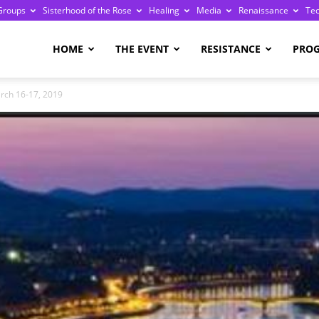
Groups
Sisterhood of the Rose
Healing
Media
Renaissance
Te
re
HOME
THE EVENT
RESISTANCE
PRO
rch 16-17, 2019
ge