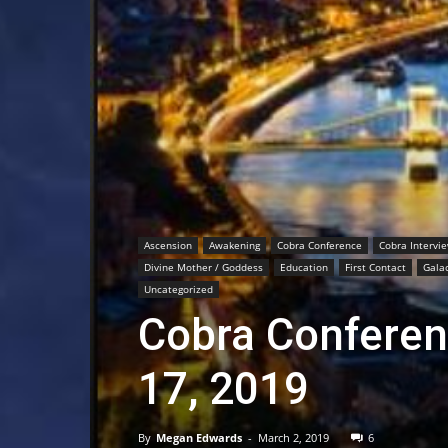
Ascension
Awakening
Cobra Conference
Cobra Intervi
Divine Mother / Goddess
Education
First Contact
Galac
Uncategorized
Cobra Conferen
17, 2019
By
Megan Edwards
-
March 2, 2019
6