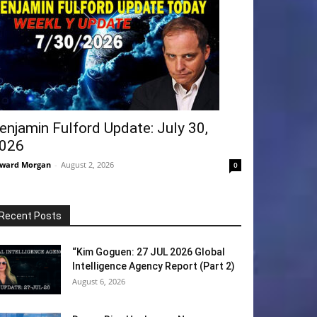
enjamin Fulford Update: July 30,
026
ward Morgan
-
August 2, 2026
0
Recent Posts
“Kim Goguen: 27 JUL 2026 Global
Intelligence Agency Report (Part 2)
August 6, 2026