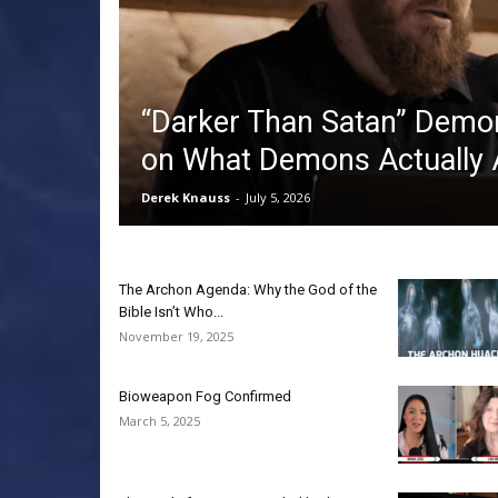
“Darker Than Satan” Demo
on What Demons Actually 
Derek Knauss
-
July 5, 2026
The Archon Agenda: Why the God of the
Bible Isn’t Who...
November 19, 2025
Bioweapon Fog Confirmed
March 5, 2025