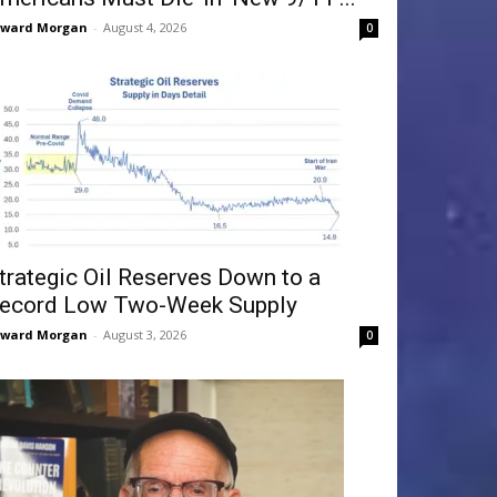
dward Morgan
-
August 4, 2026
0
trategic Oil Reserves Down to a
ecord Low Two-Week Supply
dward Morgan
-
August 3, 2026
0