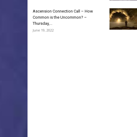
Ascension Connection Call – How
Common is the Uncommon? –
Thursday,...
June 19, 2022