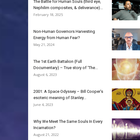
The Battle for Human Souls (third eye,
Nephilim composites, & deliverance)...
February 18, 2025
Non-Human Governors Harvesting
Energy from Human Fear?
May 21, 2024
The 1st Earth Battalion (Full
Documentary) – True story of ‘The...
August 6, 2023
2001: A Space Odyssey – Bill Cooper’s
esoteric meaning of Stanley...
June 4, 2023
Why We Meet The Same Souls In Every
Incarnation?
August 21, 2022