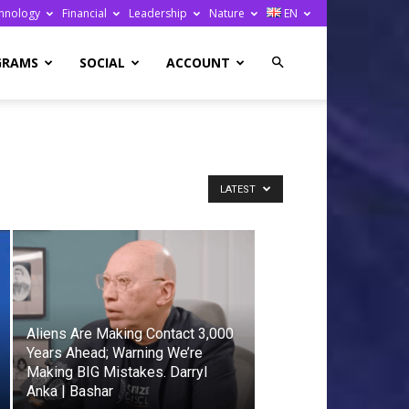
hnology
Financial
Leadership
Nature
EN
GRAMS
SOCIAL
ACCOUNT
LATEST
Aliens Are Making Contact 3,000
Years Ahead; Warning We’re
Making BIG Mistakes. Darryl
Anka | Bashar