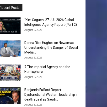
Recent Posts
“Kim Goguen: 27 JUL 2026 Global
Intelligence Agency Report (Part 2)
August 6, 2026
Donna Rice Hughes on Newsmax:
Understanding the Danger of Social
Media...
August 6, 2026
7 The Imperial Agency and the
Hemisphere
August 6, 2026
Benjamin Fulford Report:
Dysfunctional Western leadership in
death spiral as Saudi...
August 6, 2026