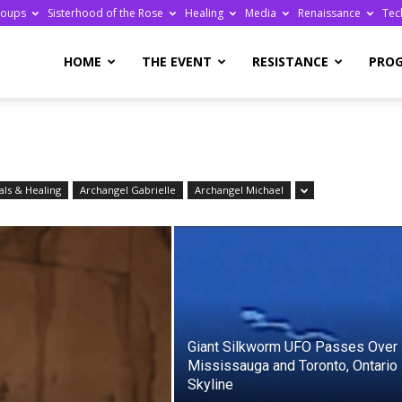
roups
Sisterhood of the Rose
Healing
Media
Renaissance
Tec
re
HOME
THE EVENT
RESISTANCE
PRO
ls & Healing
Archangel Gabrielle
Archangel Michael
ge
Giant Silkworm UFO Passes Over
Mississauga and Toronto, Ontario
Skyline