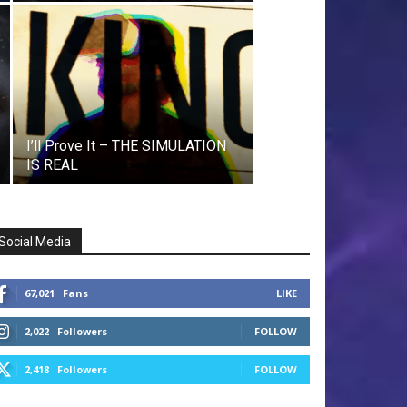
I’ll Prove It – THE SIMULATION
IS REAL
Social Media
67,021
Fans
LIKE
2,022
Followers
FOLLOW
2,418
Followers
FOLLOW