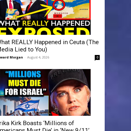
hat REALLY Happened in Ceuta (The
edia Lied to You)
dward Morgan
-
August 4, 2026
0
rika Kirk Boasts ‘Millions of
mericans Must Die’ in ‘New 9/11’...