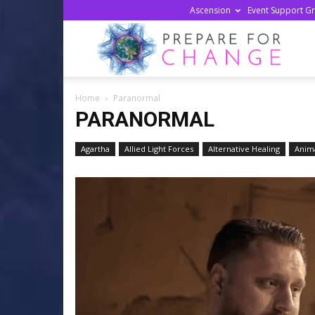
Ascension
Event Support G
Prepa
Home
Paranormal
For
PARANORMAL
Agartha
Allied Light Forces
Alternative Healing
Anima
Chan