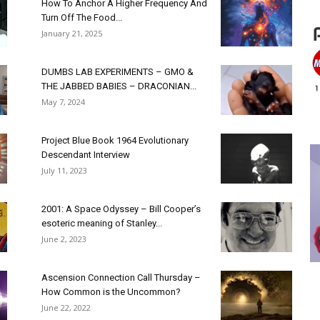
How To Anchor A Higher Frequency And
Turn Off The Food...
January 21, 2025
DUMBS LAB EXPERIMENTS – GMO &
THE JABBED BABIES – DRACONIAN...
May 7, 2024
Project Blue Book 1964 Evolutionary
Descendant Interview
July 11, 2023
2001: A Space Odyssey – Bill Cooper’s
esoteric meaning of Stanley...
June 2, 2023
Ascension Connection Call Thursday –
How Common is the Uncommon?
June 22, 2022