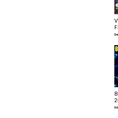
V
F
De
B
2
E