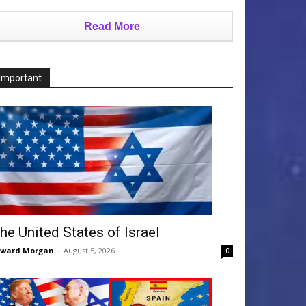
Read More
Important
he United States of Israel
dward Morgan
-
August 5, 2026
0