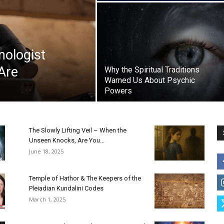
nologist
Are
Why the Spiritual Traditions
Warned Us About Psychic
Powers
The Slowly Lifting Veil – When the
Unseen Knocks, Are You...
June 18, 2025
Temple of Hathor & The Keepers of the
Pleiadian Kundalini Codes
March 1, 2025