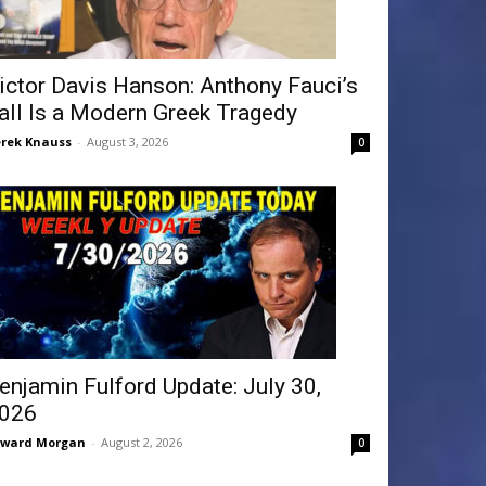
ictor Davis Hanson: Anthony Fauci’s
all Is a Modern Greek Tragedy
rek Knauss
-
August 3, 2026
0
enjamin Fulford Update: July 30,
026
dward Morgan
-
August 2, 2026
0