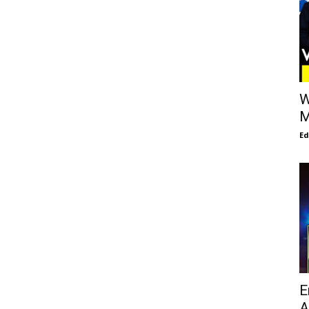
W
M
E
E
A