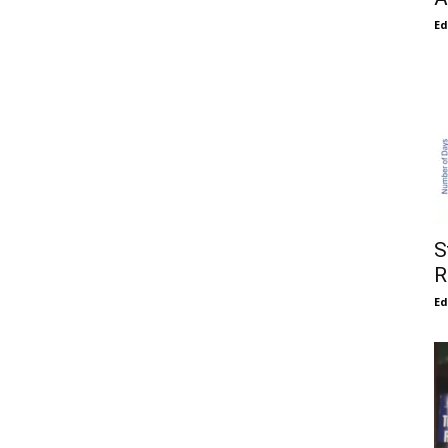
E
S
R
E