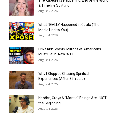
The Rapture IS Happening: End of the World
& Timeline Splitting
August 5, 2026
What REALLY Happened in Ceuta (The
Media Lied to You)
August 4, 2026
Erika Kirk Boasts ‘Millions of Americans
Must Die’ in ‘New 9/11’...
August 4, 2026
Why I Stopped Chasing Spiritual
Experiences (After 35 Years)
August 4, 2026
Nordics, Grays & “Mantid” Beings Are JUST
the Beginning…
August 4, 2026