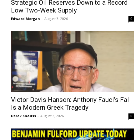
Strategic Oil Reserves Down to a Record
Low Two-Week Supply
Edward Morgan
-
August 3, 2026
0
Victor Davis Hanson: Anthony Fauci’s Fall
Is a Modern Greek Tragedy
Derek Knauss
-
August 3, 2026
0