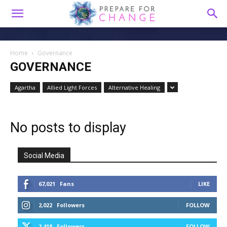
Home
Governance
GOVERNANCE
Agartha
Allied Light Forces
Alternative Healing
No posts to display
Social Media
67,021
Fans
LIKE
2,022
Followers
FOLLOW
2,418
Followers
FOLLOW