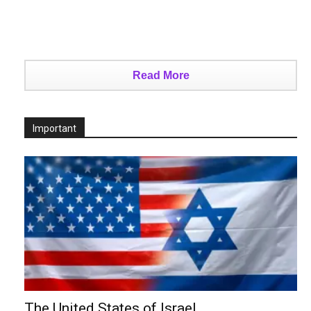
Read More
Important
The United States of Israel