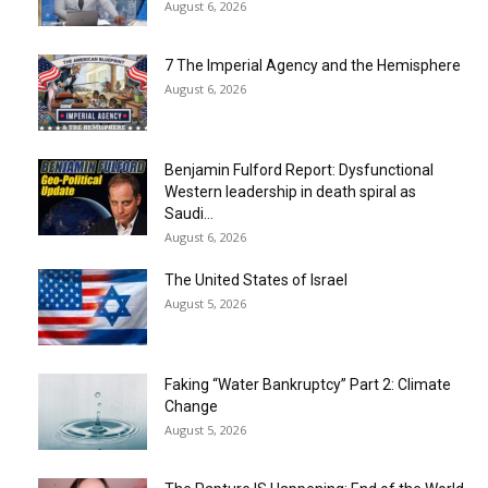
August 6, 2026
7 The Imperial Agency and the Hemisphere
August 6, 2026
Benjamin Fulford Report: Dysfunctional
Western leadership in death spiral as
Saudi...
August 6, 2026
The United States of Israel
August 5, 2026
Faking “Water Bankruptcy” Part 2: Climate
Change
August 5, 2026