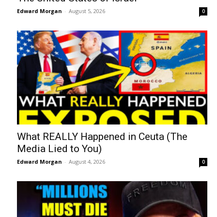
Edward Morgan
-
August 5, 2026
0
What REALLY Happened in Ceuta (The
Media Lied to You)
Edward Morgan
-
August 4, 2026
0