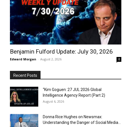
Benjamin Fulford Update: July 30, 2026
Edward Morgan
-
August 2, 2026
0
Recent Posts
“Kim Goguen: 27 JUL 2026 Global
Intelligence Agency Report (Part 2)
August 6, 2026
Donna Rice Hughes on Newsmax:
Understanding the Danger of Social Media...