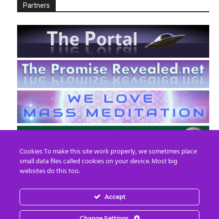
Partners
Cookies To make this site work properly, we sometimes place
small data files called cookies on your device. Most big
websites do this too.
Accept
EN
FR
Change Settings