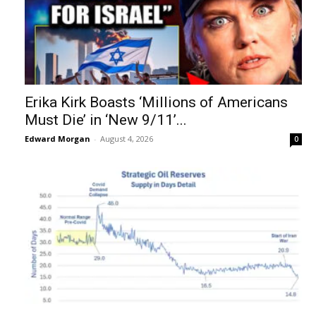
Erika Kirk Boasts ‘Millions of Americans
Must Die’ in ‘New 9/11’...
Edward Morgan
-
August 4, 2026
0