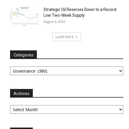
Strategic Oil Reserves Down to a Record
Low Two-Week Supply
August 3, 2026
Load more
Categories
Categories
Archives
Archives