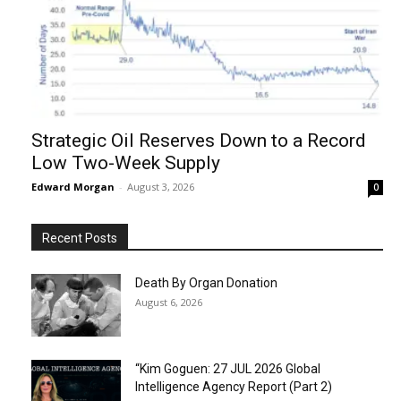
Strategic Oil Reserves Down to a Record
Low Two-Week Supply
Edward Morgan
-
August 3, 2026
0
Recent Posts
Death By Organ Donation
August 6, 2026
“Kim Goguen: 27 JUL 2026 Global
Intelligence Agency Report (Part 2)