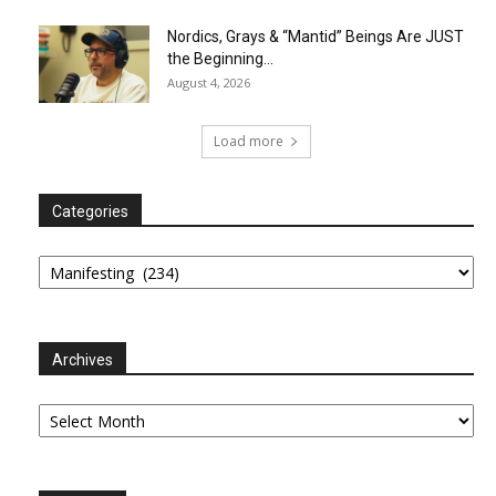
Nordics, Grays & “Mantid” Beings Are JUST
the Beginning…
August 4, 2026
Load more
Categories
Categories
Archives
Archives