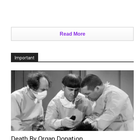
Read More
Important
Death By Organ Donation