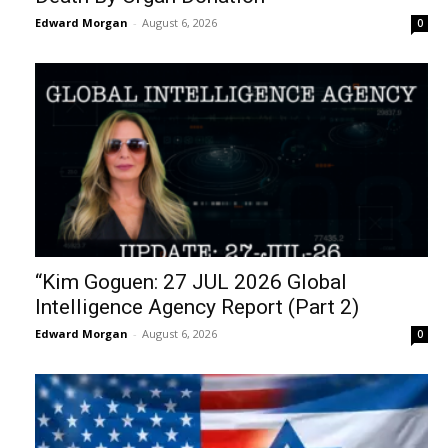
Edward Morgan
-
August 6, 2026
0
“Kim Goguen: 27 JUL 2026 Global
Intelligence Agency Report (Part 2)
Edward Morgan
-
August 6, 2026
0