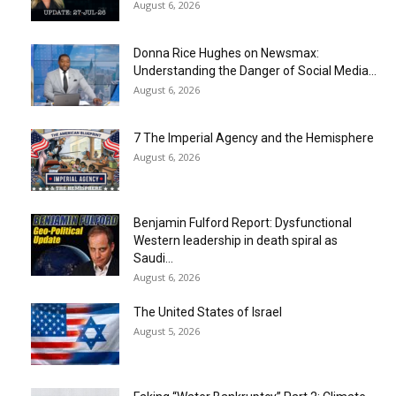
August 6, 2026
Donna Rice Hughes on Newsmax:
Understanding the Danger of Social Media...
August 6, 2026
7 The Imperial Agency and the Hemisphere
August 6, 2026
Benjamin Fulford Report: Dysfunctional
Western leadership in death spiral as
Saudi...
August 6, 2026
The United States of Israel
August 5, 2026