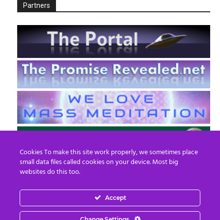
Partners
Cookies To make this site work properly, we sometimes place
small data files called cookies on your device. Most big
websites do this too.
Accept
EN
FR
Change Settings