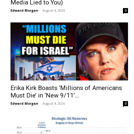
Media Lied to You)
Edward Morgan
-
August 4, 2026
0
Erika Kirk Boasts ‘Millions of Americans
Must Die’ in ‘New 9/11’...
Edward Morgan
-
August 4, 2026
0