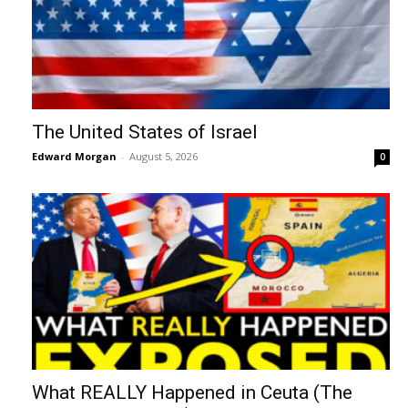
The United States of Israel
Edward Morgan
-
August 5, 2026
0
What REALLY Happened in Ceuta (The