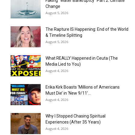
Faking “Water Bankruptcy” Part 2: Climate
Change
August 5, 2026
The Rapture IS Happening: End of the World
& Timeline Splitting
August 5, 2026
What REALLY Happened in Ceuta (The
Media Lied to You)
August 4, 2026
Erika Kirk Boasts ‘Millions of Americans
Must Die’ in ‘New 9/11’...
August 4, 2026
Why I Stopped Chasing Spiritual
Experiences (After 35 Years)
August 4, 2026