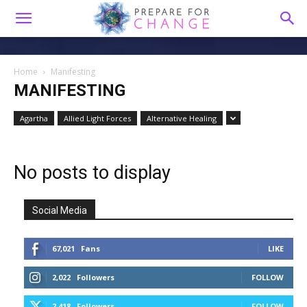
Home
Manifesting
MANIFESTING
Agartha
Allied Light Forces
Alternative Healing
No posts to display
Social Media
67,021
Fans
LIKE
2,022
Followers
FOLLOW
2,418
Followers
FOLLOW