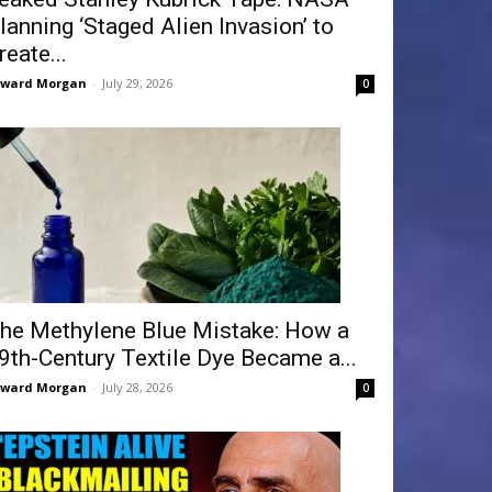
lanning ‘Staged Alien Invasion’ to
reate...
dward Morgan
-
July 29, 2026
0
he Methylene Blue Mistake: How a
9th-Century Textile Dye Became a...
dward Morgan
-
July 28, 2026
0