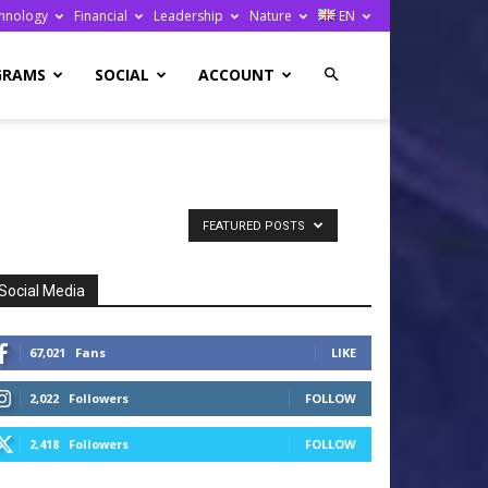
hnology
Financial
Leadership
Nature
EN
GRAMS
SOCIAL
ACCOUNT
FEATURED POSTS
Social Media
67,021
Fans
LIKE
2,022
Followers
FOLLOW
2,418
Followers
FOLLOW