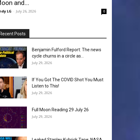
oon and...
ndy LG
-
July 26, 2026
0
Recent Posts
Benjamin Fulford Report: The news
cycle churns in a circle as...
July 29, 2026
If You Got The COVID Shot You Must
Listen to This!
July 29, 2026
Full Moon Reading 29 July 26
July 29, 2026
Leaked Stanley Kubrick Tape: NASA