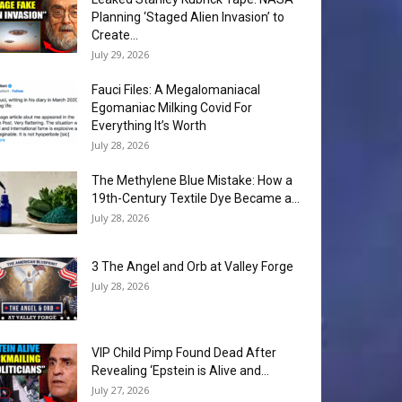
Planning ‘Staged Alien Invasion’ to
Create...
July 29, 2026
Fauci Files: A Megalomaniacal
Egomaniac Milking Covid For
Everything It’s Worth
July 28, 2026
The Methylene Blue Mistake: How a
19th-Century Textile Dye Became a...
July 28, 2026
3 The Angel and Orb at Valley Forge
July 28, 2026
VIP Child Pimp Found Dead After
Revealing ‘Epstein is Alive and...
July 27, 2026