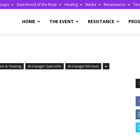
roups
Sisterhood of the Rose
Healing
Media
Renaissance
Tec
re
HOME
THE EVENT
RESISTANCE
PRO
ls & Healing
Archangel Gabrielle
Archangel Michael
ge