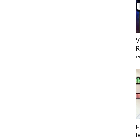
V
R
E
F
b