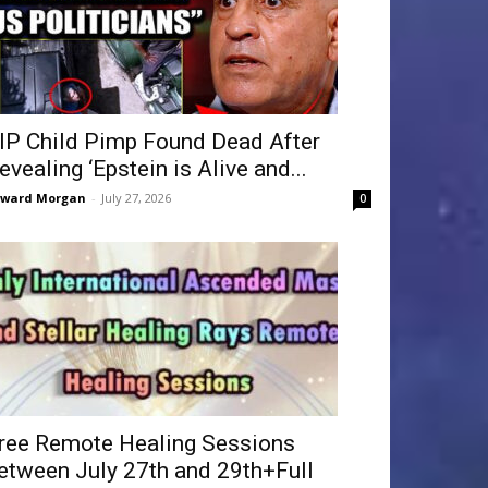
IP Child Pimp Found Dead After
evealing ‘Epstein is Alive and...
dward Morgan
-
July 27, 2026
0
ree Remote Healing Sessions
etween July 27th and 29th+Full