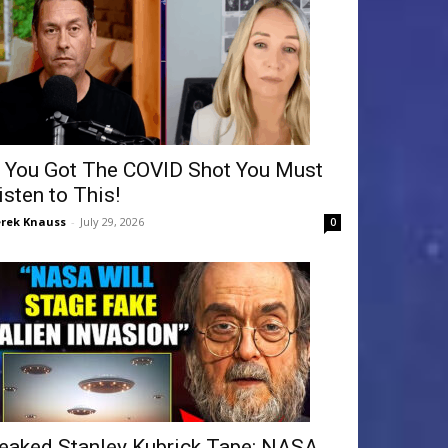
f You Got The COVID Shot You Must
isten to This!
rek Knauss
-
July 29, 2026
0
eaked Stanley Kubrick Tape: NASA