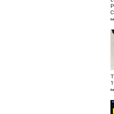
P
C
E
T
1
E