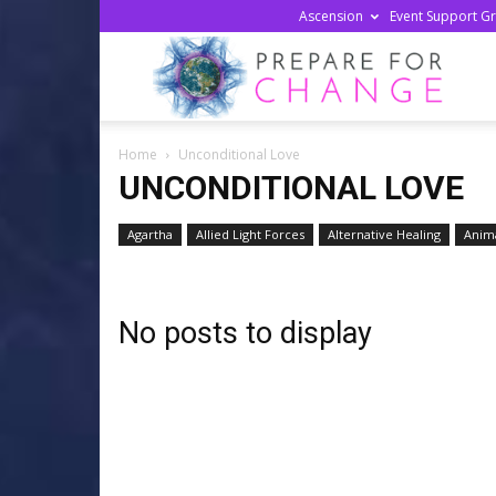
Ascension
Event Support G
Prepa
Home
Unconditional Love
For
UNCONDITIONAL LOVE
Agartha
Allied Light Forces
Alternative Healing
Anima
Chan
No posts to display