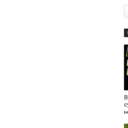
B
c
E