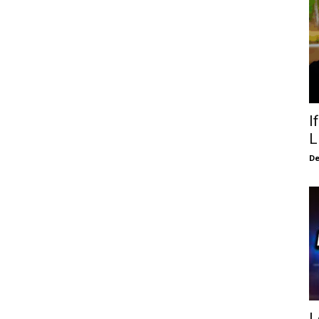
I
L
De
L