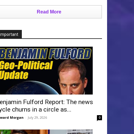
Read More
Important
enjamin Fulford Report: The news
ycle churns in a circle as...
dward Morgan
-
July 29, 2026
0