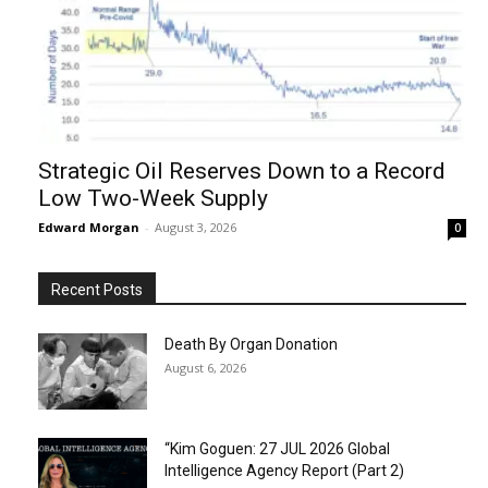
Strategic Oil Reserves Down to a Record
Low Two-Week Supply
Edward Morgan
-
August 3, 2026
0
Recent Posts
Death By Organ Donation
August 6, 2026
“Kim Goguen: 27 JUL 2026 Global
Intelligence Agency Report (Part 2)