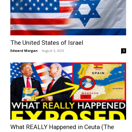
The United States of Israel
Edward Morgan
-
August 5, 2026
0
What REALLY Happened in Ceuta (The