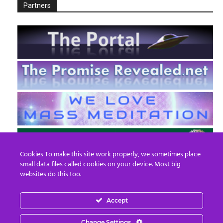
Partners
Cookies To make this site work properly, we sometimes place
small data files called cookies on your device. Most big
websites do this too.
Accept
EN
FR
Change Settings