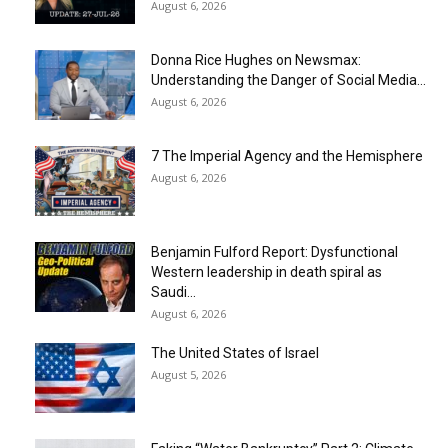
August 6, 2026
Donna Rice Hughes on Newsmax:
Understanding the Danger of Social Media...
August 6, 2026
7 The Imperial Agency and the Hemisphere
August 6, 2026
Benjamin Fulford Report: Dysfunctional
Western leadership in death spiral as
Saudi...
August 6, 2026
The United States of Israel
August 5, 2026