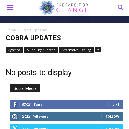
Home
Cobra Updates
COBRA UPDATES
Agartha
Allied Light Forces
Alternative Healing
No posts to display
Social Media
67,021
Fans
LIKE
2,022
Followers
FOLLOW
2,418
Followers
FOLLOW