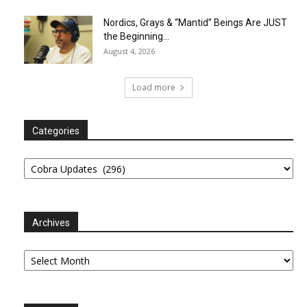
Nordics, Grays & “Mantid” Beings Are JUST
the Beginning…
August 4, 2026
Load more
Categories
Categories
Archives
Archives