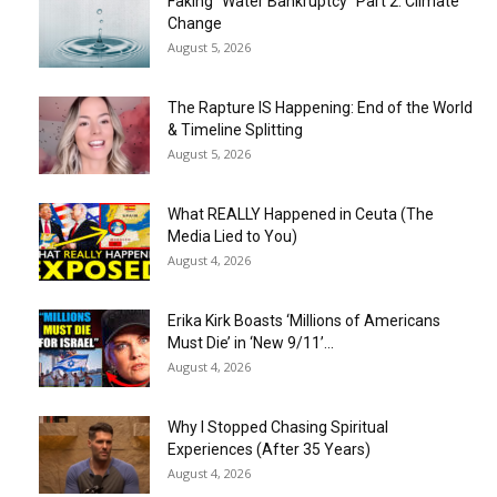
Faking “Water Bankruptcy” Part 2: Climate
Change
August 5, 2026
The Rapture IS Happening: End of the World
& Timeline Splitting
August 5, 2026
What REALLY Happened in Ceuta (The
Media Lied to You)
August 4, 2026
Erika Kirk Boasts ‘Millions of Americans
Must Die’ in ‘New 9/11’...
August 4, 2026
Why I Stopped Chasing Spiritual
Experiences (After 35 Years)
August 4, 2026