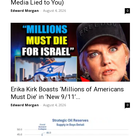
Media Lied to You)
Edward Morgan
-
August 4, 2026
0
Erika Kirk Boasts ‘Millions of Americans
Must Die’ in ‘New 9/11’...
Edward Morgan
-
August 4, 2026
0