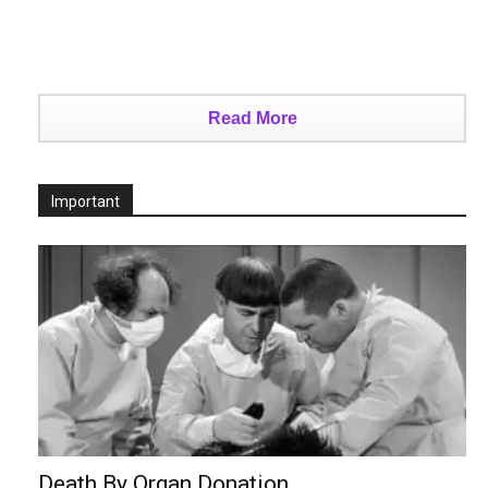
Read More
Important
Death By Organ Donation