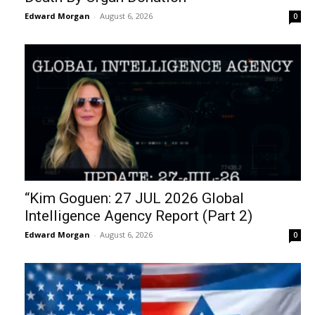
Edward Morgan
-
August 6, 2026
0
“Kim Goguen: 27 JUL 2026 Global
Intelligence Agency Report (Part 2)
Edward Morgan
-
August 6, 2026
0