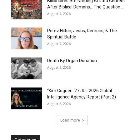
Billionaires Are Naming AI Data Centers
After Biblical Demons… The Question...
August 7, 2026
Perez Hilton, Jesus, Demons, & The
Spiritual Battle
August 7, 2026
Death By Organ Donation
August 6, 2026
“Kim Goguen: 27 JUL 2026 Global
Intelligence Agency Report (Part 2)
August 6, 2026
Load more
Categories