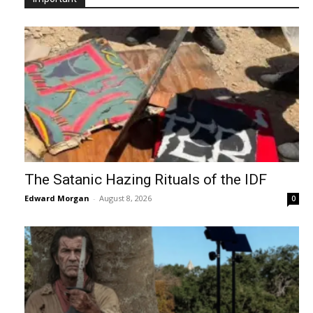
The Satanic Hazing Rituals of the IDF
Edward Morgan
-
August 8, 2026
0