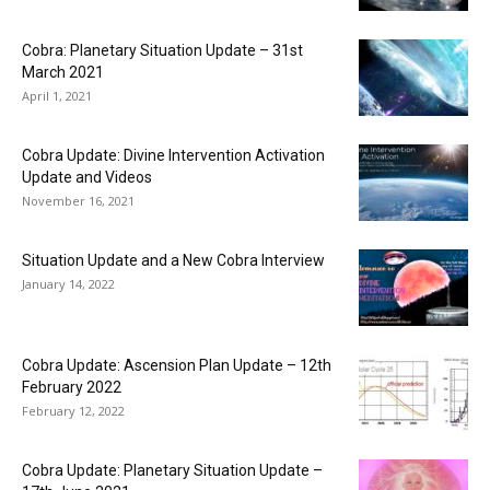
Cobra: Planetary Situation Update – 31st
March 2021
April 1, 2021
Cobra Update: Divine Intervention Activation
Update and Videos
November 16, 2021
Situation Update and a New Cobra Interview
January 14, 2022
Cobra Update: Ascension Plan Update – 12th
February 2022
February 12, 2022
Cobra Update: Planetary Situation Update –