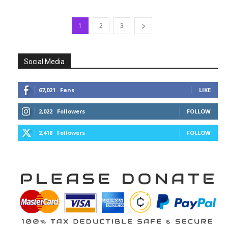
1
2
3
Social Media
67,021
Fans
LIKE
2,022
Followers
FOLLOW
2,418
Followers
FOLLOW