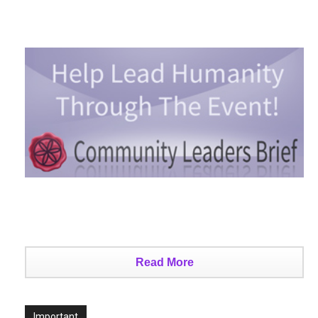
Read More
Important