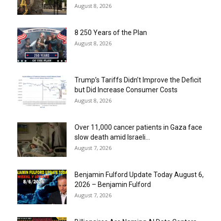
August 8, 2026
8 250 Years of the Plan
August 8, 2026
Trump’s Tariffs Didn’t Improve the Deficit
but Did Increase Consumer Costs
August 8, 2026
Over 11,000 cancer patients in Gaza face
slow death amid Israeli...
August 7, 2026
Benjamin Fulford Update Today August 6,
2026 – Benjamin Fulford
August 7, 2026