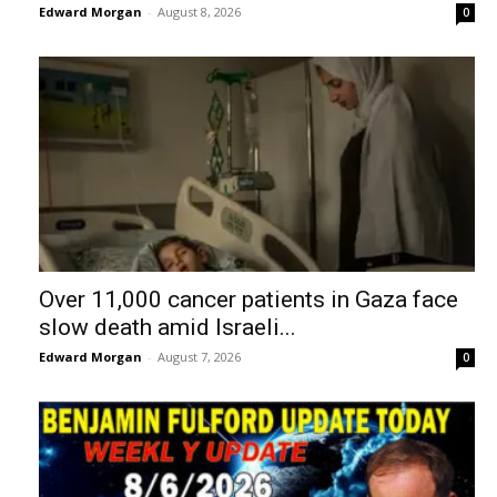
Edward Morgan
-
August 8, 2026
0
Over 11,000 cancer patients in Gaza face
slow death amid Israeli...
Edward Morgan
-
August 7, 2026
0