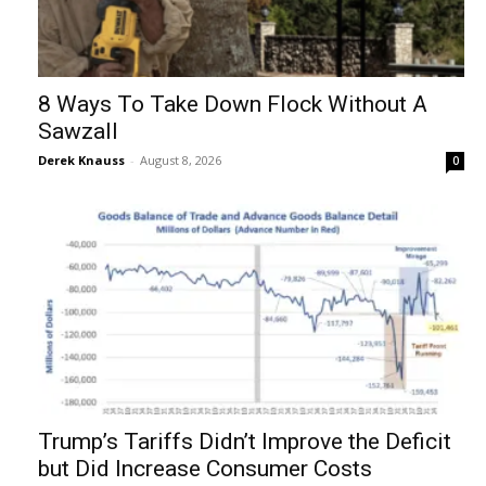
8 Ways To Take Down Flock Without A
Sawzall
Derek Knauss
-
August 8, 2026
0
Trump’s Tariffs Didn’t Improve the Deficit
but Did Increase Consumer Costs