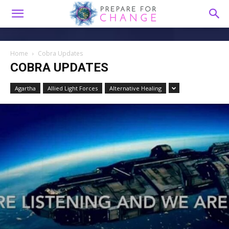
Home
Cobra Updates
COBRA UPDATES
Agartha
Allied Light Forces
Alternative Healing