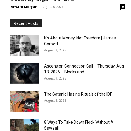
Edward Morgan
-
August 6, 2026
0
Recent Posts
It’s About Money, Not Freedom | James
Corbett
August 9, 2026
Ascension Connection Call – Thursday, Aug
13, 2026 – Blocks and...
August 9, 2026
The Satanic Hazing Rituals of the IDF
August 8, 2026
8 Ways To Take Down Flock Without A
Sawzall