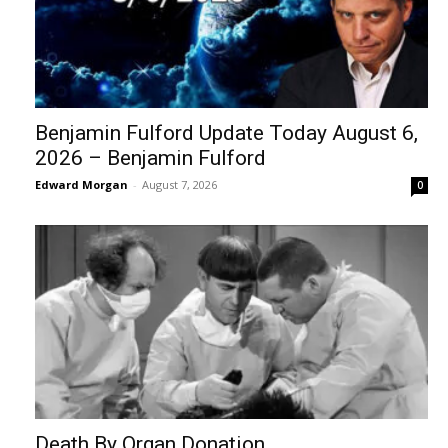
Benjamin Fulford Update Today August 6,
2026 – Benjamin Fulford
Edward Morgan
-
August 7, 2026
0
Death By Organ Donation