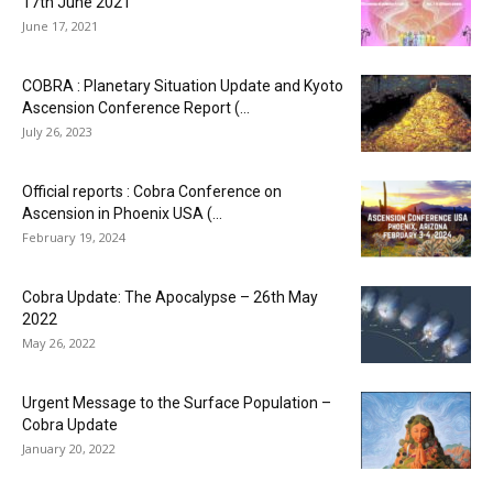
17th June 2021
June 17, 2021
COBRA : Planetary Situation Update and Kyoto
Ascension Conference Report (...
July 26, 2023
Official reports : Cobra Conference on
Ascension in Phoenix USA (...
February 19, 2024
Cobra Update: The Apocalypse – 26th May
2022
May 26, 2022
Urgent Message to the Surface Population –
Cobra Update
January 20, 2022