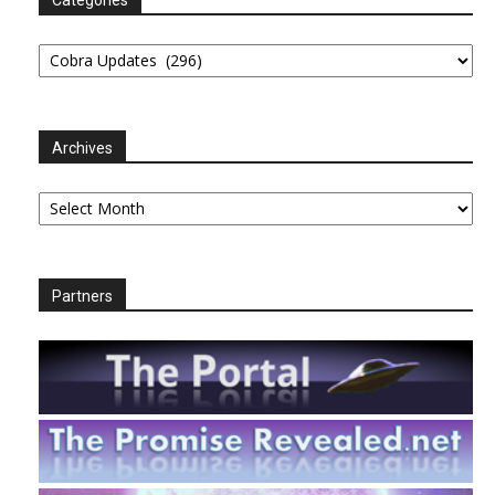
Categories
Archives
Archives
Partners