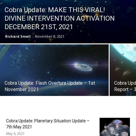
Cobra Update: MAKE THIS VIRAL!
DIVINE INTERVENTION ACTIVATION
DECEMBER 21ST, 2021
Richard Small
-
November 8, 2021
Cobra Update: Flash Overtura Update – 1st
Cobra Upda
November 2021
Report – 
Cobra Update: Planetary Situation Update –
7th May 2021
May 6, 2021