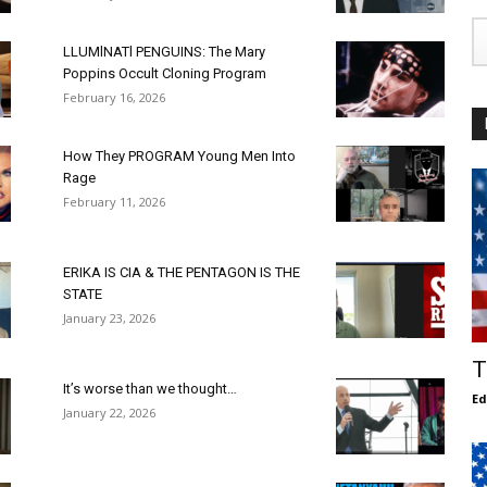
LLUMlNATl PENGUINS: The Mary
Poppins Occult Cloning Program
February 16, 2026
How They PROGRAM Young Men Into
Rage
February 11, 2026
ERIKA IS CIA & THE PENTAGON IS THE
STATE
January 23, 2026
T
It’s worse than we thought…
E
January 22, 2026