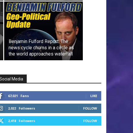
Benjamin Fulford Report: The
news cycle churns in a circle as
the world approaches waterfall
Social Media
67,021
Fans
LIKE
2,022
Followers
FOLLOW
2,418
Followers
FOLLOW