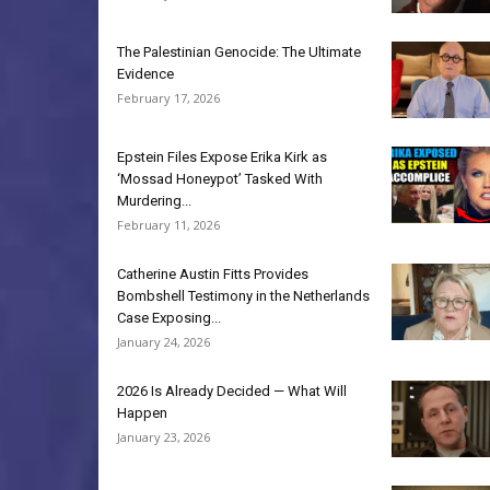
The Palestinian Genocide: The Ultimate
Evidence
February 17, 2026
Epstein Files Expose Erika Kirk as
‘Mossad Honeypot’ Tasked With
Murdering...
February 11, 2026
Catherine Austin Fitts Provides
Bombshell Testimony in the Netherlands
Case Exposing...
January 24, 2026
2026 Is Already Decided — What Will
Happen
January 23, 2026