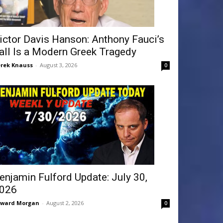
ictor Davis Hanson: Anthony Fauci’s
all Is a Modern Greek Tragedy
rek Knauss
-
August 3, 2026
0
enjamin Fulford Update: July 30,
026
dward Morgan
-
August 2, 2026
0