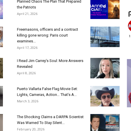
Planned Chaos The Plan That Prepared
the Patriots
April 21, 2026
Freemasons, officers and a contract
killing gone wrong: Paris court
examines...
April 17, 2026
I Read Jim Carrey’s Soul: More Answers
Revealed
April 8, 2026
Puerto Vallarta False Flag Movie Set:
Lights, Cameras, Action… That’s A...
March 3, 2026
The Shocking Claims a DARPA Scientist
Was Warned To Stay Silent...
February 20, 2026