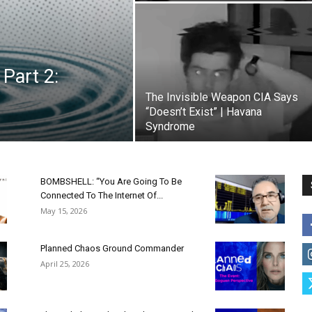
Part 2:
The Invisible Weapon CIA Says
“Doesn’t Exist” | Havana
Syndrome
BOMBSHELL: “You Are Going To Be
Connected To The Internet Of...
May 15, 2026
Planned Chaos Ground Commander
April 25, 2026