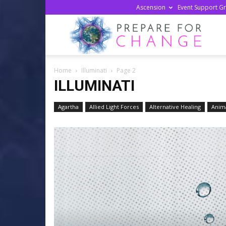
Ascension
Event Support G
Prepa
Home
Illuminati
Page 2
For
ILLUMINATI
Agartha
Allied Light Forces
Alternative Healing
Anima
Chan