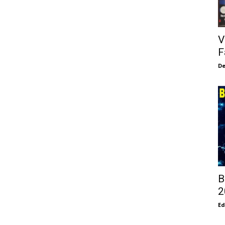
V
F
De
B
2
E