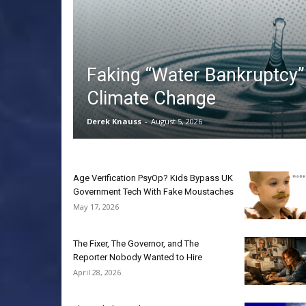
Faking “Water Bankruptcy” 
Climate Change
Derek Knauss
-
August 5, 2026
Age Verification PsyOp? Kids Bypass UK
Government Tech With Fake Moustaches
May 17, 2026
The Fixer, The Governor, and The
Reporter Nobody Wanted to Hire
April 28, 2026