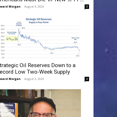
dward Morgan
-
August 4, 2026
0
trategic Oil Reserves Down to a
ecord Low Two-Week Supply
dward Morgan
-
August 3, 2026
0