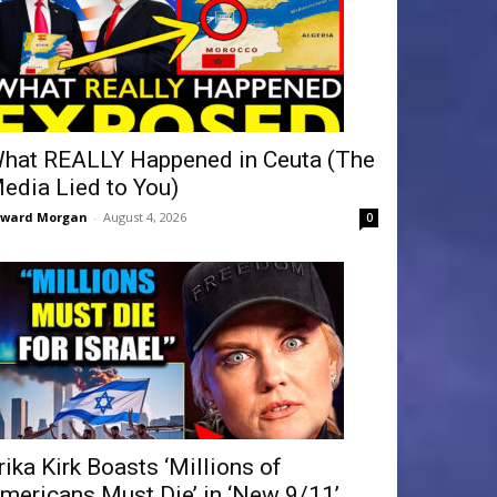
hat REALLY Happened in Ceuta (The
edia Lied to You)
dward Morgan
-
August 4, 2026
0
rika Kirk Boasts ‘Millions of
mericans Must Die’ in ‘New 9/11’...