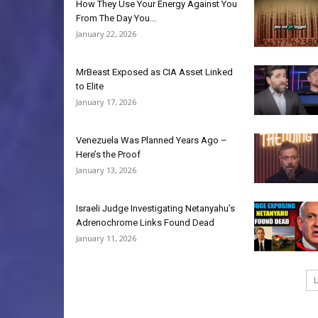
How They Use Your Energy Against You
From The Day You...
January 22, 2026
MrBeast Exposed as CIA Asset Linked
to Elite
January 17, 2026
Venezuela Was Planned Years Ago –
Here’s the Proof
January 13, 2026
Israeli Judge Investigating Netanyahu’s
Adrenochrome Links Found Dead
January 11, 2026