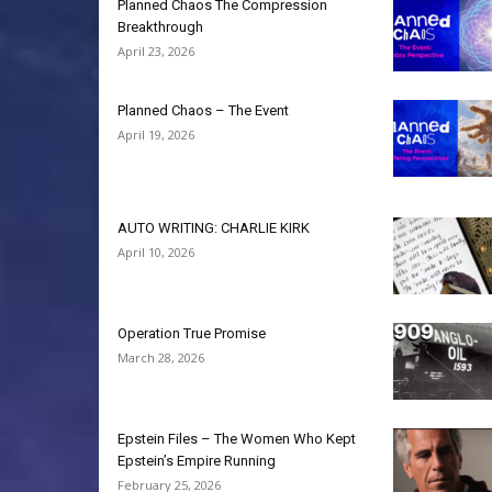
Planned Chaos The Compression
Breakthrough
April 23, 2026
Planned Chaos – The Event
April 19, 2026
AUTO WRITING: CHARLIE KIRK
April 10, 2026
Operation True Promise
March 28, 2026
Epstein Files – The Women Who Kept
Epstein’s Empire Running
February 25, 2026