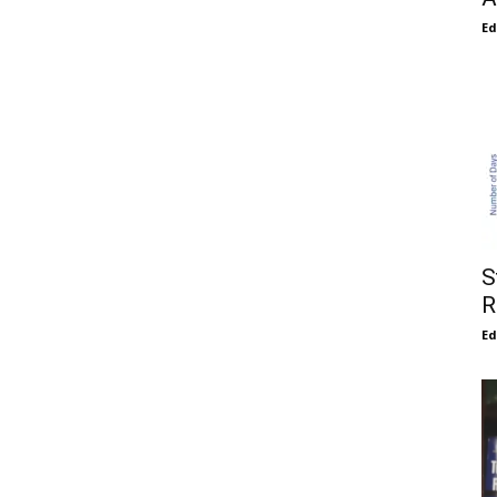
E
S
R
E