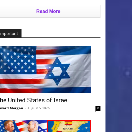
Read More
Important
he United States of Israel
dward Morgan
-
August 5, 2026
0