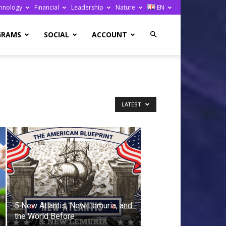
hnology
Financial
Leadership
Nature
EN
GRAMS
SOCIAL
ACCOUNT
LATEST
5 New Atlantis, New Lemuria, and
the World Before