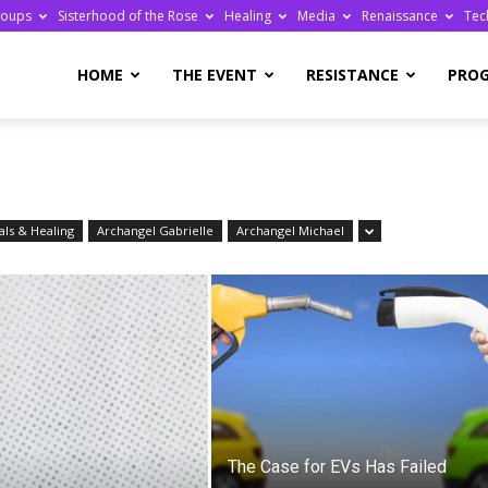
roups
Sisterhood of the Rose
Healing
Media
Renaissance
Tec
re
HOME
THE EVENT
RESISTANCE
PRO
ls & Healing
Archangel Gabrielle
Archangel Michael
ge
The Case for EVs Has Failed