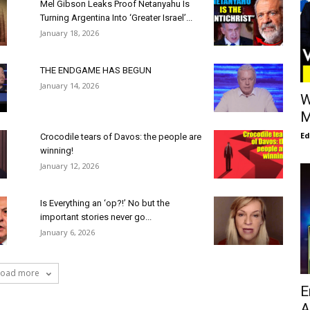
Mel Gibson Leaks Proof Netanyahu Is
Turning Argentina Into ‘Greater Israel’...
January 18, 2026
THE ENDGAME HAS BEGUN
January 14, 2026
W
M
E
Crocodile tears of Davos: the people are
winning!
January 12, 2026
Is Everything an ‘op?!’ No but the
important stories never go...
January 6, 2026
Load more
E
A