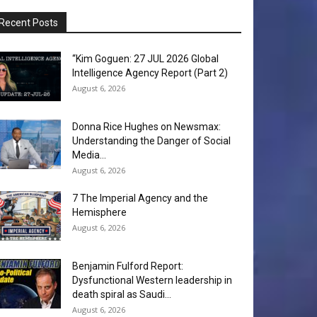
Recent Posts
“Kim Goguen: 27 JUL 2026 Global
Intelligence Agency Report (Part 2)
August 6, 2026
Donna Rice Hughes on Newsmax:
Understanding the Danger of Social
Media...
August 6, 2026
7 The Imperial Agency and the
Hemisphere
August 6, 2026
Benjamin Fulford Report:
Dysfunctional Western leadership in
death spiral as Saudi...
August 6, 2026