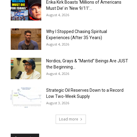
Erika Kirk Boasts ‘Millions of Americans
Must Die’ in ‘New 9/11’...
August 4, 2026
Why I Stopped Chasing Spiritual
Experiences (After 35 Years)
August 4, 2026
Nordics, Grays & “Mantid” Beings Are JUST
the Beginning…
August 4, 2026
Strategic Oil Reserves Down to a Record
Low Two-Week Supply
August 3, 2026
Load more