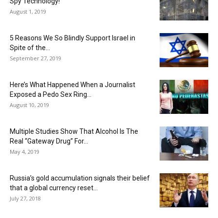
Spy Technology!
August 1, 2019
5 Reasons We So Blindly Support Israel in
Spite of the...
September 27, 2019
Here’s What Happened When a Journalist
Exposed a Pedo Sex Ring...
August 10, 2019
Multiple Studies Show That Alcohol Is The
Real “Gateway Drug” For...
May 4, 2019
Russia’s gold accumulation signals their belief
that a global currency reset...
July 27, 2018