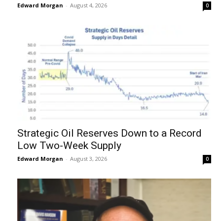
Edward Morgan
-
August 4, 2026
0
Strategic Oil Reserves Down to a Record
Low Two-Week Supply
Edward Morgan
-
August 3, 2026
0