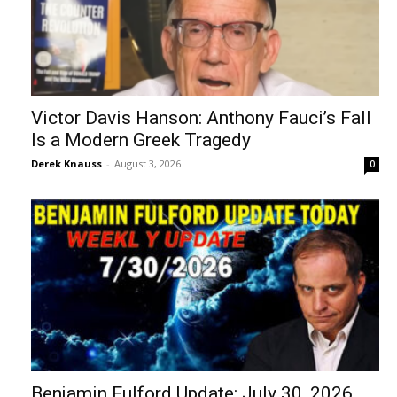
Victor Davis Hanson: Anthony Fauci’s Fall
Is a Modern Greek Tragedy
Derek Knauss
-
August 3, 2026
0
Benjamin Fulford Update: July 30, 2026