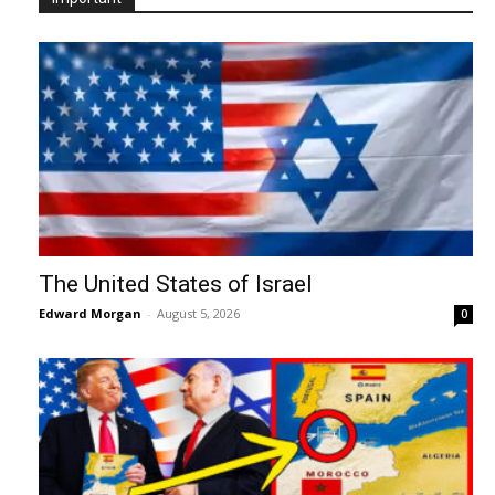
The United States of Israel
Edward Morgan
-
August 5, 2026
0