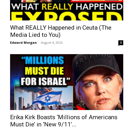
What REALLY Happened in Ceuta (The
Media Lied to You)
Edward Morgan
-
August 4, 2026
0
Erika Kirk Boasts ‘Millions of Americans
Must Die’ in ‘New 9/11’...