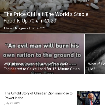
The Price Of Half The World’s Staple
Food Is Up 70% In 2020
Edward Morgan
-
June 17, 2020
WEF Insider Reveals LA Wildfires Were
What If E
Engineered to Seize Land for 15-Minute Cities
Lie?
The Untold Story of Christian Zionism’s Rise to
Power in the...
July 23, 2019