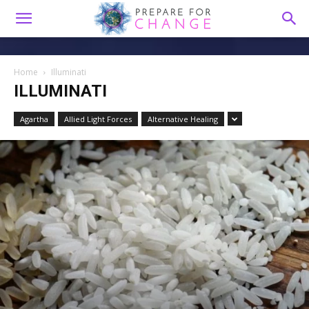
Home
Illuminati
ILLUMINATI
Agartha
Allied Light Forces
Alternative Healing