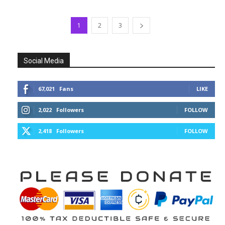
1
2
3
Social Media
67,021
Fans
LIKE
2,022
Followers
FOLLOW
2,418
Followers
FOLLOW