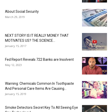
About Social Security
March 29, 2019
NEXT STORY IS IT REALLY MONEY THAT
MOTIVATES US? THE SCIENCE...
January 15, 2017
Fed Report Reveals 722 Banks are Insolvent
May 12, 2023
Warning: Chemicals Common In Toothpaste
And Personal Care Items Are Causing...
January 15, 2019
Smoke Detectors Secret Key To All Seeing Eye