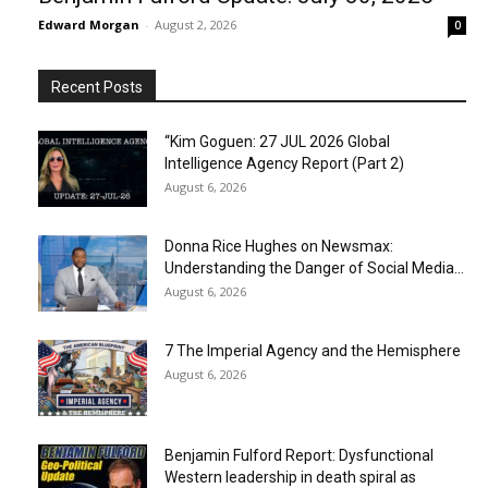
Edward Morgan
-
August 2, 2026
0
Recent Posts
“Kim Goguen: 27 JUL 2026 Global
Intelligence Agency Report (Part 2)
August 6, 2026
Donna Rice Hughes on Newsmax:
Understanding the Danger of Social Media...
August 6, 2026
7 The Imperial Agency and the Hemisphere
August 6, 2026
Benjamin Fulford Report: Dysfunctional
Western leadership in death spiral as