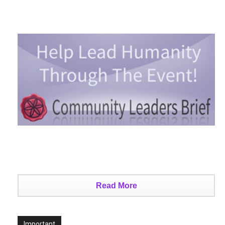
Read More
Important