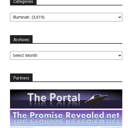
Categories
Categories
Archives
Archives
Partners