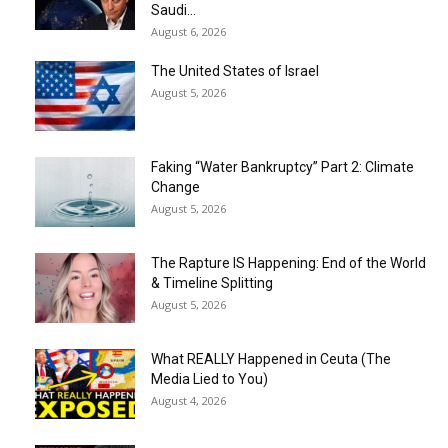
Saudi...
August 6, 2026
The United States of Israel
August 5, 2026
Faking “Water Bankruptcy” Part 2: Climate
Change
August 5, 2026
The Rapture IS Happening: End of the World
& Timeline Splitting
August 5, 2026
What REALLY Happened in Ceuta (The
Media Lied to You)
August 4, 2026