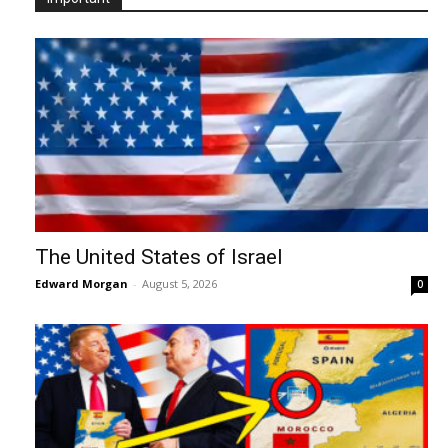
The United States of Israel
Edward Morgan
-
August 5, 2026
0