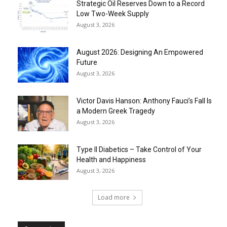
Strategic Oil Reserves Down to a Record
Low Two-Week Supply
August 3, 2026
August 2026: Designing An Empowered
Future
August 3, 2026
Victor Davis Hanson: Anthony Fauci’s Fall Is
a Modern Greek Tragedy
August 3, 2026
Type II Diabetics – Take Control of Your
Health and Happiness
August 3, 2026
Load more