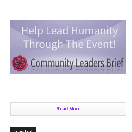
Read More
Important