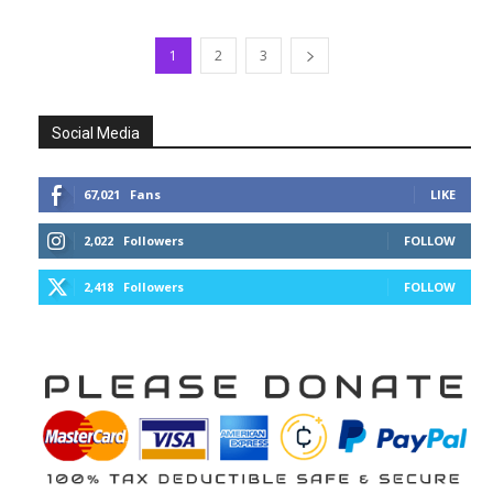
1
2
3
Social Media
67,021
Fans
LIKE
2,022
Followers
FOLLOW
2,418
Followers
FOLLOW