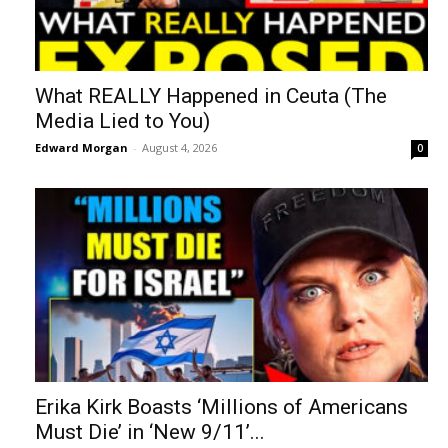
What REALLY Happened in Ceuta (The
Media Lied to You)
Edward Morgan
-
August 4, 2026
0
Erika Kirk Boasts ‘Millions of Americans
Must Die’ in ‘New 9/11’...