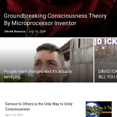
Groundbreaking Consciousness Theory
By Microprocessor Inventor
Derek Knauss
-
July 16, 2024
People have changed and it’s actually
DAVID IC
terrifying…
‘ALL YOU
Service to Others is the Only Way to Unity
Consciousness
April 10, 2017