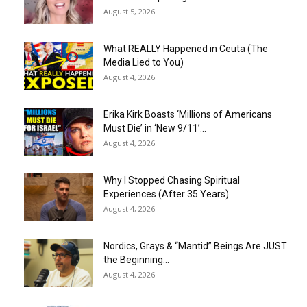
August 5, 2026
What REALLY Happened in Ceuta (The
Media Lied to You)
August 4, 2026
Erika Kirk Boasts ‘Millions of Americans
Must Die’ in ‘New 9/11’...
August 4, 2026
Why I Stopped Chasing Spiritual
Experiences (After 35 Years)
August 4, 2026
Nordics, Grays & “Mantid” Beings Are JUST
the Beginning…
August 4, 2026