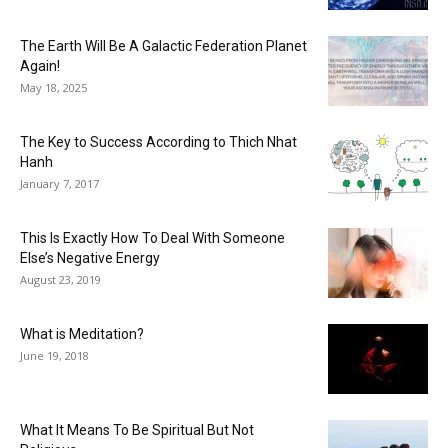
The Earth Will Be A Galactic Federation Planet
Again!
May 18, 2025
The Key to Success According to Thich Nhat
Hanh
January 7, 2017
This Is Exactly How To Deal With Someone
Else’s Negative Energy
August 23, 2019
What is Meditation?
June 19, 2018
What It Means To Be Spiritual But Not