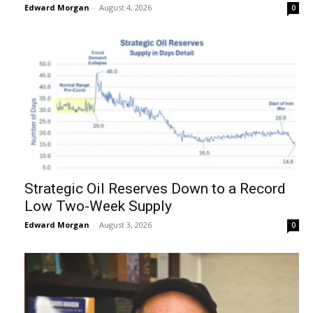
Edward Morgan
-
August 4, 2026
0
Strategic Oil Reserves Down to a Record
Low Two-Week Supply
Edward Morgan
-
August 3, 2026
0