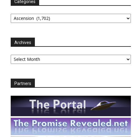
Categories
Categories
Archives
Archives
Partners