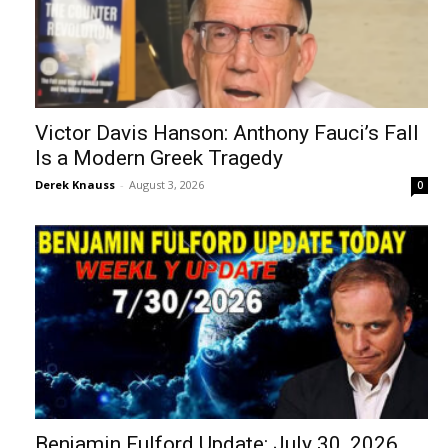
Victor Davis Hanson: Anthony Fauci’s Fall
Is a Modern Greek Tragedy
Derek Knauss
-
August 3, 2026
0
Benjamin Fulford Update: July 30, 2026