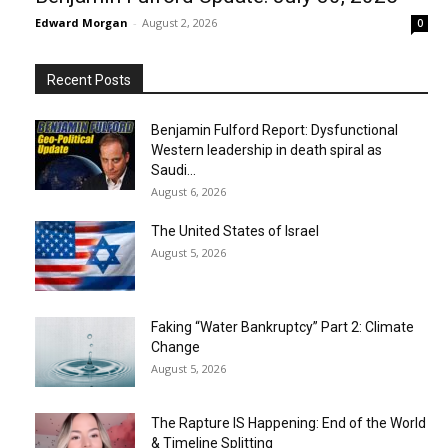
Edward Morgan
-
August 2, 2026
0
Recent Posts
Benjamin Fulford Report: Dysfunctional
Western leadership in death spiral as
Saudi...
August 6, 2026
The United States of Israel
August 5, 2026
Faking “Water Bankruptcy” Part 2: Climate
Change
August 5, 2026
The Rapture IS Happening: End of the World
& Timeline Splitting