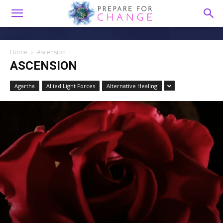
Home
Ascension
ASCENSION
Agartha
Allied Light Forces
Alternative Healing