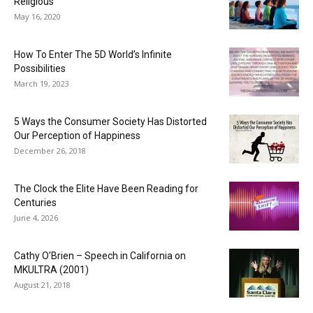
Religious
May 16, 2020
How To Enter The 5D World’s Infinite
Possibilities
March 19, 2023
5 Ways the Consumer Society Has Distorted
Our Perception of Happiness
December 26, 2018
The Clock the Elite Have Been Reading for
Centuries
June 4, 2026
Cathy O’Brien – Speech in California on
MKULTRA (2001)
August 21, 2018