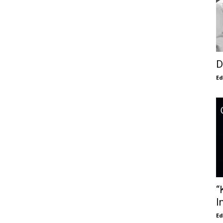
D
E
“
I
E