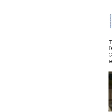
T
D
C
E