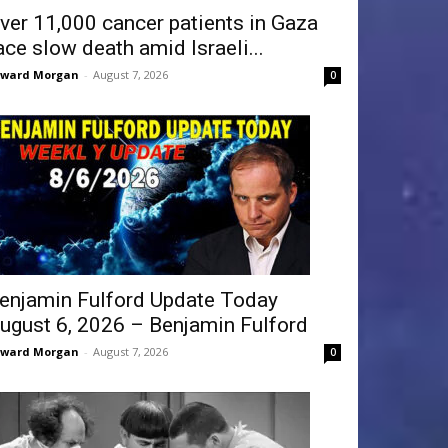
ver 11,000 cancer patients in Gaza
ace slow death amid Israeli...
dward Morgan
-
August 7, 2026
0
enjamin Fulford Update Today
ugust 6, 2026 – Benjamin Fulford
dward Morgan
-
August 7, 2026
0