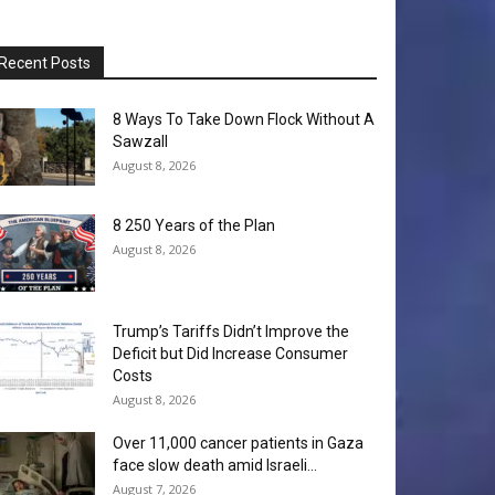
Recent Posts
8 Ways To Take Down Flock Without A
Sawzall
August 8, 2026
8 250 Years of the Plan
August 8, 2026
Trump’s Tariffs Didn’t Improve the
Deficit but Did Increase Consumer
Costs
August 8, 2026
Over 11,000 cancer patients in Gaza
face slow death amid Israeli...
August 7, 2026