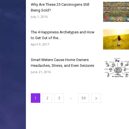
Why Are These 25 Carcinogens Still
Being Sold?
July 1, 2016
The 4 Happiness Archetypes and How
to Get Out of the...
April 9, 2017
Smart Meters Cause Home Owners
Headaches, Stress, and Even Seizures
June 21, 2016
...
1
2
3
59