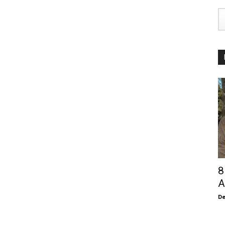
8
A
De