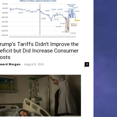
rump’s Tariffs Didn’t Improve the
eficit but Did Increase Consumer
osts
dward Morgan
-
August 8, 2026
0