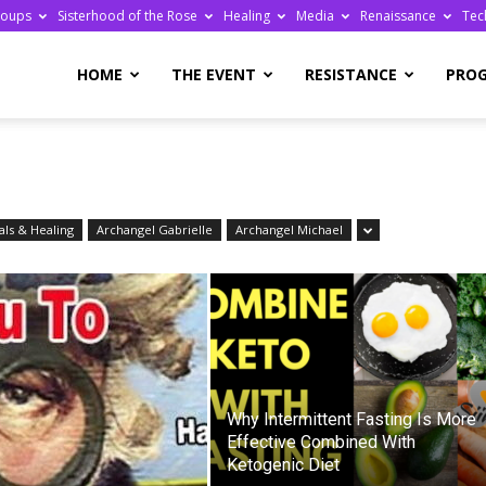
roups
Sisterhood of the Rose
Healing
Media
Renaissance
Tec
re
HOME
THE EVENT
RESISTANCE
PRO
ls & Healing
Archangel Gabrielle
Archangel Michael
ge
Why Intermittent Fasting Is More
Effective Combined With
Ketogenic Diet