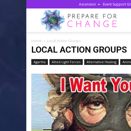
Ascension
Event Support G
Prepa
Home
Local Action Groups
For
LOCAL ACTION GROUPS
Agartha
Allied Light Forces
Alternative Healing
Anima
Chan