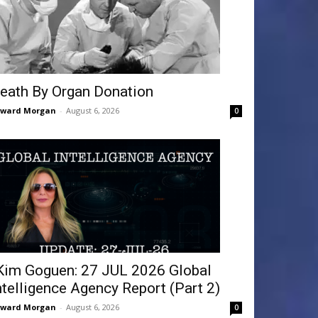
eath By Organ Donation
dward Morgan
-
August 6, 2026
0
Kim Goguen: 27 JUL 2026 Global
ntelligence Agency Report (Part 2)
dward Morgan
-
August 6, 2026
0