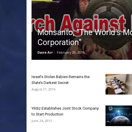
Monsanto, “The World’s Mo
Corporation”
Dane Arr
-
February 20, 2016
Israel’s Stolen Babies Remains the
State’s Darkest Secret
August 21, 2016
Yildiz Establishes Joint Stock Company
to Start Production
June 24, 2015