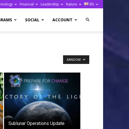
hnology
Financial
Leadership
Nature
EN
GRAMS
SOCIAL
ACCOUNT
RANDOM
Sublunar Operations Update