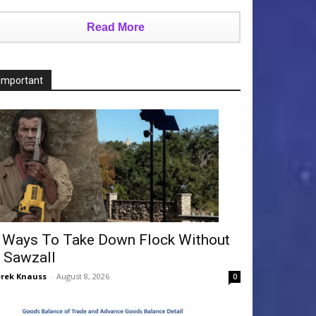
Read More
Important
 Ways To Take Down Flock Without
 Sawzall
rek Knauss
-
August 8, 2026
0