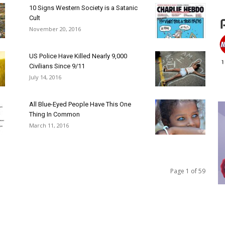
10 Signs Western Society is a Satanic
Cult
November 20, 2016
US Police Have Killed Nearly 9,000
Civilians Since 9/11
July 14, 2016
All Blue-Eyed People Have This One
Thing In Common
March 11, 2016
Page 1 of 59