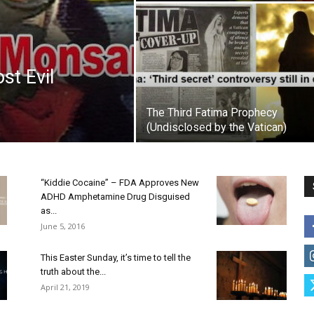
st Evil
The Third Fatima Prophecy
(Undisclosed by the Vatican)
“Kiddie Cocaine” – FDA Approves New
ADHD Amphetamine Drug Disguised
as...
June 5, 2016
This Easter Sunday, it’s time to tell the
truth about the...
April 21, 2019