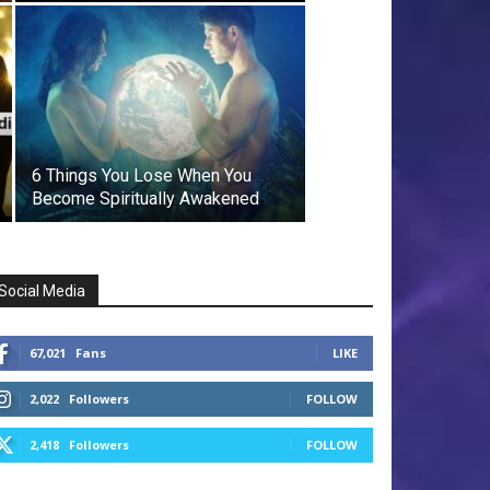
6 Things You Lose When You
Become Spiritually Awakened
Social Media
67,021
Fans
LIKE
2,022
Followers
FOLLOW
2,418
Followers
FOLLOW