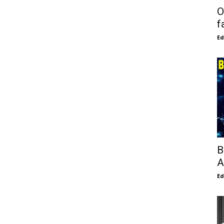
O
f
E
B
A
E